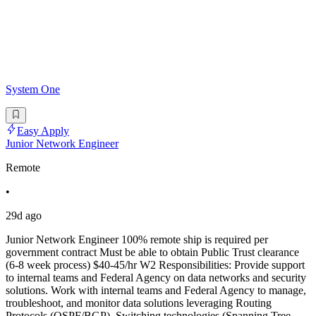
System One
Easy Apply
Junior Network Engineer
Remote
•
29d ago
Junior Network Engineer 100% remote ship is required per
government contract Must be able to obtain Public Trust clearance
(6-8 week process) $40-45/hr W2 Responsibilities: Provide support
to internal teams and Federal Agency on data networks and security
solutions. Work with internal teams and Federal Agency to manage,
troubleshoot, and monitor data solutions leveraging Routing
Protocols (OSPF/BGP), Switching technologies (Spanning Tree,