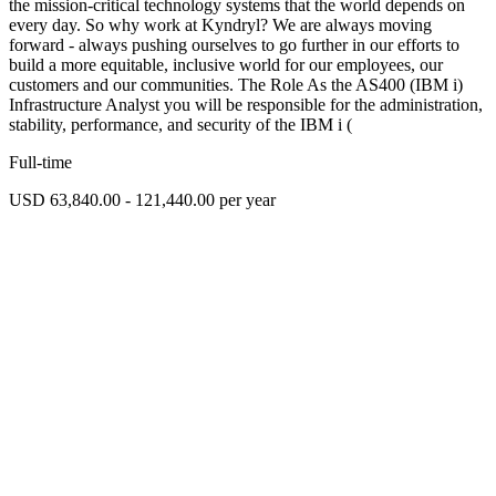
the mission-critical technology systems that the world depends on
every day. So why work at Kyndryl? We are always moving
forward - always pushing ourselves to go further in our efforts to
build a more equitable, inclusive world for our employees, our
customers and our communities. The Role As the AS400 (IBM i)
Infrastructure Analyst you will be responsible for the administration,
stability, performance, and security of the IBM i (
Full-time
USD 63,840.00 - 121,440.00 per year