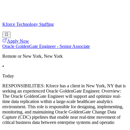
Kforce Technology Staffing
Apply Now
Oracle GoldenGate Engineer - Senior Associate
Remote or New York, New York
•
Today
RESPONSIBILITIES: Kforce has a client in New York, NY that is
seeking an experienced Oracle GoldenGate Engineer. Overview:
The Oracle GoldenGate Engineer will support and optimize real-
time data replication within a large-scale healthcare analytics
environment. This role is responsible for designing, implementing,
monitoring, and maintaining Oracle GoldenGate Change Data
Capture (CDC) pipelines that enable near real-time movement of
critical business data between enterprise systems and operatio