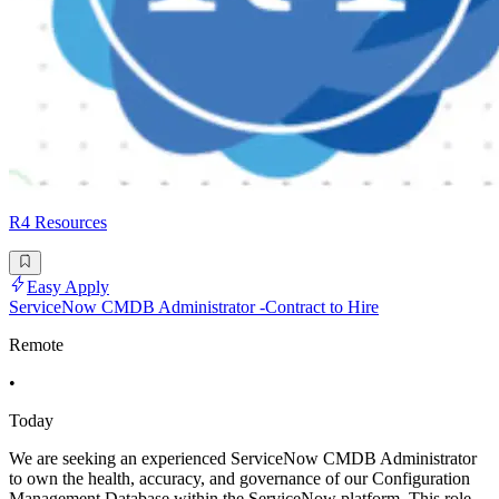
R4 Resources
Easy Apply
ServiceNow CMDB Administrator -Contract to Hire
Remote
•
Today
We are seeking an experienced ServiceNow CMDB Administrator
to own the health, accuracy, and governance of our Configuration
Management Database within the ServiceNow platform. This role