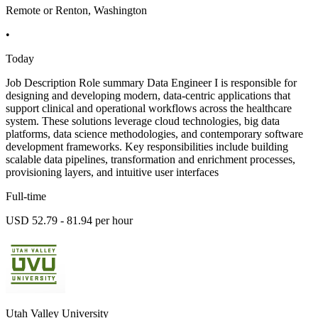
Remote or Renton, Washington
•
Today
Job Description Role summary Data Engineer I is responsible for
designing and developing modern, data-centric applications that
support clinical and operational workflows across the healthcare
system. These solutions leverage cloud technologies, big data
platforms, data science methodologies, and contemporary software
development frameworks. Key responsibilities include building
scalable data pipelines, transformation and enrichment processes,
provisioning layers, and intuitive user interfaces
Full-time
USD 52.79 - 81.94 per hour
Utah Valley University