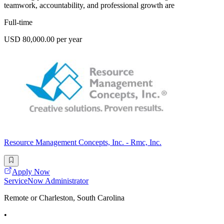
teamwork, accountability, and professional growth are
Full-time
USD 80,000.00 per year
Resource Management Concepts, Inc. - Rmc, Inc.
Apply Now
ServiceNow Administrator
Remote or Charleston, South Carolina
•