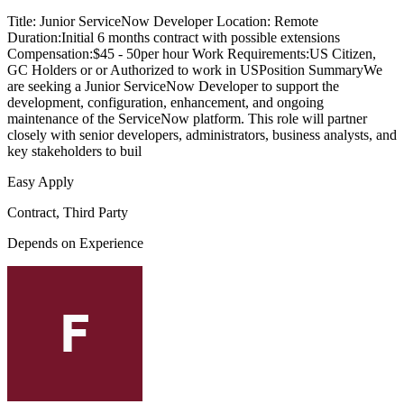
Title: Junior ServiceNow Developer Location: Remote
Duration:Initial 6 months contract with possible extensions
Compensation:$45 - 50per hour Work Requirements:US Citizen,
GC Holders or or Authorized to work in USPosition SummaryWe
are seeking a Junior ServiceNow Developer to support the
development, configuration, enhancement, and ongoing
maintenance of the ServiceNow platform. This role will partner
closely with senior developers, administrators, business analysts, and
key stakeholders to buil
Easy Apply
Contract, Third Party
Depends on Experience