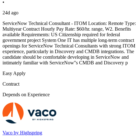
•
24d ago
ServiceNow Technical Consultant - ITOM Location: Remote Type:
Multiyear Contract Hourly Pay Rate: $60/hr. range, W2. Benefits
available Requirements: US Citizenship required for federal
government project System One IT has multiple long-term contract
openings for ServiceNow Technical Consultants with strong ITOM
experience, particularly in Discovery and CMDB integrations. The
candidate should be comfortable developing in ServiceNow and
intimately familiar with ServiceNow''s CMDB and Discovery p
Easy Apply
Contract
Depends on Experience
Vaco by Highspring