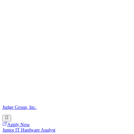
Judge Group, Inc.
Apply Now
Junior IT Hardware Analyst