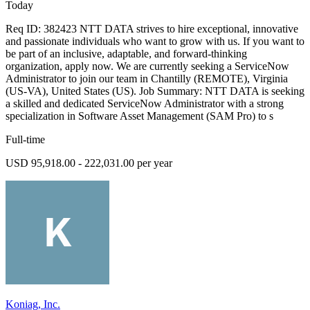
Today
Req ID: 382423 NTT DATA strives to hire exceptional, innovative
and passionate individuals who want to grow with us. If you want to
be part of an inclusive, adaptable, and forward-thinking
organization, apply now. We are currently seeking a ServiceNow
Administrator to join our team in Chantilly (REMOTE), Virginia
(US-VA), United States (US). Job Summary: NTT DATA is seeking
a skilled and dedicated ServiceNow Administrator with a strong
specialization in Software Asset Management (SAM Pro) to s
Full-time
USD 95,918.00 - 222,031.00 per year
Koniag, Inc.