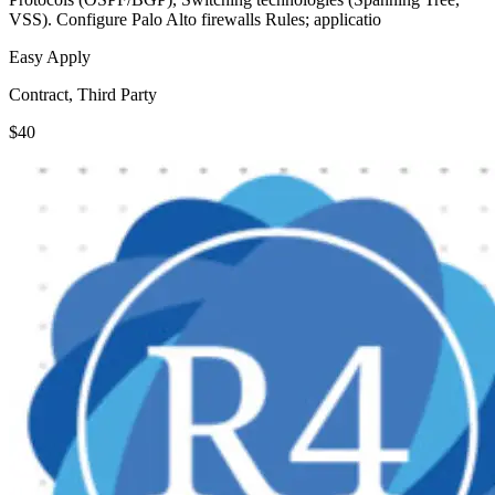
VSS). Configure Palo Alto firewalls Rules; applicatio
Easy Apply
Contract, Third Party
$40