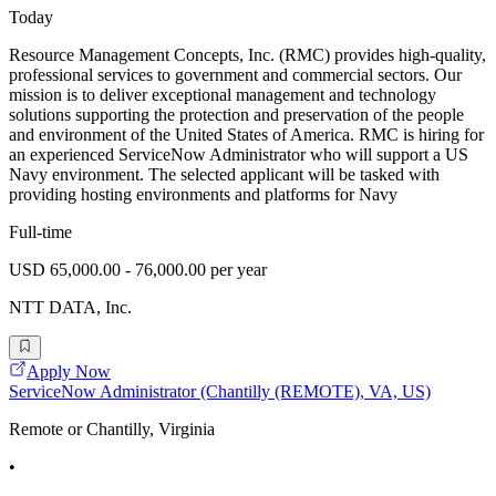
Today
Resource Management Concepts, Inc. (RMC) provides high-quality,
professional services to government and commercial sectors. Our
mission is to deliver exceptional management and technology
solutions supporting the protection and preservation of the people
and environment of the United States of America. RMC is hiring for
an experienced ServiceNow Administrator who will support a US
Navy environment. The selected applicant will be tasked with
providing hosting environments and platforms for Navy
Full-time
USD 65,000.00 - 76,000.00 per year
NTT DATA, Inc.
Apply Now
ServiceNow Administrator (Chantilly (REMOTE), VA, US)
Remote or Chantilly, Virginia
•