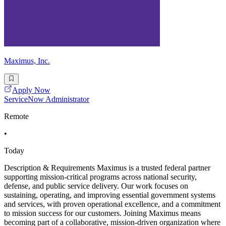
Maximus, Inc.
Apply Now
ServiceNow Administrator
Remote
•
Today
Description & Requirements Maximus is a trusted federal partner
supporting mission-critical programs across national security,
defense, and public service delivery. Our work focuses on
sustaining, operating, and improving essential government systems
and services, with proven operational excellence, and a commitment
to mission success for our customers. Joining Maximus means
becoming part of a collaborative, mission-driven organization where