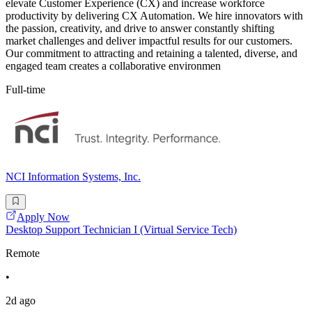
elevate Customer Experience (CX) and increase workforce
productivity by delivering CX Automation. We hire innovators with
the passion, creativity, and drive to answer constantly shifting
market challenges and deliver impactful results for our customers.
Our commitment to attracting and retaining a talented, diverse, and
engaged team creates a collaborative environmen
Full-time
NCI Information Systems, Inc.
Apply Now
Desktop Support Technician I (Virtual Service Tech)
Remote
•
2d ago