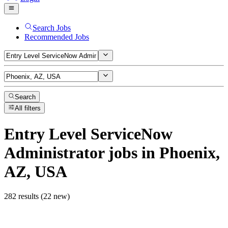
Search Jobs
Recommended Jobs
Search
All filters
Entry Level ServiceNow
Administrator
jobs
in Phoenix,
AZ, USA
282 results (22 new)