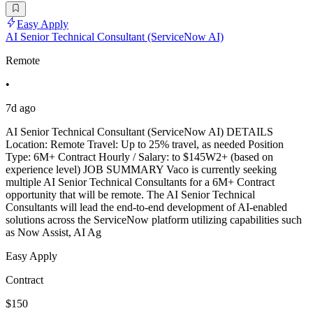
Easy Apply
AI Senior Technical Consultant (ServiceNow AI)
Remote
•
7d ago
AI Senior Technical Consultant (ServiceNow AI) DETAILS
Location: Remote Travel: Up to 25% travel, as needed Position
Type: 6M+ Contract Hourly / Salary: to $145W2+ (based on
experience level) JOB SUMMARY Vaco is currently seeking
multiple AI Senior Technical Consultants for a 6M+ Contract
opportunity that will be remote. The AI Senior Technical
Consultants will lead the end-to-end development of AI-enabled
solutions across the ServiceNow platform utilizing capabilities such
as Now Assist, AI Ag
Easy Apply
Contract
$150