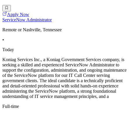
Apply Now
ServiceNow Administrator
Remote or Nashville, Tennessee
•
Today
Koniag Services Inc., a Koniag Government Services company, is
seeking a skilled and experienced ServiceNow Administrator to
support the configuration, administration, and ongoing maintenance
of the ServiceNow platform for our IT Call Center serving
government clients. The ideal candidate is a technically proficient
and detail-oriented professional with solid hands-on experience
administering the ServiceNow platform, a strong foundational
understanding of IT service management principles, and a
Full-time