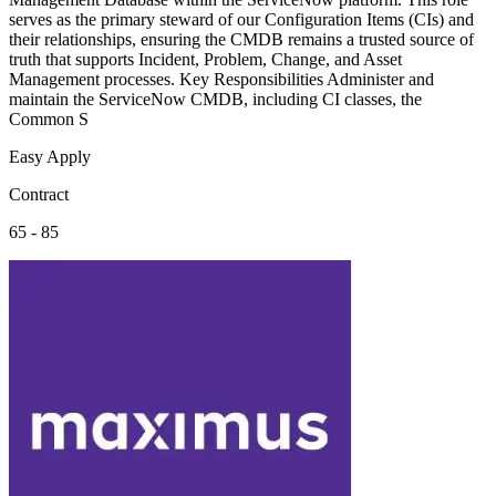
serves as the primary steward of our Configuration Items (CIs) and
their relationships, ensuring the CMDB remains a trusted source of
truth that supports Incident, Problem, Change, and Asset
Management processes. Key Responsibilities Administer and
maintain the ServiceNow CMDB, including CI classes, the
Common S
Easy Apply
Contract
65 - 85