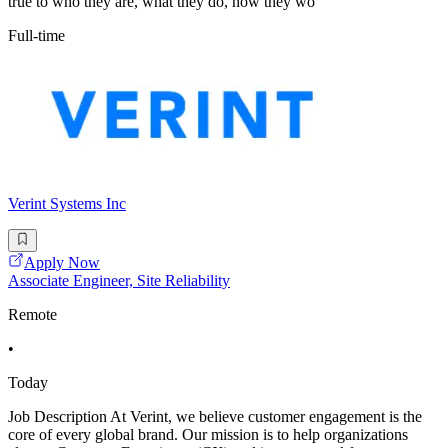
true to who they are, what they do, how they wo
Full-time
Verint Systems Inc
Apply Now
Associate Engineer, Site Reliability
Remote
•
Today
Job Description At Verint, we believe customer engagement is the
core of every global brand. Our mission is to help organizations