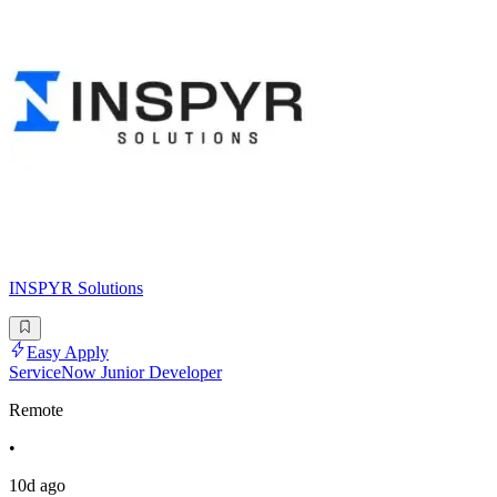
INSPYR Solutions
Easy Apply
ServiceNow Junior Developer
Remote
•
10d ago