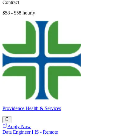
Contract
$58 - $58 hourly
Providence Health & Services
Apply Now
Data Engineer I IS - Remote