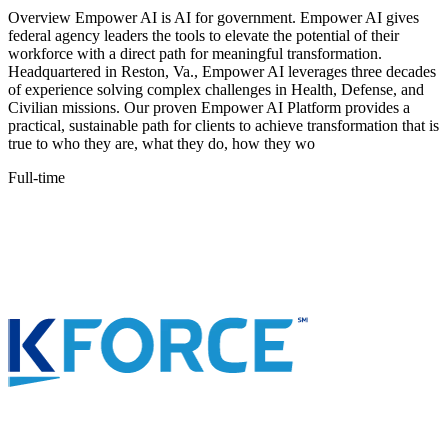
Overview Empower AI is AI for government. Empower AI gives
federal agency leaders the tools to elevate the potential of their
workforce with a direct path for meaningful transformation.
Headquartered in Reston, Va., Empower AI leverages three decades
of experience solving complex challenges in Health, Defense, and
Civilian missions. Our proven Empower AI Platform provides a
practical, sustainable path for clients to achieve transformation that is
true to who they are, what they do, how they wo
Full-time