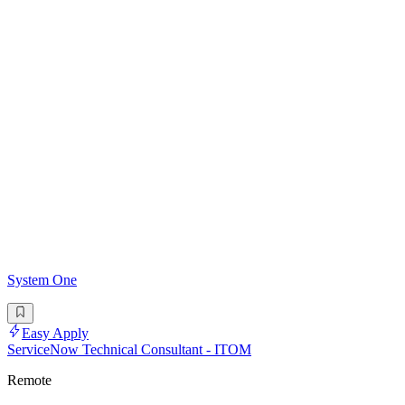
System One
Easy Apply
ServiceNow Technical Consultant - ITOM
Remote