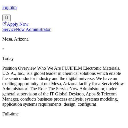
Fujifilm
Apply Now
ServiceNow Administrator
Mesa, Arizona
•
Today
Position Overview Who We Are FUJIFILM Electronic Materials,
U.S.A., Inc., is a global leader in chemical solutions which enable
the semiconductor industry and the digital universe. We have an
exciting opportunity at our Mesa, Arizona facility for a ServiceNow
Administrator! The Role The ServiceNow Administrator, under
general supervision of the IT Global Desktop, Apps & Telecom
Manager, conducts business process analysis, systems modeling,
application systems requirements, design, configurat
Full-time