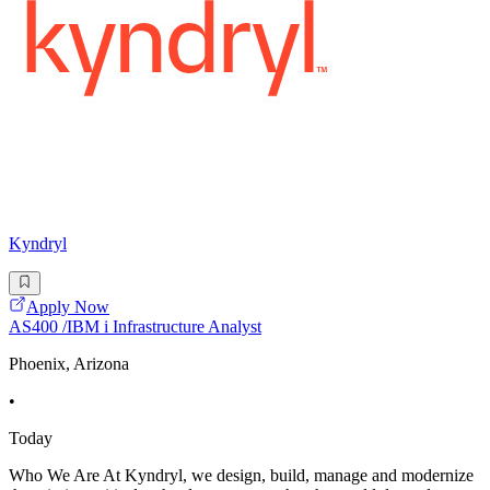
Kyndryl
Apply Now
AS400 /IBM i Infrastructure Analyst
Phoenix, Arizona
•
Today
Who We Are At Kyndryl, we design, build, manage and modernize