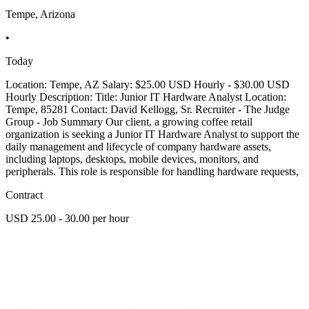
Tempe, Arizona
•
Today
Location: Tempe, AZ Salary: $25.00 USD Hourly - $30.00 USD
Hourly Description: Title: Junior IT Hardware Analyst Location:
Tempe, 85281 Contact: David Kellogg, Sr. Recruiter - The Judge
Group - Job Summary Our client, a growing coffee retail
organization is seeking a Junior IT Hardware Analyst to support the
daily management and lifecycle of company hardware assets,
including laptops, desktops, mobile devices, monitors, and
peripherals. This role is responsible for handling hardware requests,
Contract
USD 25.00 - 30.00 per hour