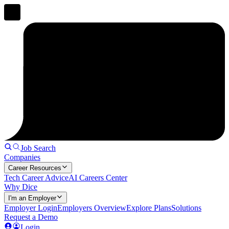
Job Search
Companies
Career Resources
Tech Career Advice
AI Careers Center
Why Dice
I'm an Employer
Employer Login
Employers Overview
Explore Plans
Solutions
Request a Demo
Login