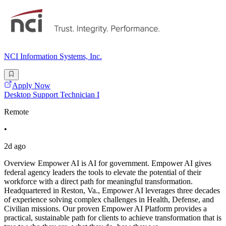
NCI Information Systems, Inc.
Apply Now
Desktop Support Technician I
Remote
•
2d ago
Overview Empower AI is AI for government. Empower AI gives
federal agency leaders the tools to elevate the potential of their
workforce with a direct path for meaningful transformation.
Headquartered in Reston, Va., Empower AI leverages three decades
of experience solving complex challenges in Health, Defense, and
Civilian missions. Our proven Empower AI Platform provides a
practical, sustainable path for clients to achieve transformation that is