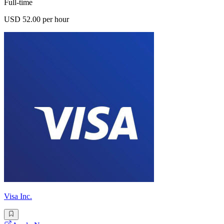
Full-time
USD 52.00 per hour
Visa Inc.