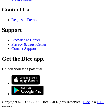
Contact Us
Request a Demo
Support
Knowledge Center
Privacy & Trust Center
Contact Support
Get the Dice app.
Unlock your tech potential.
Copyright © 1990 -
2026
Dice. All Rights Reserved.
Dice
is a
DHI
service.