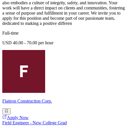
also embodies a culture of integrity, safety, and innovation. Your
work will have a direct impact on clients and communities, fostering
a sense of purpose and fulfillment in your career. We invite you to
apply for this position and become part of our passionate team,
dedicated to making a positive differen
Full-time
USD 40.00 - 70.00 per hour
Flatiron Construction Corp.
Apply Now
Field Engineer - New College Grad