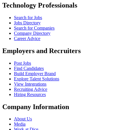
Technology Professionals
Search for Jobs
Jobs Directory
Search for Companies
Company Directory
Career Advice
Employers and Recruiters
Post Jobs
Find Candidates
Build Employer Brand
Explore Talent Solutions
View Integrations
Recruiting Advice
Hiring Resources
Company Information
About Us
Media
Work at Dice