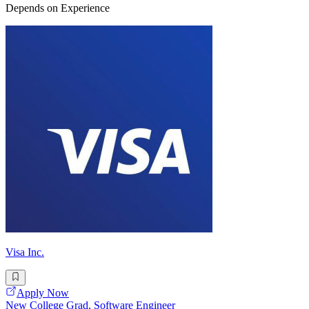
Depends on Experience
Visa Inc.
Apply Now
New College Grad, Software Engineer