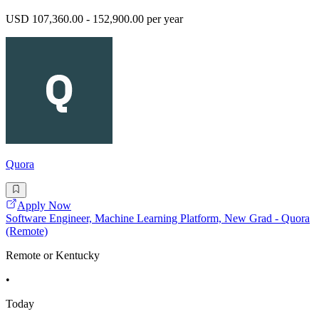
USD 107,360.00 - 152,900.00 per year
Quora
Apply Now
Software Engineer, Machine Learning Platform, New Grad - Quora
(Remote)
Remote or Kentucky
•
Today