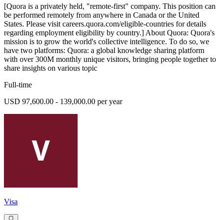
[Quora is a privately held, "remote-first" company. This position can
be performed remotely from anywhere in Canada or the United
States. Please visit careers.quora.com/eligible-countries for details
regarding employment eligibility by country.] About Quora: Quora's
mission is to grow the world's collective intelligence. To do so, we
have two platforms: Quora: a global knowledge sharing platform
with over 300M monthly unique visitors, bringing people together to
share insights on various topic
Full-time
USD 97,600.00 - 139,000.00 per year
Visa