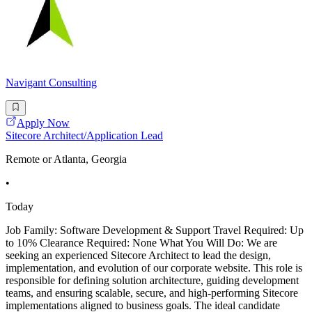
Navigant Consulting
Apply Now
Sitecore Architect/Application Lead
Remote or Atlanta, Georgia
•
Today
Job Family: Software Development & Support Travel Required: Up
to 10% Clearance Required: None What You Will Do: We are
seeking an experienced Sitecore Architect to lead the design,
implementation, and evolution of our corporate website. This role is
responsible for defining solution architecture, guiding development
teams, and ensuring scalable, secure, and high-performing Sitecore
implementations aligned to business goals. The ideal candidate