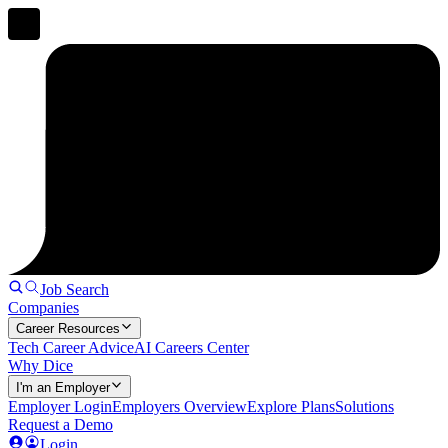
Job Search
Companies
Career Resources
Tech Career Advice
AI Careers Center
Why Dice
I'm an Employer
Employer Login
Employers Overview
Explore Plans
Solutions
Request a Demo
Login