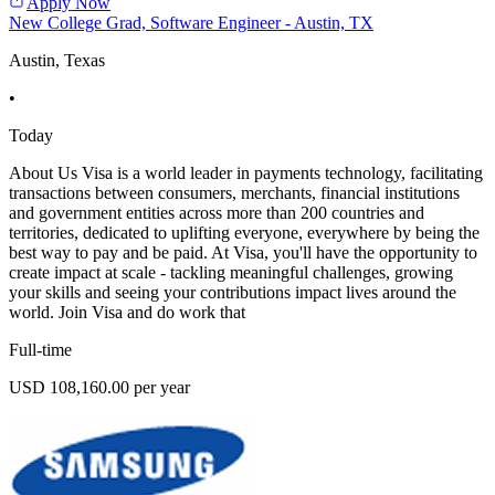
Apply Now
New College Grad, Software Engineer - Austin, TX
Austin, Texas
•
Today
About Us Visa is a world leader in payments technology, facilitating
transactions between consumers, merchants, financial institutions
and government entities across more than 200 countries and
territories, dedicated to uplifting everyone, everywhere by being the
best way to pay and be paid. At Visa, you'll have the opportunity to
create impact at scale - tackling meaningful challenges, growing
your skills and seeing your contributions impact lives around the
world. Join Visa and do work that
Full-time
USD 108,160.00 per year