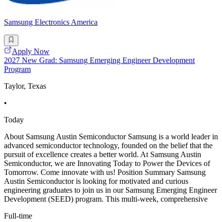
Samsung Electronics America
Apply Now
2027 New Grad: Samsung Emerging Engineer Development
Program
Taylor, Texas
•
Today
About Samsung Austin Semiconductor Samsung is a world leader in
advanced semiconductor technology, founded on the belief that the
pursuit of excellence creates a better world. At Samsung Austin
Semiconductor, we are Innovating Today to Power the Devices of
Tomorrow. Come innovate with us! Position Summary Samsung
Austin Semiconductor is looking for motivated and curious
engineering graduates to join us in our Samsung Emerging Engineer
Development (SEED) program. This multi-week, comprehensive
Full-time