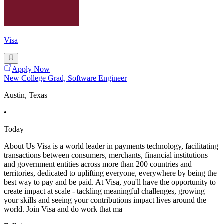
Visa
Apply Now
New College Grad, Software Engineer
Austin, Texas
•
Today
About Us Visa is a world leader in payments technology, facilitating
transactions between consumers, merchants, financial institutions
and government entities across more than 200 countries and
territories, dedicated to uplifting everyone, everywhere by being the
best way to pay and be paid. At Visa, you'll have the opportunity to
create impact at scale - tackling meaningful challenges, growing
your skills and seeing your contributions impact lives around the
world. Join Visa and do work that ma