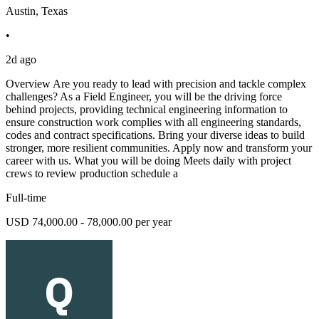
Austin, Texas
•
2d ago
Overview Are you ready to lead with precision and tackle complex
challenges? As a Field Engineer, you will be the driving force
behind projects, providing technical engineering information to
ensure construction work complies with all engineering standards,
codes and contract specifications. Bring your diverse ideas to build
stronger, more resilient communities. Apply now and transform your
career with us. What you will be doing Meets daily with project
crews to review production schedule a
Full-time
USD 74,000.00 - 78,000.00 per year