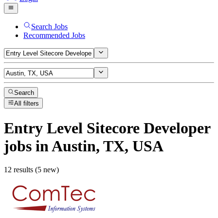
Search Jobs
Recommended Jobs
Search
All filters
Entry Level Sitecore Developer
jobs
in Austin, TX, USA
12 results (5 new)