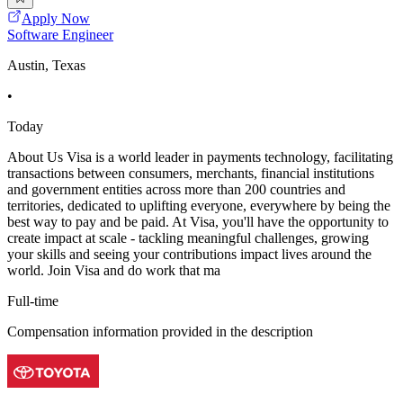
Apply Now
Software Engineer
Austin, Texas
•
Today
About Us Visa is a world leader in payments technology, facilitating
transactions between consumers, merchants, financial institutions
and government entities across more than 200 countries and
territories, dedicated to uplifting everyone, everywhere by being the
best way to pay and be paid. At Visa, you'll have the opportunity to
create impact at scale - tackling meaningful challenges, growing
your skills and seeing your contributions impact lives around the
world. Join Visa and do work that ma
Full-time
Compensation information provided in the description