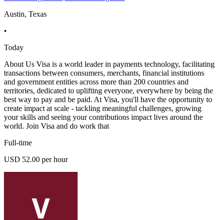
Austin, Texas
•
Today
About Us Visa is a world leader in payments technology, facilitating
transactions between consumers, merchants, financial institutions
and government entities across more than 200 countries and
territories, dedicated to uplifting everyone, everywhere by being the
best way to pay and be paid. At Visa, you'll have the opportunity to
create impact at scale - tackling meaningful challenges, growing
your skills and seeing your contributions impact lives around the
world. Join Visa and do work that
Full-time
USD 52.00 per hour