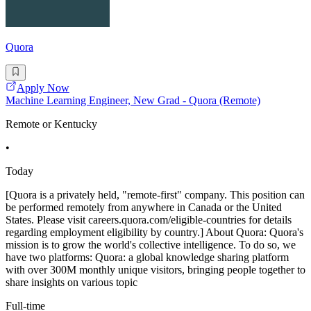
Quora
Apply Now
Machine Learning Engineer, New Grad - Quora (Remote)
Remote or Kentucky
•
Today
[Quora is a privately held, "remote-first" company. This position can
be performed remotely from anywhere in Canada or the United
States. Please visit careers.quora.com/eligible-countries for details
regarding employment eligibility by country.] About Quora: Quora's
mission is to grow the world's collective intelligence. To do so, we
have two platforms: Quora: a global knowledge sharing platform
with over 300M monthly unique visitors, bringing people together to
share insights on various topic
Full-time