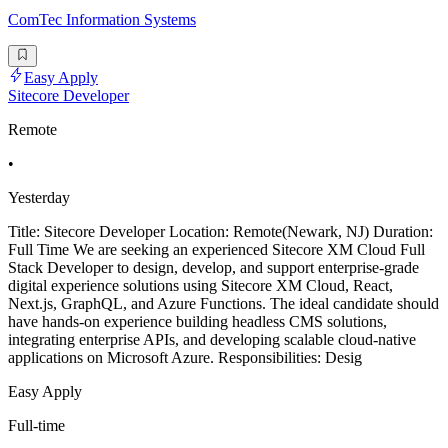
ComTec Information Systems
Easy Apply
Sitecore Developer
Remote
•
Yesterday
Title: Sitecore Developer Location: Remote(Newark, NJ) Duration:
Full Time We are seeking an experienced Sitecore XM Cloud Full
Stack Developer to design, develop, and support enterprise-grade
digital experience solutions using Sitecore XM Cloud, React,
Next.js, GraphQL, and Azure Functions. The ideal candidate should
have hands-on experience building headless CMS solutions,
integrating enterprise APIs, and developing scalable cloud-native
applications on Microsoft Azure. Responsibilities: Desig
Easy Apply
Full-time