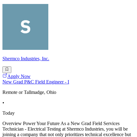
Shermco Industries, Inc.
Apply Now
New Grad P&C Field Engineer - I
Remote or Tallmadge, Ohio
•
Today
Overview Power Your Future As a New Grad Field Services
Technician - Electrical Testing at Shermco Industries, you will be
joining a company that not only prioritizes technical excellence but