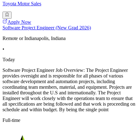
Toyota Motor Sales
Apply Now
Software Project Engineer (New Grad 2026)
Remote or Indianapolis, Indiana
•
Today
Software Project Engineer Job Overview: The Project Engineer
provides oversight and is responsible for all phases of various
software development and automation projects, including
coordinating team members, material, and equipment. Projects are
installed throughout the U.S and internationally. The Project
Engineer will work closely with the operations team to ensure that
all specifications are being followed and that work is proceeding on
schedule and within budget. By being the single point
Full-time