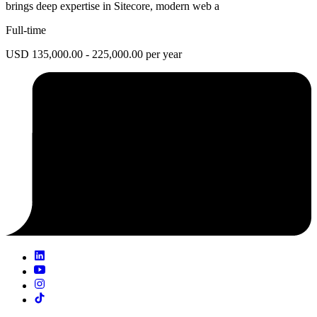
brings deep expertise in Sitecore, modern web a
Full-time
USD 135,000.00 - 225,000.00 per year