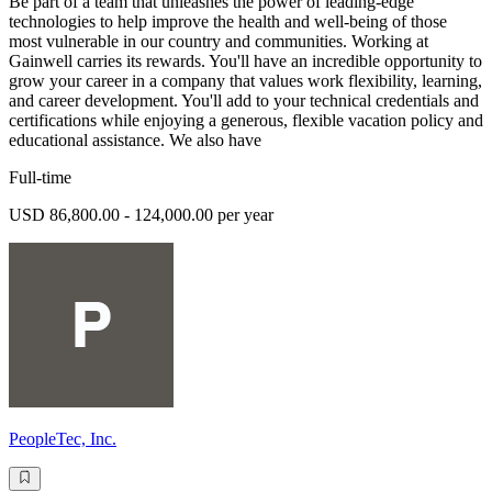
Be part of a team that unleashes the power of leading-edge
technologies to help improve the health and well-being of those
most vulnerable in our country and communities. Working at
Gainwell carries its rewards. You'll have an incredible opportunity to
grow your career in a company that values work flexibility, learning,
and career development. You'll add to your technical credentials and
certifications while enjoying a generous, flexible vacation policy and
educational assistance. We also have
Full-time
USD 86,800.00 - 124,000.00 per year
PeopleTec, Inc.