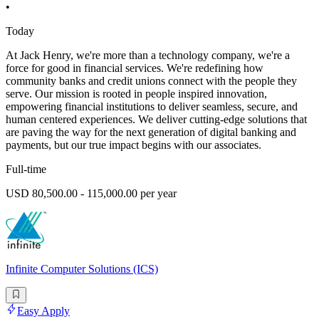
•
Today
At Jack Henry, we're more than a technology company, we're a
force for good in financial services. We're redefining how
community banks and credit unions connect with the people they
serve. Our mission is rooted in people inspired innovation,
empowering financial institutions to deliver seamless, secure, and
human centered experiences. We deliver cutting-edge solutions that
are paving the way for the next generation of digital banking and
payments, but our true impact begins with our associates.
Full-time
USD 80,500.00 - 115,000.00 per year
Infinite Computer Solutions (ICS)
Easy Apply