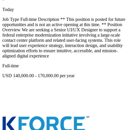
Today
Job Type Full-time Description ** This position is posted for future
opportunities and is not an active opening at this time. ** Position
Overview We are seeking a Senior UI/UX Designer to support a
federal enterprise modernization initiative involving a large-scale
contact center platform and related user-facing systems. This role
will lead user experience strategy, interaction design, and usability
optimization efforts to ensure intuitive, accessible, and mission-
aligned digital experience
Full-time
USD 140,000.00 - 170,000.00 per year