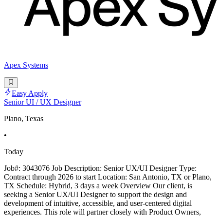
Apex Systems
Easy Apply
Senior UI / UX Designer
Plano, Texas
•
Today
Job#: 3043076 Job Description: Senior UX/UI Designer Type:
Contract through 2026 to start Location: San Antonio, TX or Plano,
TX Schedule: Hybrid, 3 days a week Overview Our client, is
seeking a Senior UX/UI Designer to support the design and
development of intuitive, accessible, and user-centered digital
experiences. This role will partner closely with Product Owners,