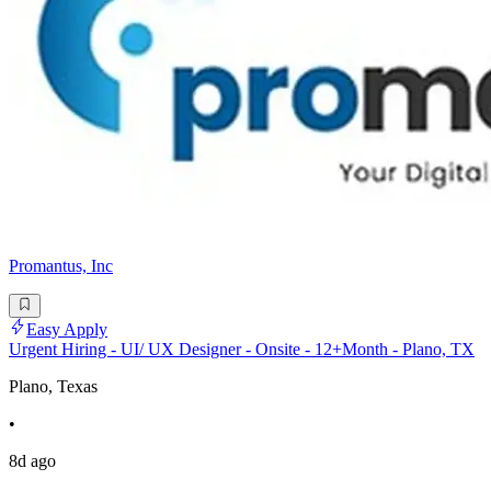
Promantus, Inc
Easy Apply
Urgent Hiring - UI/ UX Designer - Onsite - 12+Month - Plano, TX
Plano, Texas
•
8d ago