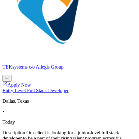
TEKsystems c/o Allegis Group
Apply Now
Entry Level Full Stack Developer
Dallas, Texas
•
Today
Description Our client is looking for a junior-level full stack
developer to be a part of their rising talent program across it's