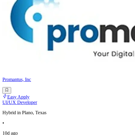
Promantus, Inc
Easy Apply
UI/UX Developer
Hybrid in Plano, Texas
•
10d ago