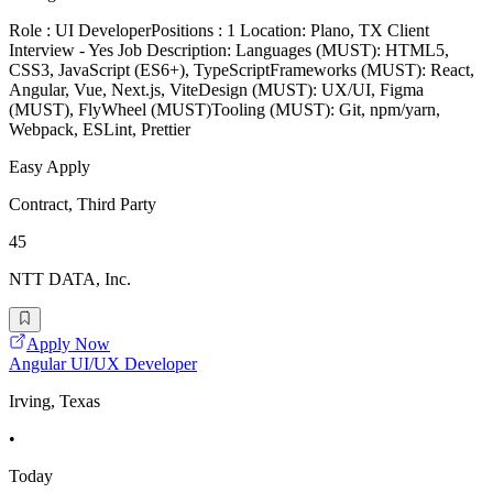
Role : UI DeveloperPositions : 1 Location: Plano, TX Client
Interview - Yes Job Description: Languages (MUST): HTML5,
CSS3, JavaScript (ES6+), TypeScriptFrameworks (MUST): React,
Angular, Vue, Next.js, ViteDesign (MUST): UX/UI, Figma
(MUST), FlyWheel (MUST)Tooling (MUST): Git, npm/yarn,
Webpack, ESLint, Prettier
Easy Apply
Contract, Third Party
45
NTT DATA, Inc.
Apply Now
Angular UI/UX Developer
Irving, Texas
•
Today