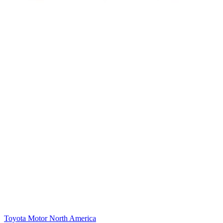
Toyota Motor North America