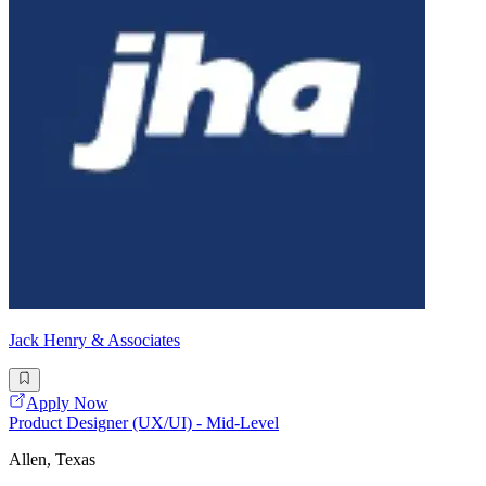
Jack Henry & Associates
Apply Now
Product Designer (UX/UI) - Mid-Level
Allen, Texas