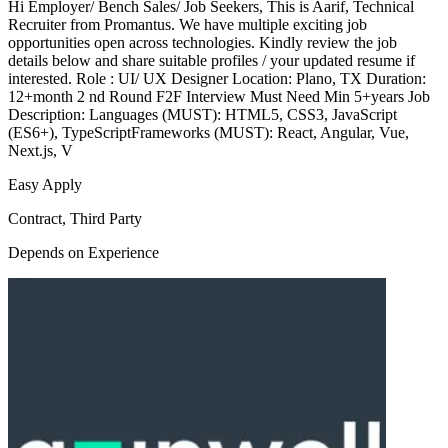
Hi Employer/ Bench Sales/ Job Seekers, This is Aarif, Technical
Recruiter from Promantus. We have multiple exciting job
opportunities open across technologies. Kindly review the job
details below and share suitable profiles / your updated resume if
interested. Role : UI/ UX Designer Location: Plano, TX Duration:
12+month 2 nd Round F2F Interview Must Need Min 5+years Job
Description: Languages (MUST): HTML5, CSS3, JavaScript
(ES6+), TypeScriptFrameworks (MUST): React, Angular, Vue,
Next.js, V
Easy Apply
Contract, Third Party
Depends on Experience