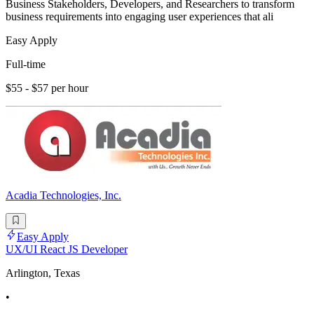
Business Stakeholders, Developers, and Researchers to transform
business requirements into engaging user experiences that ali
Easy Apply
Full-time
$55 - $57 per hour
Acadia Technologies, Inc.
Easy Apply
UX/UI React JS Developer
Arlington, Texas
•