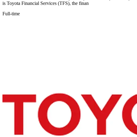
is Toyota Financial Services (TFS), the finan
Full-time