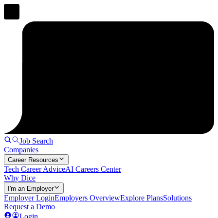
Job Search
Companies
Career Resources
Tech Career Advice
AI Careers Center
Why Dice
I'm an Employer
Employer Login
Employers Overview
Explore Plans
Solutions
Request a Demo
Login