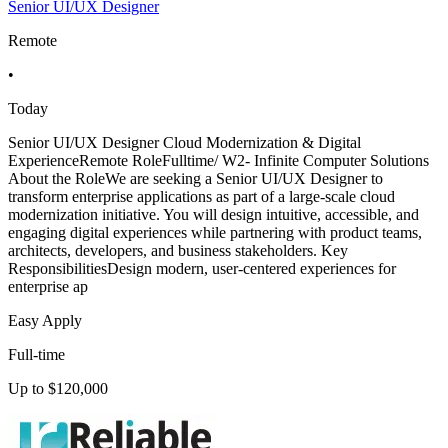
Senior UI/UX Designer
Remote
•
Today
Senior UI/UX Designer Cloud Modernization & Digital
ExperienceRemote RoleFulltime/ W2- Infinite Computer Solutions
About the RoleWe are seeking a Senior UI/UX Designer to
transform enterprise applications as part of a large-scale cloud
modernization initiative. You will design intuitive, accessible, and
engaging digital experiences while partnering with product teams,
architects, developers, and business stakeholders. Key
ResponsibilitiesDesign modern, user-centered experiences for
enterprise ap
Easy Apply
Full-time
Up to $120,000