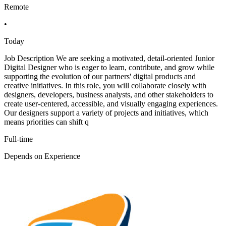
Remote
•
Today
Job Description We are seeking a motivated, detail-oriented Junior
Digital Designer who is eager to learn, contribute, and grow while
supporting the evolution of our partners' digital products and
creative initiatives. In this role, you will collaborate closely with
designers, developers, business analysts, and other stakeholders to
create user-centered, accessible, and visually engaging experiences.
Our designers support a variety of projects and initiatives, which
means priorities can shift q
Full-time
Depends on Experience