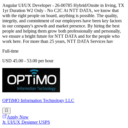
Angular UI/UX Developer - 26-00785 Hybrid/Onsite in Irving, TX
1yr Duration W2 Only - No C2C At NTT DATA, we know that
with the right people on board, anything is possible. The quality,
integrity, and commitment of our employees have been key factors
in our company's growth and market presence. By hiring the best
people and helping them grow both professionally and personally,
we ensure a bright future for NTT DATA and for the people who
work here. For more than 25 years, NTT DATA Services hav
Full-time
USD 45.00 - 53.00 per hour
OPTiMO Information Technology LLC
Apply Now
Jr. UI/UX Designer USPS