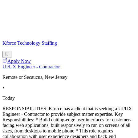
Kforce Technology Staffing
Apply Now
UI/UX Engineer - Contractor
Remote or Secaucus, New Jersey
•
Today
RESPONSIBILITIES: Kforce has a client that is seeking a UI/UX
Engineer - Contractor to provide subject matter expertise. Key
Responsibilities: * Build cutting-edge user interfaces for customer-
facing web applications, built responsively to run on screens of all
sizes, from desktops to mobile phone * This role requires
collaboration with user experience designers and back-end