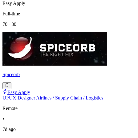
Easy Apply
Full-time
70 - 80
Spiceorb
Easy Apply
UI/UX Designer Airlines / Supply Chain / Logistics
Remote
•
7d ago