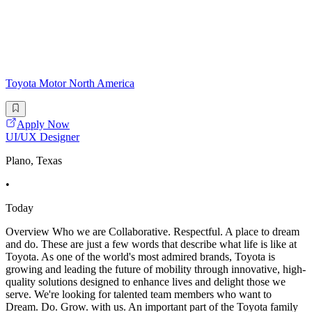
Toyota Motor North America
Apply Now
UI/UX Designer
Plano, Texas
•
Today
Overview Who we are Collaborative. Respectful. A place to dream
and do. These are just a few words that describe what life is like at
Toyota. As one of the world's most admired brands, Toyota is
growing and leading the future of mobility through innovative, high-
quality solutions designed to enhance lives and delight those we
serve. We're looking for talented team members who want to
Dream. Do. Grow. with us. An important part of the Toyota family