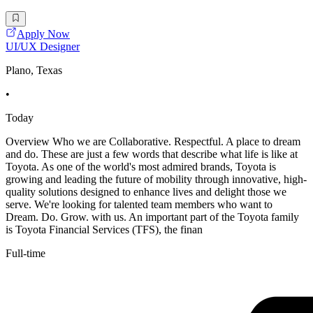
Apply Now
UI/UX Designer
Plano, Texas
•
Today
Overview Who we are Collaborative. Respectful. A place to dream
and do. These are just a few words that describe what life is like at
Toyota. As one of the world's most admired brands, Toyota is
growing and leading the future of mobility through innovative, high-
quality solutions designed to enhance lives and delight those we
serve. We're looking for talented team members who want to
Dream. Do. Grow. with us. An important part of the Toyota family
is Toyota Financial Services (TFS), the finan
Full-time