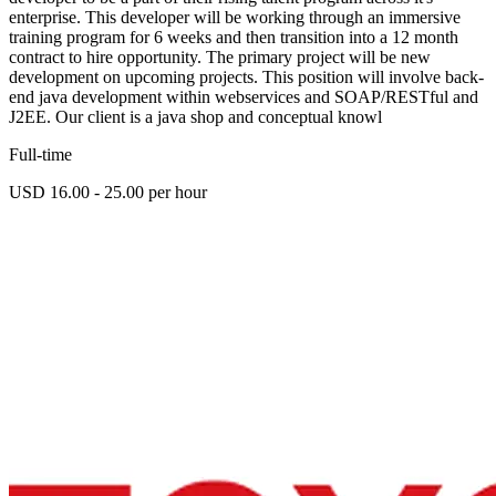
enterprise. This developer will be working through an immersive
training program for 6 weeks and then transition into a 12 month
contract to hire opportunity. The primary project will be new
development on upcoming projects. This position will involve back-
end java development within webservices and SOAP/RESTful and
J2EE. Our client is a java shop and conceptual knowl
Full-time
USD 16.00 - 25.00 per hour