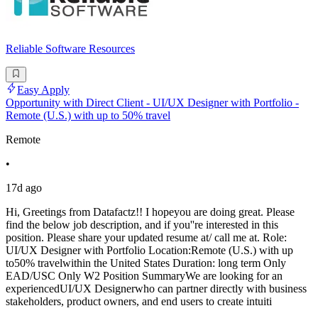
Reliable Software Resources
Easy Apply
Opportunity with Direct Client - UI/UX Designer with Portfolio -
Remote (U.S.) with up to 50% travel
Remote
•
17d ago
Hi, Greetings from Datafactz!! I hopeyou are doing great. Please
find the below job description, and if you''re interested in this
position. Please share your updated resume at/ call me at. Role:
UI/UX Designer with Portfolio Location:Remote (U.S.) with up
to50% travelwithin the United States Duration: long term Only
EAD/USC Only W2 Position SummaryWe are looking for an
experiencedUI/UX Designerwho can partner directly with business
stakeholders, product owners, and end users to create intuiti