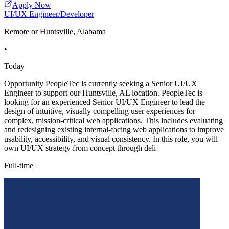
Apply Now
UI/UX Engineer/Developer
Remote or Huntsville, Alabama
•
Today
Opportunity PeopleTec is currently seeking a Senior UI/UX
Engineer to support our Huntsville, AL location. PeopleTec is
looking for an experienced Senior UI/UX Engineer to lead the
design of intuitive, visually compelling user experiences for
complex, mission-critical web applications. This includes evaluating
and redesigning existing internal-facing web applications to improve
usability, accessibility, and visual consistency. In this role, you will
own UI/UX strategy from concept through deli
Full-time