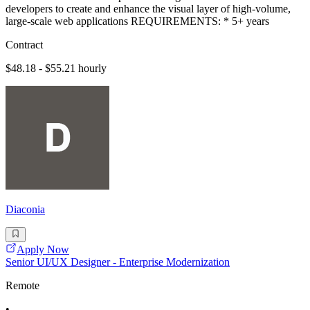
developers to create and enhance the visual layer of high-volume,
large-scale web applications REQUIREMENTS: * 5+ years
Contract
$48.18 - $55.21 hourly
Diaconia
Apply Now
Senior UI/UX Designer - Enterprise Modernization
Remote
•