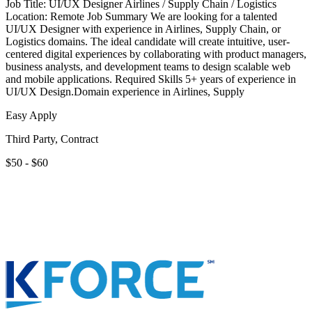
Job Title: UI/UX Designer Airlines / Supply Chain / Logistics
Location: Remote Job Summary We are looking for a talented
UI/UX Designer with experience in Airlines, Supply Chain, or
Logistics domains. The ideal candidate will create intuitive, user-
centered digital experiences by collaborating with product managers,
business analysts, and development teams to design scalable web
and mobile applications. Required Skills 5+ years of experience in
UI/UX Design.Domain experience in Airlines, Supply
Easy Apply
Third Party, Contract
$50 - $60