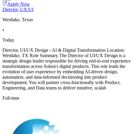
Apply Now
Director, UX/UI
Westlake, Texas
•
Today
Director, UI/UX Design - AI & Digital Transformation Location:
Westlake, TX Role Summary The Director of UI/UX Design is a
strategic design leader responsible for driving end-to-end experience
transformation across Solera's digital products. This role leads the
evolution of user experience by embedding AI-driven design,
automation, and data-informed decisioning into product
development. You will partner cross-functionally with Product,
Engineering, and Data teams to deliver intuitive, scalab
Full-time