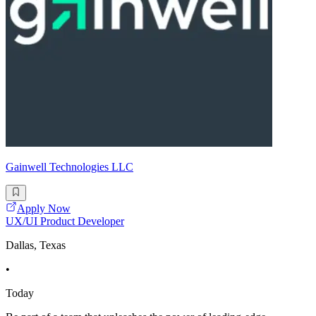
Gainwell Technologies LLC
Apply Now
UX/UI Product Developer
Dallas, Texas
•
Today