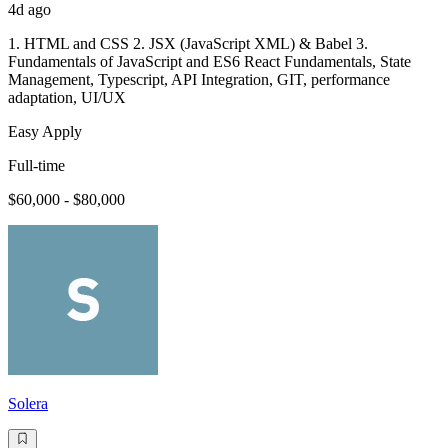
4d ago
1. HTML and CSS 2. JSX (JavaScript XML) & Babel 3.
Fundamentals of JavaScript and ES6 React Fundamentals, State
Management, Typescript, API Integration, GIT, performance
adaptation, UI/UX
Easy Apply
Full-time
$60,000 - $80,000
Solera