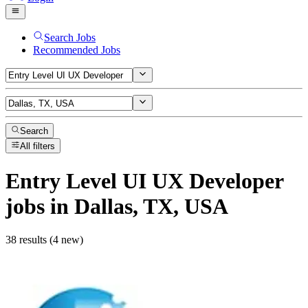
Search Jobs
Recommended Jobs
Search
All filters
Entry Level UI UX Developer
jobs
in Dallas, TX, USA
38 results (4 new)