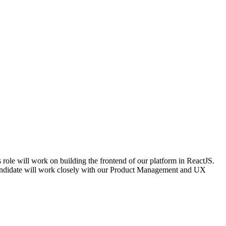
 role will work on building the frontend of our platform in ReactJS.
 candidate will work closely with our Product Management and UX