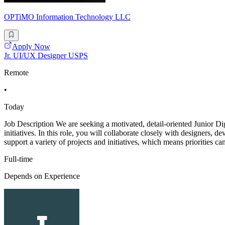
OPTiMO Information Technology LLC
Apply Now
Jr. UI/UX Designer USPS
Remote
•
Today
Job Description We are seeking a motivated, detail-oriented Junior Dig
initiatives. In this role, you will collaborate closely with designers, 
support a variety of projects and initiatives, which means priorities can
Full-time
Depends on Experience