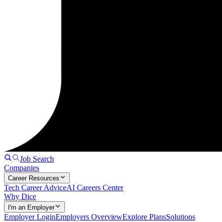
Job Search
Companies
Career Resources
Tech Career Advice
AI Careers Center
Why Dice
I'm an Employer
Employer Login
Employers Overview
Explore Plans
Solutions