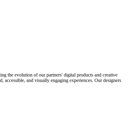
ng the evolution of our partners' digital products and creative
ered, accessible, and visually engaging experiences. Our designers