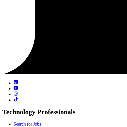
Technology Professionals
Search for Jobs