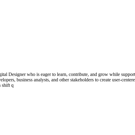
ital Designer who is eager to learn, contribute, and grow while supporti
developers, business analysts, and other stakeholders to create user-cent
 shift q