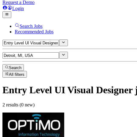
Request a Demo
Login
Search Jobs
Recommended Jobs
Search
All filters
Entry Level UI Visual Designer
2 results (0 new)