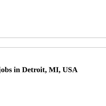
jobs
in Detroit, MI, USA