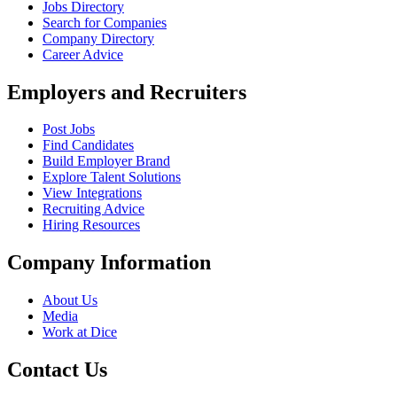
Jobs Directory
Search for Companies
Company Directory
Career Advice
Employers and Recruiters
Post Jobs
Find Candidates
Build Employer Brand
Explore Talent Solutions
View Integrations
Recruiting Advice
Hiring Resources
Company Information
About Us
Media
Work at Dice
Contact Us