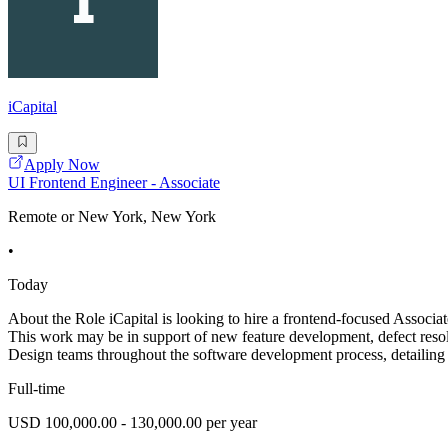
iCapital
Apply Now
UI Frontend Engineer - Associate
Remote or New York, New York
•
Today
About the Role iCapital is looking to hire a frontend-focused Associa
This work may be in support of new feature development, defect reso
Design teams throughout the software development process, detailing
Full-time
USD 100,000.00 - 130,000.00 per year