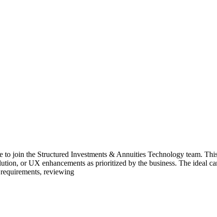
te to join the Structured Investments & Annuities Technology team. This
lution, or UX enhancements as prioritized by the business. The ideal
 requirements, reviewing