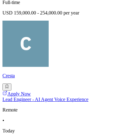
Full-time
USD 159,000.00 - 254,000.00 per year
Cresta
Apply Now
Lead Engineer - AI Agent Voice Experience
Remote
•
Today