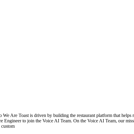
e Are Toast is driven by building the restaurant platform that helps re
re Engineer to join the Voice AI Team. On the Voice AI Team, our missi
's custom