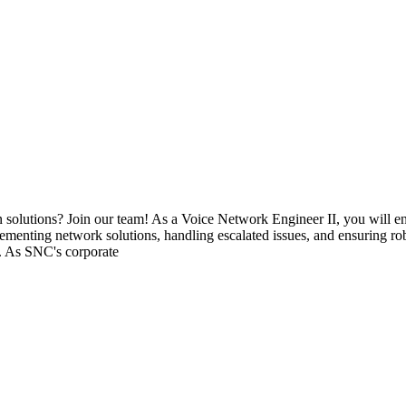
on solutions? Join our team! As a Voice Network Engineer II, you will 
lementing network solutions, handling escalated issues, and ensuring ro
s. As SNC's corporate