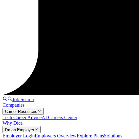
Job Search
Companies
Career Resources
Tech Career Advice
AI Careers Center
Why Dice
I'm an Employer
Employer Login
Employers Overview
Explore Plans
Solutions