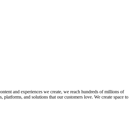
ntent and experiences we create, we reach hundreds of millions of
 platforms, and solutions that our customers love. We create space to