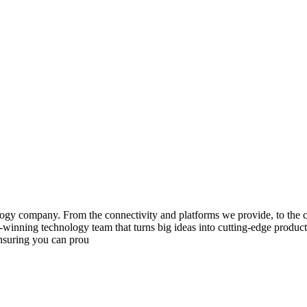
gy company. From the connectivity and platforms we provide, to the co
inning technology team that turns big ideas into cutting-edge products,
ensuring you can prou