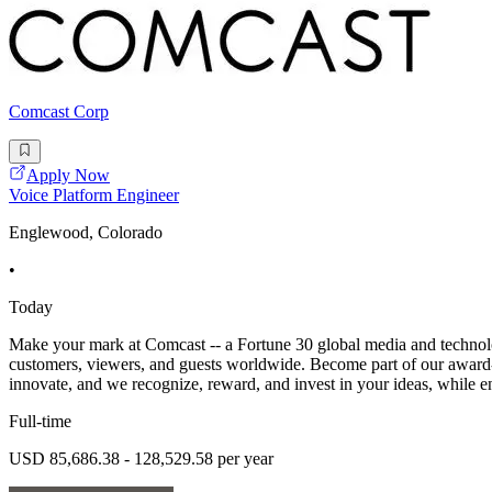
Comcast Corp
Apply Now
Voice Platform Engineer
Englewood, Colorado
•
Today
Make your mark at Comcast -- a Fortune 30 global media and technolo
customers, viewers, and guests worldwide. Become part of our award-w
innovate, and we recognize, reward, and invest in your ideas, while 
Full-time
USD 85,686.38 - 128,529.58 per year