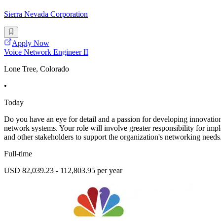
Sierra Nevada Corporation
Apply Now
Voice Network Engineer II
Lone Tree, Colorado
•
Today
Do you have an eye for detail and a passion for developing innovati
network systems. Your role will involve greater responsibility for imp
and other stakeholders to support the organization's networking need
Full-time
USD 82,039.23 - 112,803.95 per year