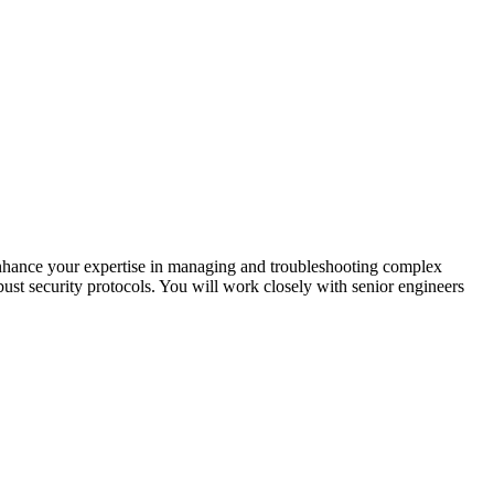
enhance your expertise in managing and troubleshooting complex
bust security protocols. You will work closely with senior engineers