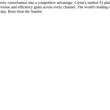
 every conversation into a competitive advantage. Cresta's unified AI p
revenue and efficiency gains across every channel. The world's leadin
 day. Born from the Stanfor