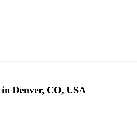
in Denver, CO, USA