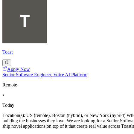
Toast
Apply Now
Senior Software Engineer, Voice AI Platform
Remote
•
Today
Location(s): US (remote), Boston (hybrid), or New York (hybrid) Who W
building the businesses they love. We are looking for a Senior Softwa
ship novel applications on top of it that create real value across Toast