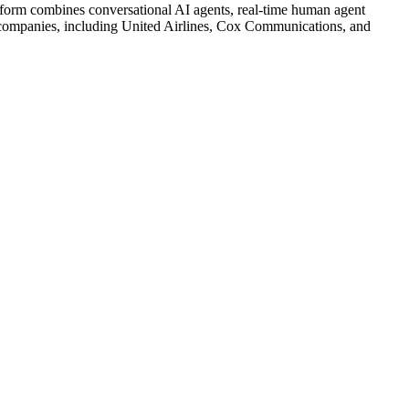
latform combines conversational AI agents, real-time human agent
g companies, including United Airlines, Cox Communications, and