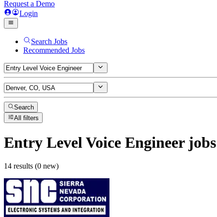
Request a Demo
Login
Search Jobs
Recommended Jobs
Search
All filters
Entry Level Voice Engineer
jobs
14 results (0 new)