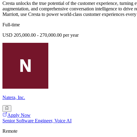
Cresta unlocks the true potential of the customer experience, turning
augmentation, and comprehensive conversation intelligence to drive 
Marriott, use Cresta to power world-class customer experiences every
Full-time
USD 205,000.00 - 270,000.00 per year
Natera, Inc.
Apply Now
Senior Software Engineer, Voice AI
Remote