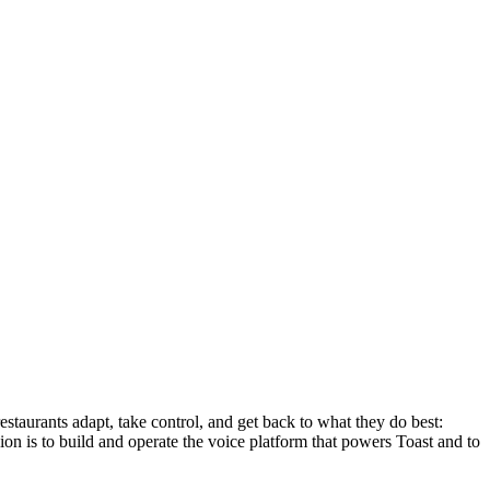
staurants adapt, take control, and get back to what they do best:
on is to build and operate the voice platform that powers Toast and to