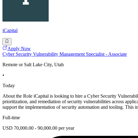
iCapital
Apply Now
Cyber Security Vulnerability Management Specialist - Associate
Remote or Salt Lake City, Utah
•
Today
About the Role iCapital is looking to hire a Cyber Security Vulnerabili
prioritization, and remediation of security vulnerabilities across app
support the implementation of security automation and tooling. This i
Full-time
USD 70,000.00 - 90,000.00 per year