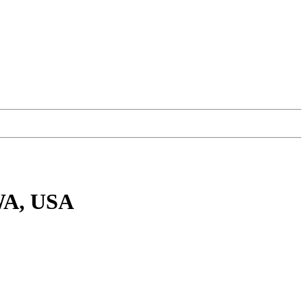
 WA, USA