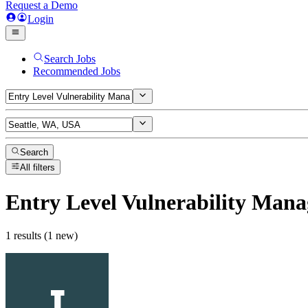
Request a Demo
Login
Search Jobs
Recommended Jobs
Search
All filters
Entry Level Vulnerability Man
1 results (1 new)