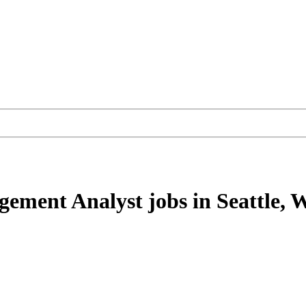
agement Analyst
jobs
in Seattle,