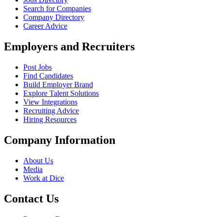
Search for Companies
Company Directory
Career Advice
Employers and Recruiters
Post Jobs
Find Candidates
Build Employer Brand
Explore Talent Solutions
View Integrations
Recruiting Advice
Hiring Resources
Company Information
About Us
Media
Work at Dice
Contact Us