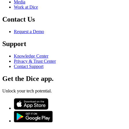
Media
Work at Dice
Contact Us
Request a Demo
Support
Knowledge Center
Privacy & Trust Center
Contact Support
Get the Dice app.
Unlock your tech potential.