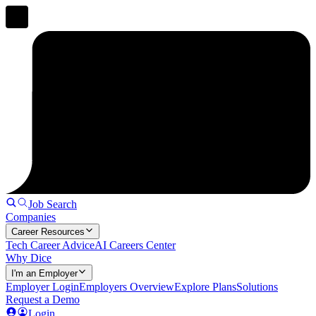
Job Search
Companies
Career Resources
Tech Career Advice
AI Careers Center
Why Dice
I'm an Employer
Employer Login
Employers Overview
Explore Plans
Solutions
Request a Demo
Login