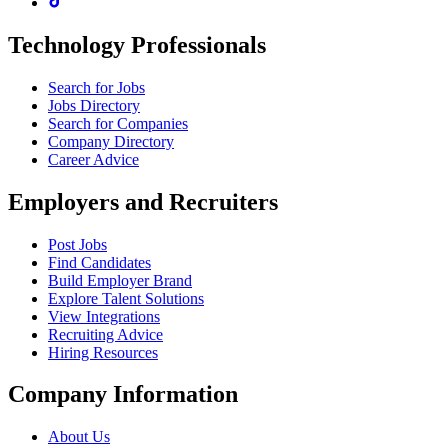
Technology Professionals
Search for Jobs
Jobs Directory
Search for Companies
Company Directory
Career Advice
Employers and Recruiters
Post Jobs
Find Candidates
Build Employer Brand
Explore Talent Solutions
View Integrations
Recruiting Advice
Hiring Resources
Company Information
About Us