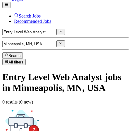
Search Jobs
Recommended Jobs
Search
All filters
Entry Level Web Analyst
jobs
in Minneapolis, MN, USA
0 results (0 new)