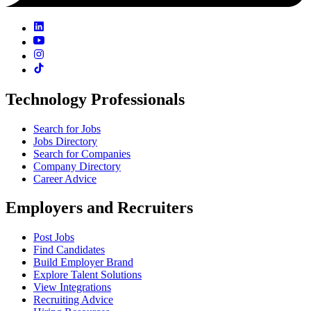
Technology Professionals
Search for Jobs
Jobs Directory
Search for Companies
Company Directory
Career Advice
Employers and Recruiters
Post Jobs
Find Candidates
Build Employer Brand
Explore Talent Solutions
View Integrations
Recruiting Advice