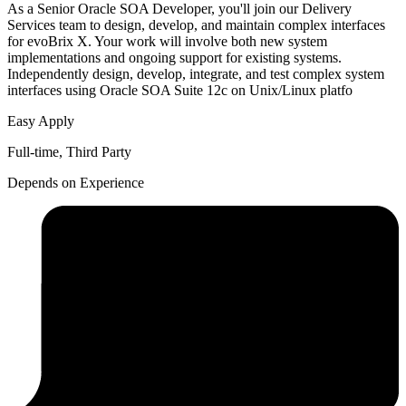
As a Senior Oracle SOA Developer, you'll join our Delivery
Services team to design, develop, and maintain complex interfaces
for evoBrix X. Your work will involve both new system
implementations and ongoing support for existing systems.
Independently design, develop, integrate, and test complex system
interfaces using Oracle SOA Suite 12c on Unix/Linux platfo
Easy Apply
Full-time, Third Party
Depends on Experience