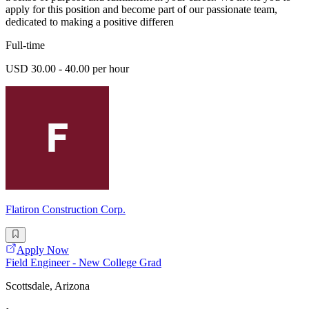
apply for this position and become part of our passionate team,
dedicated to making a positive differen
Full-time
USD 30.00 - 40.00 per hour
Flatiron Construction Corp.
Apply Now
Field Engineer - New College Grad
Scottsdale, Arizona