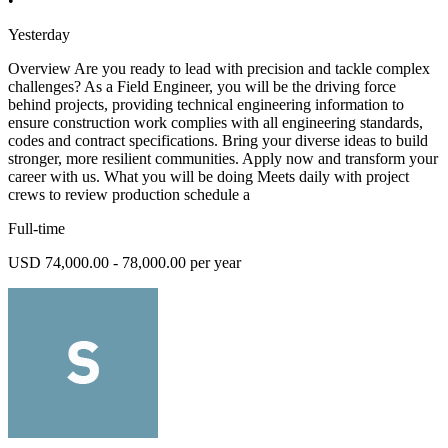
•
Yesterday
Overview Are you ready to lead with precision and tackle complex
challenges? As a Field Engineer, you will be the driving force
behind projects, providing technical engineering information to
ensure construction work complies with all engineering standards,
codes and contract specifications. Bring your diverse ideas to build
stronger, more resilient communities. Apply now and transform your
career with us. What you will be doing Meets daily with project
crews to review production schedule a
Full-time
USD 74,000.00 - 78,000.00 per year