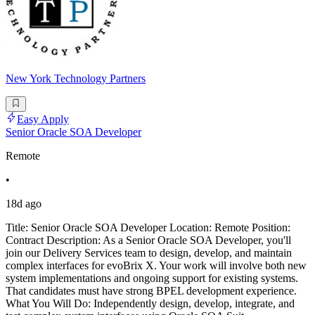
New York Technology Partners
Easy Apply
Senior Oracle SOA Developer
Remote
•
18d ago
Title: Senior Oracle SOA Developer Location: Remote Position:
Contract Description: As a Senior Oracle SOA Developer, you'll
join our Delivery Services team to design, develop, and maintain
complex interfaces for evoBrix X. Your work will involve both new
system implementations and ongoing support for existing systems.
That candidates must have strong BPEL development experience.
What You Will Do: Independently design, develop, integrate, and