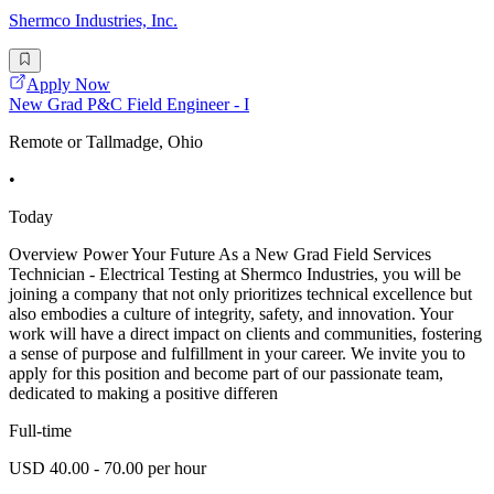
Shermco Industries, Inc.
Apply Now
New Grad P&C Field Engineer - I
Remote or Tallmadge, Ohio
•
Today
Overview Power Your Future As a New Grad Field Services
Technician - Electrical Testing at Shermco Industries, you will be
joining a company that not only prioritizes technical excellence but
also embodies a culture of integrity, safety, and innovation. Your
work will have a direct impact on clients and communities, fostering
a sense of purpose and fulfillment in your career. We invite you to
apply for this position and become part of our passionate team,
dedicated to making a positive differen
Full-time
USD 40.00 - 70.00 per hour