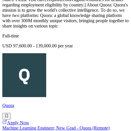
regarding employment eligibility by country.] About Quora: Quora's
mission is to grow the world's collective intelligence. To do so, we
have two platforms: Quora: a global knowledge sharing platform
with over 300M monthly unique visitors, bringing people together to
share insights on various topic
Full-time
USD 97,600.00 - 139,000.00 per year
Quora
Apply Now
Machine Learning Engineer, New Grad - Quora (Remote)