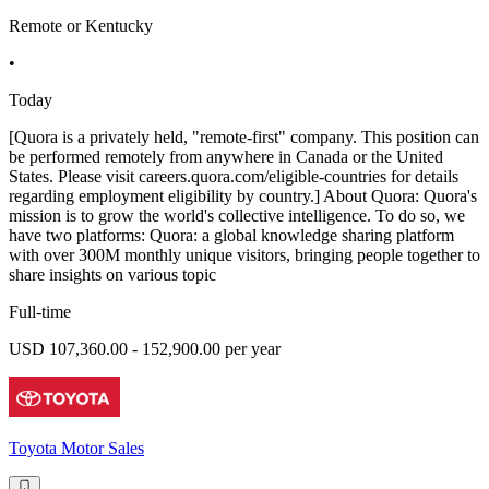
Remote or Kentucky
•
Today
[Quora is a privately held, "remote-first" company. This position can
be performed remotely from anywhere in Canada or the United
States. Please visit careers.quora.com/eligible-countries for details
regarding employment eligibility by country.] About Quora: Quora's
mission is to grow the world's collective intelligence. To do so, we
have two platforms: Quora: a global knowledge sharing platform
with over 300M monthly unique visitors, bringing people together to
share insights on various topic
Full-time
USD 107,360.00 - 152,900.00 per year
Toyota Motor Sales