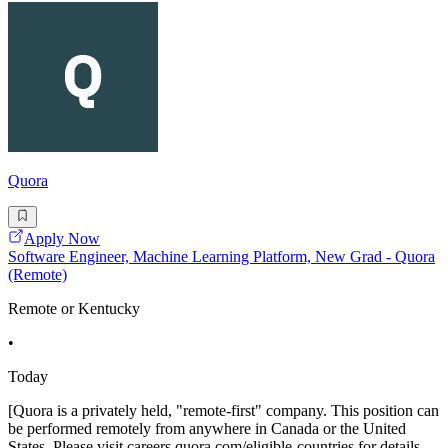
Quora
Apply Now
Software Engineer, Machine Learning Platform, New Grad - Quora
(Remote)
Remote or Kentucky
•
Today
[Quora is a privately held, "remote-first" company. This position can
be performed remotely from anywhere in Canada or the United
States. Please visit careers.quora.com/eligible-countries for details