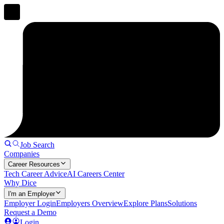
Job Search
Companies
Career Resources
Tech Career Advice
AI Careers Center
Why Dice
I'm an Employer
Employer Login
Employers Overview
Explore Plans
Solutions
Request a Demo
Login