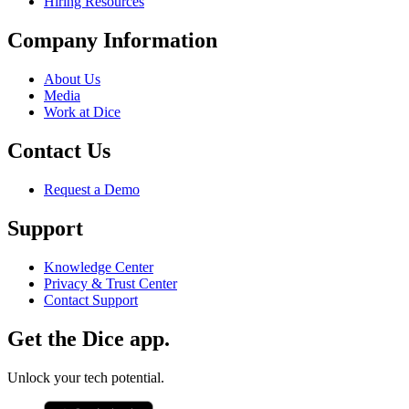
Hiring Resources
Company Information
About Us
Media
Work at Dice
Contact Us
Request a Demo
Support
Knowledge Center
Privacy & Trust Center
Contact Support
Get the Dice app.
Unlock your tech potential.