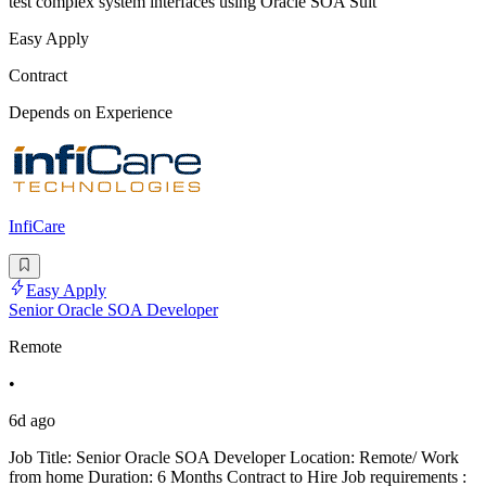
test complex system interfaces using Oracle SOA Suit
Easy Apply
Contract
Depends on Experience
InfiCare
Easy Apply
Senior Oracle SOA Developer
Remote
•
6d ago
Job Title: Senior Oracle SOA Developer Location: Remote/ Work
from home Duration: 6 Months Contract to Hire Job requirements :