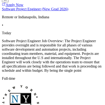
Apply Now
Software Project Engineer (New Grad 2026)
Remote or Indianapolis, Indiana
•
Today
Software Project Engineer Job Overview: The Project Engineer
provides oversight and is responsible for all phases of various
software development and automation projects, including
coordinating team members, material, and equipment. Projects are
installed throughout the U.S and internationally. The Project
Engineer will work closely with the operations team to ensure that
all specifications are being followed and that work is proceeding on
schedule and within budget. By being the single point
Full-time