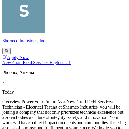
Shermco Industries, Inc.
Apply Now
New Grad Field Services Engineer- 1
Phoenix, Arizona
•
Today
Overview Power Your Future As a New Grad Field Services
Technician - Electrical Testing at Shermco Industries, you will be
joining a company that not only prioritizes technical excellence but
also embodies a culture of integrity, safety, and innovation. Your
work will have a direct impact on clients and communities, fostering
a sense of purpose and fulfillment in your career. We invite you to