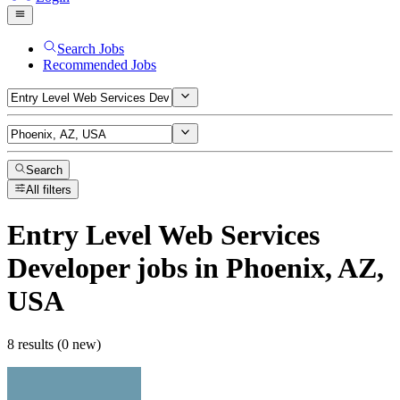
Search Jobs
Recommended Jobs
Search
All filters
Entry Level Web Services
Developer
jobs
in Phoenix, AZ,
USA
8 results (0 new)