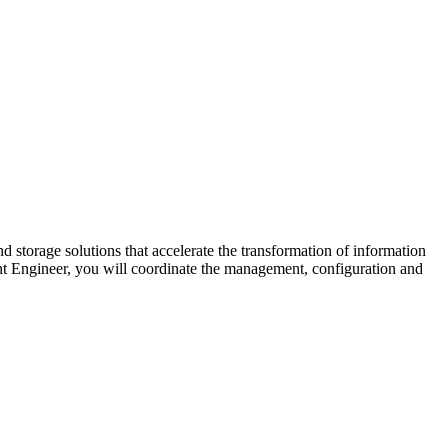
d storage solutions that accelerate the transformation of information
t Engineer, you will coordinate the management, configuration and