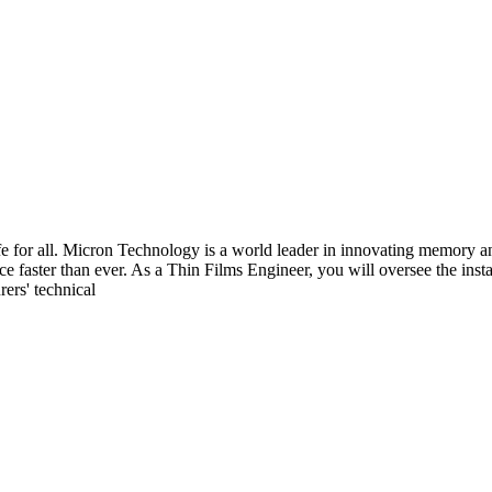
fe for all. Micron Technology is a world leader in innovating memory an
nce faster than ever. As a Thin Films Engineer, you will oversee the ins
ers' technical