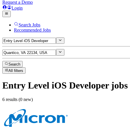
Request a Demo
Login
Search Jobs
Recommended Jobs
Search
All filters
Entry Level iOS Developer
jobs
6 results (0 new)