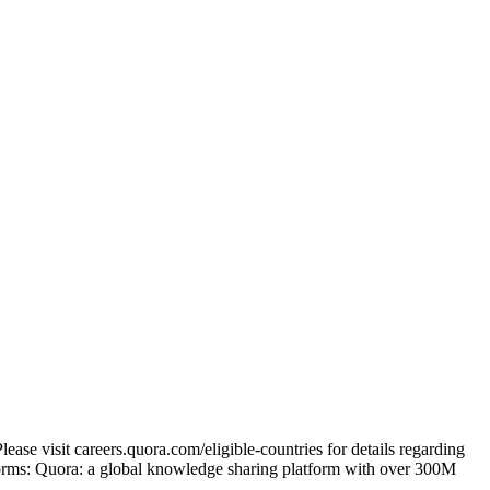
ase visit careers.quora.com/eligible-countries for details regarding
tforms: Quora: a global knowledge sharing platform with over 300M