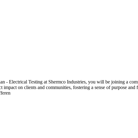
 Electrical Testing at Shermco Industries, you will be joining a compa
ect impact on clients and communities, fostering a sense of purpose and f
fferen