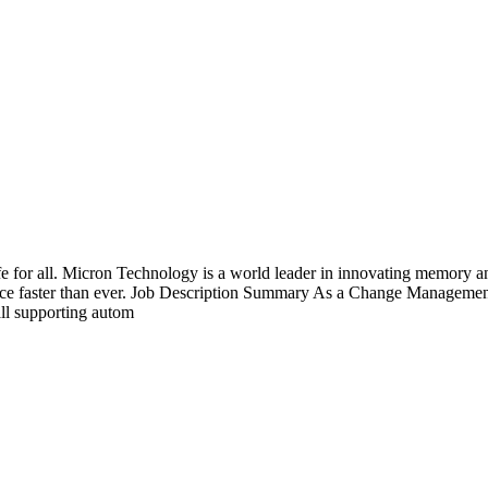
fe for all. Micron Technology is a world leader in innovating memory an
vance faster than ever. Job Description Summary As a Change Managemen
ll supporting autom