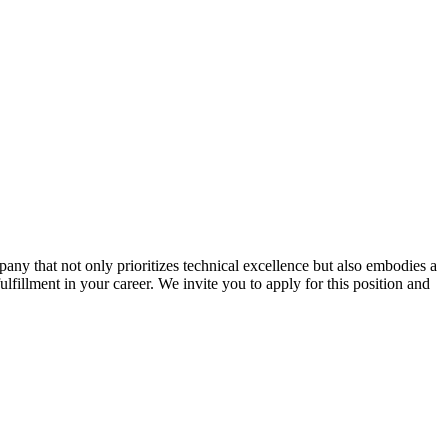
ny that not only prioritizes technical excellence but also embodies a
ulfillment in your career. We invite you to apply for this position and