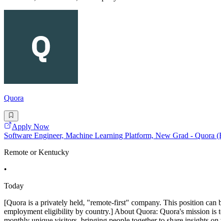
Quora
Apply Now
Software Engineer, Machine Learning Platform, New Grad - Quora 
Remote or Kentucky
•
Today
[Quora is a privately held, "remote-first" company. This position can 
employment eligibility by country.] About Quora: Quora's mission is 
monthly unique visitors, bringing people together to share insights on 