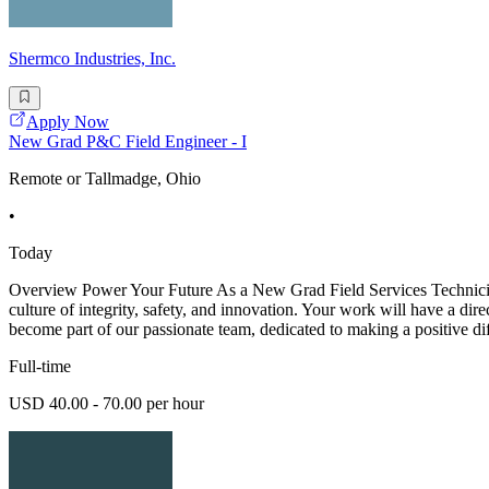
Shermco Industries, Inc.
Apply Now
New Grad P&C Field Engineer - I
Remote or Tallmadge, Ohio
•
Today
Overview Power Your Future As a New Grad Field Services Technician -
culture of integrity, safety, and innovation. Your work will have a dir
become part of our passionate team, dedicated to making a positive di
Full-time
USD 40.00 - 70.00 per hour