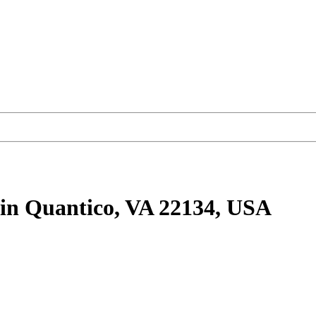
in Quantico, VA 22134, USA