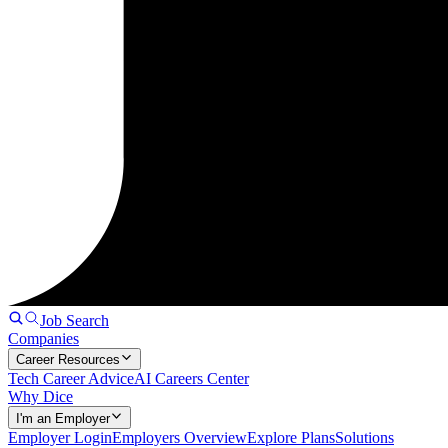
Job Search
Companies
Career Resources
Tech Career Advice
AI Careers Center
Why Dice
I'm an Employer
Employer Login
Employers Overview
Explore Plans
Solutions