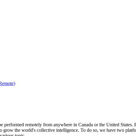
(Remote)
be performed remotely from anywhere in Canada or the United States. Ple
to grow the world's collective intelligence. To do so, we have two pla
various topic