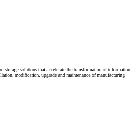
d storage solutions that accelerate the transformation of information
tallation, modification, upgrade and maintenance of manufacturing