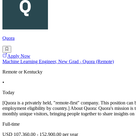
Quora
Apply Now
Machine Learning Engineer, New Grad - Quora (Remote)
Remote or Kentucky
•
Today
[Quora is a privately held, "remote-first" company. This position can 
employment eligibility by country.] About Quora: Quora's mission is 
monthly unique visitors, bringing people together to share insights on 
Full-time
USD 107,360.00 - 152,900.00 per year