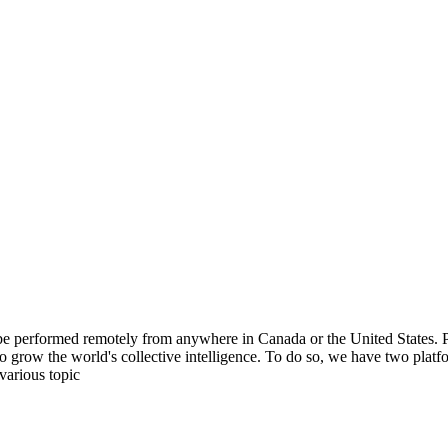
be performed remotely from anywhere in Canada or the United States. Ple
to grow the world's collective intelligence. To do so, we have two pla
various topic