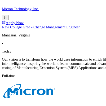
Micron Technology, Inc.
Apply Now
New College Grad - Change Management Engineer
Manassas, Virginia
•
Today
Our vision is to transform how the world uses information to enrich li
into intelligence, inspiring the world to learn, communicate and ad
testing of Manufacturing Execution System (MES) Applications and a
Full-time