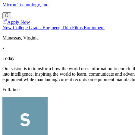
Micron Technology, Inc.
Apply Now
New College Grad - Engineer, Thin Films Equipment
Manassas, Virginia
•
Today
Our vision is to transform how the world uses information to enrich li
into intelligence, inspiring the world to learn, communicate and adva
equipment while maintaining current records on equipment manufactur
Full-time