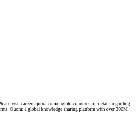
ase visit careers.quora.com/eligible-countries for details regarding
tforms: Quora: a global knowledge sharing platform with over 300M