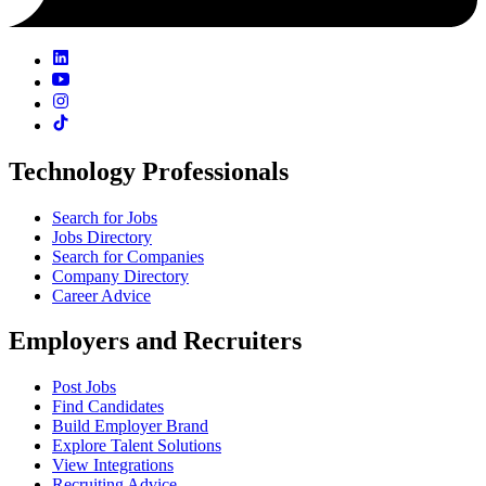
Technology Professionals
Search for Jobs
Jobs Directory
Search for Companies
Company Directory
Career Advice
Employers and Recruiters
Post Jobs
Find Candidates
Build Employer Brand
Explore Talent Solutions
View Integrations
Recruiting Advice