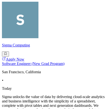
Sigma Computing
Apply Now
Software Engineer (New Grad Program)
San Francisco, California
•
Today
Sigma unlocks the value of data by delivering cloud-scale analytics
and business intelligence with the simplicity of a spreadsheet,
complete with pivot tables and next generation dashboards. We