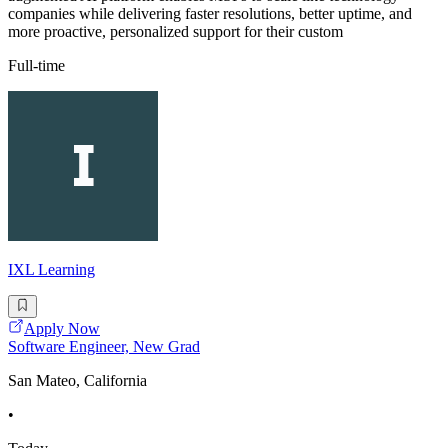
companies while delivering faster resolutions, better uptime, and
more proactive, personalized support for their custom
Full-time
IXL Learning
Apply Now
Software Engineer, New Grad
San Mateo, California
•