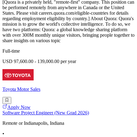
[Quora is a privately held, "remote-first" company. This position can
be performed remotely from anywhere in Canada or the United
States. Please visit careers.quora.com/eligible-countries for details
regarding employment eligibility by country.] About Quora: Quora's
mission is to grow the world's collective intelligence. To do so, we
have two platforms: Quora: a global knowledge sharing platform
with over 300M monthly unique visitors, bringing people together to
share insights on various topic
Full-time
USD 97,600.00 - 139,000.00 per year
Toyota Motor Sales
Apply Now
Software Project Engineer (New Grad 2026)
Remote or Indianapolis, Indiana
•