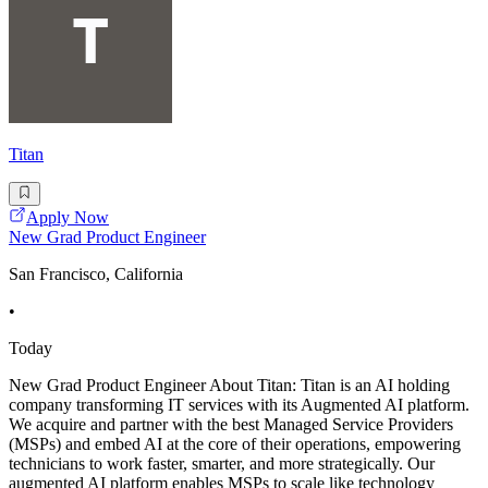
Titan
Apply Now
New Grad Product Engineer
San Francisco, California
•
Today
New Grad Product Engineer About Titan: Titan is an AI holding
company transforming IT services with its Augmented AI platform.
We acquire and partner with the best Managed Service Providers
(MSPs) and embed AI at the core of their operations, empowering
technicians to work faster, smarter, and more strategically. Our
augmented AI platform enables MSPs to scale like technology