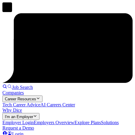
Job Search
Companies
Career Resources
Tech Career Advice
AI Careers Center
Why Dice
I'm an Employer
Employer Login
Employers Overview
Explore Plans
Solutions
Request a Demo
Login