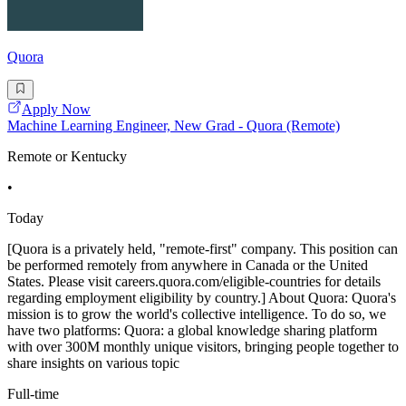
Quora
Apply Now
Machine Learning Engineer, New Grad - Quora (Remote)
Remote or Kentucky
•
Today
[Quora is a privately held, "remote-first" company. This position can
be performed remotely from anywhere in Canada or the United
States. Please visit careers.quora.com/eligible-countries for details
regarding employment eligibility by country.] About Quora: Quora's
mission is to grow the world's collective intelligence. To do so, we
have two platforms: Quora: a global knowledge sharing platform
with over 300M monthly unique visitors, bringing people together to
share insights on various topic
Full-time