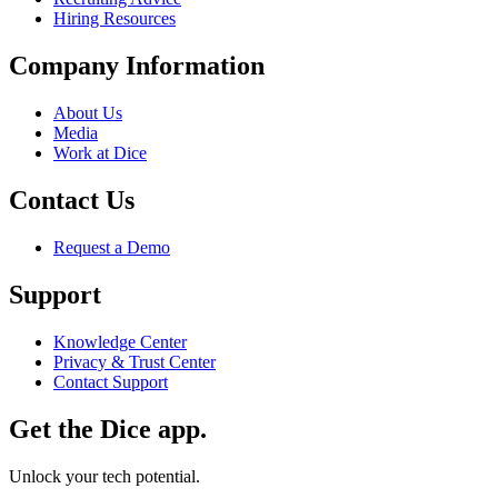
Hiring Resources
Company Information
About Us
Media
Work at Dice
Contact Us
Request a Demo
Support
Knowledge Center
Privacy & Trust Center
Contact Support
Get the Dice app.
Unlock your tech potential.