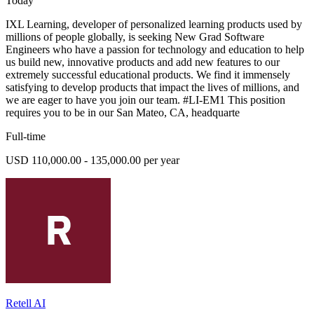
Today
IXL Learning, developer of personalized learning products used by
millions of people globally, is seeking New Grad Software
Engineers who have a passion for technology and education to help
us build new, innovative products and add new features to our
extremely successful educational products. We find it immensely
satisfying to develop products that impact the lives of millions, and
we are eager to have you join our team. #LI-EM1 This position
requires you to be in our San Mateo, CA, headquarte
Full-time
USD 110,000.00 - 135,000.00 per year
Retell AI