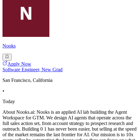
Nooks
Apply Now
Software Engineer, New Grad
San Francisco, California
•
Today
About Nooks.ai: Nooks is an applied AI lab building the Agent
Workspace for GTM. We design AI agents that operate across the
full sales action set, from account strategy to prospect research and
outreach. Building 0 1 has never been easier, but selling at the speed
of the market remains the last frontier for AI. Our mission is to 10x