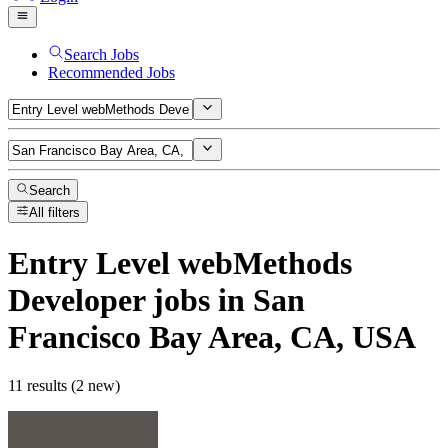
Search Jobs
Recommended Jobs
Search
All filters
Entry Level webMethods
Developer
jobs
in San
Francisco Bay Area, CA, USA
11 results (2 new)