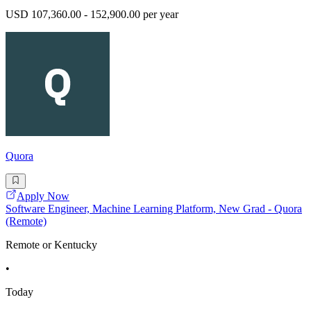
USD 107,360.00 - 152,900.00 per year
Quora
Apply Now
Software Engineer, Machine Learning Platform, New Grad - Quora
(Remote)
Remote or Kentucky
•
Today