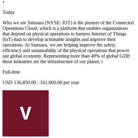
•
Today
Who we are Samsara (NYSE: IOT) is the pioneer of the Connected
Operations Cloud, which is a platform that enables organizations
that depend on physical operations to harness Internet of Things
(IoT) data to develop actionable insights and improve their
operations. At Samsara, we are helping improve the safety,
efficiency and sustainability of the physical operations that power
our global economy. Representing more than 40% of global GDP,
these industries are the infrastructure of our planet, i
Full-time
USD 136,850.00 - 161,000.00 per year