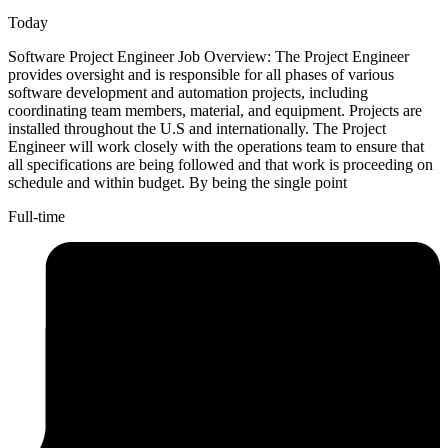
Today
Software Project Engineer Job Overview: The Project Engineer
provides oversight and is responsible for all phases of various
software development and automation projects, including
coordinating team members, material, and equipment. Projects are
installed throughout the U.S and internationally. The Project
Engineer will work closely with the operations team to ensure that
all specifications are being followed and that work is proceeding on
schedule and within budget. By being the single point
Full-time