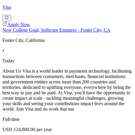
Visa
Apply Now
New College Grad, Software Engineer - Foster City, CA
Foster City, California
•
Today
About Us Visa is a world leader in payments technology, facilitating
transactions between consumers, merchants, financial institutions
and government entities across more than 200 countries and
territories, dedicated to uplifting everyone, everywhere by being the
best way to pay and be paid. At Visa, you'll have the opportunity to
create impact at scale - tackling meaningful challenges, growing
your skills and seeing your contributions impact lives around the
world. Join Visa and do work that ma
Full-time
USD 124,800.00 per year