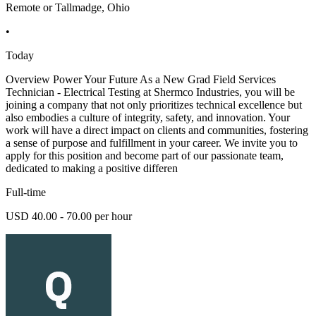
Remote or Tallmadge, Ohio
•
Today
Overview Power Your Future As a New Grad Field Services
Technician - Electrical Testing at Shermco Industries, you will be
joining a company that not only prioritizes technical excellence but
also embodies a culture of integrity, safety, and innovation. Your
work will have a direct impact on clients and communities, fostering
a sense of purpose and fulfillment in your career. We invite you to
apply for this position and become part of our passionate team,
dedicated to making a positive differen
Full-time
USD 40.00 - 70.00 per hour