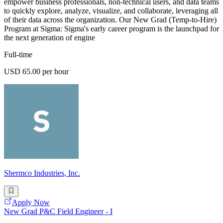
empower business professionals, non-technical users, and data teams
to quickly explore, analyze, visualize, and collaborate, leveraging all
of their data across the organization. Our New Grad (Temp-to-Hire)
Program at Sigma: Sigma's early career program is the launchpad for
the next generation of engine
Full-time
USD 65.00 per hour
Shermco Industries, Inc.
Apply Now
New Grad P&C Field Engineer - I