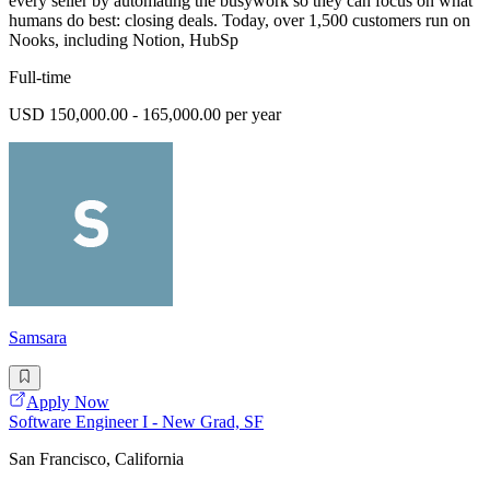
every seller by automating the busywork so they can focus on what
humans do best: closing deals. Today, over 1,500 customers run on
Nooks, including Notion, HubSp
Full-time
USD 150,000.00 - 165,000.00 per year
Samsara
Apply Now
Software Engineer I - New Grad, SF
San Francisco, California