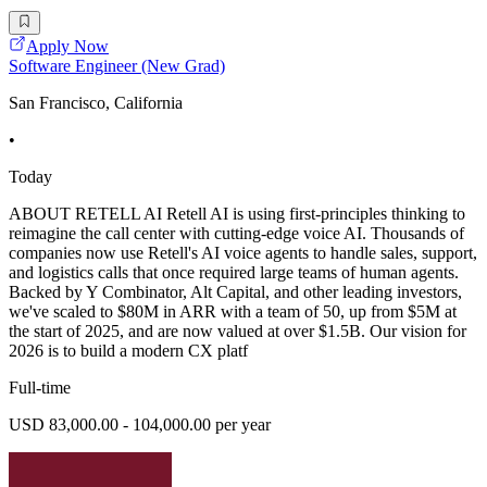
Apply Now
Software Engineer (New Grad)
San Francisco, California
•
Today
ABOUT RETELL AI Retell AI is using first-principles thinking to
reimagine the call center with cutting-edge voice AI. Thousands of
companies now use Retell's AI voice agents to handle sales, support,
and logistics calls that once required large teams of human agents.
Backed by Y Combinator, Alt Capital, and other leading investors,
we've scaled to $80M in ARR with a team of 50, up from $5M at
the start of 2025, and are now valued at over $1.5B. Our vision for
2026 is to build a modern CX platf
Full-time
USD 83,000.00 - 104,000.00 per year