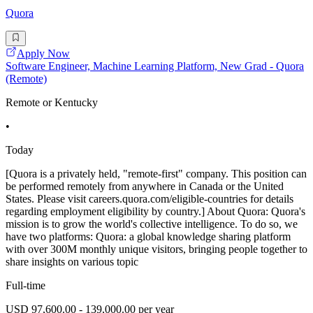
Quora
Apply Now
Software Engineer, Machine Learning Platform, New Grad - Quora
(Remote)
Remote or Kentucky
•
Today
[Quora is a privately held, "remote-first" company. This position can
be performed remotely from anywhere in Canada or the United
States. Please visit careers.quora.com/eligible-countries for details
regarding employment eligibility by country.] About Quora: Quora's
mission is to grow the world's collective intelligence. To do so, we
have two platforms: Quora: a global knowledge sharing platform
with over 300M monthly unique visitors, bringing people together to
share insights on various topic
Full-time
USD 97,600.00 - 139,000.00 per year