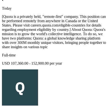
•
Today
[Quora is a privately held, "remote-first" company. This position can
be performed remotely from anywhere in Canada or the United
States. Please visit careers.quora.com/eligible-countries for details
regarding employment eligibility by country.] About Quora: Quora's
mission is to grow the world's collective intelligence. To do so, we
have two platforms: Quora: a global knowledge sharing platform
with over 300M monthly unique visitors, bringing people together to
share insights on various topic
Full-time
USD 107,360.00 - 152,900.00 per year