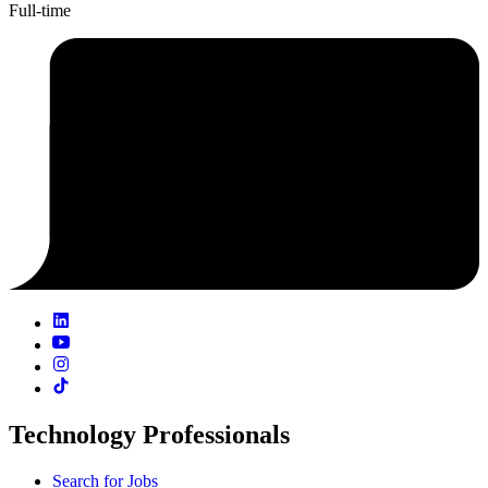
Full-time
Technology Professionals
Search for Jobs