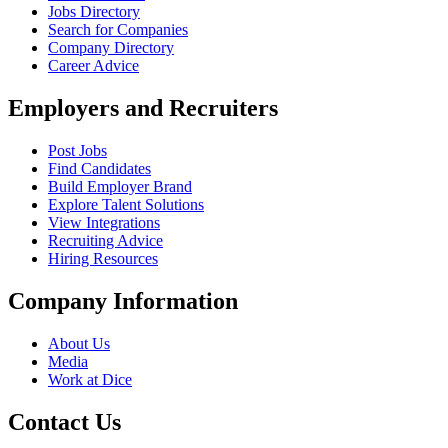
Jobs Directory
Search for Companies
Company Directory
Career Advice
Employers and Recruiters
Post Jobs
Find Candidates
Build Employer Brand
Explore Talent Solutions
View Integrations
Recruiting Advice
Hiring Resources
Company Information
About Us
Media
Work at Dice
Contact Us