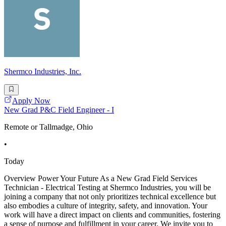
Shermco Industries, Inc.
Apply Now
New Grad P&C Field Engineer - I
Remote or Tallmadge, Ohio
•
Today
Overview Power Your Future As a New Grad Field Services
Technician - Electrical Testing at Shermco Industries, you will be
joining a company that not only prioritizes technical excellence but
also embodies a culture of integrity, safety, and innovation. Your
work will have a direct impact on clients and communities, fostering
a sense of purpose and fulfillment in your career. We invite you to