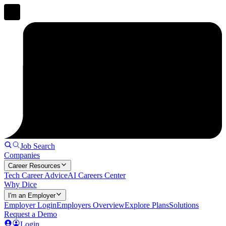
Job Search
Companies
Career Resources
Tech Career Advice
AI Careers Center
Why Dice
I'm an Employer
Employer Login
Employers Overview
Explore Plans
Solutions
Request a Demo
Login