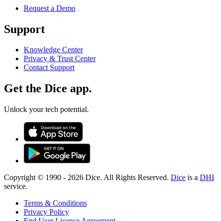
Request a Demo
Support
Knowledge Center
Privacy & Trust Center
Contact Support
Get the Dice app.
Unlock your tech potential.
Copyright © 1990 -
2026
Dice. All Rights Reserved.
Dice
is a
DHI
service.
Terms & Conditions
Privacy Policy
End User License Agreement