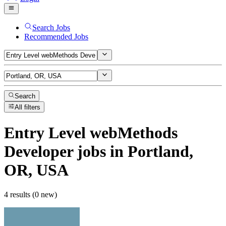
Search Jobs
Recommended Jobs
Search
All filters
Entry Level webMethods
Developer
jobs
in Portland,
OR, USA
4 results (0 new)