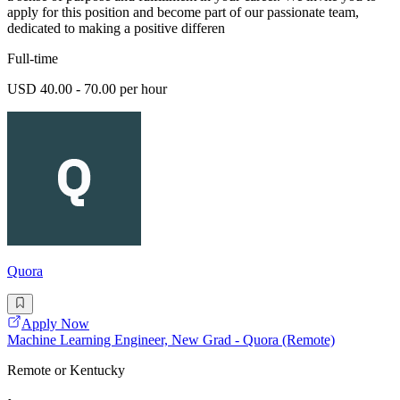
apply for this position and become part of our passionate team,
dedicated to making a positive differen
Full-time
USD 40.00 - 70.00 per hour
Quora
Apply Now
Machine Learning Engineer, New Grad - Quora (Remote)
Remote or Kentucky