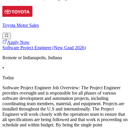
Toyota Motor Sales
Apply Now
Software Project Engineer (New Grad 2026)
Remote or Indianapolis, Indiana
•
Today
Software Project Engineer Job Overview: The Project Engineer
provides oversight and is responsible for all phases of various
software development and automation projects, including
coordinating team members, material, and equipment. Projects are
installed throughout the U.S and internationally. The Project
Engineer will work closely with the operations team to ensure that
all specifications are being followed and that work is proceeding on
schedule and within budget. By being the single point