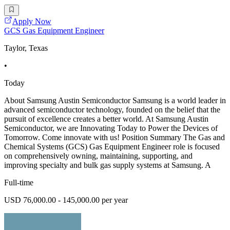
Apply Now
GCS Gas Equipment Engineer
Taylor, Texas
•
Today
About Samsung Austin Semiconductor Samsung is a world leader in
advanced semiconductor technology, founded on the belief that the
pursuit of excellence creates a better world. At Samsung Austin
Semiconductor, we are Innovating Today to Power the Devices of
Tomorrow. Come innovate with us! Position Summary The Gas and
Chemical Systems (GCS) Gas Equipment Engineer role is focused
on comprehensively owning, maintaining, supporting, and
improving specialty and bulk gas supply systems at Samsung. A
Full-time
USD 76,000.00 - 145,000.00 per year