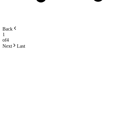
Back
1
of
4
Next
Last