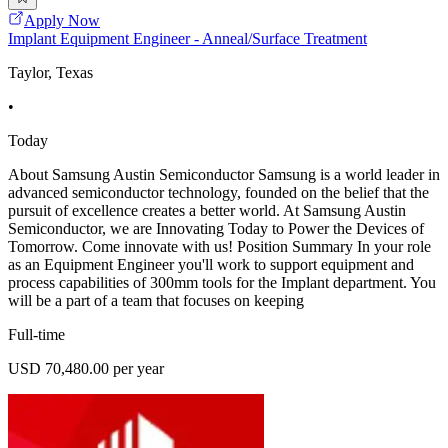
Apply Now
Implant Equipment Engineer - Anneal/Surface Treatment
Taylor, Texas
•
Today
About Samsung Austin Semiconductor Samsung is a world leader in
advanced semiconductor technology, founded on the belief that the
pursuit of excellence creates a better world. At Samsung Austin
Semiconductor, we are Innovating Today to Power the Devices of
Tomorrow. Come innovate with us! Position Summary In your role
as an Equipment Engineer you'll work to support equipment and
process capabilities of 300mm tools for the Implant department. You
will be a part of a team that focuses on keeping
Full-time
USD 70,480.00 per year