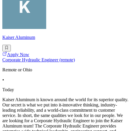
Kaiser Aluminum
Apply Now
Corporate Hydraulic Engineer (remote)
Remote or Ohio
•
Today
Kaiser Aluminum is known around the world for its superior quality.
Our secret is what we put into it-innovative thinking, industry-
leading reliability, and a world-class commitment to customer
service. In short, the same qualities we look for in our people. We
are looking for a Corporate Hydraulic Engineer to join the Kaiser
Aluminum team! The Corporate Hydraulic Engineer provides