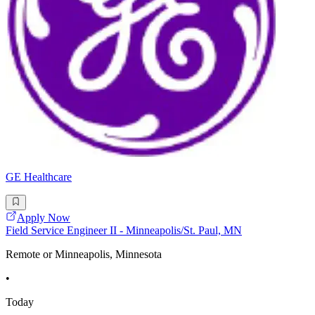
GE Healthcare
Apply Now
Field Service Engineer II - Minneapolis/St. Paul, MN
Remote or Minneapolis, Minnesota
•
Today