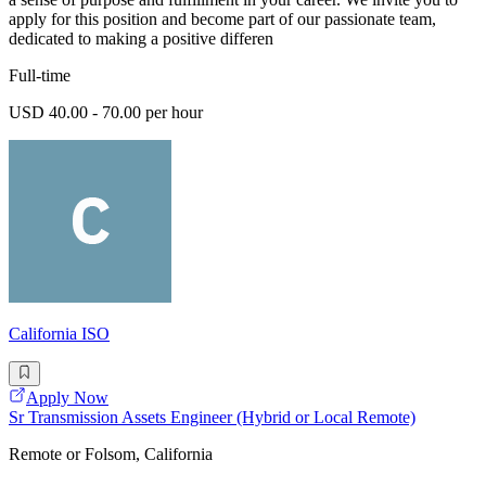
apply for this position and become part of our passionate team,
dedicated to making a positive differen
Full-time
USD 40.00 - 70.00 per hour
California ISO
Apply Now
Sr Transmission Assets Engineer (Hybrid or Local Remote)
Remote or Folsom, California