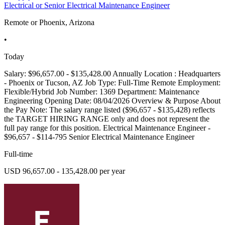
Electrical or Senior Electrical Maintenance Engineer
Remote or Phoenix, Arizona
•
Today
Salary: $96,657.00 - $135,428.00 Annually Location : Headquarters
- Phoenix or Tucson, AZ Job Type: Full-Time Remote Employment:
Flexible/Hybrid Job Number: 1369 Department: Maintenance
Engineering Opening Date: 08/04/2026 Overview & Purpose About
the Pay Note: The salary range listed ($96,657 - $135,428) reflects
the TARGET HIRING RANGE only and does not represent the
full pay range for this position. Electrical Maintenance Engineer -
$96,657 - $114-795 Senior Electrical Maintenance Engineer
Full-time
USD 96,657.00 - 135,428.00 per year