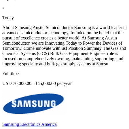
•
Today
About Samsung Austin Semiconductor Samsung is a world leader in
advanced semiconductor technology, founded on the belief that the
pursuit of excellence creates a better world. At Samsung Austin
Semiconductor, we are Innovating Today to Power the Devices of
Tomorrow. Come innovate with us! Position Summary The Gas and
Chemical Systems (GCS) Bulk Gas Equipment Engineer role is
focused on comprehensively owning, maintaining, supporting, and
improving specialty and bulk gas supply systems at Samsu
Full-time
USD 76,000.00 - 145,000.00 per year
Samsung Electronics America