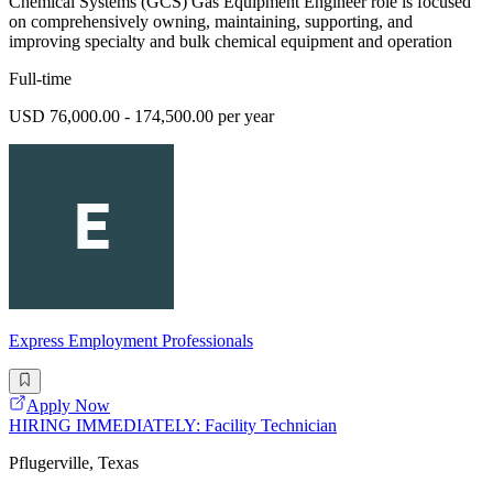
Chemical Systems (GCS) Gas Equipment Engineer role is focused
on comprehensively owning, maintaining, supporting, and
improving specialty and bulk chemical equipment and operation
Full-time
USD 76,000.00 - 174,500.00 per year
Express Employment Professionals
Apply Now
HIRING IMMEDIATELY: Facility Technician
Pflugerville, Texas