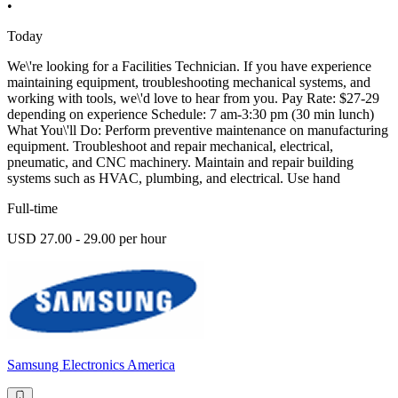
•
Today
We\'re looking for a Facilities Technician. If you have experience
maintaining equipment, troubleshooting mechanical systems, and
working with tools, we\'d love to hear from you. Pay Rate: $27-29
depending on experience Schedule: 7 am-3:30 pm (30 min lunch)
What You\'ll Do: Perform preventive maintenance on manufacturing
equipment. Troubleshoot and repair mechanical, electrical,
pneumatic, and CNC machinery. Maintain and repair building
systems such as HVAC, plumbing, and electrical. Use hand
Full-time
USD 27.00 - 29.00 per hour
Samsung Electronics America