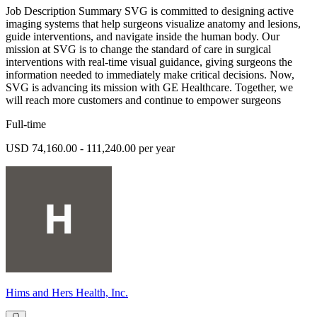
Job Description Summary SVG is committed to designing active
imaging systems that help surgeons visualize anatomy and lesions,
guide interventions, and navigate inside the human body. Our
mission at SVG is to change the standard of care in surgical
interventions with real-time visual guidance, giving surgeons the
information needed to immediately make critical decisions. Now,
SVG is advancing its mission with GE Healthcare. Together, we
will reach more customers and continue to empower surgeons
Full-time
USD 74,160.00 - 111,240.00 per year
Hims and Hers Health, Inc.