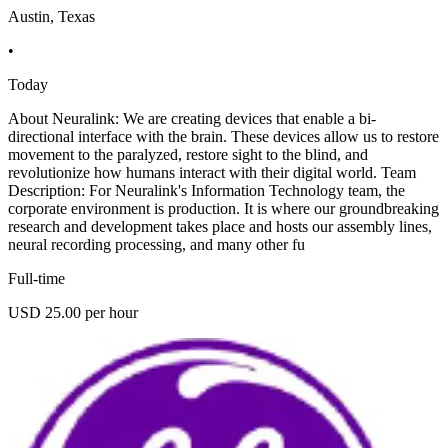
Austin, Texas
•
Today
About Neuralink: We are creating devices that enable a bi-
directional interface with the brain. These devices allow us to restore
movement to the paralyzed, restore sight to the blind, and
revolutionize how humans interact with their digital world. Team
Description: For Neuralink's Information Technology team, the
corporate environment is production. It is where our groundbreaking
research and development takes place and hosts our assembly lines,
neural recording processing, and many other fu
Full-time
USD 25.00 per hour