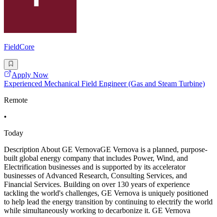
FieldCore
Apply Now
Experienced Mechanical Field Engineer (Gas and Steam Turbine)
Remote
•
Today
Description About GE VernovaGE Vernova is a planned, purpose-
built global energy company that includes Power, Wind, and
Electrification businesses and is supported by its accelerator
businesses of Advanced Research, Consulting Services, and
Financial Services. Building on over 130 years of experience
tackling the world's challenges, GE Vernova is uniquely positioned
to help lead the energy transition by continuing to electrify the world
while simultaneously working to decarbonize it. GE Vernova