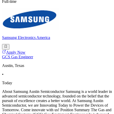
Full-time
Samsung Electronics America
Apply Now
GCS Gas Engineer
Austin, Texas
•
Today
About Samsung Austin Semiconductor Samsung is a world leader in
advanced semiconductor technology, founded on the belief that the
pursuit of excellence creates a better world. At Samsung Austin
Semiconductor, we are Innovating Today to Power the Devices of
Tomorrow. Come innovate with us! Position Summary The Gas and