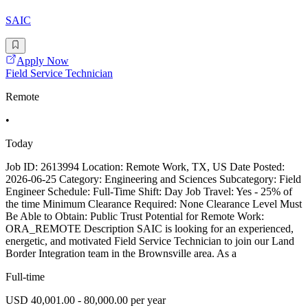
SAIC
Apply Now
Field Service Technician
Remote
•
Today
Job ID: 2613994 Location: Remote Work, TX, US Date Posted:
2026-06-25 Category: Engineering and Sciences Subcategory: Field
Engineer Schedule: Full-Time Shift: Day Job Travel: Yes - 25% of
the time Minimum Clearance Required: None Clearance Level Must
Be Able to Obtain: Public Trust Potential for Remote Work:
ORA_REMOTE Description SAIC is looking for an experienced,
energetic, and motivated Field Service Technician to join our Land
Border Integration team in the Brownsville area. As a
Full-time
USD 40,001.00 - 80,000.00 per year