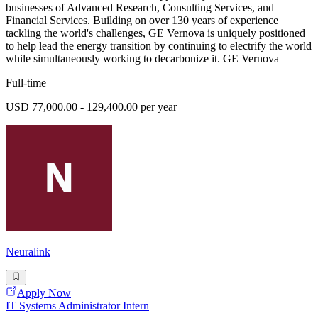
businesses of Advanced Research, Consulting Services, and
Financial Services. Building on over 130 years of experience
tackling the world's challenges, GE Vernova is uniquely positioned
to help lead the energy transition by continuing to electrify the world
while simultaneously working to decarbonize it. GE Vernova
Full-time
USD 77,000.00 - 129,400.00 per year
Neuralink
Apply Now
IT Systems Administrator Intern