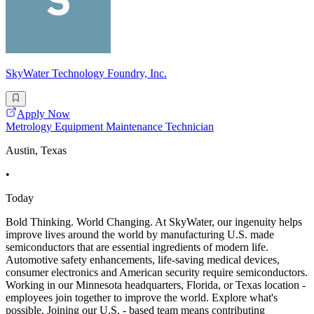
SkyWater Technology Foundry, Inc.
Apply Now
Metrology Equipment Maintenance Technician
Austin, Texas
•
Today
Bold Thinking. World Changing. At SkyWater, our ingenuity helps
improve lives around the world by manufacturing U.S. made
semiconductors that are essential ingredients of modern life.
Automotive safety enhancements, life-saving medical devices,
consumer electronics and American security require semiconductors.
Working in our Minnesota headquarters, Florida, or Texas location -
employees join together to improve the world. Explore what's
possible. Joining our U.S. - based team means contributing