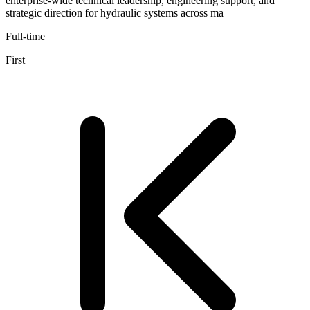
enterprise-wide technical leadership, engineering support, and
strategic direction for hydraulic systems across ma
Full-time
First