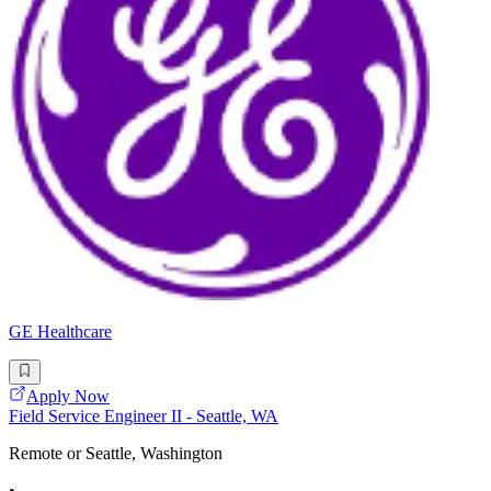
GE Healthcare
Apply Now
Field Service Engineer II - Seattle, WA
Remote or Seattle, Washington
•