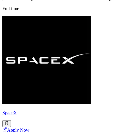
Full-time
SpaceX
Apply Now