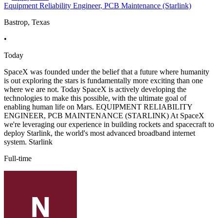
Equipment Reliability Engineer, PCB Maintenance (Starlink)
Bastrop, Texas
•
Today
SpaceX was founded under the belief that a future where humanity
is out exploring the stars is fundamentally more exciting than one
where we are not. Today SpaceX is actively developing the
technologies to make this possible, with the ultimate goal of
enabling human life on Mars. EQUIPMENT RELIABILITY
ENGINEER, PCB MAINTENANCE (STARLINK) At SpaceX
we're leveraging our experience in building rockets and spacecraft to
deploy Starlink, the world's most advanced broadband internet
system. Starlink
Full-time