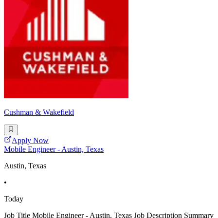
Cushman & Wakefield
Apply Now
Mobile Engineer - Austin, Texas
Austin, Texas
•
Today
Job Title Mobile Engineer - Austin, Texas Job Description Summary