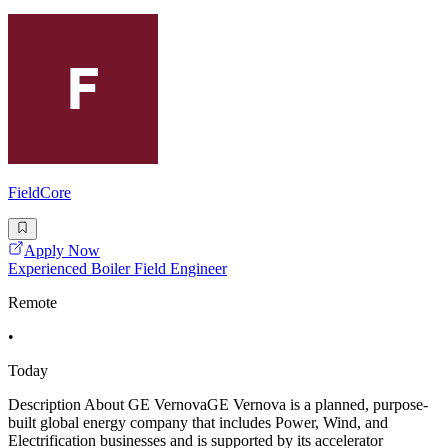
FieldCore
Apply Now
Experienced Boiler Field Engineer
Remote
•
Today
Description About GE VernovaGE Vernova is a planned, purpose-
built global energy company that includes Power, Wind, and
Electrification businesses and is supported by its accelerator