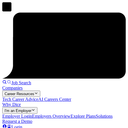
Job Search
Companies
Career Resources
Tech Career Advice
AI Careers Center
Why Dice
I'm an Employer
Employer Login
Employers Overview
Explore Plans
Solutions
Request a Demo
Login