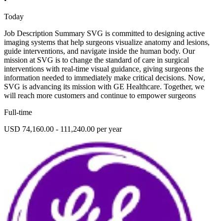
Today
Job Description Summary SVG is committed to designing active
imaging systems that help surgeons visualize anatomy and lesions,
guide interventions, and navigate inside the human body. Our
mission at SVG is to change the standard of care in surgical
interventions with real-time visual guidance, giving surgeons the
information needed to immediately make critical decisions. Now,
SVG is advancing its mission with GE Healthcare. Together, we
will reach more customers and continue to empower surgeons
Full-time
USD 74,160.00 - 111,240.00 per year