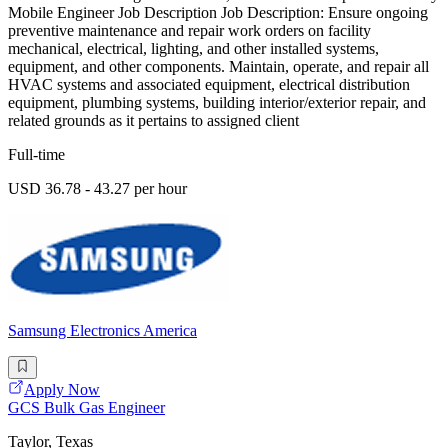
Mobile Engineer Job Description Job Description: Ensure ongoing
preventive maintenance and repair work orders on facility
mechanical, electrical, lighting, and other installed systems,
equipment, and other components. Maintain, operate, and repair all
HVAC systems and associated equipment, electrical distribution
equipment, plumbing systems, building interior/exterior repair, and
related grounds as it pertains to assigned client
Full-time
USD 36.78 - 43.27 per hour
Samsung Electronics America
Apply Now
GCS Bulk Gas Engineer
Taylor, Texas