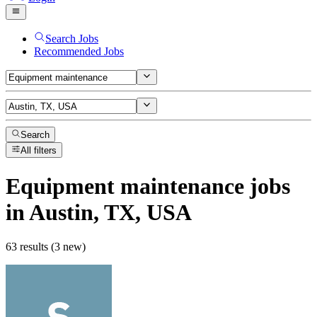
Search Jobs
Recommended Jobs
Search
All filters
Equipment maintenance
jobs
in Austin, TX, USA
63 results (3 new)