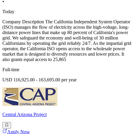
•
Today
Company Description The California Independent System Operator
(ISO) manages the flow of electricity across the high-voltage, long-
distance power lines that make up 80 percent of California's power
grid. We safeguard the economy and well-being of 30 million
Californians by operating the grid reliably 24/7. As the impartial grid
operator, the California ISO opens access to the wholesale power
market that is designed to diversify resources and lower prices. It
also grants equal access to 25,865
Full-time
USD 116,925.00 - 163,695.00 per year
Central Arizona Project
Apply Now