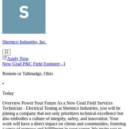
Shermco Industries, Inc.
Apply Now
New Grad P&C Field Engineer - I
Remote or Tallmadge, Ohio
•
Today
Overview Power Your Future As a New Grad Field Services
Technician - Electrical Testing at Shermco Industries, you will be
joining a company that not only prioritizes technical excellence but
also embodies a culture of integrity, safety, and innovation. Your
work will have a direct impact on clients and communities, fostering
a sense of purpose and fulfillment in your career. We invite you to