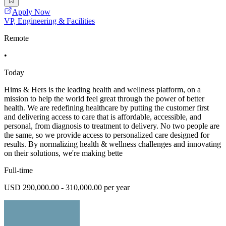
Apply Now
VP, Engineering & Facilities
Remote
•
Today
Hims & Hers is the leading health and wellness platform, on a
mission to help the world feel great through the power of better
health. We are redefining healthcare by putting the customer first
and delivering access to care that is affordable, accessible, and
personal, from diagnosis to treatment to delivery. No two people are
the same, so we provide access to personalized care designed for
results. By normalizing health & wellness challenges and innovating
on their solutions, we're making bette
Full-time
USD 290,000.00 - 310,000.00 per year