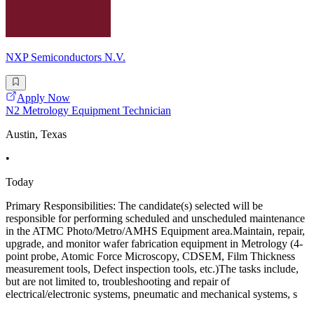
NXP Semiconductors N.V.
Apply Now
N2 Metrology Equipment Technician
Austin, Texas
•
Today
Primary Responsibilities: The candidate(s) selected will be
responsible for performing scheduled and unscheduled maintenance
in the ATMC Photo/Metro/AMHS Equipment area.Maintain, repair,
upgrade, and monitor wafer fabrication equipment in Metrology (4-
point probe, Atomic Force Microscopy, CDSEM, Film Thickness
measurement tools, Defect inspection tools, etc.)The tasks include,
but are not limited to, troubleshooting and repair of
electrical/electronic systems, pneumatic and mechanical systems, s