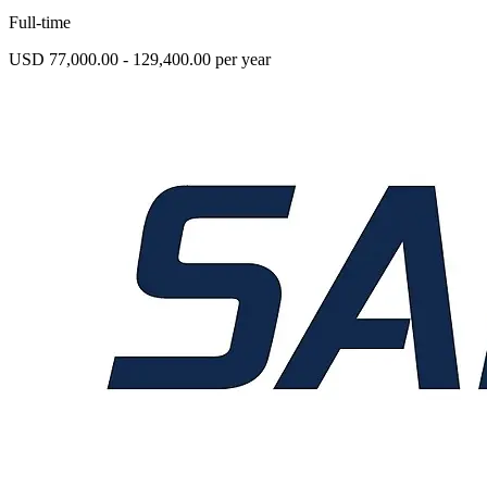
Full-time
USD 77,000.00 - 129,400.00 per year