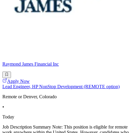
Raymond James Financial Inc
Apply Now
Lead Engineer, HP NonStop Development (REMOTE option)
Remote or Denver, Colorado
•
Today
Job Description Summary Note: This position is eligible for remote
work anywhere within the United States. However, candidates who