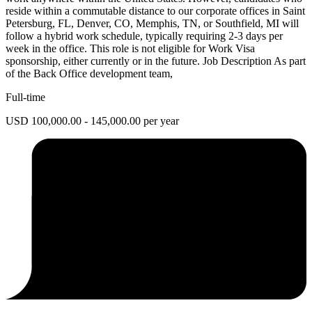
reside within a commutable distance to our corporate offices in Saint
Petersburg, FL, Denver, CO, Memphis, TN, or Southfield, MI will
follow a hybrid work schedule, typically requiring 2-3 days per
week in the office. This role is not eligible for Work Visa
sponsorship, either currently or in the future. Job Description As part
of the Back Office development team,
Full-time
USD 100,000.00 - 145,000.00 per year