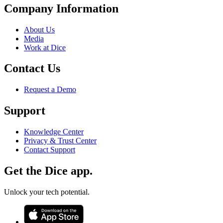
Company Information
About Us
Media
Work at Dice
Contact Us
Request a Demo
Support
Knowledge Center
Privacy & Trust Center
Contact Support
Get the Dice app.
Unlock your tech potential.