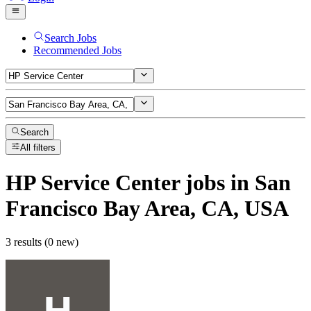
Search Jobs
Recommended Jobs
Search
All filters
HP Service Center
jobs
in San
Francisco Bay Area, CA, USA
3 results (0 new)