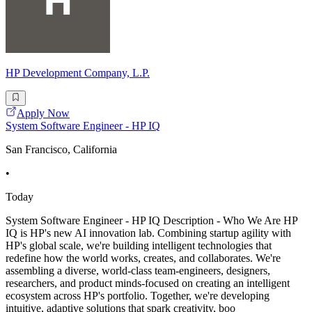
HP Development Company, L.P.
Apply Now
System Software Engineer - HP IQ
San Francisco, California
•
Today
System Software Engineer - HP IQ Description - Who We Are HP
IQ is HP's new AI innovation lab. Combining startup agility with
HP's global scale, we're building intelligent technologies that
redefine how the world works, creates, and collaborates. We're
assembling a diverse, world-class team-engineers, designers,
researchers, and product minds-focused on creating an intelligent
ecosystem across HP's portfolio. Together, we're developing
intuitive, adaptive solutions that spark creativity, boo