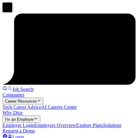
Job Search
Companies
Career Resources
Tech Career Advice
AI Careers Center
Why Dice
I'm an Employer
Employer Login
Employers Overview
Explore Plans
Solutions
Request a Demo
Login