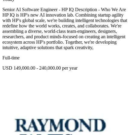
Senior AI Software Engineer - HP IQ Description - Who We Are
HP IQ is HP's new AI innovation lab. Combining startup agility
with HP's global scale, we're building intelligent technologies that
redefine how the world works, creates, and collaborates. We're
assembling a diverse, world-class team-engineers, designers,
researchers, and product minds-focused on creating an intelligent
ecosystem across HP's portfolio. Together, we're developing
intuitive, adaptive solutions that spark creativity,
Full-time
USD 149,000.00 - 240,000.00 per year