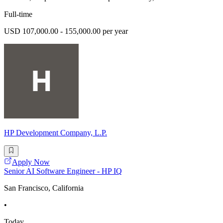
Full-time
USD 107,000.00 - 155,000.00 per year
HP Development Company, L.P.
Apply Now
Senior AI Software Engineer - HP IQ
San Francisco, California
•
Today