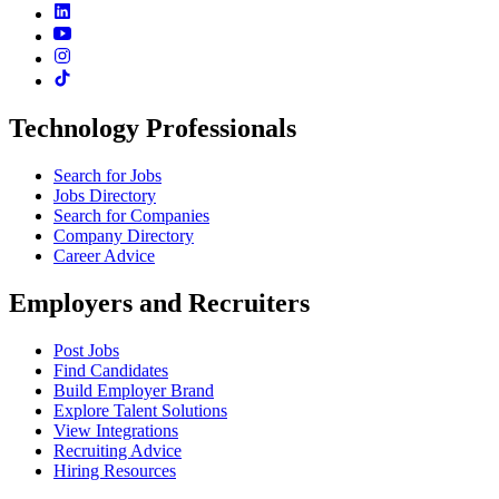
Technology Professionals
Search for Jobs
Jobs Directory
Search for Companies
Company Directory
Career Advice
Employers and Recruiters
Post Jobs
Find Candidates
Build Employer Brand
Explore Talent Solutions
View Integrations
Recruiting Advice
Hiring Resources