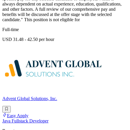
always dependent on actual experience, education, qualifications,
and other factors. A full review of our comprehensive pay and
benefits will be discussed at the offer stage with the selected
candidate." This position is not eligible for
Full-time
USD 31.48 - 42.50 per hour
Advent Global Solutions, Inc.
Easy Apply
Java Fullstack Developer