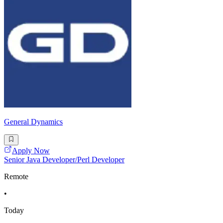
General Dynamics
Apply Now
Senior Java Developer/Perl Developer
Remote
•
Today