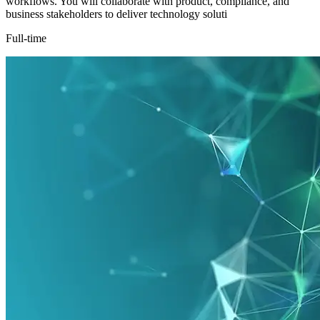
workflows. You will collaborate with product, compliance, and
business stakeholders to deliver technology soluti
Full-time