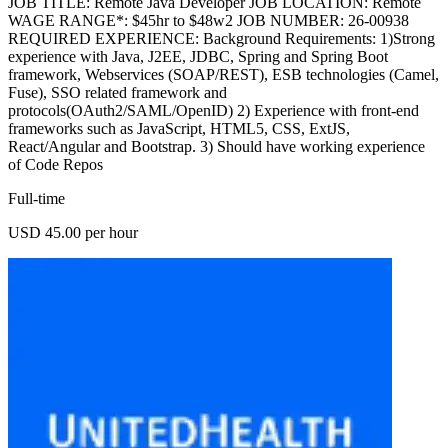
JOB TITLE: Remote Java Developer JOB LOCATION: Remote
WAGE RANGE*: $45hr to $48w2 JOB NUMBER: 26-00938
REQUIRED EXPERIENCE: Background Requirements: 1)Strong
experience with Java, J2EE, JDBC, Spring and Spring Boot
framework, Webservices (SOAP/REST), ESB technologies (Camel,
Fuse), SSO related framework and
protocols(OAuth2/SAML/OpenID) 2) Experience with front-end
frameworks such as JavaScript, HTML5, CSS, ExtJS,
React/Angular and Bootstrap. 3) Should have working experience
of Code Repos
Full-time
USD 45.00 per hour