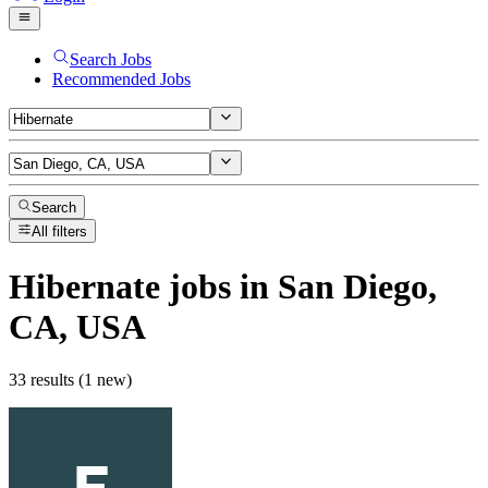
Search Jobs
Recommended Jobs
Search
All filters
Hibernate
jobs
in San Diego,
CA, USA
33 results (1 new)