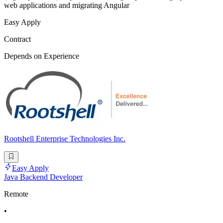
web applications and migrating Angular
Easy Apply
Contract
Depends on Experience
Rootshell Enterprise Technologies Inc.
Easy Apply
Java Backend Developer
Remote
•