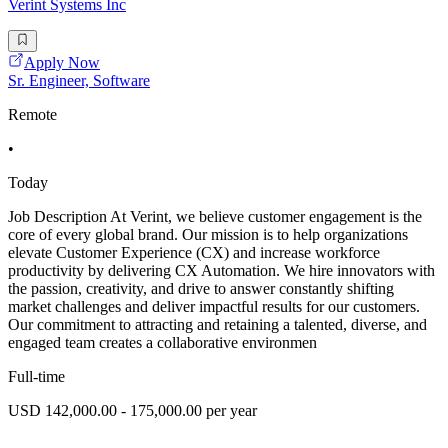
Verint Systems Inc
Apply Now
Sr. Engineer, Software
Remote
•
Today
Job Description At Verint, we believe customer engagement is the
core of every global brand. Our mission is to help organizations
elevate Customer Experience (CX) and increase workforce
productivity by delivering CX Automation. We hire innovators with
the passion, creativity, and drive to answer constantly shifting
market challenges and deliver impactful results for our customers.
Our commitment to attracting and retaining a talented, diverse, and
engaged team creates a collaborative environmen
Full-time
USD 142,000.00 - 175,000.00 per year