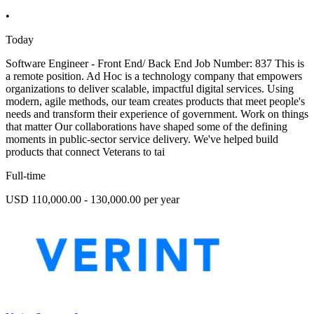
•
Today
Software Engineer - Front End/ Back End Job Number: 837 This is
a remote position. Ad Hoc is a technology company that empowers
organizations to deliver scalable, impactful digital services. Using
modern, agile methods, our team creates products that meet people's
needs and transform their experience of government. Work on things
that matter Our collaborations have shaped some of the defining
moments in public-sector service delivery. We've helped build
products that connect Veterans to tai
Full-time
USD 110,000.00 - 130,000.00 per year