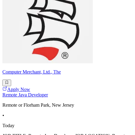
Computer Merchant, Ltd., The
Apply Now
Remote Java Developer
Remote or Florham Park, New Jersey
•
Today