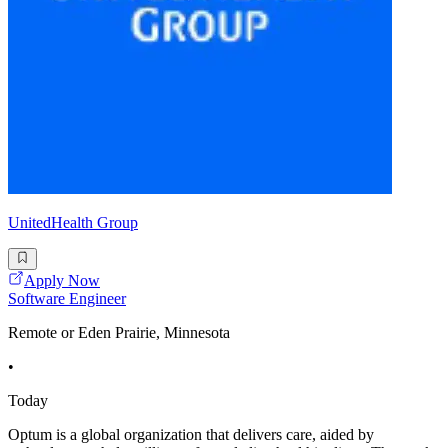
UnitedHealth Group
Apply Now
Software Engineer
Remote or Eden Prairie, Minnesota
•
Today
Optum is a global organization that delivers care, aided by