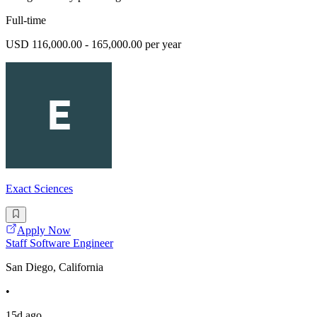
Full-time
USD 116,000.00 - 165,000.00 per year
Exact Sciences
Apply Now
Staff Software Engineer
San Diego, California
•
15d ago