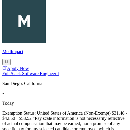
MedImpact
Apply Now
Full Stack Software Engineer I
San Diego, California
•
Today
Exemption Status: United States of America (Non-Exempt) $31.48 -
$42.50 - $53.52 "Pay scale information is not necessarily reflective
of actual compensation that may be earned, nor a promise of any
specific pay for any selected candidate or employee, which is