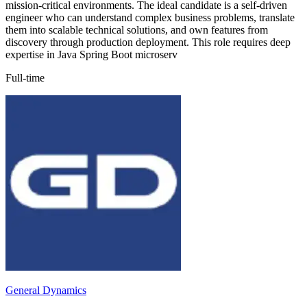
mission-critical environments. The ideal candidate is a self-driven
engineer who can understand complex business problems, translate
them into scalable technical solutions, and own features from
discovery through production deployment. This role requires deep
expertise in Java Spring Boot microserv
Full-time
General Dynamics