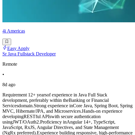
4i Americas
Easy Apply
Sr Java Fullstack Developer
Remote
•
8d ago
Requirement 12+ yearsof experience in Java Full Stack
development, preferably within theBanking or Financial
Servicesdomain.Strong experience inCore Java, Spring Boot, Spring
MVC, Hibernate/JPA, and Microservices.Hands-on experience
developingRESTful APIswith secure authentication
usingJWT/OAuth2.Proficiency inAngular 14+, TypeScript,
JavaScript, RxJS, Angular Directives, and State Management
(NgRx preferred).Experience building responsive, high-performance