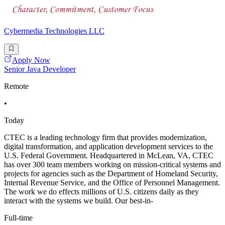
Cybermedia Technologies LLC
Apply Now
Senior Java Developer
Remote
•
Today
CTEC is a leading technology firm that provides modernization,
digital transformation, and application development services to the
U.S. Federal Government. Headquartered in McLean, VA, CTEC
has over 300 team members working on mission-critical systems and
projects for agencies such as the Department of Homeland Security,
Internal Revenue Service, and the Office of Personnel Management.
The work we do effects millions of U.S. citizens daily as they
interact with the systems we build. Our best-in-
Full-time