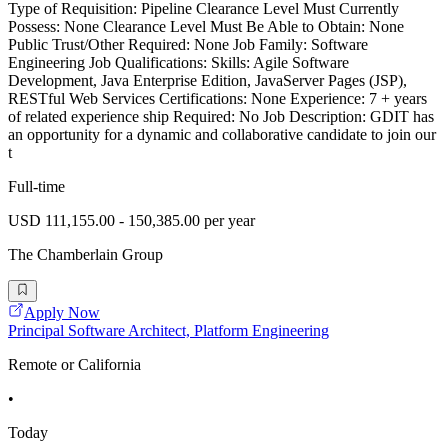
Type of Requisition: Pipeline Clearance Level Must Currently
Possess: None Clearance Level Must Be Able to Obtain: None
Public Trust/Other Required: None Job Family: Software
Engineering Job Qualifications: Skills: Agile Software
Development, Java Enterprise Edition, JavaServer Pages (JSP),
RESTful Web Services Certifications: None Experience: 7 + years
of related experience ship Required: No Job Description: GDIT has
an opportunity for a dynamic and collaborative candidate to join our
t
Full-time
USD 111,155.00 - 150,385.00 per year
The Chamberlain Group
Apply Now
Principal Software Architect, Platform Engineering
Remote or California
•
Today