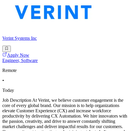
Verint Systems Inc
Apply Now
Engineer, Software
Remote
•
Today
Job Description At Verint, we believe customer engagement is the
core of every global brand. Our mission is to help organizations
elevate Customer Experience (CX) and increase workforce
productivity by delivering CX Automation. We hire innovators with
the passion, creativity, and drive to answer constantly shifting
market challenges and deliver impactful results for our customers.