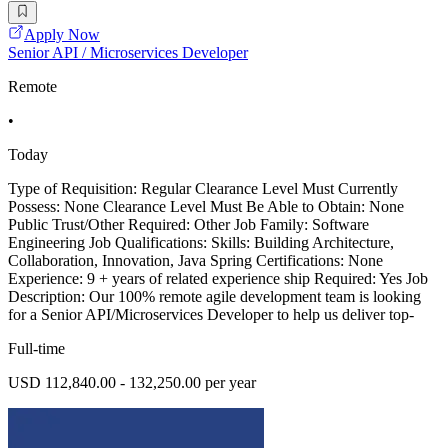
Apply Now
Senior API / Microservices Developer
Remote
•
Today
Type of Requisition: Regular Clearance Level Must Currently
Possess: None Clearance Level Must Be Able to Obtain: None
Public Trust/Other Required: Other Job Family: Software
Engineering Job Qualifications: Skills: Building Architecture,
Collaboration, Innovation, Java Spring Certifications: None
Experience: 9 + years of related experience ship Required: Yes Job
Description: Our 100% remote agile development team is looking
for a Senior API/Microservices Developer to help us deliver top-
Full-time
USD 112,840.00 - 132,250.00 per year