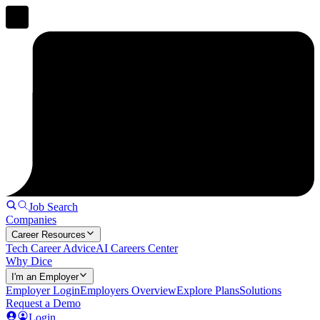
Job Search
Companies
Career Resources
Tech Career Advice
AI Careers Center
Why Dice
I'm an Employer
Employer Login
Employers Overview
Explore Plans
Solutions
Request a Demo
Login