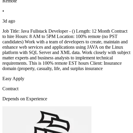
Remote
•
3d ago
Job Title: Java Fullstack Developer - () Length: 12 Month Contract
to hire Hours: 8 AM to 5PM Location: 100% remote (no PST
candidates) Work with a team of developers to create, maintain and
enhance web services and applications using JAVA on the Linux
platform with SQL Server and XML data. Work closely with subject
matter experts and business analysts to implement technical
requirements. This is 100% remote EST hours Client: Insurance
domain (property, casualty, life, and surplus insurance
Easy Apply
Contract
Depends on Experience