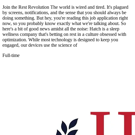
Join the Rest Revolution The world is wired and tired. It's plagued
by screens, notifications, and the sense that you should always be
doing something. But hey, you're reading this job application right
now, so you probably know exactly what we're talking about. So
here's a bit of good news amidst all the noise: Hatch is a sleep
wellness company that's betting on rest in a culture obsessed with
optimization. While most technology is designed to keep you
engaged, our devices use the science of
Full-time