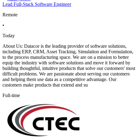
Lead Full-Stack Software Engineer
Remote
•
Today
About Us: Datacor is the leading provider of software solutions,
including ERP, CRM, Asset Tracking, Simulation and Formulation,
to the process manufacturing space. We are on a mission to better
equip the industry with software solutions and move it forward by
building thoughtful, intuitive products that solve our customers' most
difficult problems. We are passionate about serving our customers
and helping them use data as a competitive advantage. Our
customers make products that extend and su
Full-time