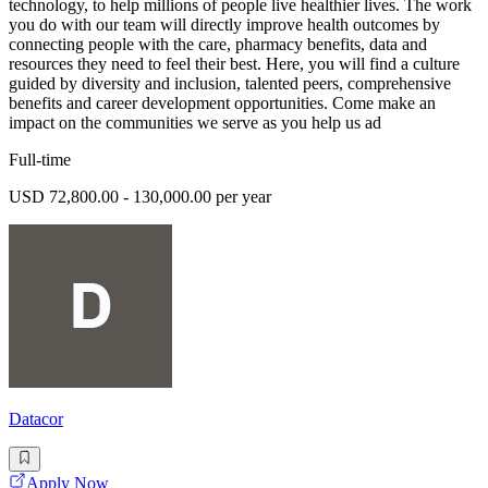
technology, to help millions of people live healthier lives. The work
you do with our team will directly improve health outcomes by
connecting people with the care, pharmacy benefits, data and
resources they need to feel their best. Here, you will find a culture
guided by diversity and inclusion, talented peers, comprehensive
benefits and career development opportunities. Come make an
impact on the communities we serve as you help us ad
Full-time
USD 72,800.00 - 130,000.00 per year
Datacor
Apply Now