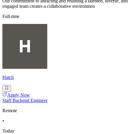
Our commitment to attracting and retaining a talented, diverse, and
engaged team creates a collaborative environmen
Full-time
Hatch
Apply Now
Staff Backend Engineer
Remote
•
Today