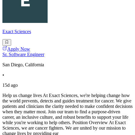
Exact Sciences
Apply Now
Sr. Software Engineer
San Diego, California
•
15d ago
Help us change lives At Exact Sciences, we're helping change how
the world prevents, detects and guides treatment for cancer. We give
patients and clinicians the clarity needed to make confident decisions
when they matter most. Join our team to find a purpose-driven
career, an inclusive culture, and robust benefits to support your life
while you're working to help others. Position Overview At Exact
Sciences, we are cancer fighters. We are united by our mission to
change lives by providing ear