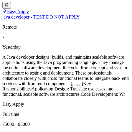
Easy Apply
java developer - TEST DO NOT APPLY
Remote
•
Yesterday
A Java developer designs, builds, and maintains scalable software
applications using the Java programming language. They manage
the entire software development lifecycle, from concept and system
architecture to testing and deployment. These professionals
collaborate closely with cross-functional teams to integrate back-end
services with front-end components. [, , , , ]Key
ResponsibilitiesApplication Design: Translate use cases into
functional, scalable software architectures.Code Development: Wr
Easy Apply
Full-time
75000 - 95000