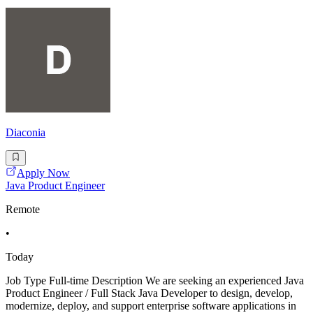
Diaconia
Apply Now
Java Product Engineer
Remote
•
Today
Job Type Full-time Description We are seeking an experienced Java
Product Engineer / Full Stack Java Developer to design, develop,
modernize, deploy, and support enterprise software applications in