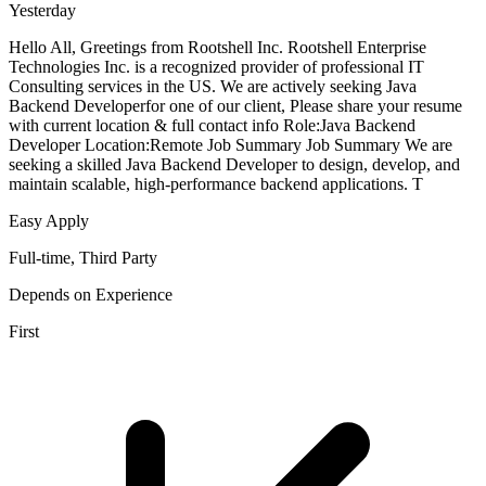
Yesterday
Hello All, Greetings from Rootshell Inc. Rootshell Enterprise
Technologies Inc. is a recognized provider of professional IT
Consulting services in the US. We are actively seeking Java
Backend Developerfor one of our client, Please share your resume
with current location & full contact info Role:Java Backend
Developer Location:Remote Job Summary Job Summary We are
seeking a skilled Java Backend Developer to design, develop, and
maintain scalable, high-performance backend applications. T
Easy Apply
Full-time, Third Party
Depends on Experience
First