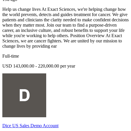
Help us change lives At Exact Sciences, we're helping change how
the world prevents, detects and guides treatment for cancer. We give
patients and clinicians the clarity needed to make confident decisions
when they matter most. Join our team to find a purpose-driven
career, an inclusive culture, and robust benefits to support your life
while you're working to help others. Position Overview At Exact
Sciences, we are cancer fighters. We are united by our mission to
change lives by providing ear
Full-time
USD 143,000.00 - 220,000.00 per year
Dice US Sales Demo Account