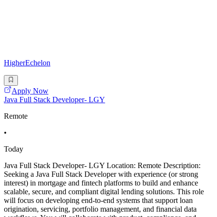
HigherEchelon
Apply Now
Java Full Stack Developer- LGY
Remote
•
Today
Java Full Stack Developer- LGY Location: Remote Description:
Seeking a Java Full Stack Developer with experience (or strong
interest) in mortgage and fintech platforms to build and enhance
scalable, secure, and compliant digital lending solutions. This role
will focus on developing end-to-end systems that support loan
origination, servicing, portfolio management, and financial data