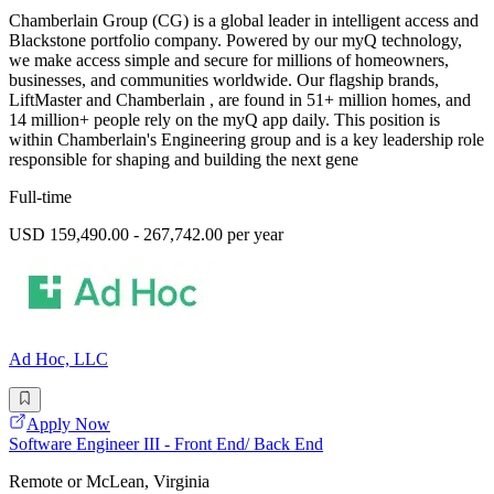
Chamberlain Group (CG) is a global leader in intelligent access and
Blackstone portfolio company. Powered by our myQ technology,
we make access simple and secure for millions of homeowners,
businesses, and communities worldwide. Our flagship brands,
LiftMaster and Chamberlain , are found in 51+ million homes, and
14 million+ people rely on the myQ app daily. This position is
within Chamberlain's Engineering group and is a key leadership role
responsible for shaping and building the next gene
Full-time
USD 159,490.00 - 267,742.00 per year
Ad Hoc, LLC
Apply Now
Software Engineer III - Front End/ Back End
Remote or McLean, Virginia