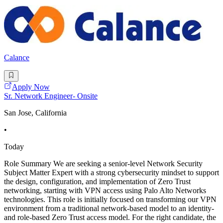
Calance
Apply Now
Sr. Network Engineer- Onsite
San Jose, California
•
Today
Role Summary We are seeking a senior-level Network Security
Subject Matter Expert with a strong cybersecurity mindset to support
the design, configuration, and implementation of Zero Trust
networking, starting with VPN access using Palo Alto Networks
technologies. This role is initially focused on transforming our VPN
environment from a traditional network-based model to an identity-
and role-based Zero Trust access model. For the right candidate, the