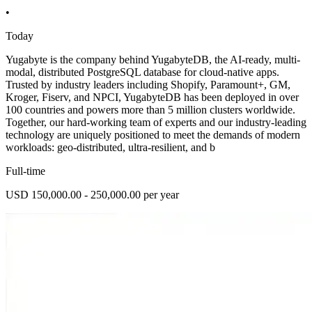
•
Today
Yugabyte is the company behind YugabyteDB, the AI-ready, multi-
modal, distributed PostgreSQL database for cloud-native apps.
Trusted by industry leaders including Shopify, Paramount+, GM,
Kroger, Fiserv, and NPCI, YugabyteDB has been deployed in over
100 countries and powers more than 5 million clusters worldwide.
Together, our hard-working team of experts and our industry-leading
technology are uniquely positioned to meet the demands of modern
workloads: geo-distributed, ultra-resilient, and b
Full-time
USD 150,000.00 - 250,000.00 per year