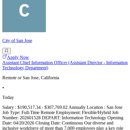
City of San Jose
Apply Now
Assistant Chief Information Officer (Assistant Director - Information
Technology Department)
Remote or San Jose, California
•
Today
Salary : $190,517.34 - $307,769.02 Annually Location : San Jose
Job Type: Full-Time Remote Employment: Flexible/Hybrid Job
Number: 202601528 DEPART: Information Technology Opening
Date: 04/20/2026 Closing Date: Continuous Our diverse and
inclusive workforce of more than 7,000 employees play a key role