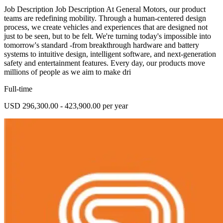
Job Description Job Description At General Motors, our product
teams are redefining mobility. Through a human-centered design
process, we create vehicles and experiences that are designed not
just to be seen, but to be felt. We're turning today's impossible into
tomorrow's standard -from breakthrough hardware and battery
systems to intuitive design, intelligent software, and next-generation
safety and entertainment features. Every day, our products move
millions of people as we aim to make dri
Full-time
USD 296,300.00 - 423,900.00 per year