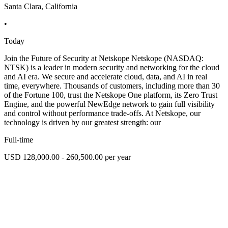
Santa Clara, California
•
Today
Join the Future of Security at Netskope Netskope (NASDAQ:
NTSK) is a leader in modern security and networking for the cloud
and AI era. We secure and accelerate cloud, data, and AI in real
time, everywhere. Thousands of customers, including more than 30
of the Fortune 100, trust the Netskope One platform, its Zero Trust
Engine, and the powerful NewEdge network to gain full visibility
and control without performance trade-offs. At Netskope, our
technology is driven by our greatest strength: our
Full-time
USD 128,000.00 - 260,500.00 per year