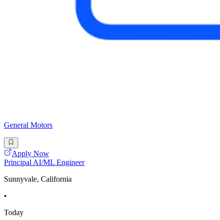
General Motors
Apply Now
Principal AI/ML Engineer
Sunnyvale, California
•
Today