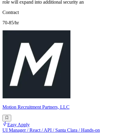
role will expand into additional security an
Contract
70-85/hr
Motion Recruitment Partners, LLC
Easy Apply
UI Manager / React / API / Santa Clara / Hands-on