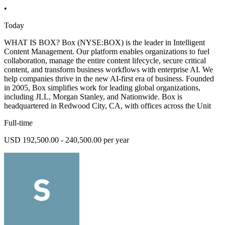
•
Today
WHAT IS BOX? Box (NYSE:BOX) is the leader in Intelligent
Content Management. Our platform enables organizations to fuel
collaboration, manage the entire content lifecycle, secure critical
content, and transform business workflows with enterprise AI. We
help companies thrive in the new AI-first era of business. Founded
in 2005, Box simplifies work for leading global organizations,
including JLL, Morgan Stanley, and Nationwide. Box is
headquartered in Redwood City, CA, with offices across the Unit
Full-time
USD 192,500.00 - 240,500.00 per year