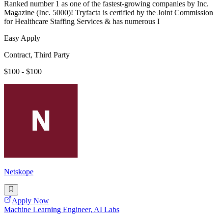
Ranked number 1 as one of the fastest-growing companies by Inc.
Magazine (Inc. 5000)! Tryfacta is certified by the Joint Commission
for Healthcare Staffing Services & has numerous I
Easy Apply
Contract, Third Party
$100 - $100
Netskope
Apply Now
Machine Learning Engineer, AI Labs