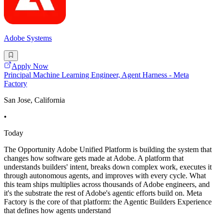
Adobe Systems
Apply Now
Principal Machine Learning Engineer, Agent Harness - Meta
Factory
San Jose, California
•
Today
The Opportunity Adobe Unified Platform is building the system that
changes how software gets made at Adobe. A platform that
understands builders' intent, breaks down complex work, executes it
through autonomous agents, and improves with every cycle. What
this team ships multiplies across thousands of Adobe engineers, and
it's the substrate the rest of Adobe's agentic efforts build on. Meta
Factory is the core of that platform: the Agentic Builders Experience
that defines how agents understand