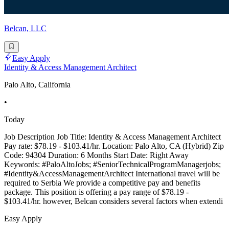
Belcan, LLC
Easy Apply
Identity & Access Management Architect
Palo Alto, California
•
Today
Job Description Job Title: Identity & Access Management Architect
Pay rate: $78.19 - $103.41/hr. Location: Palo Alto, CA (Hybrid) Zip
Code: 94304 Duration: 6 Months Start Date: Right Away
Keywords: #PaloAltoJobs; #SeniorTechnicalProgramManagerjobs;
#Identity&AccessManagementArchitect International travel will be
required to Serbia We provide a competitive pay and benefits
package. This position is offering a pay range of $78.19 -
$103.41/hr. however, Belcan considers several factors when extendi
Easy Apply