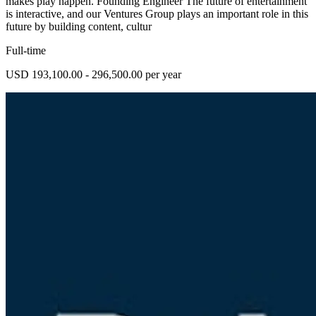
makes play happen. Founding Engineer The future of entertainment
is interactive, and our Ventures Group plays an important role in this
future by building content, cultur
Full-time
USD 193,100.00 - 296,500.00 per year