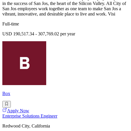
in the success of San Jos, the heart of the Silicon Valley. All City of
San Jos employees work together as one team to make San Jos a
vibrant, innovative, and desirable place to live and work. Visi
Full-time
USD 190,517.34 - 307,769.02 per year
Box
Apply Now
Enterprise Solutions Engineer
Redwood City, California