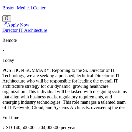
Boston Medical Center
Apply Now
Director IT Architecture
Remote
•
Today
POSITION SUMMARY: Reporting to the Sr. Director of IT
Technology, we are seeking a polished, technical Director of IT
Architecture who will be responsible for leading the overall IT
architecture strategy for our dynamic, growing healthcare
organization. This individual will be tasked with designing systems
that align with business goals, regulatory requirements, and
emerging industry technologies. This role manages a talented team
of IT Network, Cloud, and Systems Architects, overseeing the des
Full-time
USD 140,500.00 - 204,000.00 per year