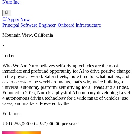
Nuro Inc.
Apply Now
Principal Software Engineer, Onboard Infrastructure
Mountain View, California
•
Today
Who We Are Nuro believes self-driving vehicles are the most
immediate and profound opportunity for AI to drive positive change
in the physical world. Safer streets, more time for what matters, and
easier access to the world around us, that's why we're building a
universal autonomy platform: self-driving for all roads and all rides.
Founded in 2016, Nuro is a physical AI company developing Level
4 autonomous driving technology for a wide range of vehicles, use
cases, and markets. Powered by the
Full-time
USD 258,000.00 - 387,000.00 per year