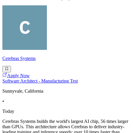
Cerebras Systems
Apply Now
Software Architect - Manufacturing Test
Sunnyvale, California
•
Today
Cerebras Systems builds the world's largest AI chip, 56 times larger
than GPUs. This architecture allows Cerebras to deliver industry-
leading training and inference speeds; over 10 times faster than