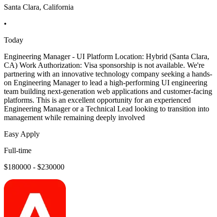
Santa Clara, California
•
Today
Engineering Manager - UI Platform Location: Hybrid (Santa Clara,
CA) Work Authorization: Visa sponsorship is not available. We're
partnering with an innovative technology company seeking a hands-
on Engineering Manager to lead a high-performing UI engineering
team building next-generation web applications and customer-facing
platforms. This is an excellent opportunity for an experienced
Engineering Manager or a Technical Lead looking to transition into
management while remaining deeply involved
Easy Apply
Full-time
$180000 - $230000