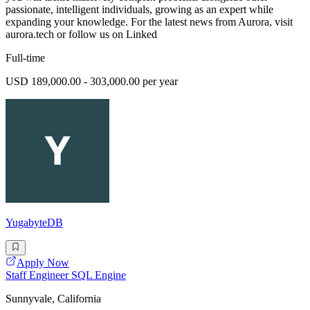
passionate, intelligent individuals, growing as an expert while
expanding your knowledge. For the latest news from Aurora, visit
aurora.tech or follow us on Linked
Full-time
USD 189,000.00 - 303,000.00 per year
YugabyteDB
Apply Now
Staff Engineer SQL Engine
Sunnyvale, California