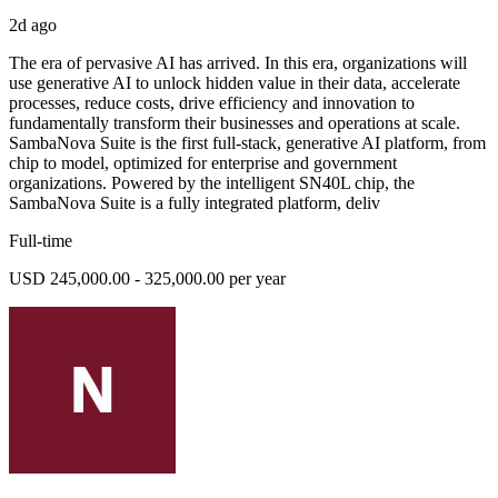
2d ago
The era of pervasive AI has arrived. In this era, organizations will
use generative AI to unlock hidden value in their data, accelerate
processes, reduce costs, drive efficiency and innovation to
fundamentally transform their businesses and operations at scale.
SambaNova Suite is the first full-stack, generative AI platform, from
chip to model, optimized for enterprise and government
organizations. Powered by the intelligent SN40L chip, the
SambaNova Suite is a fully integrated platform, deliv
Full-time
USD 245,000.00 - 325,000.00 per year