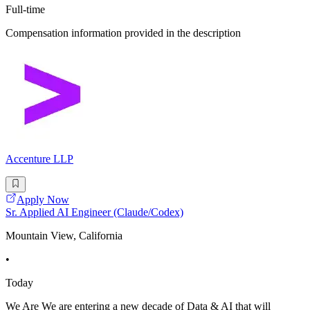
Full-time
Compensation information provided in the description
Accenture LLP
Apply Now
Sr. Applied AI Engineer (Claude/Codex)
Mountain View, California
•
Today
We Are We are entering a new decade of Data & AI that will