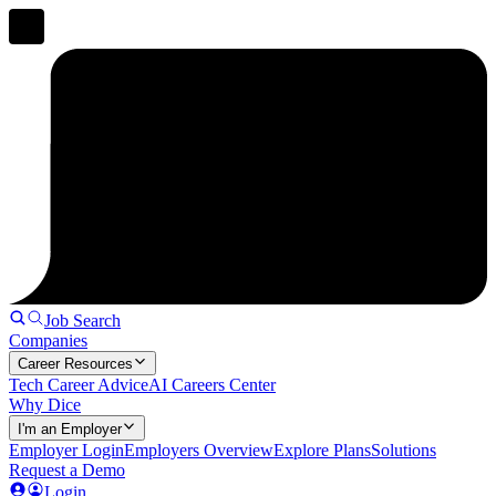
Job Search
Companies
Career Resources
Tech Career Advice
AI Careers Center
Why Dice
I'm an Employer
Employer Login
Employers Overview
Explore Plans
Solutions
Request a Demo
Login