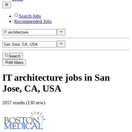
Search Jobs
Recommended Jobs
Search
All filters
IT architecture
jobs
in San
Jose, CA, USA
2057 results (130 new)