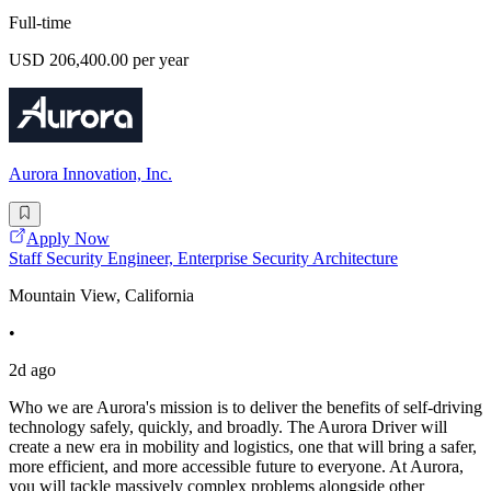
Full-time
USD 206,400.00 per year
Aurora Innovation, Inc.
Apply Now
Staff Security Engineer, Enterprise Security Architecture
Mountain View, California
•
2d ago
Who we are Aurora's mission is to deliver the benefits of self-driving
technology safely, quickly, and broadly. The Aurora Driver will
create a new era in mobility and logistics, one that will bring a safer,
more efficient, and more accessible future to everyone. At Aurora,
you will tackle massively complex problems alongside other