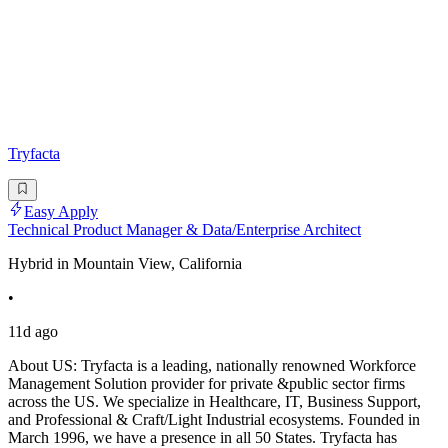
Tryfacta
Easy Apply
Technical Product Manager & Data/Enterprise Architect
Hybrid in Mountain View, California
•
11d ago
About US: Tryfacta is a leading, nationally renowned Workforce
Management Solution provider for private &public sector firms
across the US. We specialize in Healthcare, IT, Business Support,
and Professional & Craft/Light Industrial ecosystems. Founded in
March 1996, we have a presence in all 50 States. Tryfacta has