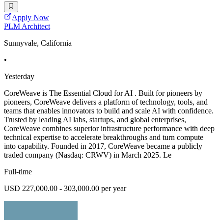
Apply Now
PLM Architect
Sunnyvale, California
•
Yesterday
CoreWeave is The Essential Cloud for AI . Built for pioneers by
pioneers, CoreWeave delivers a platform of technology, tools, and
teams that enables innovators to build and scale AI with confidence.
Trusted by leading AI labs, startups, and global enterprises,
CoreWeave combines superior infrastructure performance with deep
technical expertise to accelerate breakthroughs and turn compute
into capability. Founded in 2017, CoreWeave became a publicly
traded company (Nasdaq: CRWV) in March 2025. Le
Full-time
USD 227,000.00 - 303,000.00 per year