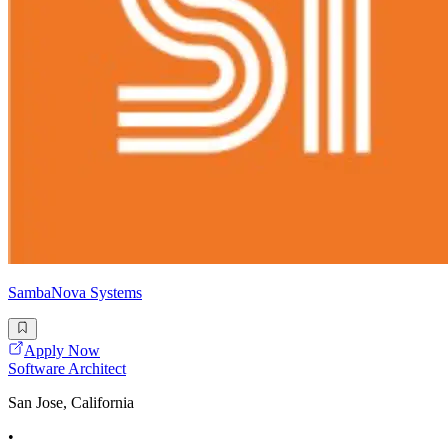
SambaNova Systems
Apply Now
Software Architect
San Jose, California
•