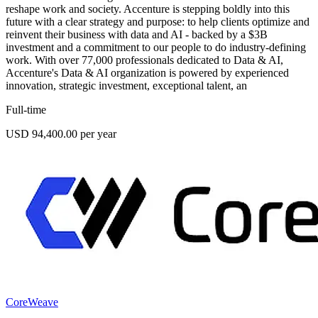
reshape work and society. Accenture is stepping boldly into this
future with a clear strategy and purpose: to help clients optimize and
reinvent their business with data and AI - backed by a $3B
investment and a commitment to our people to do industry-defining
work. With over 77,000 professionals dedicated to Data & AI,
Accenture's Data & AI organization is powered by experienced
innovation, strategic investment, exceptional talent, an
Full-time
USD 94,400.00 per year
CoreWeave