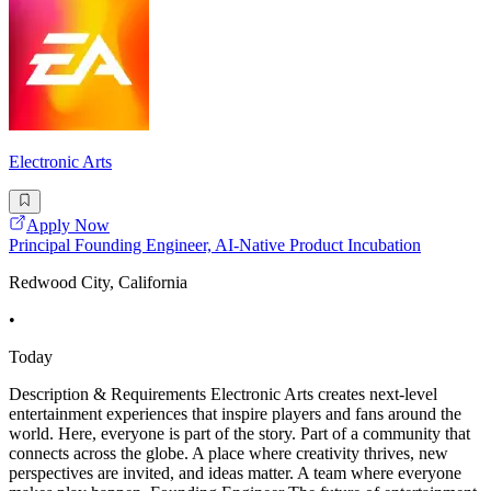
Electronic Arts
Apply Now
Principal Founding Engineer, AI-Native Product Incubation
Redwood City, California
•
Today
Description & Requirements Electronic Arts creates next-level
entertainment experiences that inspire players and fans around the
world. Here, everyone is part of the story. Part of a community that
connects across the globe. A place where creativity thrives, new
perspectives are invited, and ideas matter. A team where everyone