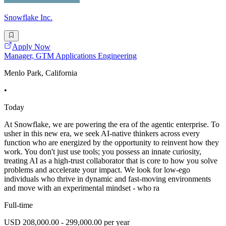
Snowflake Inc.
Apply Now
Manager, GTM Applications Engineering
Menlo Park, California
•
Today
At Snowflake, we are powering the era of the agentic enterprise. To
usher in this new era, we seek AI-native thinkers across every
function who are energized by the opportunity to reinvent how they
work. You don't just use tools; you possess an innate curiosity,
treating AI as a high-trust collaborator that is core to how you solve
problems and accelerate your impact. We look for low-ego
individuals who thrive in dynamic and fast-moving environments
and move with an experimental mindset - who ra
Full-time
USD 208,000.00 - 299,000.00 per year