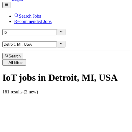
Search Jobs
Recommended Jobs
Search
All filters
IoT
jobs
in Detroit, MI, USA
161 results (2 new)