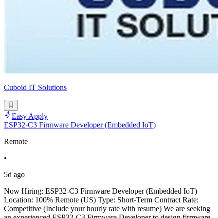
Cuboid IT Solutions
Easy Apply
ESP32-C3 Firmware Developer (Embedded IoT)
Remote
•
5d ago
Now Hiring: ESP32-C3 Firmware Developer (Embedded IoT)
Location: 100% Remote (US) Type: Short-Term Contract Rate:
Competitive (Include your hourly rate with resume) We are seeking
an experienced ESP32-C3 Firmware Developer to design firmware