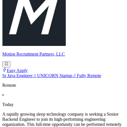
Motion Recruitment Partners, LLC
Easy Apply
Sr Java Engineer // UNICORN Startup // Fully Remote
Remote
•
Today
A rapidly growing sleep technology company is seeking a Senior
Backend Engineer to join its high-performing engineering
organization. This full-time opportunity can be performed remotely