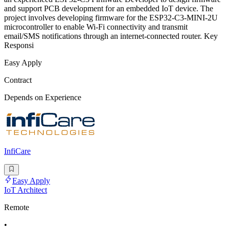
and support PCB development for an embedded IoT device. The
project involves developing firmware for the ESP32-C3-MINI-2U
microcontroller to enable Wi-Fi connectivity and transmit
email/SMS notifications through an internet-connected router. Key
Responsi
Easy Apply
Contract
Depends on Experience
InfiCare
Easy Apply
IoT Architect
Remote
•