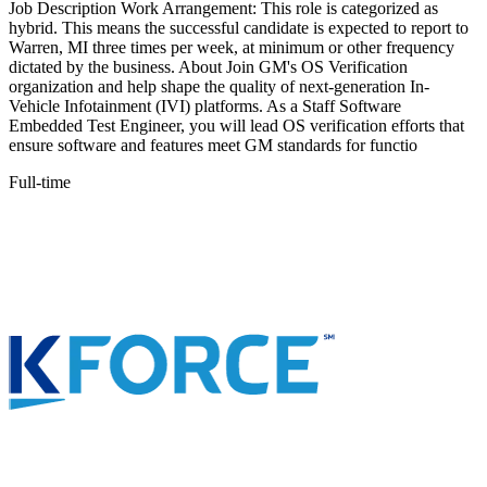
Job Description Work Arrangement: This role is categorized as
hybrid. This means the successful candidate is expected to report to
Warren, MI three times per week, at minimum or other frequency
dictated by the business. About Join GM's OS Verification
organization and help shape the quality of next-generation In-
Vehicle Infotainment (IVI) platforms. As a Staff Software
Embedded Test Engineer, you will lead OS verification efforts that
ensure software and features meet GM standards for functio
Full-time