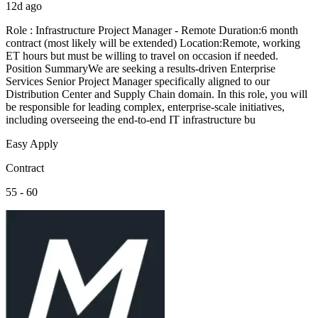
12d ago
Role : Infrastructure Project Manager - Remote Duration:6 month
contract (most likely will be extended) Location:Remote, working
ET hours but must be willing to travel on occasion if needed.
Position SummaryWe are seeking a results-driven Enterprise
Services Senior Project Manager specifically aligned to our
Distribution Center and Supply Chain domain. In this role, you will
be responsible for leading complex, enterprise-scale initiatives,
including overseeing the end-to-end IT infrastructure bu
Easy Apply
Contract
55 - 60