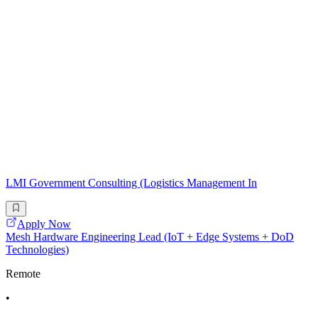
LMI Government Consulting (Logistics Management In
Apply Now
Mesh Hardware Engineering Lead (IoT + Edge Systems + DoD
Technologies)
Remote
•