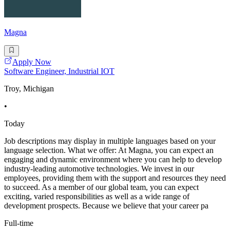
Magna
Apply Now
Software Engineer, Industrial IOT
Troy, Michigan
•
Today
Job descriptions may display in multiple languages based on your
language selection. What we offer: At Magna, you can expect an
engaging and dynamic environment where you can help to develop
industry-leading automotive technologies. We invest in our
employees, providing them with the support and resources they need
to succeed. As a member of our global team, you can expect
exciting, varied responsibilities as well as a wide range of
development prospects. Because we believe that your career pa
Full-time