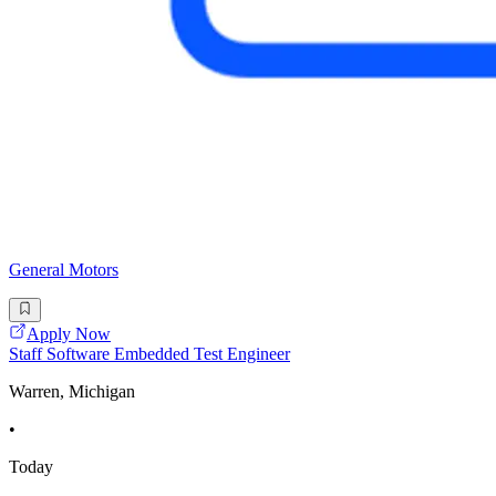
General Motors
Apply Now
Staff Software Embedded Test Engineer
Warren, Michigan
•
Today