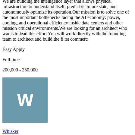
We are building the intelligence layer that allows physical
infrastructure to understand itself, predict its future state, and
autonomously optimize its operation.Our mission is to solve one of
the most important bottlenecks facing the AI economy: power,
cooling, and operational efficiency inside data centers and other
mission-critical environments.We are looking for an architect who
wants to lead this effort.You will work directly with the founding
team to architect and build the fi rst commerc
Easy Apply
Full-time
200,000 - 250,000
Whisker