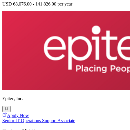
USD 68,076.00 - 141,826.00 per year
Epitec, Inc.
Apply Now
Senior IT Operations Support Associate