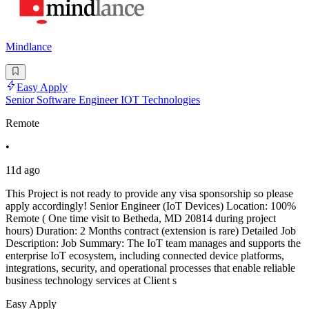
Mindlance
Easy Apply
Senior Software Engineer IOT Technologies
Remote
•
11d ago
This Project is not ready to provide any visa sponsorship so please
apply accordingly! Senior Engineer (IoT Devices) Location: 100%
Remote ( One time visit to Betheda, MD 20814 during project
hours) Duration: 2 Months contract (extension is rare) Detailed Job
Description: Job Summary: The IoT team manages and supports the
enterprise IoT ecosystem, including connected device platforms,
integrations, security, and operational processes that enable reliable
business technology services at Client s
Easy Apply