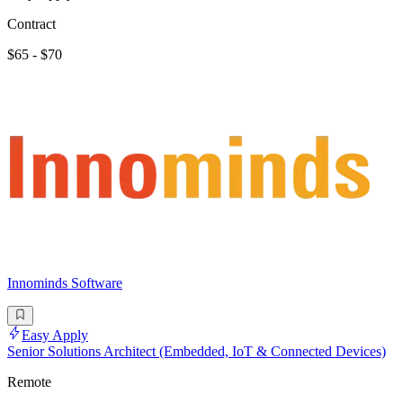
Contract
$65 - $70
Innominds Software
Easy Apply
Senior Solutions Architect (Embedded, IoT & Connected Devices)
Remote