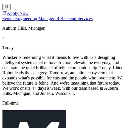
Apply Now
Senior Engineering Manager of Backend Services
Auburn Hills, Michigan
•
Today
Whisker is redefining what it means to live with cats-designing
intelligent systems that remove friction, elevate the everyday, and
celebrate the quiet brilliance of feline companionship. Today, Litter-
Robot leads the category. Tomorrow, an entire ecosystem that
expands what's possible for cats and the people who love them. We
believe the future is feline. And we're imagining that future today.
We work onsite 4+ days a week, with our team based in Auburn
Hills, Michigan, and Juneau, Wisconsin.
Full-time