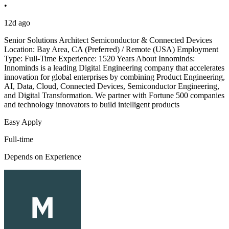
•
12d ago
Senior Solutions Architect Semiconductor & Connected Devices
Location: Bay Area, CA (Preferred) / Remote (USA) Employment
Type: Full-Time Experience: 1520 Years About Innominds:
Innominds is a leading Digital Engineering company that accelerates
innovation for global enterprises by combining Product Engineering,
AI, Data, Cloud, Connected Devices, Semiconductor Engineering,
and Digital Transformation. We partner with Fortune 500 companies
and technology innovators to build intelligent products
Easy Apply
Full-time
Depends on Experience