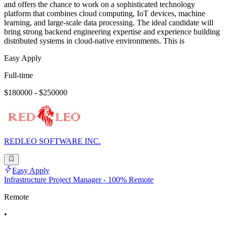
and offers the chance to work on a sophisticated technology
platform that combines cloud computing, IoT devices, machine
learning, and large-scale data processing. The ideal candidate will
bring strong backend engineering expertise and experience building
distributed systems in cloud-native environments. This is
Easy Apply
Full-time
$180000 - $250000
REDLEO SOFTWARE INC.
Easy Apply
Infrastructure Project Manager - 100% Remote
Remote
•