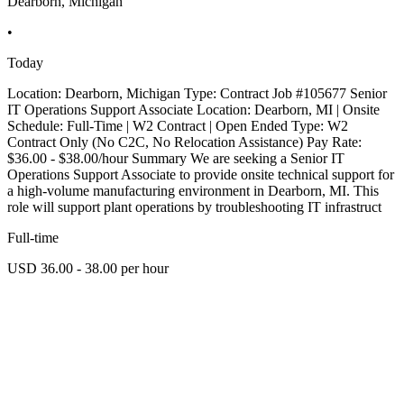
Dearborn, Michigan
•
Today
Location: Dearborn, Michigan Type: Contract Job #105677 Senior
IT Operations Support Associate Location: Dearborn, MI | Onsite
Schedule: Full-Time | W2 Contract | Open Ended Type: W2
Contract Only (No C2C, No Relocation Assistance) Pay Rate:
$36.00 - $38.00/hour Summary We are seeking a Senior IT
Operations Support Associate to provide onsite technical support for
a high-volume manufacturing environment in Dearborn, MI. This
role will support plant operations by troubleshooting IT infrastruct
Full-time
USD 36.00 - 38.00 per hour