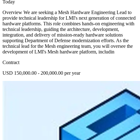
Today
Overview We are seeking a Mesh Hardware Engineering Lead to
provide technical leadership for LMI's next generation of connected
hardware platforms. This role combines hands-on engineering with
technical leadership, guiding the architecture, development,
integration, and delivery of mission-ready hardware solutions
supporting Department of Defense modernization efforts. As the
technical lead for the Mesh engineering team, you will oversee the
development of LMI's Mesh hardware platform, includin
Contract
USD 150,000.00 - 200,000.00 per year