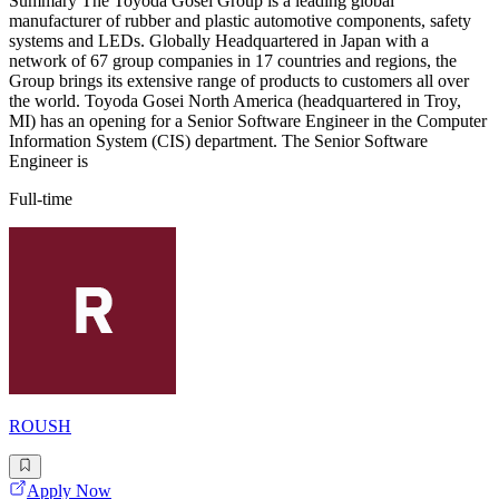
Summary The Toyoda Gosei Group is a leading global
manufacturer of rubber and plastic automotive components, safety
systems and LEDs. Globally Headquartered in Japan with a
network of 67 group companies in 17 countries and regions, the
Group brings its extensive range of products to customers all over
the world. Toyoda Gosei North America (headquartered in Troy,
MI) has an opening for a Senior Software Engineer in the Computer
Information System (CIS) department. The Senior Software
Engineer is
Full-time
ROUSH
Apply Now