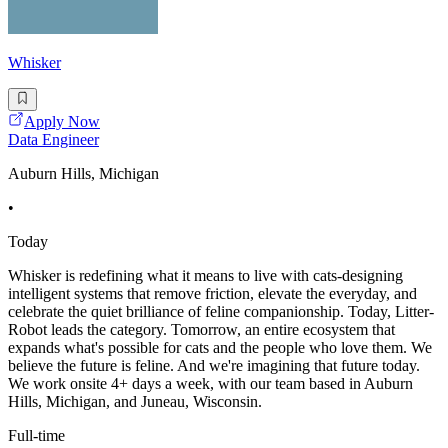
Whisker
Apply Now
Data Engineer
Auburn Hills, Michigan
•
Today
Whisker is redefining what it means to live with cats-designing
intelligent systems that remove friction, elevate the everyday, and
celebrate the quiet brilliance of feline companionship. Today, Litter-
Robot leads the category. Tomorrow, an entire ecosystem that
expands what's possible for cats and the people who love them. We
believe the future is feline. And we're imagining that future today.
We work onsite 4+ days a week, with our team based in Auburn
Hills, Michigan, and Juneau, Wisconsin.
Full-time