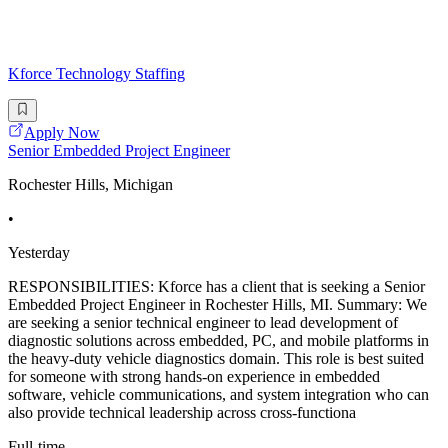
Kforce Technology Staffing
Apply Now
Senior Embedded Project Engineer
Rochester Hills, Michigan
•
Yesterday
RESPONSIBILITIES: Kforce has a client that is seeking a Senior
Embedded Project Engineer in Rochester Hills, MI. Summary: We
are seeking a senior technical engineer to lead development of
diagnostic solutions across embedded, PC, and mobile platforms in
the heavy-duty vehicle diagnostics domain. This role is best suited
for someone with strong hands-on experience in embedded
software, vehicle communications, and system integration who can
also provide technical leadership across cross-functiona
Full-time