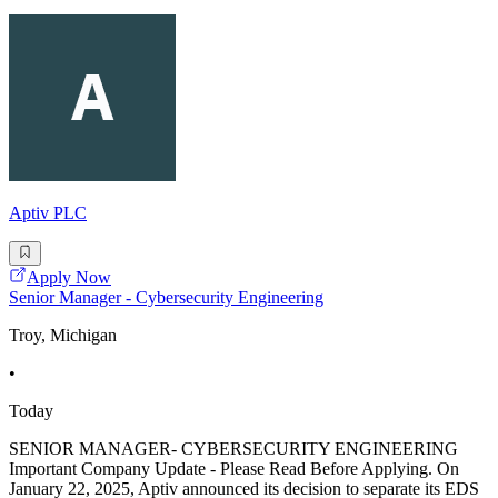
Aptiv PLC
Apply Now
Senior Manager - Cybersecurity Engineering
Troy, Michigan
•
Today
SENIOR MANAGER- CYBERSECURITY ENGINEERING
Important Company Update - Please Read Before Applying. On
January 22, 2025, Aptiv announced its decision to separate its EDS