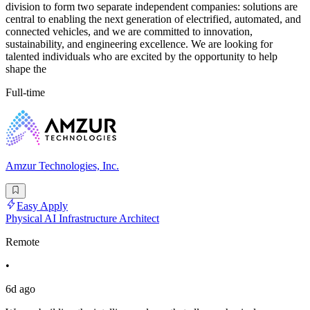
division to form two separate independent companies: solutions are
central to enabling the next generation of electrified, automated, and
connected vehicles, and we are committed to innovation,
sustainability, and engineering excellence. We are looking for
talented individuals who are excited by the opportunity to help
shape the
Full-time
Amzur Technologies, Inc.
Easy Apply
Physical AI Infrastructure Architect
Remote
•
6d ago