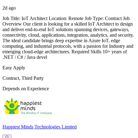
2d ago
Job Title: IoT Architect Location: Remote Job Type: Contract Job
Overview Our client is looking for a skilled IoT Architect to design
and deliver end-to-end IoT solutions spanning devices, gateways,
connectivity, cloud, applications, integration, analytics, and security.
The ideal candidate brings deep expertise in Azure IoT, edge
computing, and industrial protocols, with a passion for Industry and
emerging cloud-edge architectures. Required Skills 10+ years of
.NET / C# / Java devel
Easy Apply
Contract, Third Party
Depends on Experience
Happiest Minds Technologies Limited