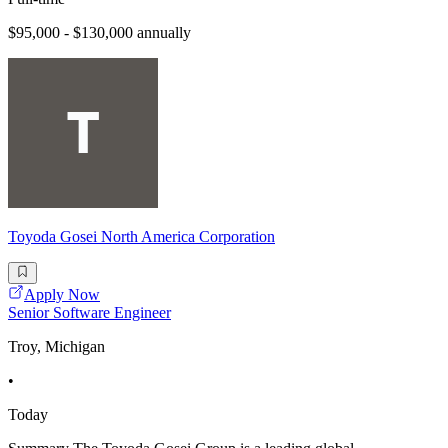
$95,000 - $130,000 annually
Toyoda Gosei North America Corporation
Apply Now
Senior Software Engineer
Troy, Michigan
•
Today