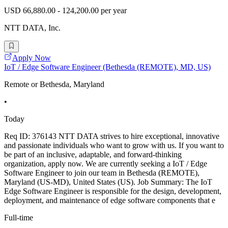
USD 66,880.00 - 124,200.00 per year
NTT DATA, Inc.
Apply Now
IoT / Edge Software Engineer (Bethesda (REMOTE), MD, US)
Remote or Bethesda, Maryland
•
Today
Req ID: 376143 NTT DATA strives to hire exceptional, innovative
and passionate individuals who want to grow with us. If you want to
be part of an inclusive, adaptable, and forward-thinking
organization, apply now. We are currently seeking a IoT / Edge
Software Engineer to join our team in Bethesda (REMOTE),
Maryland (US-MD), United States (US). Job Summary: The IoT
Edge Software Engineer is responsible for the design, development,
deployment, and maintenance of edge software components that e
Full-time