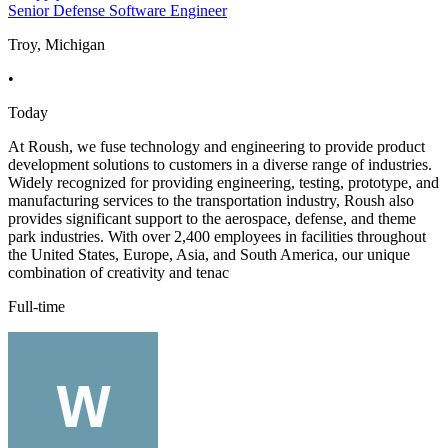
Senior Defense Software Engineer
Troy, Michigan
•
Today
At Roush, we fuse technology and engineering to provide product
development solutions to customers in a diverse range of industries.
Widely recognized for providing engineering, testing, prototype, and
manufacturing services to the transportation industry, Roush also
provides significant support to the aerospace, defense, and theme
park industries. With over 2,400 employees in facilities throughout
the United States, Europe, Asia, and South America, our unique
combination of creativity and tenac
Full-time