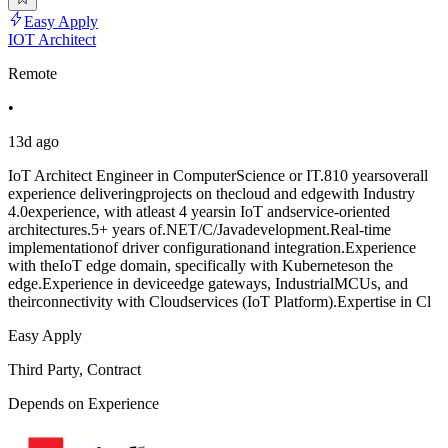
Easy Apply
IOT Architect
Remote
•
13d ago
IoT Architect Engineer in ComputerScience or IT.810 yearsoverall
experience deliveringprojects on thecloud and edgewith Industry
4.0experience, with atleast 4 yearsin IoT andservice-oriented
architectures.5+ years of.NET/C/Javadevelopment.Real-time
implementationof driver configurationand integration.Experience
with theIoT edge domain, specifically with Kuberneteson the
edge.Experience in deviceedge gateways, IndustrialMCUs, and
theirconnectivity with Cloudservices (IoT Platform).Expertise in Cl
Easy Apply
Third Party, Contract
Depends on Experience