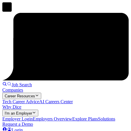
Job Search
Companies
Career Resources
Tech Career Advice
AI Careers Center
Why Dice
I'm an Employer
Employer Login
Employers Overview
Explore Plans
Solutions
Request a Demo
Login