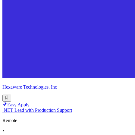
Hexaware Technologies, Inc
Easy Apply
.NET Lead with Production Support
Remote
•