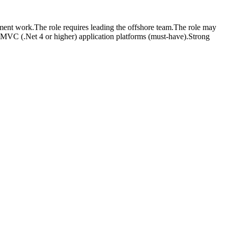
nt work.The role requires leading the offshore team.The role may
 MVC (.Net 4 or higher) application platforms (must-have).Strong