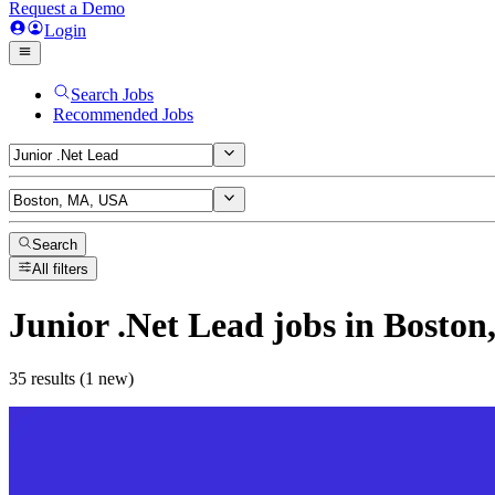
Request a Demo
Login
Search Jobs
Recommended Jobs
Search
All filters
Junior .Net Lead
jobs
in Boston
35 results (1 new)