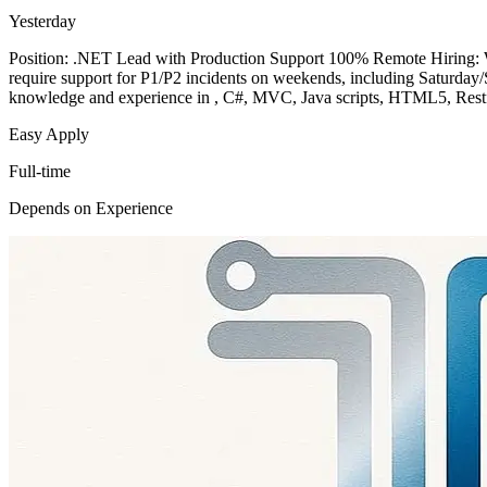
Yesterday
Position: .NET Lead with Production Support 100% Remote Hiring: W2
require support for P1/P2 incidents on weekends, including Saturday/
knowledge and experience in , C#, MVC, Java scripts, HTML5, Restf
Easy Apply
Full-time
Depends on Experience