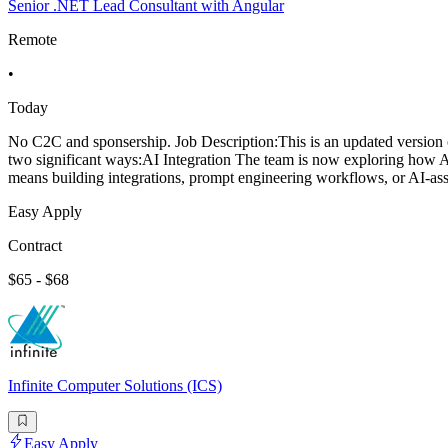
Senior .NET Lead Consultant with Angular
Remote
•
Today
No C2C and sponsership. Job Description:This is an updated version o
two significant ways:AI Integration The team is now exploring how AI 
means building integrations, prompt engineering workflows, or AI-ass
Easy Apply
Contract
$65 - $68
Infinite Computer Solutions (ICS)
Easy Apply