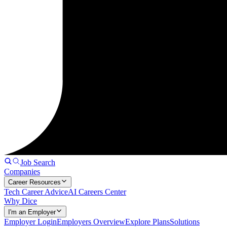
Job Search
Companies
Career Resources
Tech Career Advice
AI Careers Center
Why Dice
I'm an Employer
Employer Login
Employers Overview
Explore Plans
Solutions