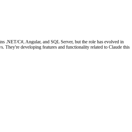
ains .NET/C#, Angular, and SQL Server, but the role has evolved in
. They're developing features and functionality related to Claude this