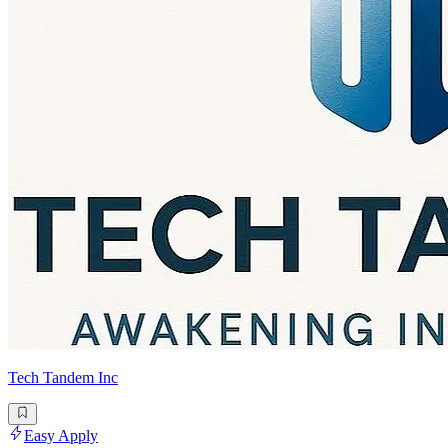
Tech Tandem Inc
Easy Apply