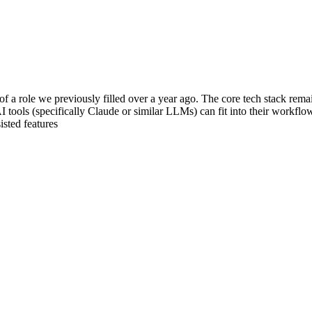
f a role we previously filled over a year ago. The core tech stack rem
tools (specifically Claude or similar LLMs) can fit into their workflows
isted features