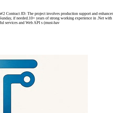
 Contract JD: The project involves production support and enhanceme
Sunday, if needed.10+ years of strong working experience in .Net with
ul services and Web API s (must-hav