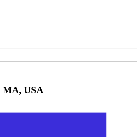
, MA, USA