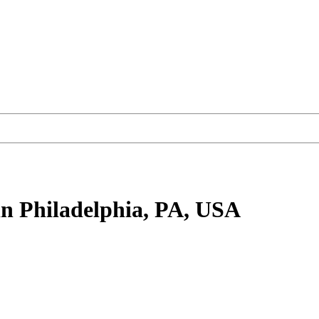
n Philadelphia, PA, USA