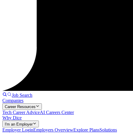
Job Search
Companies
Career Resources
Tech Career Advice
AI Careers Center
Why Dice
I'm an Employer
Employer Login
Employers Overview
Explore Plans
Solutions