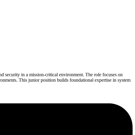
d security in a mission-critical environment. The role focuses on
ronments. This junior position builds foundational expertise in system