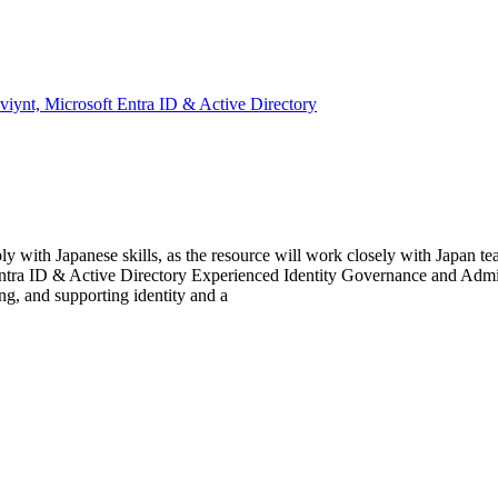
iynt, Microsoft Entra ID & Active Directory
ith Japanese skills, as the resource will work closely with Japan team
ra ID & Active Directory Experienced Identity Governance and Adminis
ng, and supporting identity and a