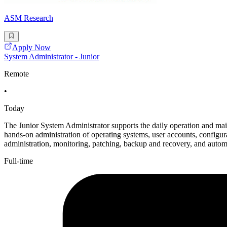
ASM Research
Apply Now
System Administrator - Junior
Remote
•
Today
The Junior System Administrator supports the daily operation and main
hands-on administration of operating systems, user accounts, configura
administration, monitoring, patching, backup and recovery, and autom
Full-time