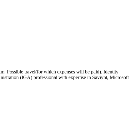
. Possible travel(for which expenses will be paid). Identity
tration (IGA) professional with expertise in Saviynt, Microsoft