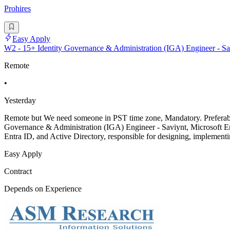
Prohires
Easy Apply
W2 - 15+ Identity Governance & Administration (IGA) Engineer - Sav
Remote
•
Yesterday
Remote but We need someone in PST time zone, Mandatory. Preferably w
Governance & Administration (IGA) Engineer - Saviynt, Microsoft Ent
Entra ID, and Active Directory, responsible for designing, implementi
Easy Apply
Contract
Depends on Experience