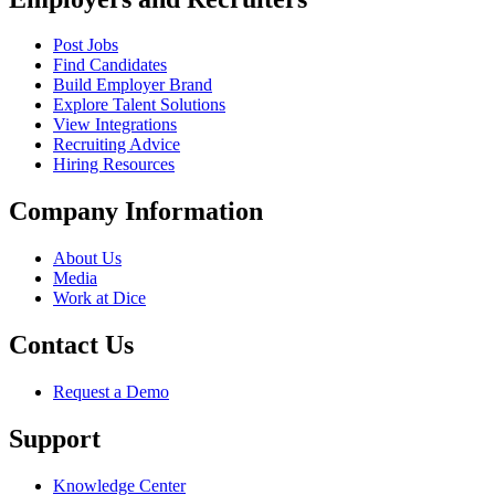
Post Jobs
Find Candidates
Build Employer Brand
Explore Talent Solutions
View Integrations
Recruiting Advice
Hiring Resources
Company Information
About Us
Media
Work at Dice
Contact Us
Request a Demo
Support
Knowledge Center