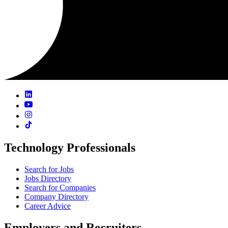
Technology Professionals
Search for Jobs
Jobs Directory
Search for Companies
Company Directory
Career Advice
Employers and Recruiters