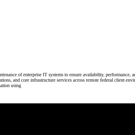
tenance of enterprise IT systems to ensure availability, performance, an
tions, and core infrastructure services across remote federal client envi
ation using