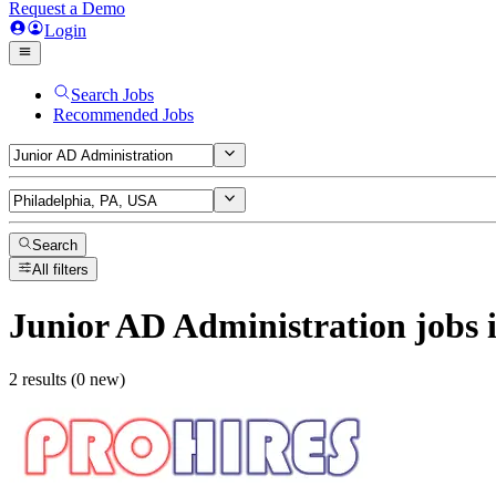
Request a Demo
Login
Search Jobs
Recommended Jobs
Search
All filters
Junior AD Administration
jobs
i
2 results (0 new)