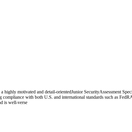
a highly motivated and detail-orientedJunior SecurityAssessment Special
ring compliance with both U.S. and international standards such as Fe
nd is well-verse