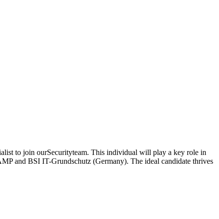
ist to join ourSecurityteam. This individual will play a key role in
dRAMP and BSI IT-Grundschutz (Germany). The ideal candidate thrives