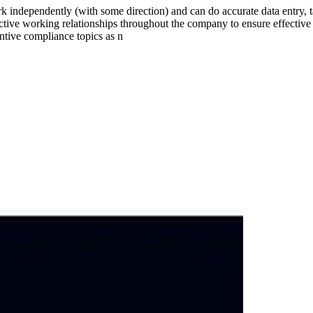
 independently (with some direction) and can do accurate data entry, t
ctive working relationships throughout the company to ensure effective
ntive compliance topics as n