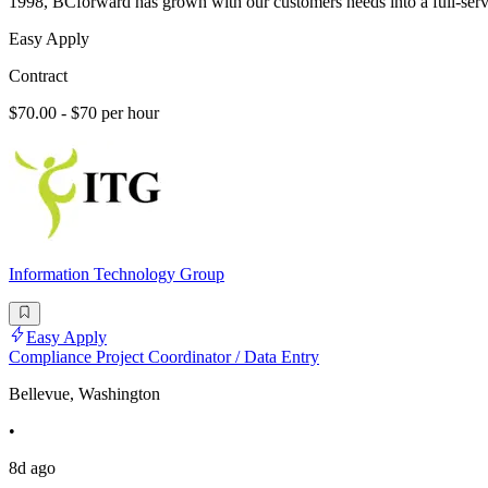
1998, BCforward has grown with our customers needs into a full-serv
Easy Apply
Contract
$70.00 - $70 per hour
Information Technology Group
Easy Apply
Compliance Project Coordinator / Data Entry
Bellevue, Washington
•
8d ago