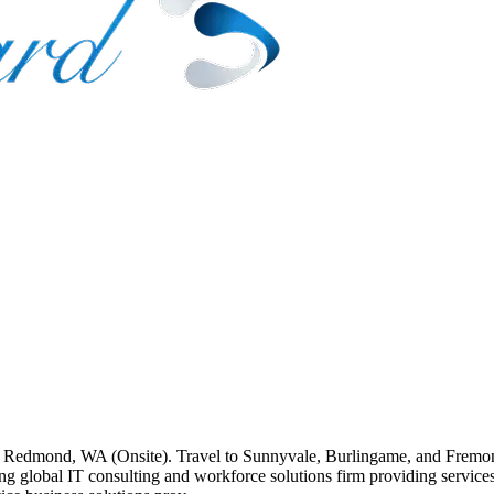
on: Redmond, WA (Onsite). Travel to Sunnyvale, Burlingame, and Fremo
 global IT consulting and workforce solutions firm providing services