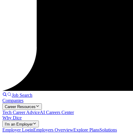
Job Search
Companies
Career Resources
Tech Career Advice
AI Careers Center
Why Dice
I'm an Employer
Employer Login
Employers Overview
Explore Plans
Solutions