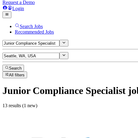
Request a Demo
Login
Search Jobs
Recommended Jobs
Search
All filters
Junior Compliance Specialist
jo
13 results (1 new)