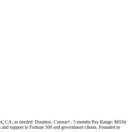
nt, CA, as needed. Duration: Contract - 5 months Pay Range: $65/hr
 and support to Fortune 500 and government clients. Founded in