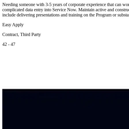
Needing someone with 3-5 years of corporate experience that can work
complicated data entry into Service Now. Maintain active and constru
include delivering presentations and training on the Program or substa
Easy Apply
Contract, Third Party
42 - 47