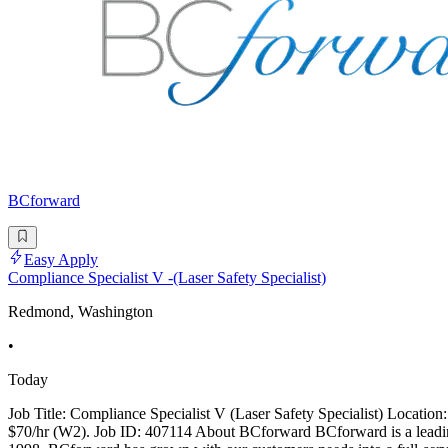
BCforward
Easy Apply
Compliance Specialist V -(Laser Safety Specialist)
Redmond, Washington
•
Today
Job Title: Compliance Specialist V (Laser Safety Specialist) Locati
$70/hr (W2). Job ID: 407114 About BCforward BCforward is a leading