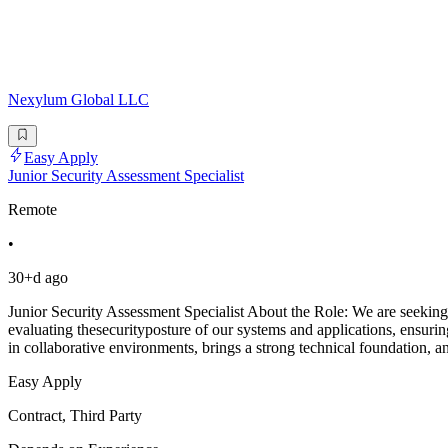
Nexylum Global LLC
Easy Apply
Junior Security Assessment Specialist
Remote
•
30+d ago
Junior Security Assessment Specialist About the Role: We are seeking 
evaluating thesecurityposture of our systems and applications, ensu
in collaborative environments, brings a strong technical foundation, a
Easy Apply
Contract, Third Party