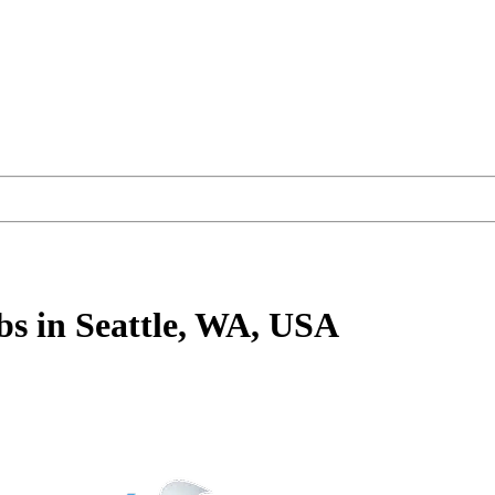
bs
in Seattle, WA, USA