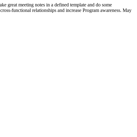
ake great meeting notes in a defined template and do some
 cross-functional relationships and increase Program awareness. May