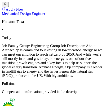
Apply Now
Mechanical Design Engineer
Houston, Texas
•
Today
Job Family Group: Engineering Group Job Description: About
Archaea bp is committed to investing in lower carbon energy so we
can meet our ambition to reach net zero by 2050. And while we?re
still mostly in oil and gas today, bioenergy is one of our five
transition growth engines and a key focus to help us support the
global energy transition. Archaea Energy, a bp company, is a leader
in landfill gas to energy and the largest renewable natural gas
(RNG) producer in the US. With big ambitions,
Full-time
Compensation information provided in the description