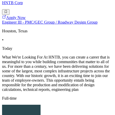
HNTB Corp
Apply Now
Engineer III - PMC/GEC Group / Roadway Design Group
Houston, Texas
•
Today
What We're Looking For At HNTB, you can create a career that is
meaningful to you while building communities that matter to all of
us. For more than a century, we have been delivering solutions for
some of the largest, most complex infrastructure projects across the
country. With our historic growth, it is an exciting time to join our
team of employee-owners. This opportunity entails being
responsible for the production and modification of design
calculations, technical reports, engineering plan
Full-time