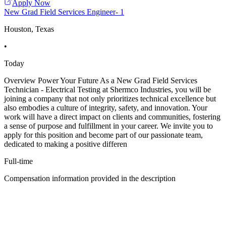
Apply Now
New Grad Field Services Engineer- 1
Houston, Texas
•
Today
Overview Power Your Future As a New Grad Field Services
Technician - Electrical Testing at Shermco Industries, you will be
joining a company that not only prioritizes technical excellence but
also embodies a culture of integrity, safety, and innovation. Your
work will have a direct impact on clients and communities, fostering
a sense of purpose and fulfillment in your career. We invite you to
apply for this position and become part of our passionate team,
dedicated to making a positive differen
Full-time
Compensation information provided in the description