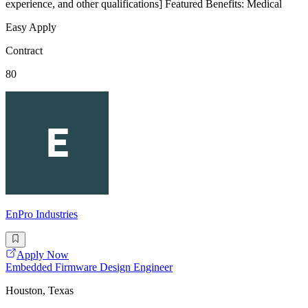
experience, and other qualifications] Featured Benefits: Medical
Easy Apply
Contract
80
EnPro Industries
Apply Now
Embedded Firmware Design Engineer
Houston, Texas