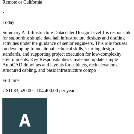
Remote or California
•
Today
Summary AI Infrastructure Datacenter Design Level 1 is responsible
for supporting simple data hall infrastructure designs and drafting
activities under the guidance of senior engineers. This role focuses
on developing foundational technical skills, learning design
standards, and supporting project execution for low-complexity
environments. Key Responsibilities Create and update simple
AutoCAD drawings and layouts for cabinets, rack elevations,
structured cabling, and basic infrastructure compo
Full-time
USD 83,520.00 - 104,400.00 per year