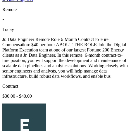
Remote
•
Today
Jr. Data Engineer Remote Role 6-Month Contract-to-Hire
Compensation: $40 per hour ABOUT THE ROLE Join the Digital
Platform Execution team at one of our largest Fortune 200 Energy
clients as a Jr. Data Engineer. In this remote, 6-month contract-to-
hire position, you will support the development and maintenance of
scalable data pipelines and analytics solutions. Working closely with
senior engineers and analysts, you will help manage data
infrastructure, build robust data workflows, and enable bus
Contract
$30.00 - $40.00