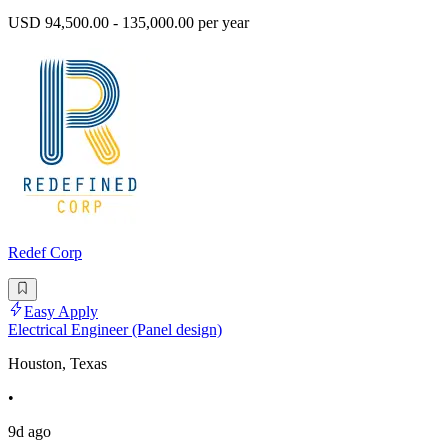
USD 94,500.00 - 135,000.00 per year
Redef Corp
Easy Apply
Electrical Engineer (Panel design)
Houston, Texas
•
9d ago