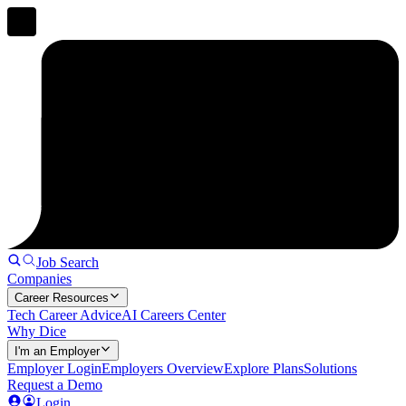
Job Search
Companies
Career Resources
Tech Career Advice
AI Careers Center
Why Dice
I'm an Employer
Employer Login
Employers Overview
Explore Plans
Solutions
Request a Demo
Login