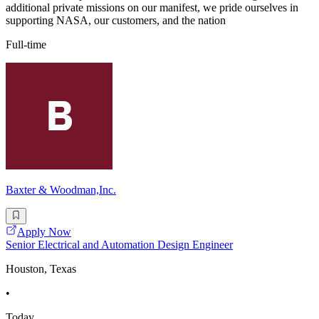
additional private missions on our manifest, we pride ourselves in
supporting NASA, our customers, and the nation
Full-time
Baxter & Woodman,Inc.
Apply Now
Senior Electrical and Automation Design Engineer
Houston, Texas
•
Today