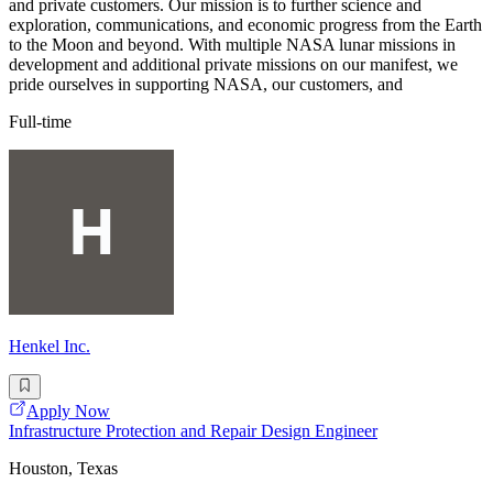
and private customers. Our mission is to further science and
exploration, communications, and economic progress from the Earth
to the Moon and beyond. With multiple NASA lunar missions in
development and additional private missions on our manifest, we
pride ourselves in supporting NASA, our customers, and
Full-time
Henkel Inc.
Apply Now
Infrastructure Protection and Repair Design Engineer
Houston, Texas