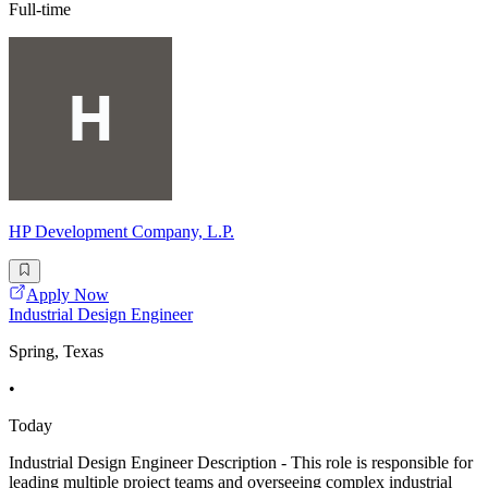
Full-time
HP Development Company, L.P.
Apply Now
Industrial Design Engineer
Spring, Texas
•
Today
Industrial Design Engineer Description - This role is responsible for
leading multiple project teams and overseeing complex industrial