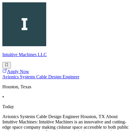
Intuitive Machines LLC
Apply Now
Avionics Systems Cable Design Engineer
Houston, Texas
•
Today
Avionics Systems Cable Design Engineer Houston, TX About
Intuitive Machines: Intuitive Machines is an innovative and cutting-
edge space company making cislunar space accessible to both public