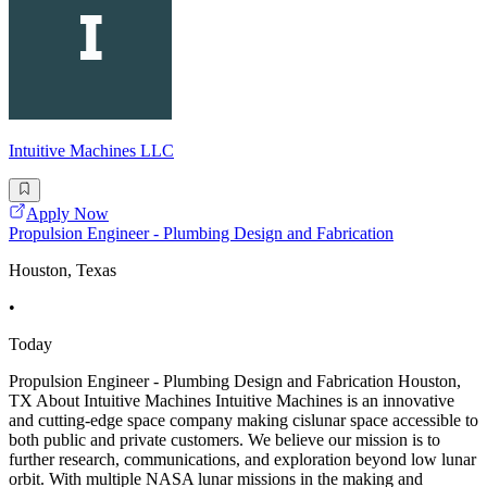
Intuitive Machines LLC
Apply Now
Propulsion Engineer - Plumbing Design and Fabrication
Houston, Texas
•
Today
Propulsion Engineer - Plumbing Design and Fabrication Houston,
TX About Intuitive Machines Intuitive Machines is an innovative
and cutting-edge space company making cislunar space accessible to
both public and private customers. We believe our mission is to
further research, communications, and exploration beyond low lunar
orbit. With multiple NASA lunar missions in the making and