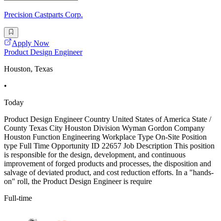
Precision Castparts Corp.
Apply Now
Product Design Engineer
Houston, Texas
•
Today
Product Design Engineer Country United States of America State /
County Texas City Houston Division Wyman Gordon Company
Houston Function Engineering Workplace Type On-Site Position
type Full Time Opportunity ID 22657 Job Description This position
is responsible for the design, development, and continuous
improvement of forged products and processes, the disposition and
salvage of deviated product, and cost reduction efforts. In a "hands-
on" roll, the Product Design Engineer is require
Full-time