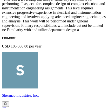
performing all aspects for complete design of complex electrical and
instrumentation engineering assignments. This level requires
extensive progressive experience in electrical and instrumentation
engineering and involves applying advanced engineering techniques
and analysis. This work will be performed under general
supervision. Primary responsibilities will include but not be limited
to: Familiarity with and utilize department design a
Full-time
USD 105,000.00 per year
Shermco Industries, Inc.