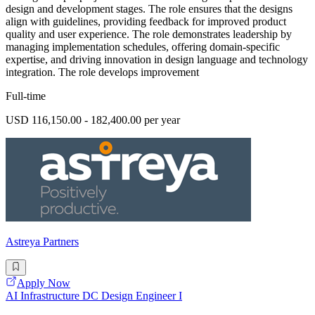
design and development stages. The role ensures that the designs
align with guidelines, providing feedback for improved product
quality and user experience. The role demonstrates leadership by
managing implementation schedules, offering domain-specific
expertise, and driving innovation in design language and technology
integration. The role develops improvement
Full-time
USD 116,150.00 - 182,400.00 per year
Astreya Partners
Apply Now
AI Infrastructure DC Design Engineer I