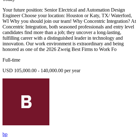
Your future position: Senior Electrical and Automation Design
Engineer Choose your location: Houston or Katy, TX/ Waterford,
WI Why you should join our team! Why Concentric Integration? At
Concentric Integration, both seasoned professionals and entry level
candidates find more than a job; they uncover a long-lasting,
fulfilling career with a distinguished leader in technology and
innovation. Our work environment is extraordinary and being
honored as one of the 2026 Zweig Best Firms to Work Fo
Full-time
USD 105,000.00 - 140,000.00 per year
bp