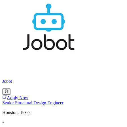
Jobot
Apply Now
Senior Structural Design Engineer
Houston, Texas
•