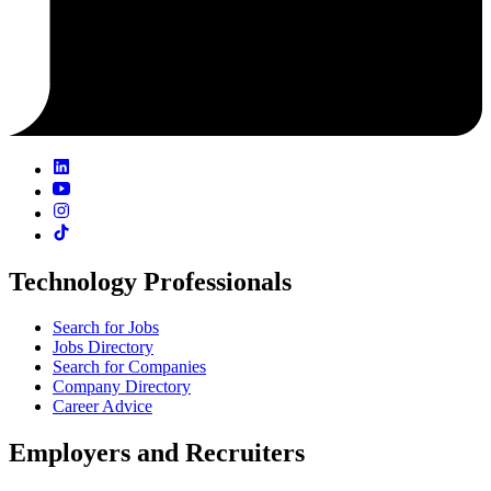
Technology Professionals
Search for Jobs
Jobs Directory
Search for Companies
Company Directory
Career Advice
Employers and Recruiters