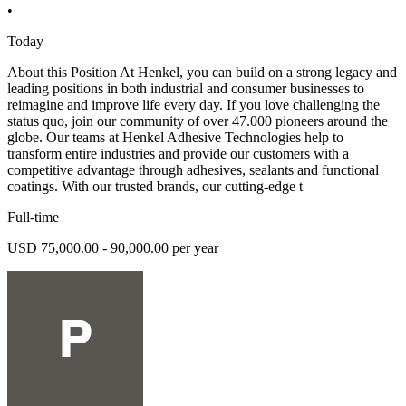
•
Today
About this Position At Henkel, you can build on a strong legacy and
leading positions in both industrial and consumer businesses to
reimagine and improve life every day. If you love challenging the
status quo, join our community of over 47.000 pioneers around the
globe. Our teams at Henkel Adhesive Technologies help to
transform entire industries and provide our customers with a
competitive advantage through adhesives, sealants and functional
coatings. With our trusted brands, our cutting-edge t
Full-time
USD 75,000.00 - 90,000.00 per year