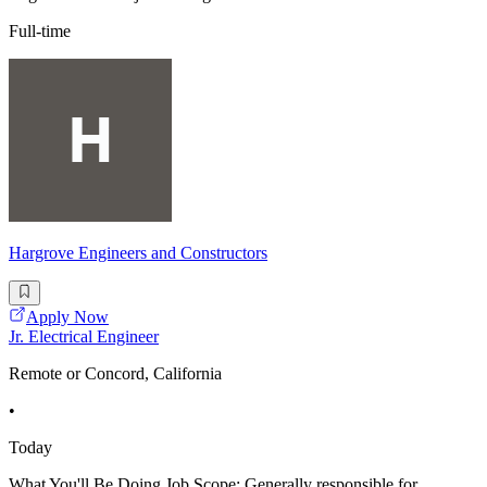
Full-time
Hargrove Engineers and Constructors
Apply Now
Jr. Electrical Engineer
Remote or Concord, California
•
Today
What You'll Be Doing Job Scope: Generally responsible for