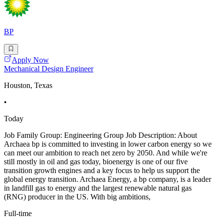
BP
Apply Now
Mechanical Design Engineer
Houston, Texas
•
Today
Job Family Group: Engineering Group Job Description: About
Archaea bp is committed to investing in lower carbon energy so we
can meet our ambition to reach net zero by 2050. And while we're
still mostly in oil and gas today, bioenergy is one of our five
transition growth engines and a key focus to help us support the
global energy transition. Archaea Energy, a bp company, is a leader
in landfill gas to energy and the largest renewable natural gas
(RNG) producer in the US. With big ambitions,
Full-time