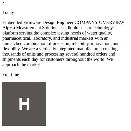
•
Today
Embedded Firmware Design Engineer COMPANY OVERVIEW
AlpHa Measurement Solutions is a liquid sensor technology
platform serving the complex testing needs of water quality,
pharmaceutical, laboratory, and industrial markets with an
unmatched combination of precision, reliability, innovation, and
flexibility. We are a vertically integrated manufacturer, creating
thousands of units and processing several hundred orders and
shipments each day for customers throughout the world. We
approach the market
Full-time