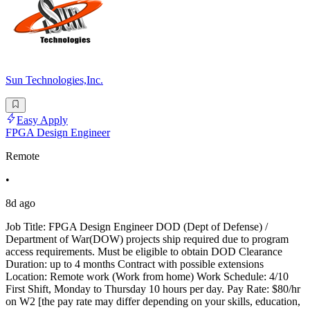
Sun Technologies,Inc.
Easy Apply
FPGA Design Engineer
Remote
•
8d ago
Job Title: FPGA Design Engineer DOD (Dept of Defense) /
Department of War(DOW) projects ship required due to program
access requirements. Must be eligible to obtain DOD Clearance
Duration: up to 4 months Contract with possible extensions
Location: Remote work (Work from home) Work Schedule: 4/10
First Shift, Monday to Thursday 10 hours per day. Pay Rate: $80/hr
on W2 [the pay rate may differ depending on your skills, education,