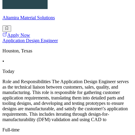
Altamira Material Solutions
Apply Now
Application Design Engineer
Houston, Texas
•
Today
Role and Responsibilities The Application Design Engineer serves
as the technical liaison between customers, sales, quality, and
manufacturing. This role is responsible for gathering customer
application requirements, translating them into detailed parts and
tooling designs, and developing and testing prototypes to ensure
designs are manufacturable, and satisfy the customer\'s application
requirements. This includes iterating through design-for-
manufacturability (DFM) validation and using CAD to
Full-time