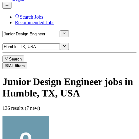
Search Jobs
Recommended Jobs
Search
All filters
Junior Design Engineer
jobs
in
Humble, TX, USA
136 results (7 new)