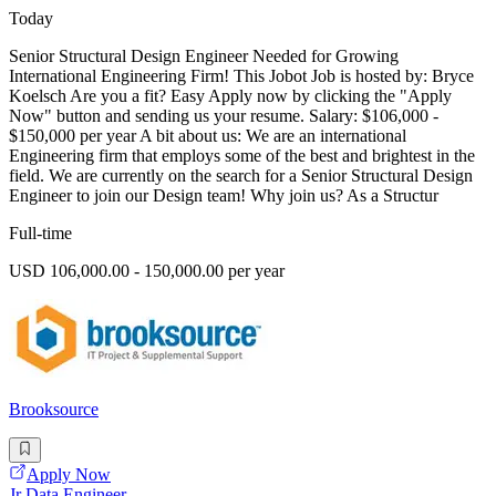
Today
Senior Structural Design Engineer Needed for Growing
International Engineering Firm! This Jobot Job is hosted by: Bryce
Koelsch Are you a fit? Easy Apply now by clicking the "Apply
Now" button and sending us your resume. Salary: $106,000 -
$150,000 per year A bit about us: We are an international
Engineering firm that employs some of the best and brightest in the
field. We are currently on the search for a Senior Structural Design
Engineer to join our Design team! Why join us? As a Structur
Full-time
USD 106,000.00 - 150,000.00 per year
Brooksource
Apply Now
Jr Data Engineer