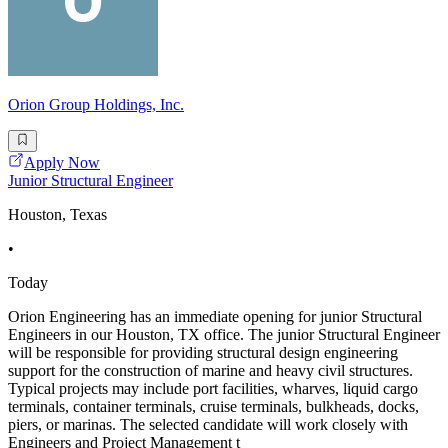
Orion Group Holdings, Inc.
Apply Now
Junior Structural Engineer
Houston, Texas
•
Today
Orion Engineering has an immediate opening for junior Structural
Engineers in our Houston, TX office. The junior Structural Engineer
will be responsible for providing structural design engineering
support for the construction of marine and heavy civil structures.
Typical projects may include port facilities, wharves, liquid cargo
terminals, container terminals, cruise terminals, bulkheads, docks,
piers, or marinas. The selected candidate will work closely with
Engineers and Project Management t