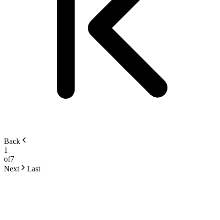
Back
1
of
7
Next
Last