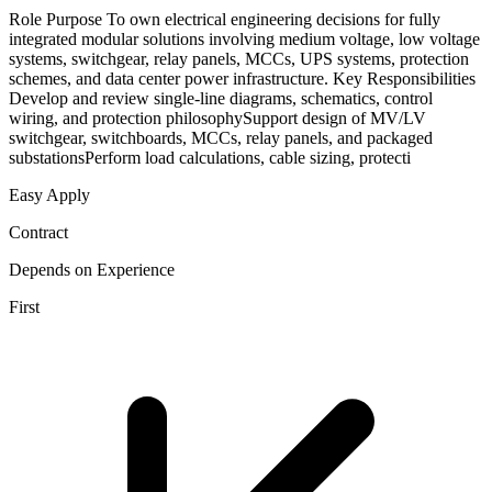
Role Purpose To own electrical engineering decisions for fully
integrated modular solutions involving medium voltage, low voltage
systems, switchgear, relay panels, MCCs, UPS systems, protection
schemes, and data center power infrastructure. Key Responsibilities
Develop and review single-line diagrams, schematics, control
wiring, and protection philosophySupport design of MV/LV
switchgear, switchboards, MCCs, relay panels, and packaged
substationsPerform load calculations, cable sizing, protecti
Easy Apply
Contract
Depends on Experience
First