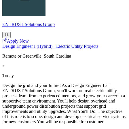
ENTRUST Solutions Group
Apply Now
Design Engineer I (Hybrid) - Electric Utility Projects
Remote or Greenville, South Carolina
•
Today
Design the grid and your future! As a Design Engineer I at
ENTRUST Solutions Group, you'll work on real electric utility
projects, learn from experienced mentors, and grow your career in a
supportive team environment. You'll help design overhead and
underground power distribution projects that support grid
improvements and utility upgrades. What You'll Do: The objective
of this role is to scope, design and develop electrical service systems
for new customers.You will be responsible for customer