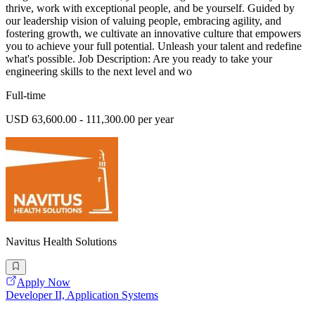
thrive, work with exceptional people, and be yourself. Guided by
our leadership vision of valuing people, embracing agility, and
fostering growth, we cultivate an innovative culture that empowers
you to achieve your full potential. Unleash your talent and redefine
what's possible. Job Description: Are you ready to take your
engineering skills to the next level and wo
Full-time
USD 63,600.00 - 111,300.00 per year
Navitus Health Solutions
Apply Now
Developer II, Application Systems