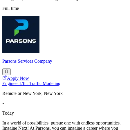
Full-time
Parsons Services Company
Apply Now
Engineer I/II - Traffic Modeling
Remote or New York, New York
•
Today
In a world of possibilities, pursue one with endless opportunities.
Imagine Next! At Parsons, you can imagine a career where you