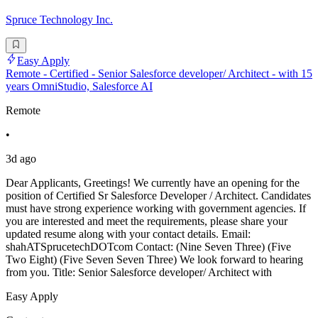
Spruce Technology Inc.
Easy Apply
Remote - Certified - Senior Salesforce developer/ Architect - with 15
years OmniStudio, Salesforce AI
Remote
•
3d ago
Dear Applicants, Greetings! We currently have an opening for the
position of Certified Sr Salesforce Developer / Architect. Candidates
must have strong experience working with government agencies. If
you are interested and meet the requirements, please share your
updated resume along with your contact details. Email:
shahATSprucetechDOTcom Contact: (Nine Seven Three) (Five
Two Eight) (Five Seven Seven Three) We look forward to hearing
from you. Title: Senior Salesforce developer/ Architect with
Easy Apply