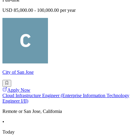
USD 85,000.00 - 100,000.00 per year
City of San Jose
Apply Now
Cloud Infrastructure Engineer (Enterprise Information Technology
Engineer I/II)
Remote or San Jose, California
•
Today