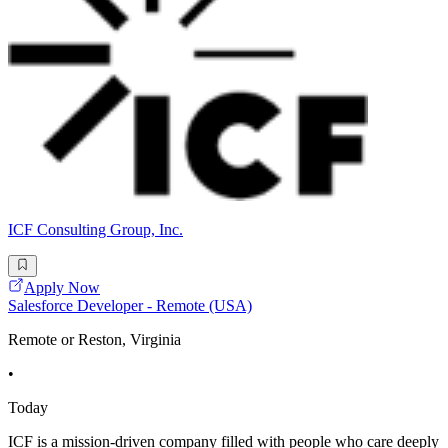
ICF Consulting Group, Inc.
Apply Now
Salesforce Developer - Remote (USA)
Remote or Reston, Virginia
•
Today
ICF is a mission-driven company filled with people who care deeply