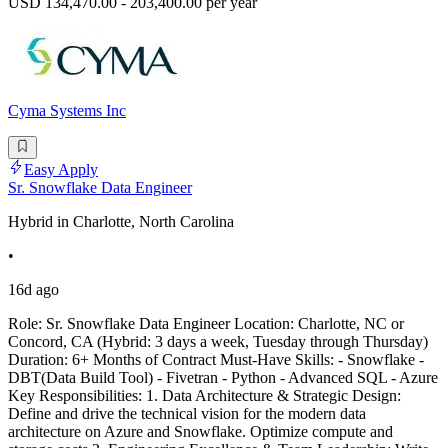
USD 134,470.00 - 203,400.00 per year
Cyma Systems Inc
Easy Apply
Sr. Snowflake Data Engineer
Hybrid in Charlotte, North Carolina
•
16d ago
Role: Sr. Snowflake Data Engineer Location: Charlotte, NC or
Concord, CA (Hybrid: 3 days a week, Tuesday through Thursday)
Duration: 6+ Months of Contract Must-Have Skills: - Snowflake -
DBT(Data Build Tool) - Fivetran - Python - Advanced SQL - Azure
Key Responsibilities: 1. Data Architecture & Strategic Design:
Define and drive the technical vision for the modern data
architecture on Azure and Snowflake. Optimize compute and