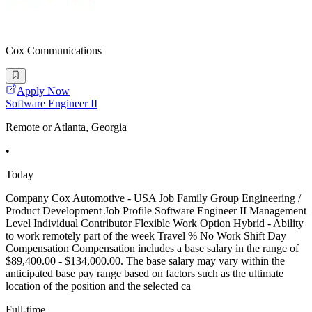
Cox Communications
Apply Now
Software Engineer II
Remote or Atlanta, Georgia
•
Today
Company Cox Automotive - USA Job Family Group Engineering /
Product Development Job Profile Software Engineer II Management
Level Individual Contributor Flexible Work Option Hybrid - Ability
to work remotely part of the week Travel % No Work Shift Day
Compensation Compensation includes a base salary in the range of
$89,400.00 - $134,000.00. The base salary may vary within the
anticipated base pay range based on factors such as the ultimate
location of the position and the selected ca
Full-time