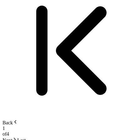
Back
1
of
4