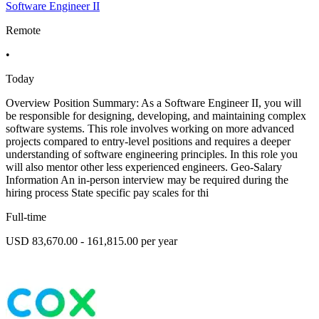
Software Engineer II
Remote
•
Today
Overview Position Summary: As a Software Engineer II, you will
be responsible for designing, developing, and maintaining complex
software systems. This role involves working on more advanced
projects compared to entry-level positions and requires a deeper
understanding of software engineering principles. In this role you
will also mentor other less experienced engineers. Geo-Salary
Information An in-person interview may be required during the
hiring process State specific pay scales for thi
Full-time
USD 83,670.00 - 161,815.00 per year