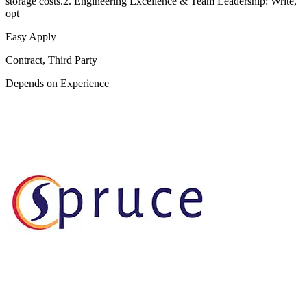
storage costs.2. Engineering Excellence & Team Leadership: Write,
opt
Easy Apply
Contract, Third Party
Depends on Experience