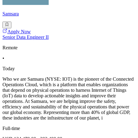
Samsara
Apply Now
Senior Data Engineer II
Remote
•
Today
Who we are Samsara (NYSE: IOT) is the pioneer of the Connected
Operations Cloud, which is a platform that enables organizations
that depend on physical operations to harness Internet of Things
(IoT) data to develop actionable insights and improve their
operations. At Samsara, we are helping improve the safety,
efficiency and sustainability of the physical operations that power
our global economy. Representing more than 40% of global GDP,
these industries are the infrastructure of our planet, i
Full-time