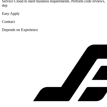
Service Cloud to meet business requirements. Perform code reviews,
dep
Easy Apply
Contract
Depends on Experience