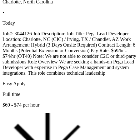
Charlotte, North Carolina
•
Today
Job#: 3044126 Job Description: Job Title: Pega Lead Developer
Location: Charlotte, NC (CIC) / Irving, TX / Chandler, AZ Work
Arrangement: Hybrid (3 Days Onsite Required) Contract Length: 6
Months (Potential Extension or Conversion) Pay Rate: $69/hr -
$74/hr (OT40) Note: We are not able to consider C2C or third-party
submissions Role Overview We are seeking a hands-on Pega Lead
Developer with expertise in Pega Case Management and system
integrations. This role combines technical leadership
Easy Apply
Full-time
$69 - $74 per hour