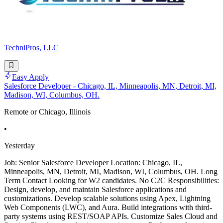
TechniPros, LLC
Easy Apply
Salesforce Developer - Chicago, IL, Minneapolis, MN, Detroit, MI,
Madison, WI, Columbus, OH.
Remote or Chicago, Illinois
•
Yesterday
Job: Senior Salesforce Developer Location: Chicago, IL,
Minneapolis, MN, Detroit, MI, Madison, WI, Columbus, OH. Long
Term Contact Looking for W2 candidates. No C2C Responsibilities:
Design, develop, and maintain Salesforce applications and
customizations. Develop scalable solutions using Apex, Lightning
Web Components (LWC), and Aura. Build integrations with third-
party systems using REST/SOAP APIs. Customize Sales Cloud and