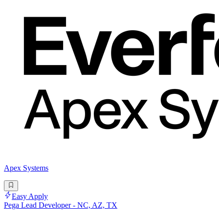
Apex Systems
Easy Apply
Pega Lead Developer - NC, AZ, TX