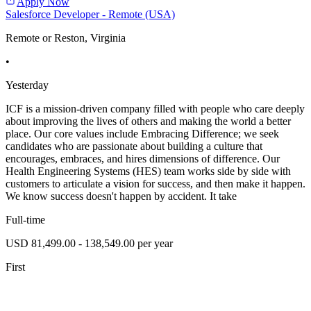
Apply Now
Salesforce Developer - Remote (USA)
Remote or Reston, Virginia
•
Yesterday
ICF is a mission-driven company filled with people who care deeply
about improving the lives of others and making the world a better
place. Our core values include Embracing Difference; we seek
candidates who are passionate about building a culture that
encourages, embraces, and hires dimensions of difference. Our
Health Engineering Systems (HES) team works side by side with
customers to articulate a vision for success, and then make it happen.
We know success doesn't happen by accident. It take
Full-time
USD 81,499.00 - 138,549.00 per year
First