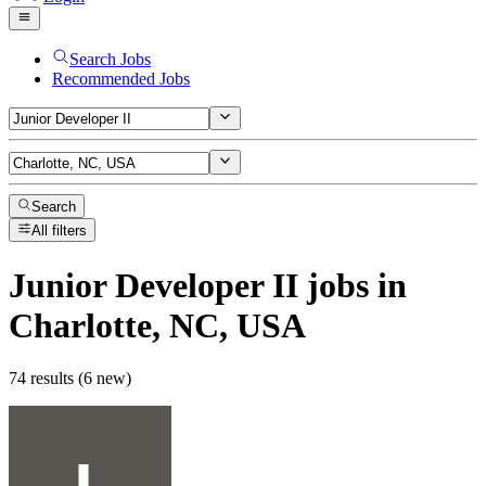
Search Jobs
Recommended Jobs
Search
All filters
Junior Developer II
jobs
in
Charlotte, NC, USA
74 results (6 new)