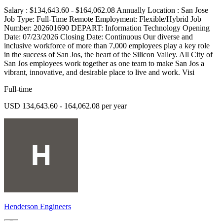
Salary : $134,643.60 - $164,062.08 Annually Location : San Jose
Job Type: Full-Time Remote Employment: Flexible/Hybrid Job
Number: 202601690 DEPART: Information Technology Opening
Date: 07/23/2026 Closing Date: Continuous Our diverse and
inclusive workforce of more than 7,000 employees play a key role
in the success of San Jos, the heart of the Silicon Valley. All City of
San Jos employees work together as one team to make San Jos a
vibrant, innovative, and desirable place to live and work. Visi
Full-time
USD 134,643.60 - 164,062.08 per year
Henderson Engineers