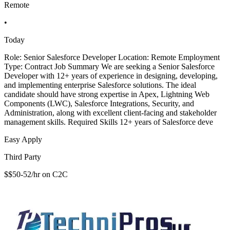
Remote
•
Today
Role: Senior Salesforce Developer Location: Remote Employment
Type: Contract Job Summary We are seeking a Senior Salesforce
Developer with 12+ years of experience in designing, developing,
and implementing enterprise Salesforce solutions. The ideal
candidate should have strong expertise in Apex, Lightning Web
Components (LWC), Salesforce Integrations, Security, and
Administration, along with excellent client-facing and stakeholder
management skills. Required Skills 12+ years of Salesforce deve
Easy Apply
Third Party
$$50-52/hr on C2C