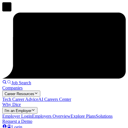
Job Search
Companies
Career Resources
Tech Career Advice
AI Careers Center
Why Dice
I'm an Employer
Employer Login
Employers Overview
Explore Plans
Solutions
Request a Demo
Login