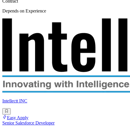
Contract
Depends on Experience
Intellectt INC
Easy Apply
Senior Salesforce Developer