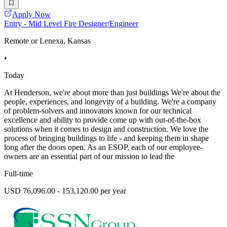
Apply Now
Entry - Mid Level Fire Designer/Engineer
Remote or Lenexa, Kansas
•
Today
At Henderson, we're about more than just buildings We're about the
people, experiences, and longevity of a building. We're a company
of problem-solvers and innovators known for our technical
excellence and ability to provide come up with out-of-the-box
solutions when it comes to design and construction. We love the
process of bringing buildings to life - and keeping them in shape
long after the doors open. As an ESOP, each of our employee-
owners are an essential part of our mission to lead the
Full-time
USD 76,096.00 - 153,120.00 per year