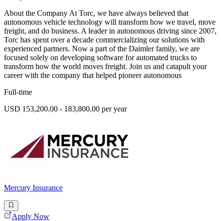
About the Company At Torc, we have always believed that
autonomous vehicle technology will transform how we travel, move
freight, and do business. A leader in autonomous driving since 2007,
Torc has spent over a decade commercializing our solutions with
experienced partners. Now a part of the Daimler family, we are
focused solely on developing software for automated trucks to
transform how the world moves freight. Join us and catapult your
career with the company that helped pioneer autonomous
Full-time
USD 153,200.00 - 183,800.00 per year
Mercury Insurance
Apply Now