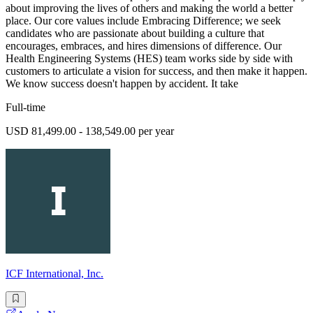
about improving the lives of others and making the world a better
place. Our core values include Embracing Difference; we seek
candidates who are passionate about building a culture that
encourages, embraces, and hires dimensions of difference. Our
Health Engineering Systems (HES) team works side by side with
customers to articulate a vision for success, and then make it happen.
We know success doesn't happen by accident. It take
Full-time
USD 81,499.00 - 138,549.00 per year
ICF International, Inc.