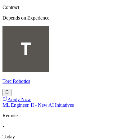
Contract
Depends on Experience
Torc Robotics
Apply Now
ML Engineer, II - New AI Initiatives
Remote
•
Today