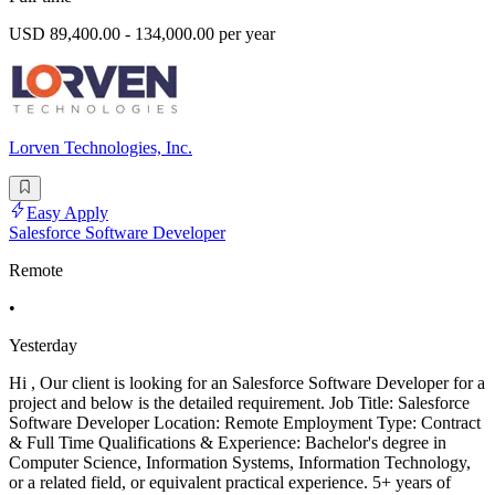
USD 89,400.00 - 134,000.00 per year
Lorven Technologies, Inc.
Easy Apply
Salesforce Software Developer
Remote
•
Yesterday
Hi , Our client is looking for an Salesforce Software Developer for a
project and below is the detailed requirement. Job Title: Salesforce
Software Developer Location: Remote Employment Type: Contract
& Full Time Qualifications & Experience: Bachelor's degree in
Computer Science, Information Systems, Information Technology,
or a related field, or equivalent practical experience. 5+ years of