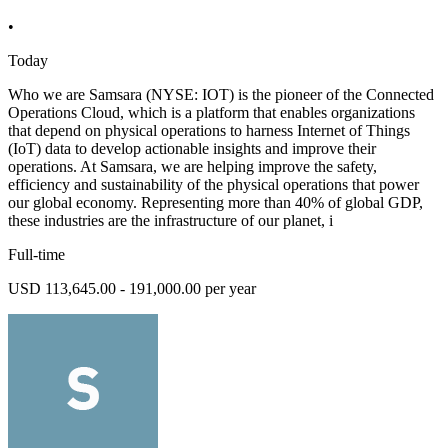
•
Today
Who we are Samsara (NYSE: IOT) is the pioneer of the Connected
Operations Cloud, which is a platform that enables organizations
that depend on physical operations to harness Internet of Things
(IoT) data to develop actionable insights and improve their
operations. At Samsara, we are helping improve the safety,
efficiency and sustainability of the physical operations that power
our global economy. Representing more than 40% of global GDP,
these industries are the infrastructure of our planet, i
Full-time
USD 113,645.00 - 191,000.00 per year