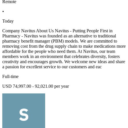
Remote
•
Today
Company Navitus About Us Navitus - Putting People First in
Pharmacy - Navitus was founded as an alternative to traditional
pharmacy benefit manager (PBM) models. We are committed to
removing cost from the drug supply chain to make medications more
affordable for the people who need them. At Navitus, our team
members work in an environment that celebrates diversity, fosters
creativity and encourages growth. We welcome new ideas and share
a passion for excellent service to our customers and eac
Full-time
USD 74,997.00 - 92,021.00 per year