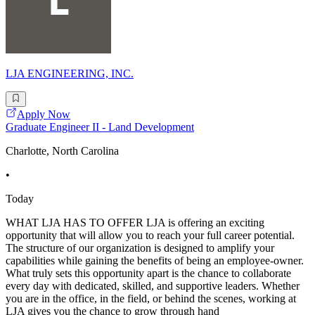
LJA ENGINEERING, INC.
Apply Now
Graduate Engineer II - Land Development
Charlotte, North Carolina
•
Today
WHAT LJA HAS TO OFFER LJA is offering an exciting
opportunity that will allow you to reach your full career potential.
The structure of our organization is designed to amplify your
capabilities while gaining the benefits of being an employee-owner.
What truly sets this opportunity apart is the chance to collaborate
every day with dedicated, skilled, and supportive leaders. Whether
you are in the office, in the field, or behind the scenes, working at
LJA gives you the chance to grow through hand