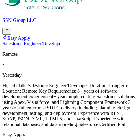
SSN Group LLC
Easy Apply
Salesforce Engineer/Developer
Remote
•
Yesterday
Hi, Job Title:Salesforce Engineer/Developer Duration: Longterm
Location: Remote Key Requirements: 8+ years of software
development experience 4+ years implementing Salesforce solutions
using Apex, Visualforce, and Lightning Component Framework 3+
years of full enterprise SDLC delivery, including planning, design,
development, testing, and deployment Experience with REST,
SOAP, JSON, XML, HTML5, and JavaScript Experience with
relational databases and data modeling Salesforce Certified Plat
Easy Apply