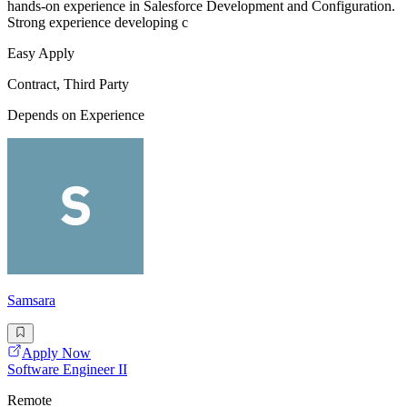
hands-on experience in Salesforce Development and Configuration.
Strong experience developing c
Easy Apply
Contract, Third Party
Depends on Experience
Samsara
Apply Now
Software Engineer II
Remote