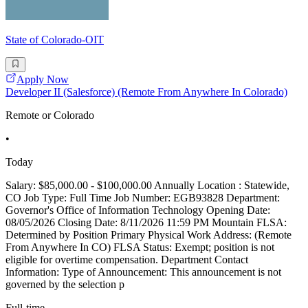
State of Colorado-OIT
Apply Now
Developer II (Salesforce) (Remote From Anywhere In Colorado)
Remote or Colorado
•
Today
Salary: $85,000.00 - $100,000.00 Annually Location : Statewide,
CO Job Type: Full Time Job Number: EGB93828 Department:
Governor's Office of Information Technology Opening Date:
08/05/2026 Closing Date: 8/11/2026 11:59 PM Mountain FLSA:
Determined by Position Primary Physical Work Address: (Remote
From Anywhere In CO) FLSA Status: Exempt; position is not
eligible for overtime compensation. Department Contact
Information: Type of Announcement: This announcement is not
governed by the selection p
Full-time