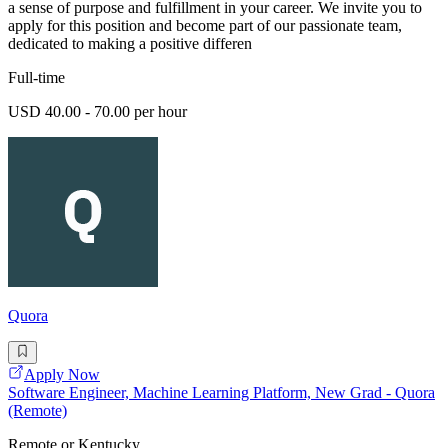
a sense of purpose and fulfillment in your career. We invite you to
apply for this position and become part of our passionate team,
dedicated to making a positive differen
Full-time
USD 40.00 - 70.00 per hour
Quora
Apply Now
Software Engineer, Machine Learning Platform, New Grad - Quora
(Remote)
Remote or Kentucky