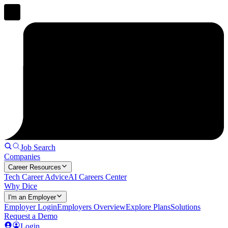
Job Search
Companies
Career Resources
Tech Career Advice
AI Careers Center
Why Dice
I'm an Employer
Employer Login
Employers Overview
Explore Plans
Solutions
Request a Demo
Login