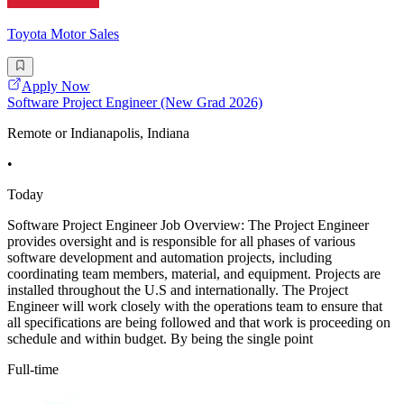
Toyota Motor Sales
Apply Now
Software Project Engineer (New Grad 2026)
Remote or Indianapolis, Indiana
•
Today
Software Project Engineer Job Overview: The Project Engineer
provides oversight and is responsible for all phases of various
software development and automation projects, including
coordinating team members, material, and equipment. Projects are
installed throughout the U.S and internationally. The Project
Engineer will work closely with the operations team to ensure that
all specifications are being followed and that work is proceeding on
schedule and within budget. By being the single point
Full-time