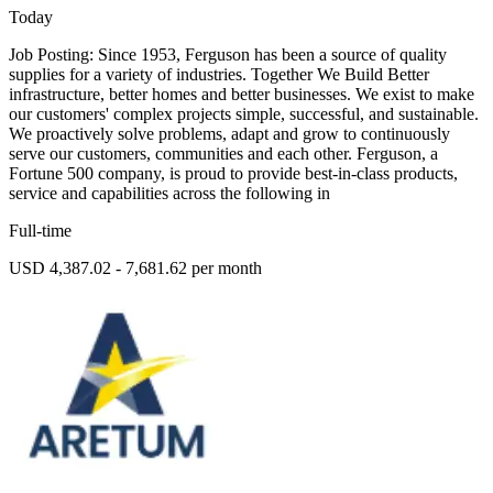
Today
Job Posting: Since 1953, Ferguson has been a source of quality
supplies for a variety of industries. Together We Build Better
infrastructure, better homes and better businesses. We exist to make
our customers' complex projects simple, successful, and sustainable.
We proactively solve problems, adapt and grow to continuously
serve our customers, communities and each other. Ferguson, a
Fortune 500 company, is proud to provide best-in-class products,
service and capabilities across the following in
Full-time
USD 4,387.02 - 7,681.62 per month