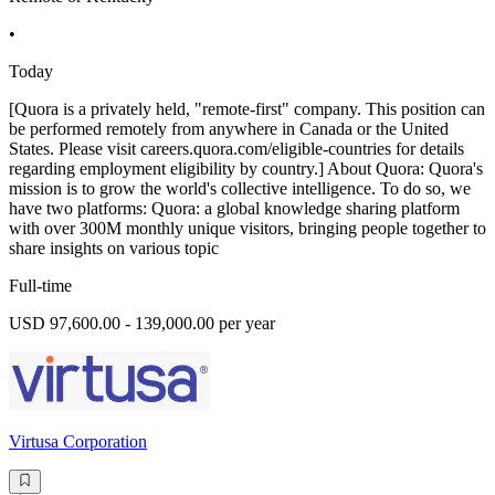
•
Today
[Quora is a privately held, "remote-first" company. This position can
be performed remotely from anywhere in Canada or the United
States. Please visit careers.quora.com/eligible-countries for details
regarding employment eligibility by country.] About Quora: Quora's
mission is to grow the world's collective intelligence. To do so, we
have two platforms: Quora: a global knowledge sharing platform
with over 300M monthly unique visitors, bringing people together to
share insights on various topic
Full-time
USD 97,600.00 - 139,000.00 per year
Virtusa Corporation