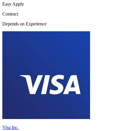
Easy Apply
Contract
Depends on Experience
Visa Inc.