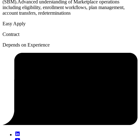
(SBM).Advanced understanding of Marketplace operations
including eligibility, enrollment workflows, plan management,
account transfers, redeterminations
Easy Apply
Contract
Depends on Experience