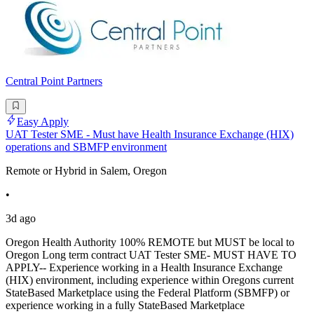
Central Point Partners
Easy Apply
UAT Tester SME - Must have Health Insurance Exchange (HIX)
operations and SBMFP environment
Remote or Hybrid in Salem, Oregon
•
3d ago
Oregon Health Authority 100% REMOTE but MUST be local to
Oregon Long term contract UAT Tester SME- MUST HAVE TO
APPLY-- Experience working in a Health Insurance Exchange
(HIX) environment, including experience within Oregons current
StateBased Marketplace using the Federal Platform (SBMFP) or
experience working in a fully StateBased Marketplace