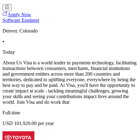
Apply Now
Software Engineer
Denver, Colorado
•
Today
About Us Visa is a world leader in payments technology, facilitating
transactions between consumers, merchants, financial institutions
and government entities across more than 200 countries and
territories, dedicated to uplifting everyone, everywhere by being the
best way to pay and be paid. At Visa, you'll have the opportunity to
create impact at scale - tackling meaningful challenges, growing
your skills and seeing your contributions impact lives around the
world. Join Visa and do work that
Full-time
USD 101,920.00 per year