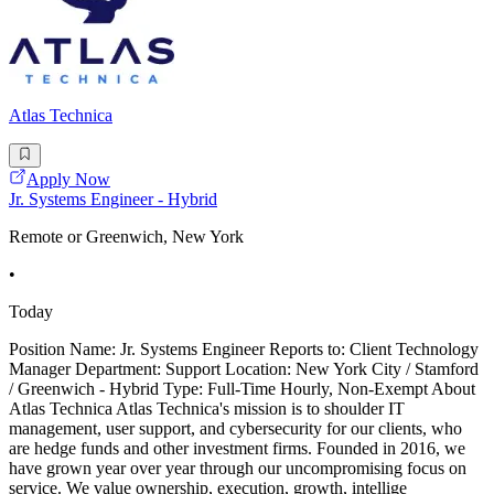
Atlas Technica
Apply Now
Jr. Systems Engineer - Hybrid
Remote or Greenwich, New York
•
Today
Position Name: Jr. Systems Engineer Reports to: Client Technology
Manager Department: Support Location: New York City / Stamford
/ Greenwich - Hybrid Type: Full-Time Hourly, Non-Exempt About
Atlas Technica Atlas Technica's mission is to shoulder IT
management, user support, and cybersecurity for our clients, who
are hedge funds and other investment firms. Founded in 2016, we
have grown year over year through our uncompromising focus on
service. We value ownership, execution, growth, intellige