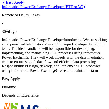
Easy Apply
Informatica Power Exchange Developer (FTE or W2)
Remote or Dallas, Texas
•
30+d ago
Informatica Power Exchange DeveloperIntroduction:We are seeking
an experienced Informatica Power Exchange Developer to join our
team. The ideal candidate will be responsible for developing,
implementing, and maintaining ETL processes using Informatica
Power Exchange. They will work closely with the data integration
team to ensure smooth data flow and efficient data processing.
Responsibilities:Design, develop, and implement ETL processes
using Informatica Power ExchangeCreate and maintain data m
Easy Apply
Full-time
Depends on Experience