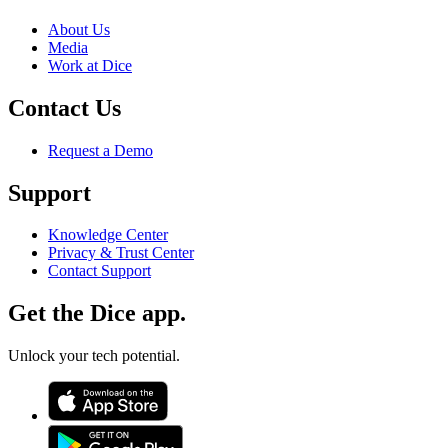
About Us
Media
Work at Dice
Contact Us
Request a Demo
Support
Knowledge Center
Privacy & Trust Center
Contact Support
Get the Dice app.
Unlock your tech potential.