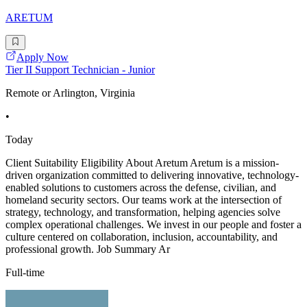
ARETUM
Apply Now
Tier II Support Technician - Junior
Remote or Arlington, Virginia
•
Today
Client Suitability Eligibility About Aretum Aretum is a mission-
driven organization committed to delivering innovative, technology-
enabled solutions to customers across the defense, civilian, and
homeland security sectors. Our teams work at the intersection of
strategy, technology, and transformation, helping agencies solve
complex operational challenges. We invest in our people and foster a
culture centered on collaboration, inclusion, accountability, and
professional growth. Job Summary Ar
Full-time