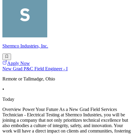
Shermco Industries, Inc.
Apply Now
New Grad P&C Field Engineer - I
Remote or Tallmadge, Ohio
•
Today
Overview Power Your Future As a New Grad Field Services
Technician - Electrical Testing at Shermco Industries, you will be
joining a company that not only prioritizes technical excellence but
also embodies a culture of integrity, safety, and innovation. Your
work will have a direct impact on clients and communities, fostering