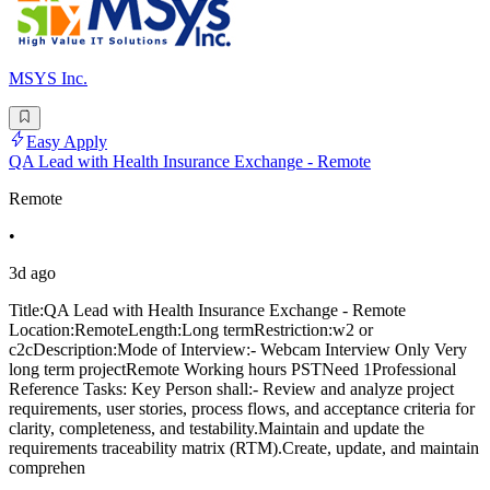
MSYS Inc.
Easy Apply
QA Lead with Health Insurance Exchange - Remote
Remote
•
3d ago
Title:QA Lead with Health Insurance Exchange - Remote
Location:RemoteLength:Long termRestriction:w2 or
c2cDescription:Mode of Interview:- Webcam Interview Only Very
long term projectRemote Working hours PSTNeed 1Professional
Reference Tasks: Key Person shall:- Review and analyze project
requirements, user stories, process flows, and acceptance criteria for
clarity, completeness, and testability.Maintain and update the
requirements traceability matrix (RTM).Create, update, and maintain
comprehen