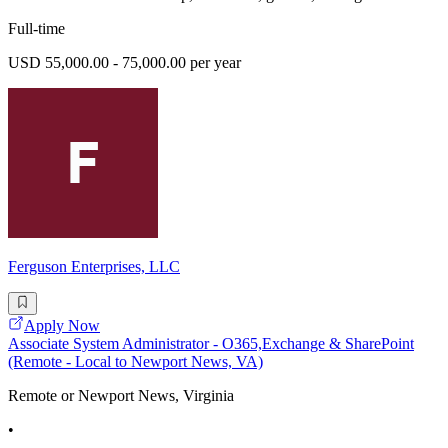
Full-time
USD 55,000.00 - 75,000.00 per year
Ferguson Enterprises, LLC
Apply Now
Associate System Administrator - O365,Exchange & SharePoint
(Remote - Local to Newport News, VA)
Remote or Newport News, Virginia
•