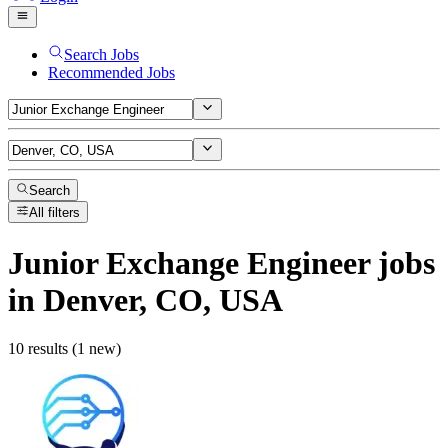
Search Jobs
Recommended Jobs
Search
All filters
Junior Exchange Engineer
jobs
in Denver, CO, USA
10 results (1 new)