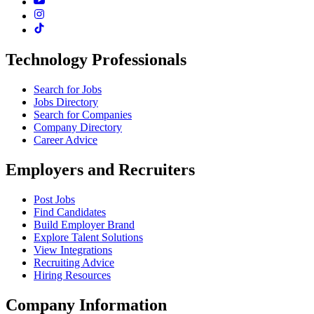
Technology Professionals
Search for Jobs
Jobs Directory
Search for Companies
Company Directory
Career Advice
Employers and Recruiters
Post Jobs
Find Candidates
Build Employer Brand
Explore Talent Solutions
View Integrations
Recruiting Advice
Hiring Resources
Company Information