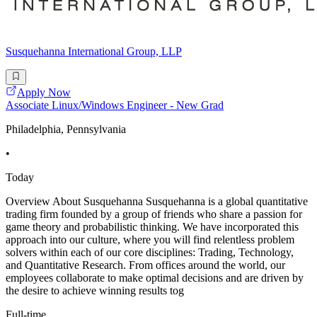
Susquehanna International Group, LLP
Apply Now
Associate Linux/Windows Engineer - New Grad
Philadelphia, Pennsylvania
•
Today
Overview About Susquehanna Susquehanna is a global quantitative
trading firm founded by a group of friends who share a passion for
game theory and probabilistic thinking. We have incorporated this
approach into our culture, where you will find relentless problem
solvers within each of our core disciplines: Trading, Technology,
and Quantitative Research. From offices around the world, our
employees collaborate to make optimal decisions and are driven by
the desire to achieve winning results tog
Full-time