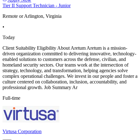
Tier II Support Technician - Junior
Remote or Arlington, Virginia
•
Today
Client Suitability Eligibility About Aretum Aretum is a mission-
driven organization committed to delivering innovative, technology-
enabled solutions to customers across the defense, civilian, and
homeland security sectors. Our teams work at the intersection of
strategy, technology, and transformation, helping agencies solve
complex operational challenges. We invest in our people and foster a
culture centered on collaboration, inclusion, accountability, and
professional growth. Job Summary Ar
Full-time
Virtusa Corporation