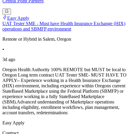
Central Point Partners
Easy Apply
UAT Tester SME - Must have Health Insurance Exchange (HIX)
operations and SBMFP environment
Remote or Hybrid in Salem, Oregon
•
3d ago
Oregon Health Authority 100% REMOTE but MUST be local to
Oregon Long term contract UAT Tester SME- MUST HAVE TO
APPLY-- Experience working in a Health Insurance Exchange
(HIX) environment, including experience within Oregons current
StateBased Marketplace using the Federal Platform (SBMFP) or
experience working in a fully StateBased Marketplace
(SBM).Advanced understanding of Marketplace operations
including eligibility, enrollment workflows, plan management,
account transfers, redeterminations
Easy Apply
Contract