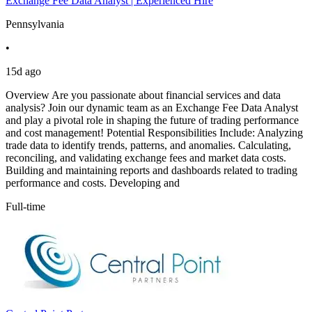
Exchange Fee Data Analyst | Experienced Hire
Pennsylvania
•
15d ago
Overview Are you passionate about financial services and data
analysis? Join our dynamic team as an Exchange Fee Data Analyst
and play a pivotal role in shaping the future of trading performance
and cost management! Potential Responsibilities Include: Analyzing
trade data to identify trends, patterns, and anomalies. Calculating,
reconciling, and validating exchange fees and market data costs.
Building and maintaining reports and dashboards related to trading
performance and costs. Developing and
Full-time