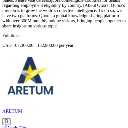
States. Please visit careers.quora.com/eligible-countries for details
regarding employment eligibility by country.] About Quora: Quora's
mission is to grow the world's collective intelligence. To do so, we
have two platforms: Quora: a global knowledge sharing platform
with over 300M monthly unique visitors, bringing people together to
share insights on various topic
Full-time
USD 107,360.00 - 152,900.00 per year
ARETUM
Apply Now