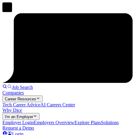
Job Search
Companies
Career Resources
Tech Career Advice
AI Careers Center
Why Dice
I'm an Employer
Employer Login
Employers Overview
Explore Plans
Solutions
Request a Demo
Login