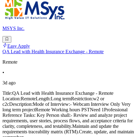
MSYS Inc.
Easy Apply
QA Lead with Health Insurance Exchange - Remote
Remote
•
3d ago
Title:QA Lead with Health Insurance Exchange - Remote
Location:RemoteLength:Long termRestriction:w2 or
c2cDescription:Mode of Interview:- Webcam Interview Only Very
long term projectRemote Working hours PSTNeed 1Professional
Reference Tasks: Key Person shall:- Review and analyze project
requirements, user stories, process flows, and acceptance criteria for
clarity, completeness, and testability.Maintain and update the
requirements traceability matrix (RTM).Create, update, and maintain