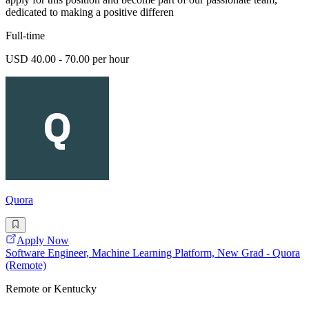
dedicated to making a positive differen
Full-time
USD 40.00 - 70.00 per hour
Quora
Apply Now
Software Engineer, Machine Learning Platform, New Grad - Quora
(Remote)
Remote or Kentucky