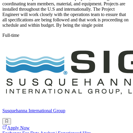
coordinating team members, material, and equipment. Projects are
installed throughout the U.S and internationally. The Project
Engineer will work closely with the operations team to ensure that
all specifications are being followed and that work is proceeding on
schedule and within budget. By being the single point
Full-time
Susquehanna International Group
Apply Now