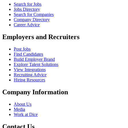
Search for Jobs
Jobs Directory
Search for Companies
Company Directory
Career Advice
Employers and Recruiters
Post Jobs
Find Candidates
Build Employer Brand
Explore Talent Solutions
View Integrations
Recruiting Advice
Hiring Resources
Company Information
About Us
Media
Work at Dice
Contact Us