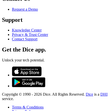
Request a Demo
Support
Knowledge Center
Privacy & Trust Center
Contact Support
Get the Dice app.
Unlock your tech potential.
Copyright © 1990 -
2026
Dice. All Rights Reserved.
Dice
is a
DHI
service.
Terms & Conditions