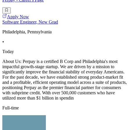
Apply Now
Software Engineer, New Grad
Philadelphia, Pennsylvania
•
Today
About Us: Perpay is a certified B Corp and Philadelphia's most
impactful growth-stage startup. We are driven by a mission to
significantly improve the financial stability of everyday Americans.
For the past decade, we have established strong product-market fit
and a profitable, efficient operating model across a suite of products,
positioning Perpay as the premier financial partner for consumers
with subprime credit. With over 500,000 customers who have
utilized more than $1 billion in spendin
Full-time