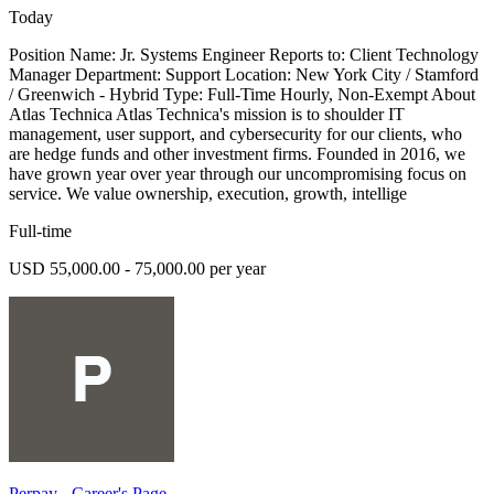
Today
Position Name: Jr. Systems Engineer Reports to: Client Technology
Manager Department: Support Location: New York City / Stamford
/ Greenwich - Hybrid Type: Full-Time Hourly, Non-Exempt About
Atlas Technica Atlas Technica's mission is to shoulder IT
management, user support, and cybersecurity for our clients, who
are hedge funds and other investment firms. Founded in 2016, we
have grown year over year through our uncompromising focus on
service. We value ownership, execution, growth, intellige
Full-time
USD 55,000.00 - 75,000.00 per year
Perpay - Career's Page