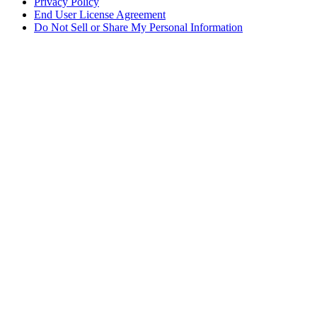
Privacy Policy
End User License Agreement
Do Not Sell or Share My Personal Information