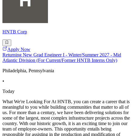
HNTB Corp
Apply Now
Returning New Grad Engineer I - Winter/Summer 2027 - Mid
Atlantic Division (For Current/Former HNTB Interns Only)
Philadelphia, Pennsylvania
•
Today
What We're Looking For At HNTB, you can create a career that is
meaningful to you while building communities that matter to all of
us. For more than a century, we have been delivering solutions for
some of the largest, most complex infrastructure projects across the
country. With our historic growth, it is an exciting time to join our
team of employee-owners. This opportunity entails being
responsible for assisting in the production and modification of