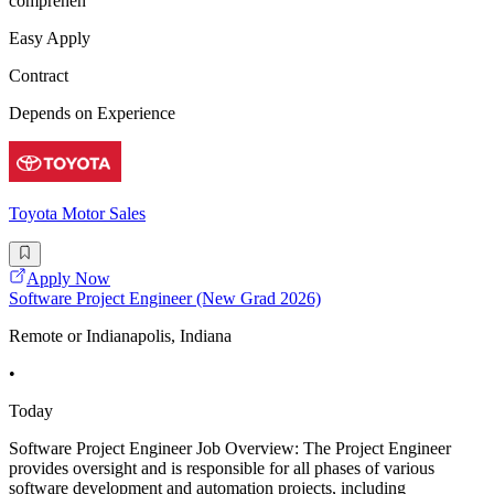
comprehen
Easy Apply
Contract
Depends on Experience
Toyota Motor Sales
Apply Now
Software Project Engineer (New Grad 2026)
Remote or Indianapolis, Indiana
•
Today
Software Project Engineer Job Overview: The Project Engineer
provides oversight and is responsible for all phases of various
software development and automation projects, including