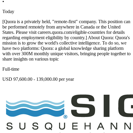
•
Today
[Quora is a privately held, "remote-first" company. This position can
be performed remotely from anywhere in Canada or the United
States. Please visit careers.quora.com/eligible-countries for details
regarding employment eligibility by country.] About Quora: Quora's
mission is to grow the world's collective intelligence. To do so, we
have two platforms: Quora: a global knowledge sharing platform
with over 300M monthly unique visitors, bringing people together to
share insights on various topic
Full-time
USD 97,600.00 - 139,000.00 per year