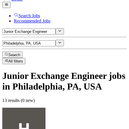
Search Jobs
Recommended Jobs
Search
All filters
Junior Exchange Engineer
jobs
in Philadelphia, PA, USA
13 results (0 new)