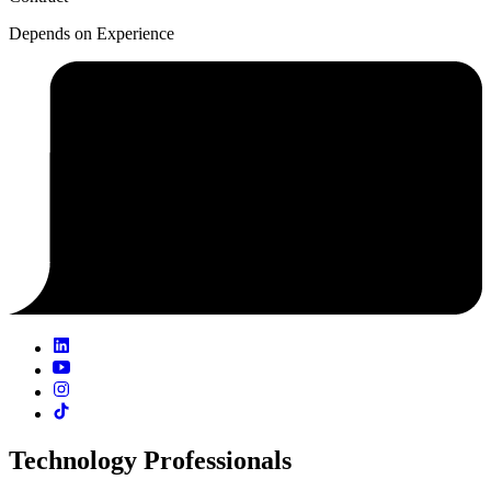
Depends on Experience
Technology Professionals