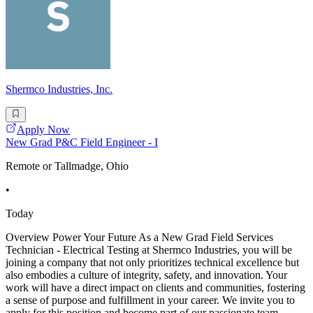
Shermco Industries, Inc.
Apply Now
New Grad P&C Field Engineer - I
Remote or Tallmadge, Ohio
•
Today
Overview Power Your Future As a New Grad Field Services
Technician - Electrical Testing at Shermco Industries, you will be
joining a company that not only prioritizes technical excellence but
also embodies a culture of integrity, safety, and innovation. Your
work will have a direct impact on clients and communities, fostering
a sense of purpose and fulfillment in your career. We invite you to
apply for this position and become part of our passionate team,