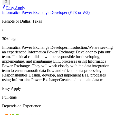
Easy Apply
Informatica Power Exchange Developer (FTE or W2)
Remote or Dallas, Texas
•
30+d ago
Informatica Power Exchange DeveloperIntroduction:We are seeking
an experienced Informatica Power Exchange Developer to join our
team. The ideal candidate will be responsible for developing,
implementing, and maintaining ETL processes using Informatica
Power Exchange. They will work closely with the data integration
team to ensure smooth data flow and efficient data processing.
Responsibilities:Design, develop, and implement ETL processes
using Informatica Power ExchangeCreate and maintain data m
Easy Apply
Full-time
Depends on Experience