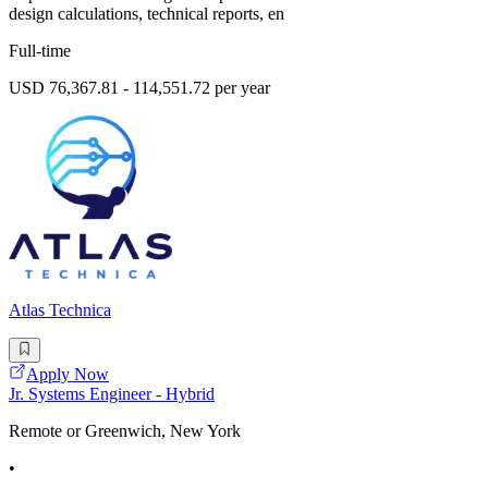
design calculations, technical reports, en
Full-time
USD 76,367.81 - 114,551.72 per year
Atlas Technica
Apply Now
Jr. Systems Engineer - Hybrid
Remote or Greenwich, New York
•