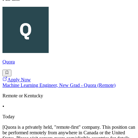
Quora
Apply Now
Machine Learning Engineer, New Grad - Quora (Remote)
Remote or Kentucky
•
Today
[Quora is a privately held, "remote-first" company. This position can
be performed remotely from anywhere in Canada or the United