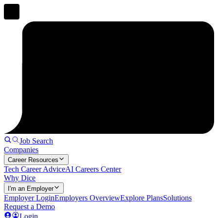
Job Search
Companies
Career Resources
Tech Career Advice
AI Careers Center
Why Dice
I'm an Employer
Employer Login
Employers Overview
Explore Plans
Solutions
Request a Demo
Login