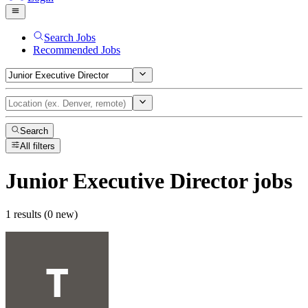
Search Jobs
Recommended Jobs
Search
All filters
Junior Executive Director
jobs
1 results (0 new)