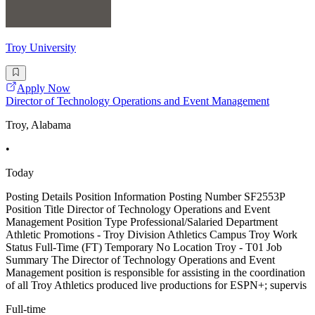
Troy University
Apply Now
Director of Technology Operations and Event Management
Troy, Alabama
•
Today
Posting Details Position Information Posting Number SF2553P
Position Title Director of Technology Operations and Event
Management Position Type Professional/Salaried Department
Athletic Promotions - Troy Division Athletics Campus Troy Work
Status Full-Time (FT) Temporary No Location Troy - T01 Job
Summary The Director of Technology Operations and Event
Management position is responsible for assisting in the coordination
of all Troy Athletics produced live productions for ESPN+; supervis
Full-time