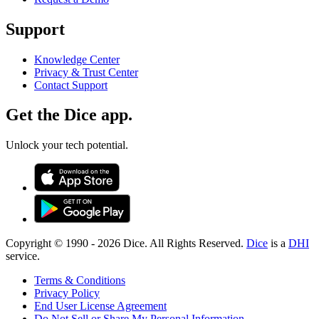
Support
Knowledge Center
Privacy & Trust Center
Contact Support
Get the Dice app.
Unlock your tech potential.
Copyright © 1990 -
2026
Dice. All Rights Reserved.
Dice
is a
DHI
service.
Terms & Conditions
Privacy Policy
End User License Agreement
Do Not Sell or Share My Personal Information