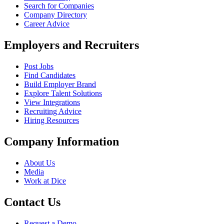
Search for Companies
Company Directory
Career Advice
Employers and Recruiters
Post Jobs
Find Candidates
Build Employer Brand
Explore Talent Solutions
View Integrations
Recruiting Advice
Hiring Resources
Company Information
About Us
Media
Work at Dice
Contact Us
Request a Demo