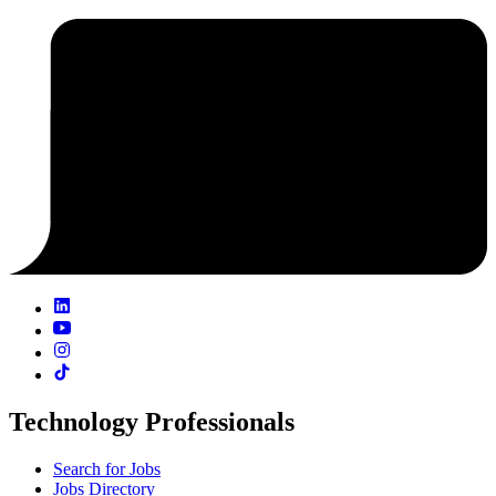
Technology Professionals
Search for Jobs
Jobs Directory