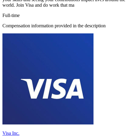
world. Join Visa and do work that ma
Full-time
Compensation information provided in the description
Visa Inc.