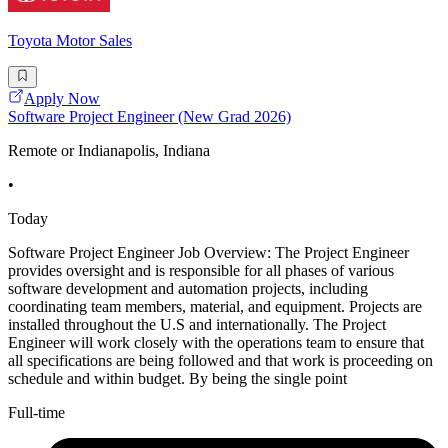
Toyota Motor Sales
Apply Now
Software Project Engineer (New Grad 2026)
Remote or Indianapolis, Indiana
•
Today
Software Project Engineer Job Overview: The Project Engineer
provides oversight and is responsible for all phases of various
software development and automation projects, including
coordinating team members, material, and equipment. Projects are
installed throughout the U.S and internationally. The Project
Engineer will work closely with the operations team to ensure that
all specifications are being followed and that work is proceeding on
schedule and within budget. By being the single point
Full-time