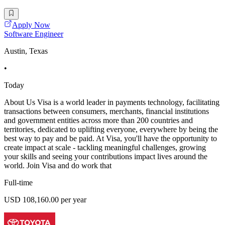
Apply Now
Software Engineer
Austin, Texas
•
Today
About Us Visa is a world leader in payments technology, facilitating
transactions between consumers, merchants, financial institutions
and government entities across more than 200 countries and
territories, dedicated to uplifting everyone, everywhere by being the
best way to pay and be paid. At Visa, you'll have the opportunity to
create impact at scale - tackling meaningful challenges, growing
your skills and seeing your contributions impact lives around the
world. Join Visa and do work that
Full-time
USD 108,160.00 per year