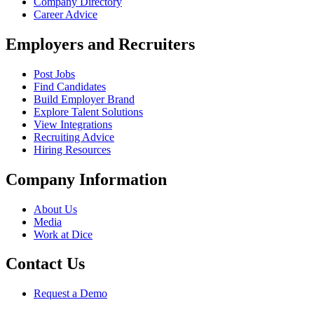
Company Directory
Career Advice
Employers and Recruiters
Post Jobs
Find Candidates
Build Employer Brand
Explore Talent Solutions
View Integrations
Recruiting Advice
Hiring Resources
Company Information
About Us
Media
Work at Dice
Contact Us
Request a Demo