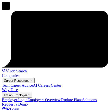
Job Search
Companies
Career Resources
Tech Career Advice
AI Careers Center
Why Dice
I'm an Employer
Employer Login
Employers Overview
Explore Plans
Solutions
Request a Demo
Login