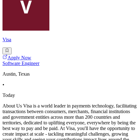
Visa
Apply Now
Software Engineer
Austin, Texas
•
Today
About Us Visa is a world leader in payments technology, facilitating
transactions between consumers, merchants, financial institutions
and government entities across more than 200 countries and
territories, dedicated to uplifting everyone, everywhere by being the
best way to pay and be paid. At Visa, you'll have the opportunity to
create impact at scale - tackling meaningful challenges, growing
your skills and seeing your contributions impact lives around the