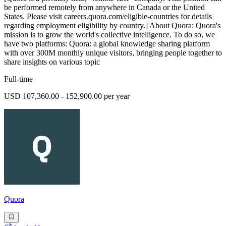
be performed remotely from anywhere in Canada or the United
States. Please visit careers.quora.com/eligible-countries for details
regarding employment eligibility by country.] About Quora: Quora's
mission is to grow the world's collective intelligence. To do so, we
have two platforms: Quora: a global knowledge sharing platform
with over 300M monthly unique visitors, bringing people together to
share insights on various topic
Full-time
USD 107,360.00 - 152,900.00 per year
Quora