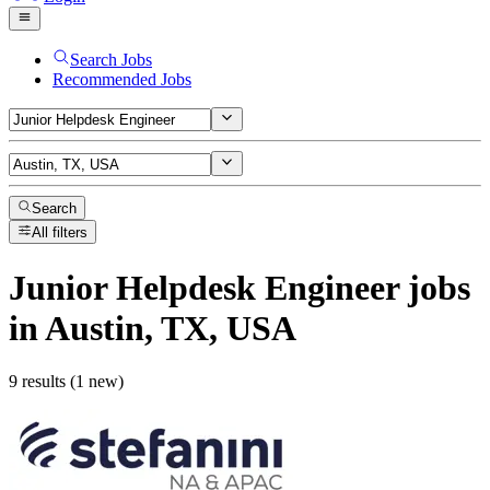
Search Jobs
Recommended Jobs
Search
All filters
Junior Helpdesk Engineer
jobs
in Austin, TX, USA
9 results (1 new)