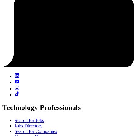
Technology Professionals
Search for Jobs
Jobs Directory
Search for Companies