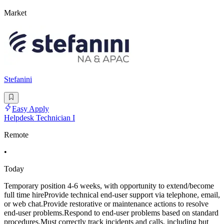
Market
Stefanini
Easy Apply
Helpdesk Technician I
Remote
•
Today
Temporary position 4-6 weeks, with opportunity to extend/become
full time hireProvide technical end-user support via telephone, email,
or web chat.Provide restorative or maintenance actions to resolve
end-user problems.Respond to end-user problems based on standard
procedures.Must correctly track incidents and calls, including but