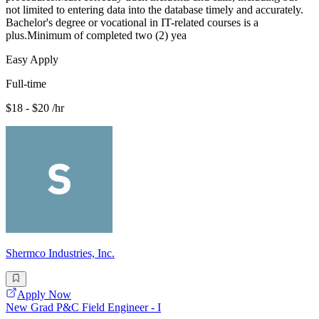
not limited to entering data into the database timely and accurately.
Bachelor's degree or vocational in IT-related courses is a
plus.Minimum of completed two (2) yea
Easy Apply
Full-time
$18 - $20 /hr
Shermco Industries, Inc.
Apply Now
New Grad P&C Field Engineer - I