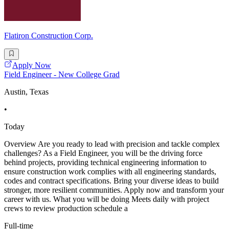
Flatiron Construction Corp.
Apply Now
Field Engineer - New College Grad
Austin, Texas
•
Today
Overview Are you ready to lead with precision and tackle complex
challenges? As a Field Engineer, you will be the driving force
behind projects, providing technical engineering information to
ensure construction work complies with all engineering standards,
codes and contract specifications. Bring your diverse ideas to build
stronger, more resilient communities. Apply now and transform your
career with us. What you will be doing Meets daily with project
crews to review production schedule a
Full-time