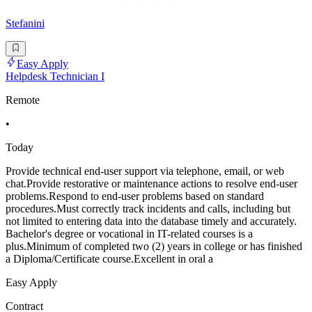
Stefanini
Easy Apply
Helpdesk Technician I
Remote
•
Today
Provide technical end-user support via telephone, email, or web
chat.Provide restorative or maintenance actions to resolve end-user
problems.Respond to end-user problems based on standard
procedures.Must correctly track incidents and calls, including but
not limited to entering data into the database timely and accurately.
Bachelor's degree or vocational in IT-related courses is a
plus.Minimum of completed two (2) years in college or has finished
a Diploma/Certificate course.Excellent in oral a
Easy Apply
Contract