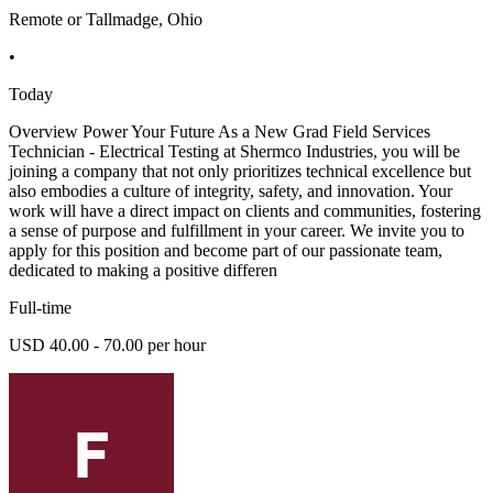
Remote or Tallmadge, Ohio
•
Today
Overview Power Your Future As a New Grad Field Services
Technician - Electrical Testing at Shermco Industries, you will be
joining a company that not only prioritizes technical excellence but
also embodies a culture of integrity, safety, and innovation. Your
work will have a direct impact on clients and communities, fostering
a sense of purpose and fulfillment in your career. We invite you to
apply for this position and become part of our passionate team,
dedicated to making a positive differen
Full-time
USD 40.00 - 70.00 per hour