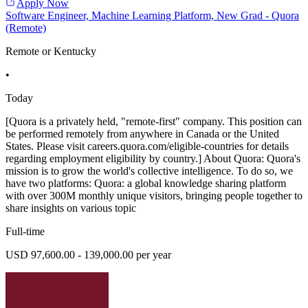
Apply Now
Software Engineer, Machine Learning Platform, New Grad - Quora
(Remote)
Remote or Kentucky
•
Today
[Quora is a privately held, "remote-first" company. This position can
be performed remotely from anywhere in Canada or the United
States. Please visit careers.quora.com/eligible-countries for details
regarding employment eligibility by country.] About Quora: Quora's
mission is to grow the world's collective intelligence. To do so, we
have two platforms: Quora: a global knowledge sharing platform
with over 300M monthly unique visitors, bringing people together to
share insights on various topic
Full-time
USD 97,600.00 - 139,000.00 per year