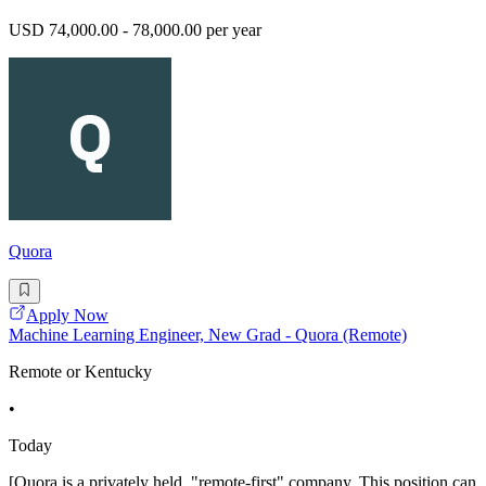
USD 74,000.00 - 78,000.00 per year
Quora
Apply Now
Machine Learning Engineer, New Grad - Quora (Remote)
Remote or Kentucky
•
Today
[Quora is a privately held, "remote-first" company. This position can