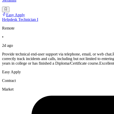
Stefanini
Easy Apply
Helpdesk Technician I
Remote
•
2d ago
Provide technical end-user support via telephone, email, or web chat
correctly track incidents and calls, including but not limited to enter
years in college or has finished a Diploma/Certificate course.Excellent
Easy Apply
Contract
Market