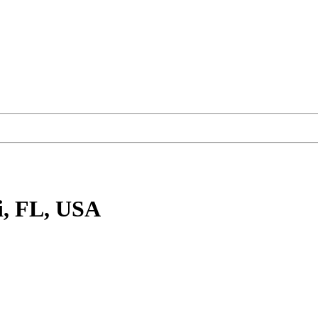
, FL, USA