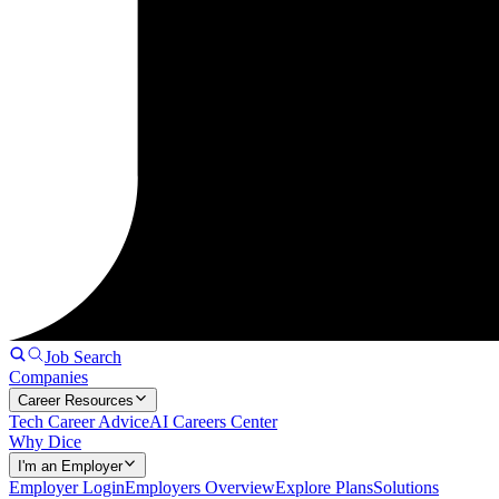
Job Search
Companies
Career Resources
Tech Career Advice
AI Careers Center
Why Dice
I'm an Employer
Employer Login
Employers Overview
Explore Plans
Solutions