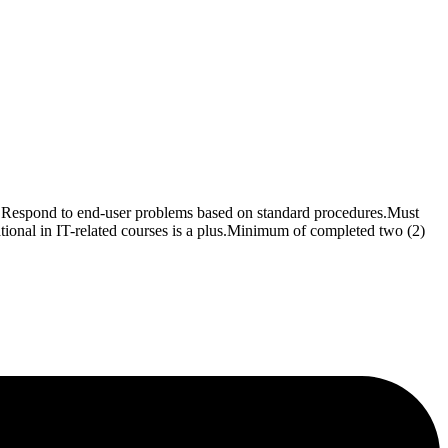
ems.Respond to end-user problems based on standard procedures.Must
cational in IT-related courses is a plus.Minimum of completed two (2)