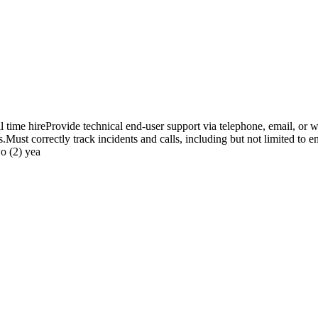
time hireProvide technical end-user support via telephone, email, or w
st correctly track incidents and calls, including but not limited to ent
o (2) yea