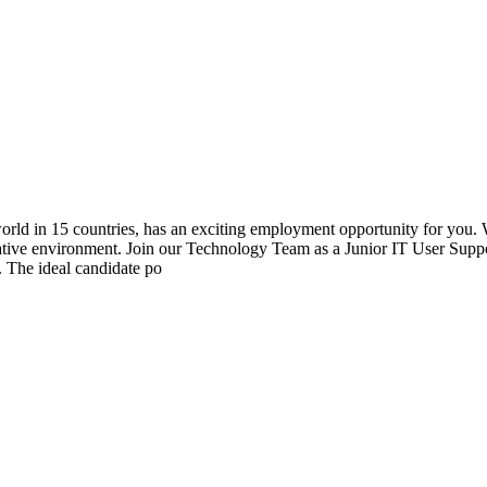
world in 15 countries, has an exciting employment opportunity for you.
ative environment. Join our Technology Team as a Junior IT User Suppor
. The ideal candidate po