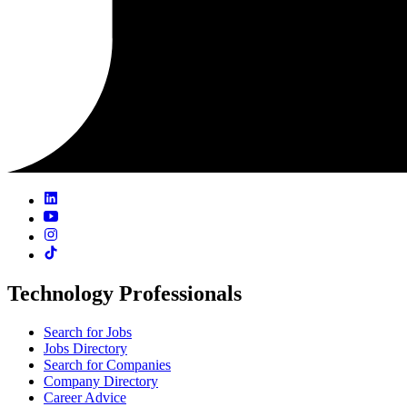
Technology Professionals
Search for Jobs
Jobs Directory
Search for Companies
Company Directory
Career Advice