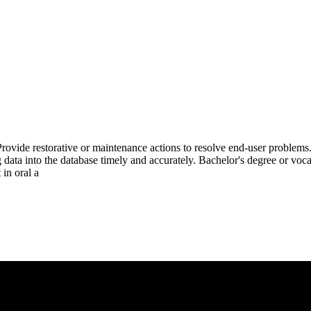
.Provide restorative or maintenance actions to resolve end-user probl
ing data into the database timely and accurately. Bachelor's degree or vo
 in oral a