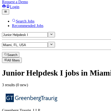
Request a Demo
Login
Search Jobs
Recommended Jobs
Search
All filters
Junior Helpdesk I
jobs
in Miami
3 results (0 new)
Greenberg Traurig, LLP