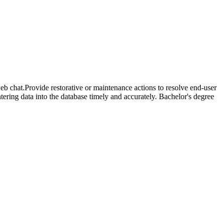
eb chat.Provide restorative or maintenance actions to resolve end-user
ering data into the database timely and accurately. Bachelor's degree