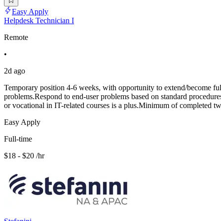
Easy Apply
Helpdesk Technician I
Remote
•
2d ago
Temporary position 4-6 weeks, with opportunity to extend/become full 
problems.Respond to end-user problems based on standard procedures.Mu
or vocational in IT-related courses is a plus.Minimum of completed tw
Easy Apply
Full-time
$18 - $20 /hr