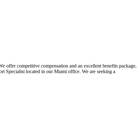
 We offer competitive compensation and an excellent benefits package,
t Specialist located in our Miami office. We are seeking a