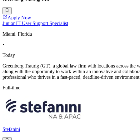
Apply Now
Junior IT User Support Specialist
Miami, Florida
•
Today
Greenberg Traurig (GT), a global law firm with locations across the 
along with the opportunity to work within an innovative and collabor
professional who thrives in a fast-paced, deadline-driven environment
Full-time
Stefanini