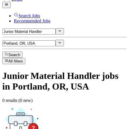
Search Jobs
Recommended Jobs
Search
All filters
Junior Material Handler
jobs
in Portland, OR, USA
0 results (0 new)