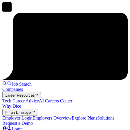
Job Search
Companies
Career Resources
Tech Career Advice
AI Careers Center
Why Dice
I'm an Employer
Employer Login
Employers Overview
Explore Plans
Solutions
Request a Demo
Login