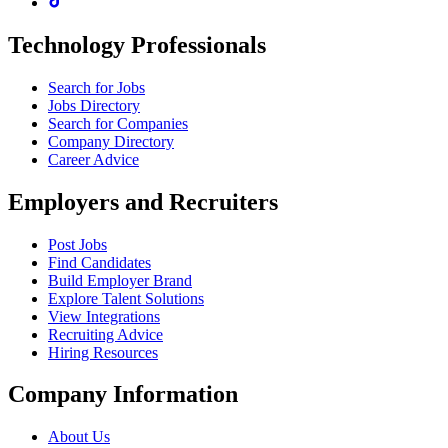
Technology Professionals
Search for Jobs
Jobs Directory
Search for Companies
Company Directory
Career Advice
Employers and Recruiters
Post Jobs
Find Candidates
Build Employer Brand
Explore Talent Solutions
View Integrations
Recruiting Advice
Hiring Resources
Company Information
About Us