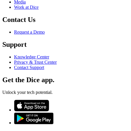
Media
Work at Dice
Contact Us
Request a Demo
Support
Knowledge Center
Privacy & Trust Center
Contact Support
Get the Dice app.
Unlock your tech potential.