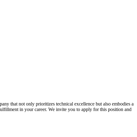
ny that not only prioritizes technical excellence but also embodies a
ulfillment in your career. We invite you to apply for this position and