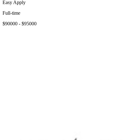
Easy Apply
Full-time
$90000 - $95000