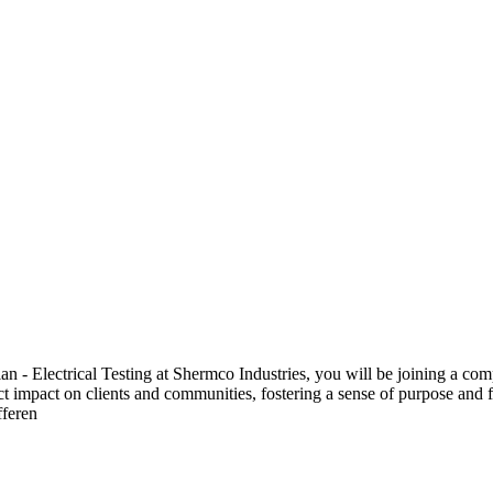
 Electrical Testing at Shermco Industries, you will be joining a compa
ect impact on clients and communities, fostering a sense of purpose and f
fferen