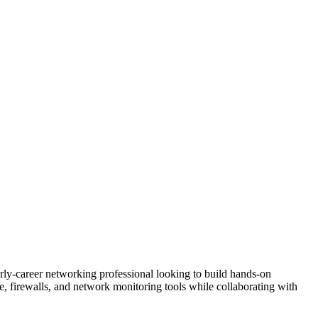
arly-career networking professional looking to build hands-on
re, firewalls, and network monitoring tools while collaborating with