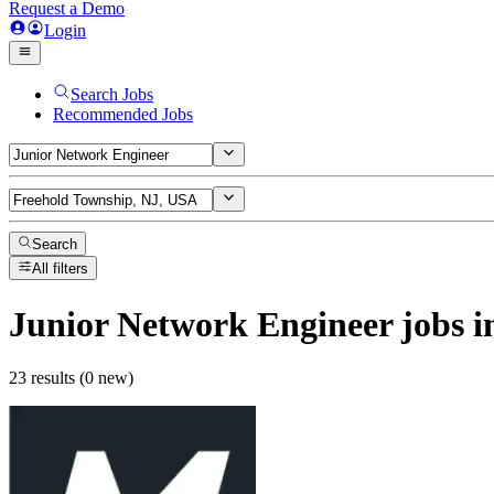
Request a Demo
Login
Search Jobs
Recommended Jobs
Search
All filters
Junior Network Engineer
jobs
i
23 results (0 new)