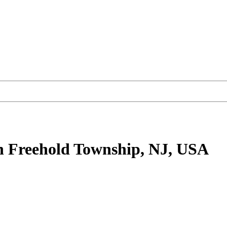
n Freehold Township, NJ, USA