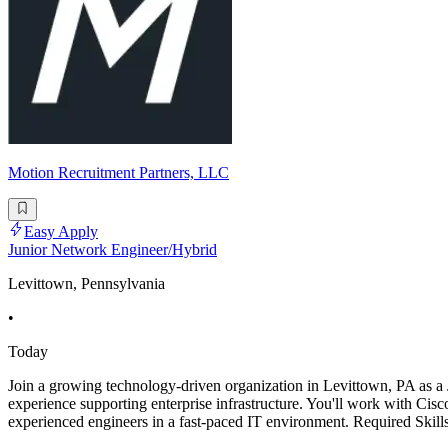
Motion Recruitment Partners, LLC
Easy Apply
Junior Network Engineer/Hybrid
Levittown, Pennsylvania
•
Today
Join a growing technology-driven organization in Levittown, PA as a J
experience supporting enterprise infrastructure. You'll work with Cisc
experienced engineers in a fast-paced IT environment. Required Skil