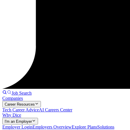
Job Search
Companies
Career Resources
Tech Career Advice
AI Careers Center
Why Dice
I'm an Employer
Employer Login
Employers Overview
Explore Plans
Solutions