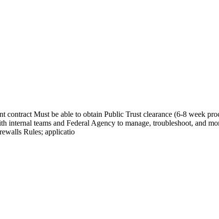
contract Must be able to obtain Public Trust clearance (6-8 week proc
th internal teams and Federal Agency to manage, troubleshoot, and mo
ewalls Rules; applicatio