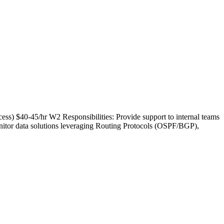
ess) $40-45/hr W2 Responsibilities: Provide support to internal teams
nitor data solutions leveraging Routing Protocols (OSPF/BGP),