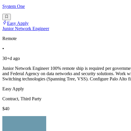
System One
Easy Apply
Junior Network Engineer
Remote
•
30+d ago
Junior Network Engineer 100% remote ship is required per government 
and Federal Agency on data networks and security solutions. Work wi
Switching technologies (Spanning Tree, VSS). Configure Palo Alto fir
Easy Apply
Contract, Third Party
$40