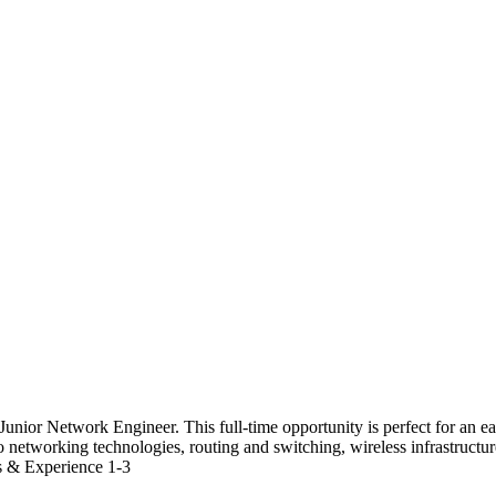
unior Network Engineer. This full-time opportunity is perfect for an e
o networking technologies, routing and switching, wireless infrastructu
ls & Experience 1-3