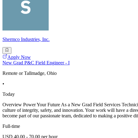
Shermco Industries, Inc.
Apply Now
New Grad P&C Field Engineer - I
Remote or Tallmadge, Ohio
•
Today
Overview Power Your Future As a New Grad Field Services Technician -
culture of integrity, safety, and innovation. Your work will have a dir
become part of our passionate team, dedicated to making a positive di
Full-time
USD 40.00 - 70.00 per hour