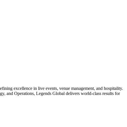
ellence in live events, venue management, and hospitality.
y, and Operations, Legends Global delivers world-class results for