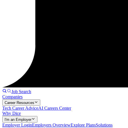
Job Search
Companies
Career Resources
Tech Career Advice
AI Careers Center
Why Dice
I'm an Employer
Employer Login
Employers Overview
Explore Plans
Solutions