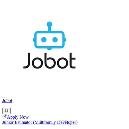
Jobot
Apply Now
Junior Estimator (Multifamily Developer)