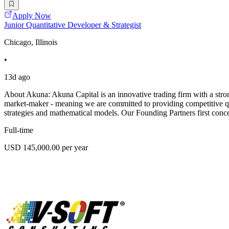
Apply Now
Junior Quantitative Developer & Strategist
Chicago, Illinois
•
13d ago
About Akuna: Akuna Capital is an innovative trading firm with a stron
market-maker - meaning we are committed to providing competitive quo
strategies and mathematical models. Our Founding Partners first conc
Full-time
USD 145,000.00 per year