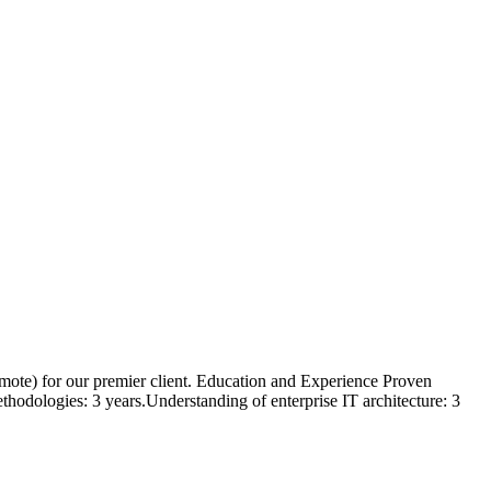
Remote) for our premier client. Education and Experience Proven
odologies: 3 years.Understanding of enterprise IT architecture: 3