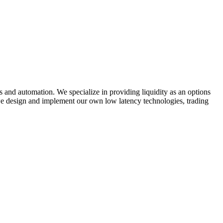
s and automation. We specialize in providing liquidity as an options
 we design and implement our own low latency technologies, trading