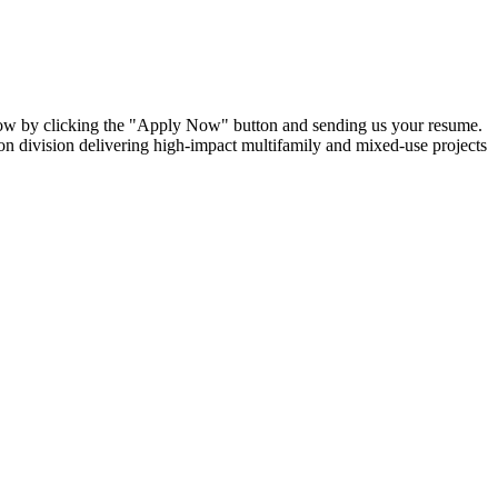
 now by clicking the "Apply Now" button and sending us your resume.
tion division delivering high-impact multifamily and mixed-use projects