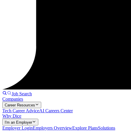
Job Search
Companies
Career Resources
Tech Career Advice
AI Careers Center
Why Dice
I'm an Employer
Employer Login
Employers Overview
Explore Plans
Solutions