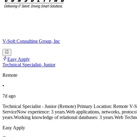
V-Soft Consulting Group, Inc
Easy Apply
Technical Specialist- Junior
Remote
•
7d ago
Technical Specialist - Junior (Remote) Primary Location: Remote V-Sof
ServiceNow experience: 3 years.Web applications, networks, protocol
years.Working knowledge of relational databases: 3 years.Web Te
Easy Apply