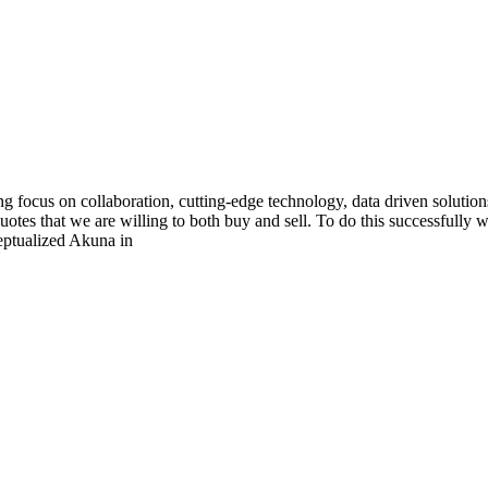
g focus on collaboration, cutting-edge technology, data driven solution
tes that we are willing to both buy and sell. To do this successfully
eptualized Akuna in