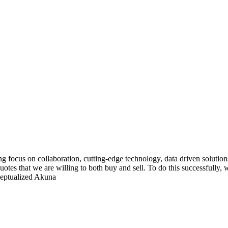
g focus on collaboration, cutting-edge technology, data driven solutions
tes that we are willing to both buy and sell. To do this successfully,
ceptualized Akuna