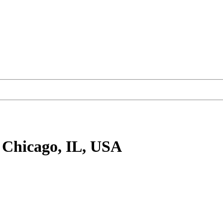
 Chicago, IL, USA