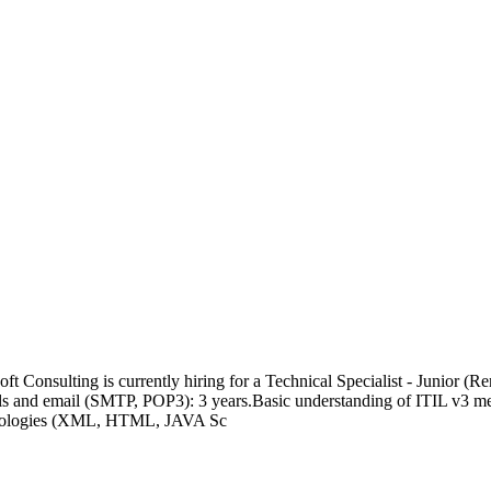
t Consulting is currently hiring for a Technical Specialist - Junior (
s and email (SMTP, POP3): 3 years.Basic understanding of ITIL v3 meth
chnologies (XML, HTML, JAVA Sc