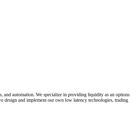
, and automation. We specialize in providing liquidity as an options
 we design and implement our own low latency technologies, trading