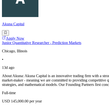
Akuna Capital
Apply Now
Junior Quantitative Researcher - Prediction Markets
Chicago, Illinois
•
13d ago
About Akuna: Akuna Capital is an innovative trading firm with a stron
market-maker - meaning we are committed to providing competitive quo
strategies, and mathematical models. Our Founding Partners first con
Full-time
USD 145,000.00 per year