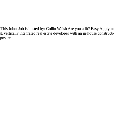
 This Jobot Job is hosted by: Collin Walsh Are you a fit? Easy Apply
g, vertically integrated real estate developer with an in-house construc
xposure