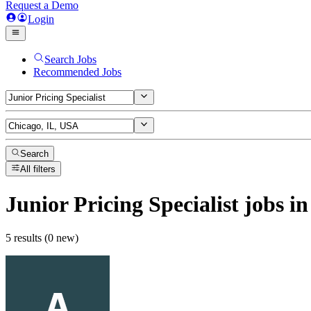
Request a Demo
Login
Search Jobs
Recommended Jobs
Search
All filters
Junior Pricing Specialist
jobs
in
5 results (0 new)