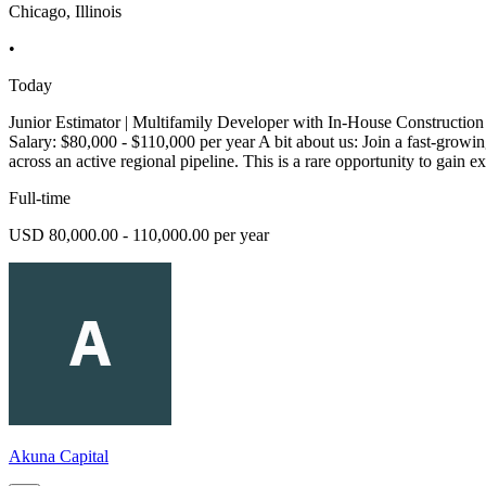
Chicago, Illinois
•
Today
Junior Estimator | Multifamily Developer with In-House Construction
Salary: $80,000 - $110,000 per year A bit about us: Join a fast-growin
across an active regional pipeline. This is a rare opportunity to gain e
Full-time
USD 80,000.00 - 110,000.00 per year
Akuna Capital