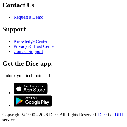
Contact Us
Request a Demo
Support
Knowledge Center
Privacy & Trust Center
Contact Support
Get the Dice app.
Unlock your tech potential.
Copyright © 1990 -
2026
Dice. All Rights Reserved.
Dice
is a
DHI
service.