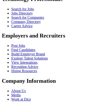
Search for Jobs
Jobs Directory
Search for Companies
Company Directory
Career Advice
Employers and Recruiters
Post Jobs
Find Candidates
Build Employer Brand
Explore Talent Solutions
View Integrations
Recruiting Advice
Hiring Resources
Company Information
About Us
Media
Work at Dice