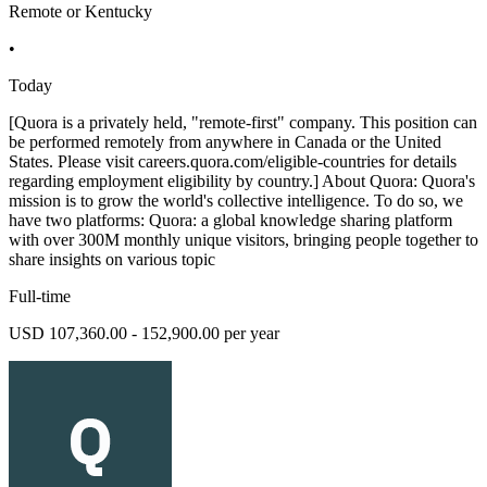
Remote or Kentucky
•
Today
[Quora is a privately held, "remote-first" company. This position can
be performed remotely from anywhere in Canada or the United
States. Please visit careers.quora.com/eligible-countries for details
regarding employment eligibility by country.] About Quora: Quora's
mission is to grow the world's collective intelligence. To do so, we
have two platforms: Quora: a global knowledge sharing platform
with over 300M monthly unique visitors, bringing people together to
share insights on various topic
Full-time
USD 107,360.00 - 152,900.00 per year