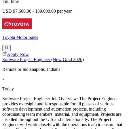
Full-time
USD 97,600.00 - 139,000.00 per year
Toyota Motor Sales
Apply Now
Software Project Engineer (New Grad 2026)
Remote or Indianapolis, Indiana
•
Today
Software Project Engineer Job Overview: The Project Engineer
provides oversight and is responsible for all phases of various
software development and automation projects, including
coordinating team members, material, and equipment. Projects are
installed throughout the U.S and internationally. The Project
Engineer will work closely with the operations team to ensure that