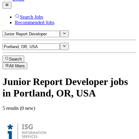
Search Jobs
Recommended Jobs
Search
All filters
Junior Report Developer
jobs
in Portland, OR, USA
5 results (0 new)