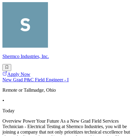
Shermco Industries, Inc.
Apply Now
New Grad P&C Field Engineer - I
Remote or Tallmadge, Ohio
•
Today
Overview Power Your Future As a New Grad Field Services
Technician - Electrical Testing at Shermco Industries, you will be
joining a company that not only prioritizes technical excellence but