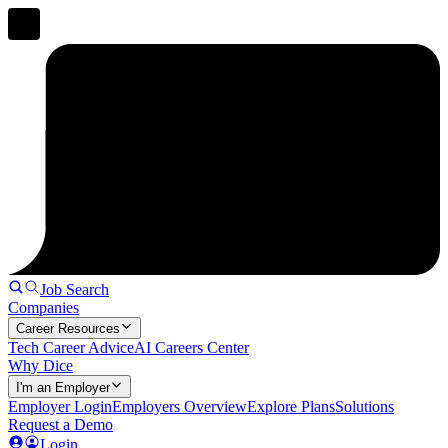
Job Search
Companies
Career Resources
Tech Career Advice
AI Careers Center
Why Dice
I'm an Employer
Employer Login
Employers Overview
Explore Plans
Solutions
Request a Demo
Login