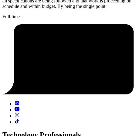
all specifications are being followed and that work is proceeding on
schedule and within budget. By being the single point
Full-time
Technology Professionals