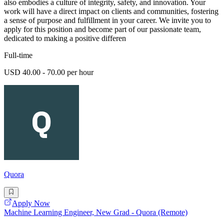
also embodies a culture of integrity, safety, and innovation. Your
work will have a direct impact on clients and communities, fostering
a sense of purpose and fulfillment in your career. We invite you to
apply for this position and become part of our passionate team,
dedicated to making a positive differen
Full-time
USD 40.00 - 70.00 per hour
Quora
Apply Now
Machine Learning Engineer, New Grad - Quora (Remote)