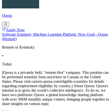
Quora
Apply Now
Software Engineer, Machine Learning Platform, New Grad - Quora
(Remote)
Remote or Kentucky
•
Today
[Quora is a privately held, "remote-first" company. This position can
be performed remotely from anywhere in Canada or the United
States. Please visit careers.quora.com/eligible-countries for details
regarding employment eligibility by country.] About Quora: Quora's
mission is to grow the world's collective intelligence. To do so, we
have two platforms: Quora: a global knowledge sharing platform
with over 300M monthly unique visitors, bringing people together to
share insights on various topic