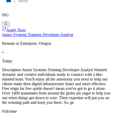
ISG
Apply Now
Junior Systems Training Developer Analyst
Remote or Enterprise, Oregon
•
Today
Description Junior Systems Training Developer Analyst Wanted:
dynamic and creative individuals ready to connect with a like-
minded team. You'll enjoy all the autonomy you need to help our
clients make their digital infrastructure faster and more effective.
Free reign for free spirits doesn't mean you've got to go it alone.
Over 1400 teammates from around the globe are eager to help you
out when things get down to wire. Their expertise will put you on
the winning path and keep you there. So, ge
Full-time