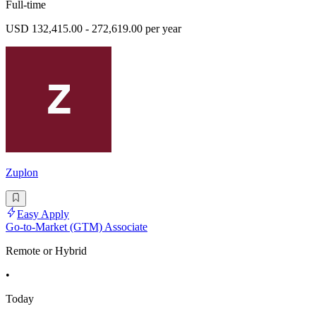
Full-time
USD 132,415.00 - 272,619.00 per year
Zuplon
Easy Apply
Go-to-Market (GTM) Associate
Remote or Hybrid
•
Today