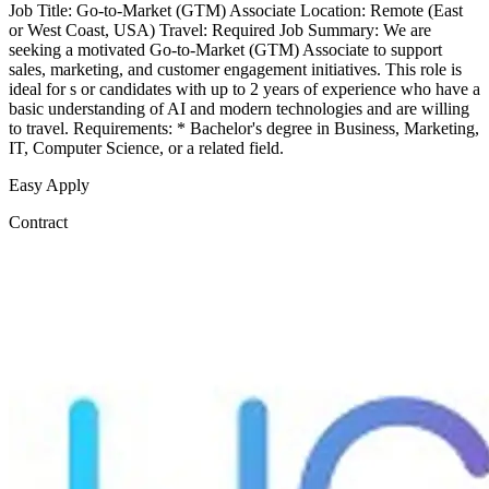
Job Title: Go-to-Market (GTM) Associate Location: Remote (East
or West Coast, USA) Travel: Required Job Summary: We are
seeking a motivated Go-to-Market (GTM) Associate to support
sales, marketing, and customer engagement initiatives. This role is
ideal for s or candidates with up to 2 years of experience who have a
basic understanding of AI and modern technologies and are willing
to travel. Requirements: * Bachelor's degree in Business, Marketing,
IT, Computer Science, or a related field.
Easy Apply
Contract