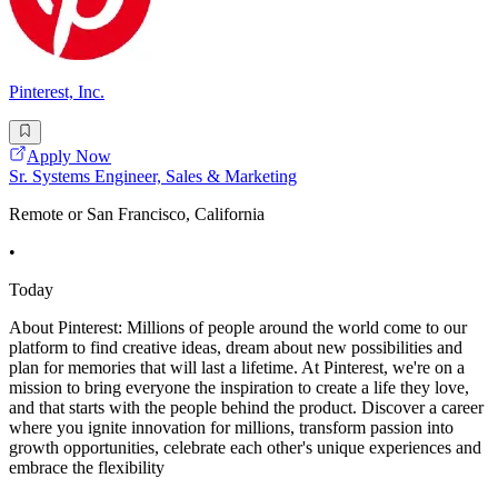
Pinterest, Inc.
Apply Now
Sr. Systems Engineer, Sales & Marketing
Remote or San Francisco, California
•
Today
About Pinterest: Millions of people around the world come to our
platform to find creative ideas, dream about new possibilities and
plan for memories that will last a lifetime. At Pinterest, we're on a
mission to bring everyone the inspiration to create a life they love,
and that starts with the people behind the product. Discover a career
where you ignite innovation for millions, transform passion into
growth opportunities, celebrate each other's unique experiences and
embrace the flexibility