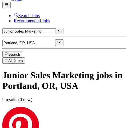
Search Jobs
Recommended Jobs
Search
All filters
Junior Sales Marketing
jobs
in
Portland, OR, USA
9 results (0 new)