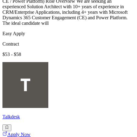
CE / Power Platform) Role Overview We are seeking an
experienced Solution Architect with 10+ years of experience in
CRM/Enterprise Applications, including 4+ years with Microsoft
Dynamics 365 Customer Engagement (CE) and Power Platform.
The ideal candidate will
Easy Apply
Contract
$53 - $58
Talkdesk
Apply Now