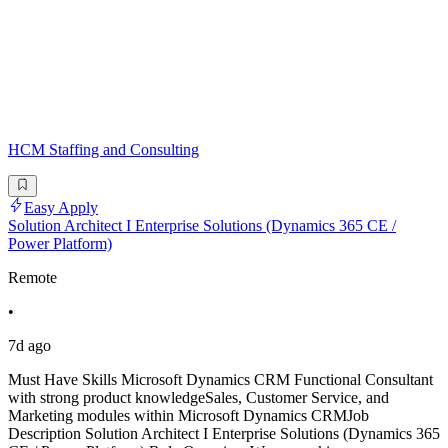
HCM Staffing and Consulting
Easy Apply
Solution Architect I Enterprise Solutions (Dynamics 365 CE /
Power Platform)
Remote
•
7d ago
Must Have Skills Microsoft Dynamics CRM Functional Consultant
with strong product knowledgeSales, Customer Service, and
Marketing modules within Microsoft Dynamics CRMJob
Description Solution Architect I Enterprise Solutions (Dynamics 365