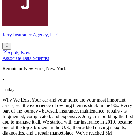
Jerry Insurance Agency, LLC
Apply Now
Associate Data Scientist
Remote or New York, New York
•
Today
Why We Exist Your car and your home are your most important
assets, yet the experience of owning them is stuck in the 90s. Every
part of the journey - buy/sell, insurance, maintenance, repairs - is
fragmented, complicated, and expensive. Jerry.ai is building the first
app to manage it all. We started with car insurance in 2019, became
one of the top 3 brokers in the U.S., then added driving insights,
diagnostics, and a repair marketplace. We've reached 5M+