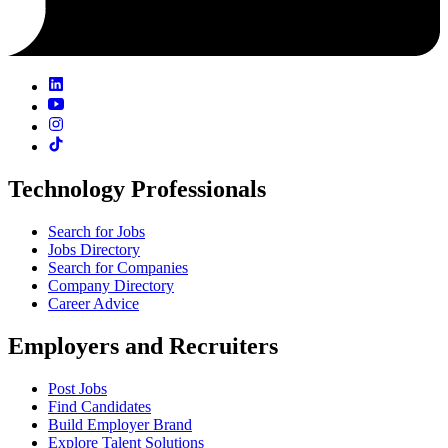
Technology Professionals
Search for Jobs
Jobs Directory
Search for Companies
Company Directory
Career Advice
Employers and Recruiters
Post Jobs
Find Candidates
Build Employer Brand
Explore Talent Solutions