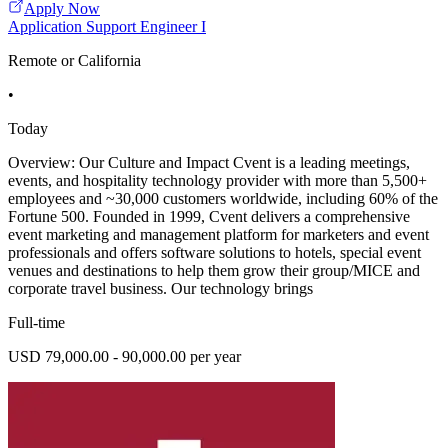
Apply Now
Application Support Engineer I
Remote or California
•
Today
Overview: Our Culture and Impact Cvent is a leading meetings,
events, and hospitality technology provider with more than 5,500+
employees and ~30,000 customers worldwide, including 60% of the
Fortune 500. Founded in 1999, Cvent delivers a comprehensive
event marketing and management platform for marketers and event
professionals and offers software solutions to hotels, special event
venues and destinations to help them grow their group/MICE and
corporate travel business. Our technology brings
Full-time
USD 79,000.00 - 90,000.00 per year