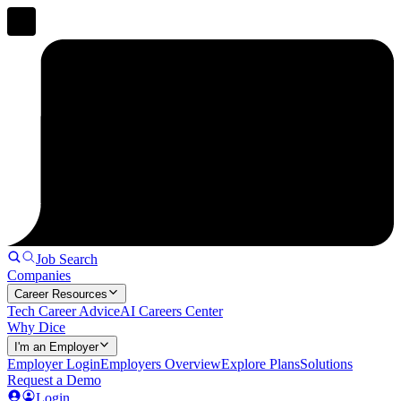
Job Search
Companies
Career Resources
Tech Career Advice
AI Careers Center
Why Dice
I'm an Employer
Employer Login
Employers Overview
Explore Plans
Solutions
Request a Demo
Login