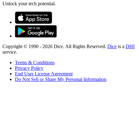
Unlock your tech potential.
Copyright © 1990 -
2026
Dice. All Rights Reserved.
Dice
is a
DHI
service.
Terms & Conditions
Privacy Policy
End User License Agreement
Do Not Sell or Share My Personal Information