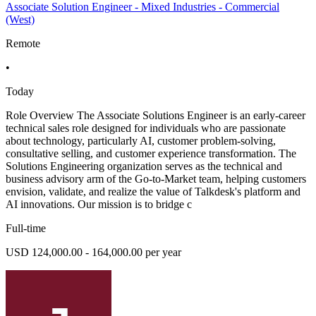
Associate Solution Engineer - Mixed Industries - Commercial
(West)
Remote
•
Today
Role Overview The Associate Solutions Engineer is an early-career
technical sales role designed for individuals who are passionate
about technology, particularly AI, customer problem-solving,
consultative selling, and customer experience transformation. The
Solutions Engineering organization serves as the technical and
business advisory arm of the Go-to-Market team, helping customers
envision, validate, and realize the value of Talkdesk's platform and
AI innovations. Our mission is to bridge c
Full-time
USD 124,000.00 - 164,000.00 per year