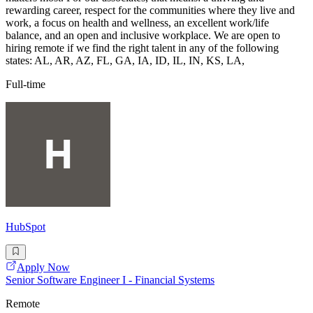
rewarding career, respect for the communities where they live and
work, a focus on health and wellness, an excellent work/life
balance, and an open and inclusive workplace. We are open to
hiring remote if we find the right talent in any of the following
states: AL, AR, AZ, FL, GA, IA, ID, IL, IN, KS, LA,
Full-time
HubSpot
Apply Now
Senior Software Engineer I - Financial Systems
Remote