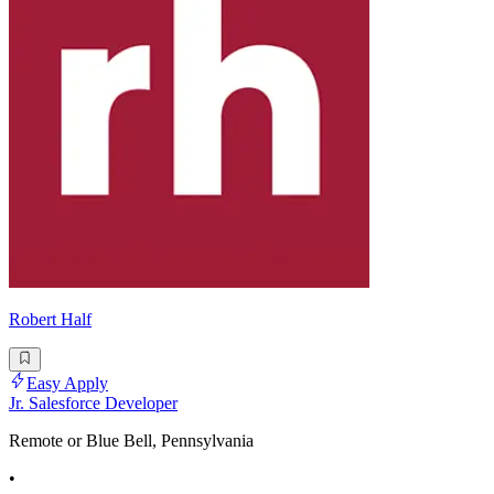
Robert Half
Easy Apply
Jr. Salesforce Developer
Remote or Blue Bell, Pennsylvania
•