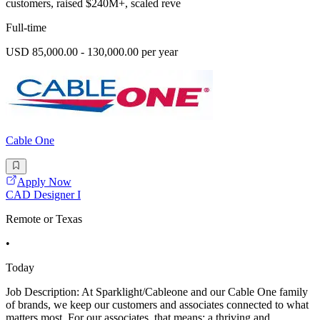
customers, raised $240M+, scaled reve
Full-time
USD 85,000.00 - 130,000.00 per year
Cable One
Apply Now
CAD Designer I
Remote or Texas
•
Today
Job Description: At Sparklight/Cableone and our Cable One family
of brands, we keep our customers and associates connected to what
matters most. For our associates, that means: a thriving and