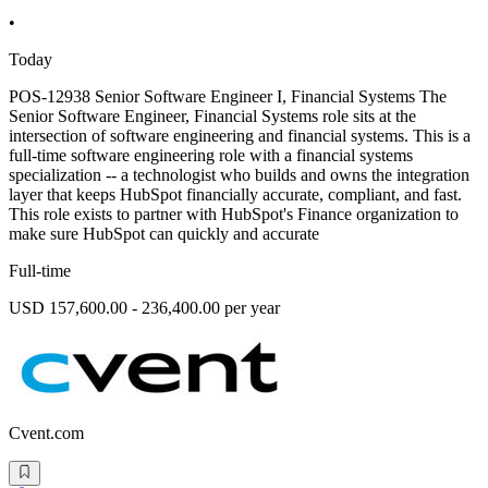
•
Today
POS-12938 Senior Software Engineer I, Financial Systems The
Senior Software Engineer, Financial Systems role sits at the
intersection of software engineering and financial systems. This is a
full-time software engineering role with a financial systems
specialization -- a technologist who builds and owns the integration
layer that keeps HubSpot financially accurate, compliant, and fast.
This role exists to partner with HubSpot's Finance organization to
make sure HubSpot can quickly and accurate
Full-time
USD 157,600.00 - 236,400.00 per year
Cvent.com