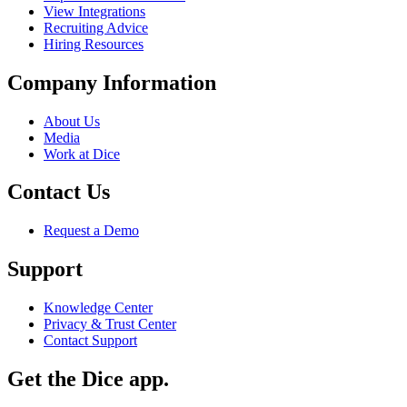
View Integrations
Recruiting Advice
Hiring Resources
Company Information
About Us
Media
Work at Dice
Contact Us
Request a Demo
Support
Knowledge Center
Privacy & Trust Center
Contact Support
Get the Dice app.