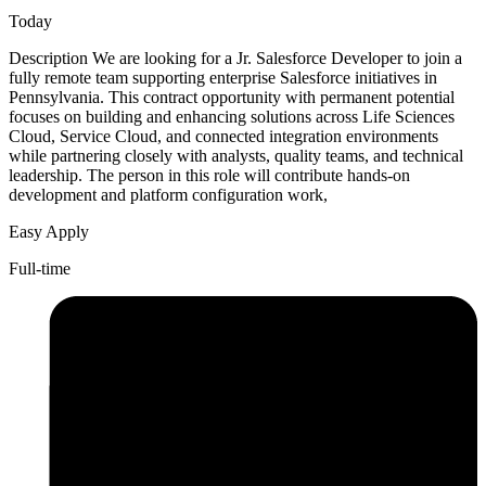
Today
Description We are looking for a Jr. Salesforce Developer to join a
fully remote team supporting enterprise Salesforce initiatives in
Pennsylvania. This contract opportunity with permanent potential
focuses on building and enhancing solutions across Life Sciences
Cloud, Service Cloud, and connected integration environments
while partnering closely with analysts, quality teams, and technical
leadership. The person in this role will contribute hands-on
development and platform configuration work,
Easy Apply
Full-time