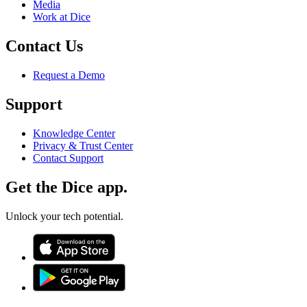
Media
Work at Dice
Contact Us
Request a Demo
Support
Knowledge Center
Privacy & Trust Center
Contact Support
Get the Dice app.
Unlock your tech potential.