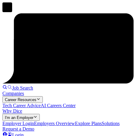
Job Search
Companies
Career Resources
Tech Career Advice
AI Careers Center
Why Dice
I'm an Employer
Employer Login
Employers Overview
Explore Plans
Solutions
Request a Demo
Login