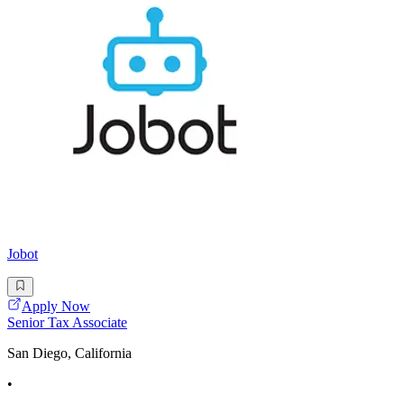
Jobot
Apply Now
Senior Tax Associate
San Diego, California
•