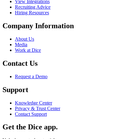
View Integrations
Recruiting Advice
Hiring Resources
Company Information
About Us
Media
Work at Dice
Contact Us
Request a Demo
Support
Knowledge Center
Privacy & Trust Center
Contact Support
Get the Dice app.