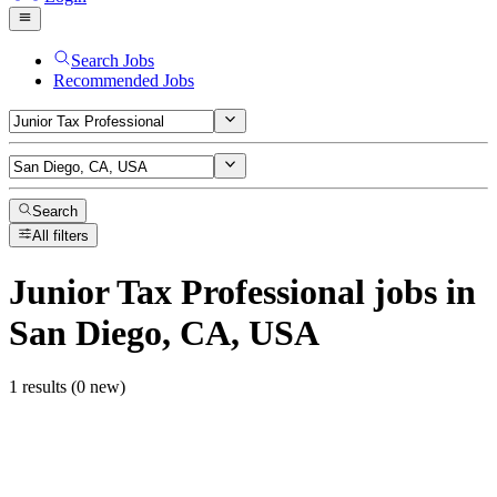
Search Jobs
Recommended Jobs
Search
All filters
Junior Tax Professional
jobs
in
San Diego, CA, USA
1 results (0 new)