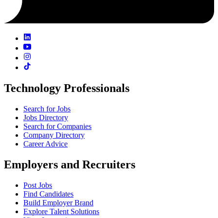
Technology Professionals
Search for Jobs
Jobs Directory
Search for Companies
Company Directory
Career Advice
Employers and Recruiters
Post Jobs
Find Candidates
Build Employer Brand
Explore Talent Solutions