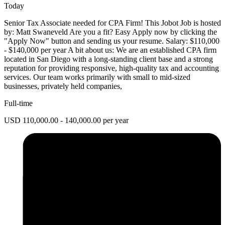
Today
Senior Tax Associate needed for CPA Firm! This Jobot Job is hosted
by: Matt Swaneveld Are you a fit? Easy Apply now by clicking the
"Apply Now" button and sending us your resume. Salary: $110,000
- $140,000 per year A bit about us: We are an established CPA firm
located in San Diego with a long-standing client base and a strong
reputation for providing responsive, high-quality tax and accounting
services. Our team works primarily with small to mid-sized
businesses, privately held companies,
Full-time
USD 110,000.00 - 140,000.00 per year