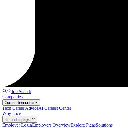
Job Search
Companies
Career Resources
Tech Career Advice
AI Careers Center
Why Dice
I'm an Employer
Employer Login
Employers Overview
Explore Plans
Solutions