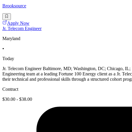
Brooksource
Apply Now
Jr. Telecom Engineer
Maryland
•
Today
Jr. Telecom Engineer Baltimore, MD; Washington, DC; Chicago, IL
Engineering team at a leading Fortune 100 Energy client as a Jr. Tele
their technical and professional skills through a structured cohort 
Contract
$30.00 - $38.00