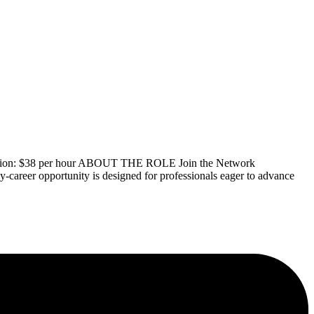
nsation: $38 per hour ABOUT THE ROLE Join the Network
y-career opportunity is designed for professionals eager to advance