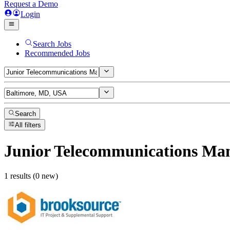
Request a Demo
Login
Search Jobs
Recommended Jobs
Search
All filters
Junior Telecommunications Ma
1 results (0 new)