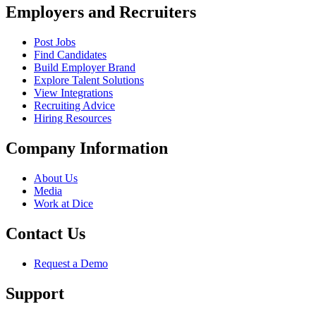
Employers and Recruiters
Post Jobs
Find Candidates
Build Employer Brand
Explore Talent Solutions
View Integrations
Recruiting Advice
Hiring Resources
Company Information
About Us
Media
Work at Dice
Contact Us
Request a Demo
Support