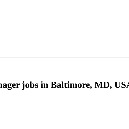
nager
jobs
in Baltimore, MD, US