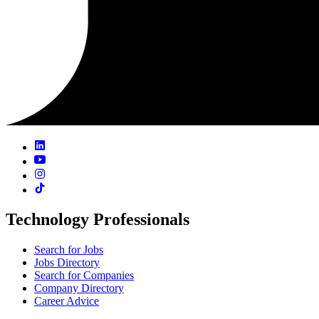
Technology Professionals
Search for Jobs
Jobs Directory
Search for Companies
Company Directory
Career Advice