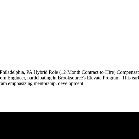
; Philadelphia, PA Hybrid Role (12-Month Contract-to-Hire) Compe
com Engineer, participating in Brooksource's Elevate Program. This earl
program emphasizing mentorship, development