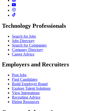
Technology Professionals
Search for Jobs
Jobs Directory
Search for Companies
Company Directory
Career Advice
Employers and Recruiters
Post Jobs
Find Candidates
Build Employer Brand
Explore Talent Solutions
View Integrations
Recruiting Advice
Hiring Resources