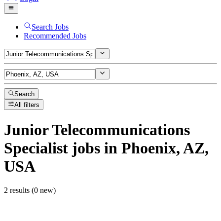
Search Jobs
Recommended Jobs
Search
All filters
Junior Telecommunications
Specialist
jobs
in Phoenix, AZ,
USA
2 results (0 new)