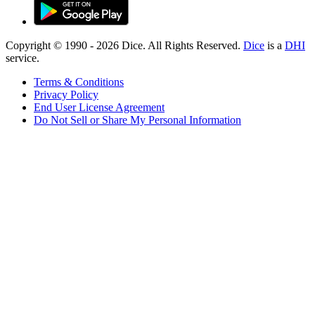
Copyright © 1990 -
2026
Dice. All Rights Reserved.
Dice
is a
DHI
service.
Terms & Conditions
Privacy Policy
End User License Agreement
Do Not Sell or Share My Personal Information