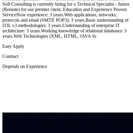
Soft Consulting is currently hiring for a Technical Specialist - Junior
(Remote) for our premier client. Education and Experience Proven
ServiceNow experience: 3 years.Web applications, networks,
protocols and email (SMTP, POP3): 3 years.Basic understanding of
ITIL v3 methodologies: 3 years.Understanding of enterprise IT
architecture: 3 years.Working knowledge of relational databases: 3
years.Web Technologies (XML, HTML, JAVA Sc
Easy Apply
Contract
Depends on Experience