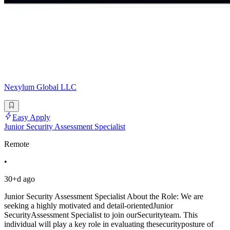
Nexylum Global LLC
Easy Apply
Junior Security Assessment Specialist
Remote
•
30+d ago
Junior Security Assessment Specialist About the Role: We are
seeking a highly motivated and detail-orientedJunior
SecurityAssessment Specialist to join ourSecurityteam. This
individual will play a key role in evaluating thesecurityposture of