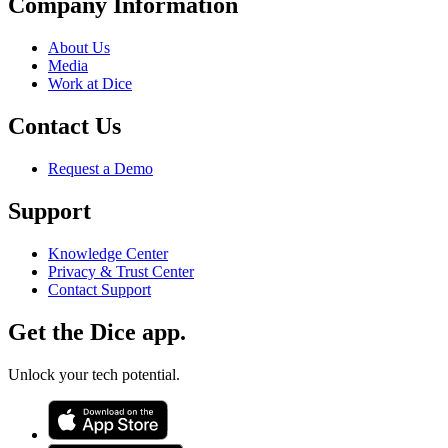
Company Information
About Us
Media
Work at Dice
Contact Us
Request a Demo
Support
Knowledge Center
Privacy & Trust Center
Contact Support
Get the Dice app.
Unlock your tech potential.