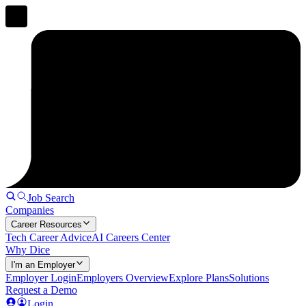
Job Search
Companies
Career Resources
Tech Career Advice
AI Careers Center
Why Dice
I'm an Employer
Employer Login
Employers Overview
Explore Plans
Solutions
Request a Demo
Login