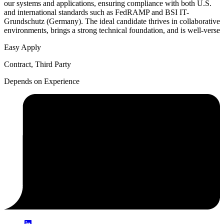
our systems and applications, ensuring compliance with both U.S.
and international standards such as FedRAMP and BSI IT-
Grundschutz (Germany). The ideal candidate thrives in collaborative
environments, brings a strong technical foundation, and is well-verse
Easy Apply
Contract, Third Party
Depends on Experience