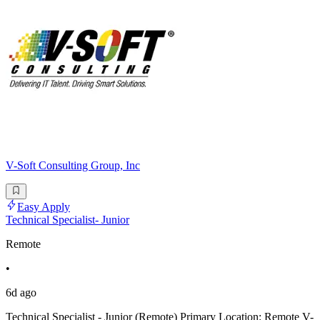
V-Soft Consulting Group, Inc
Easy Apply
Technical Specialist- Junior
Remote
•
6d ago
Technical Specialist - Junior (Remote) Primary Location: Remote V-