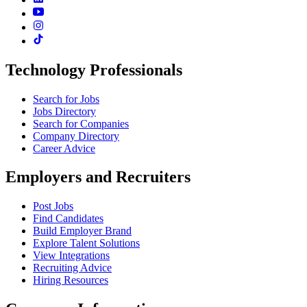
Technology Professionals
Search for Jobs
Jobs Directory
Search for Companies
Company Directory
Career Advice
Employers and Recruiters
Post Jobs
Find Candidates
Build Employer Brand
Explore Talent Solutions
View Integrations
Recruiting Advice
Hiring Resources