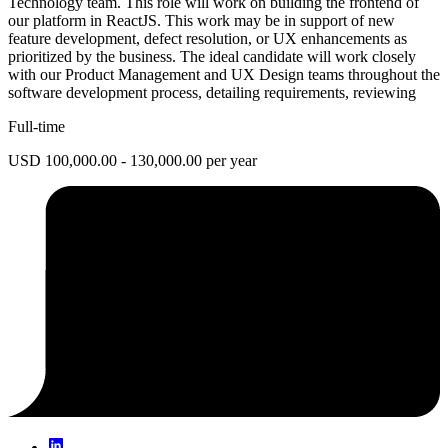
Technology team. This role will work on building the frontend of
our platform in ReactJS. This work may be in support of new
feature development, defect resolution, or UX enhancements as
prioritized by the business. The ideal candidate will work closely
with our Product Management and UX Design teams throughout the
software development process, detailing requirements, reviewing
Full-time
USD 100,000.00 - 130,000.00 per year