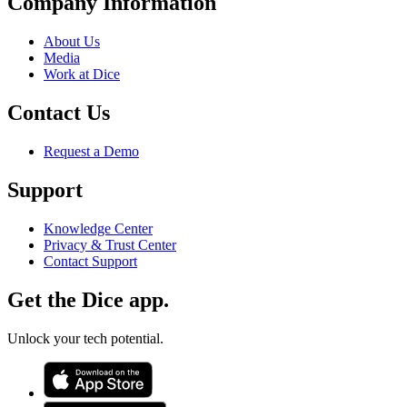
Company Information
About Us
Media
Work at Dice
Contact Us
Request a Demo
Support
Knowledge Center
Privacy & Trust Center
Contact Support
Get the Dice app.
Unlock your tech potential.