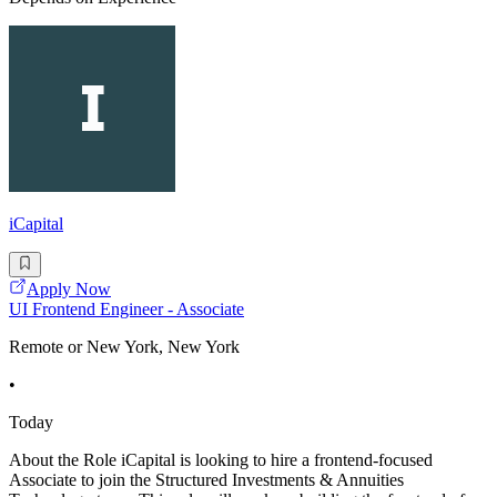
iCapital
Apply Now
UI Frontend Engineer - Associate
Remote or New York, New York
•
Today
About the Role iCapital is looking to hire a frontend-focused
Associate to join the Structured Investments & Annuities