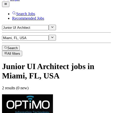
Search Jobs
Recommended Jobs
Search
All filters
Junior UI Architect
jobs
in
Miami, FL, USA
2 results (0 new)