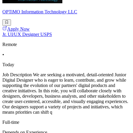
OPTiMO Information Technology LLC
Apply Now
Jr. UI/UX Designer USPS
Remote
•
Today
Job Description We are seeking a motivated, detail-oriented Junior
Digital Designer who is eager to learn, contribute, and grow while
supporting the evolution of our partners' digital products and
creative initiatives. In this role, you will collaborate closely with
designers, developers, business analysts, and other stakeholders to
create user-centered, accessible, and visually engaging experiences.
Our designers support a variety of projects and initiatives, which
means priorities can shift q
Full-time
Depends on Experience