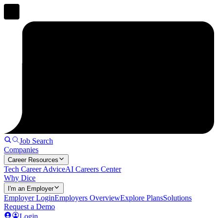
Job Search
Companies
Career Resources
Tech Career Advice
AI Careers Center
Why Dice
I'm an Employer
Employer Login
Employers Overview
Explore Plans
Solutions
Request a Demo
Login