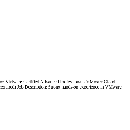
below: VMware Certified Advanced Professional - VMware Cloud
quired) Job Description: Strong hands-on experience in VMware