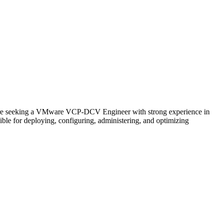
e seeking a VMware VCP-DCV Engineer with strong experience in
le for deploying, configuring, administering, and optimizing