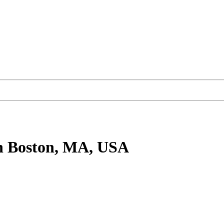
n Boston, MA, USA