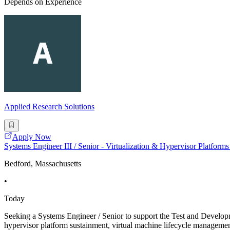
Depends on Experience
Applied Research Solutions
Apply Now
Systems Engineer III / Senior - Virtualization & Hypervisor Platfor
Bedford, Massachusetts
•
Today
Seeking a Systems Engineer / Senior to support the Test and Develop
hypervisor platform sustainment, virtual machine lifecycle managemen