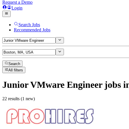
Request a Demo
Login
Search Jobs
Recommended Jobs
Search
All filters
Junior VMware Engineer
jobs
i
22 results (1 new)