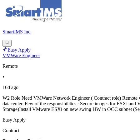
SmartIMS Inc.
Easy Apply
VMWare Engineer
Remote
•
16d ago
W2 Role Need VMWare Network Engineer ( Contract role) Remote work b
datacenter. Few of the responsibilities : Secure images for ESXi
Storage)Install VMware ESXi on new swing HW in OCC subnet (Serve
Easy Apply
Contract