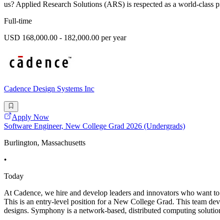
us? Applied Research Solutions (ARS) is respected as a world-class pr
Full-time
USD 168,000.00 - 182,000.00 per year
Cadence Design Systems Inc
Apply Now
Software Engineer, New College Grad 2026 (Undergrads)
Burlington, Massachusetts
•
Today
At Cadence, we hire and develop leaders and innovators who want to 
This is an entry-level position for a New College Grad. This team d
designs. Symphony is a network-based, distributed computing solution 