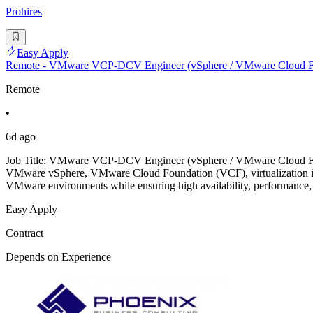
Prohires
Easy Apply
Remote - VMware VCP-DCV Engineer (vSphere / VMware Cloud F
Remote
•
6d ago
Job Title: VMware VCP-DCV Engineer (vSphere / VMware Cloud Fo
VMware vSphere, VMware Cloud Foundation (VCF), virtualization infra
VMware environments while ensuring high availability, performance
Easy Apply
Contract
Depends on Experience