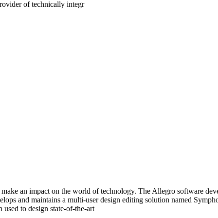
ovider of technically integr
make an impact on the world of technology. The Allegro software devel
evelops and maintains a multi-user design editing solution named Symp
used to design state-of-the-art