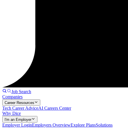
Job Search
Companies
Career Resources
Tech Career Advice
AI Careers Center
Why Dice
I'm an Employer
Employer Login
Employers Overview
Explore Plans
Solutions