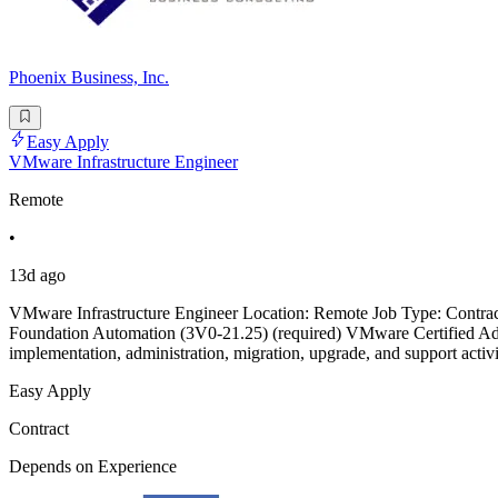
Phoenix Business, Inc.
Easy Apply
VMware Infrastructure Engineer
Remote
•
13d ago
VMware Infrastructure Engineer Location: Remote Job Type: Contrac
Foundation Automation (3V0-21.25) (required) VMware Certified A
implementation, administration, migration, upgrade, and support ac
Easy Apply
Contract
Depends on Experience