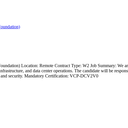
oundation)
undation) Location: Remote Contract Type: W2 Job Summary: We ar
structure, and data center operations. The candidate will be responsib
, and security. Mandatory Certification: VCP-DCV2V0