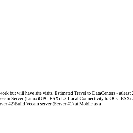
ut will have site visits. Estimated Travel to DataCenters - atleast 
 and Veeam Server (Linux)OPC ESXi L3 Local Connectivity to OCC ESXi
r #2)Build Veeam server (Server #1) at Mobile as a