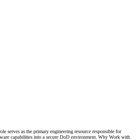
e serves as the primary engineering resource responsible for
oftware capabilities into a secure DoD environment. Why Work with