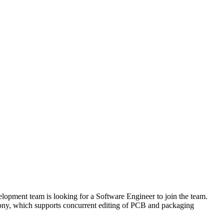
opment team is looking for a Software Engineer to join the team.
hony, which supports concurrent editing of PCB and packaging