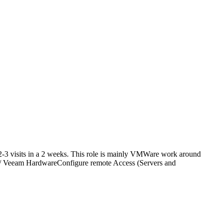
2-3 visits in a 2 weeks. This role is mainly VMWare work around
 / Veeam HardwareConfigure remote Access (Servers and