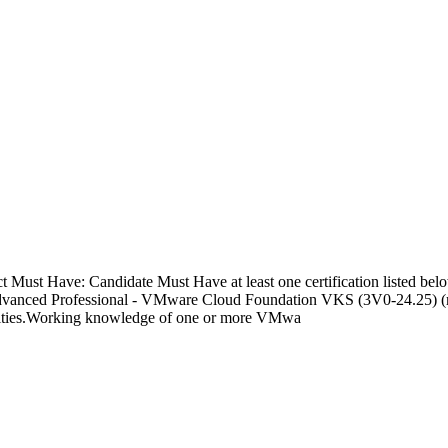
t Must Have: Candidate Must Have at least one certification listed 
dvanced Professional - VMware Cloud Foundation VKS (3V0-24.25) (re
tivities.Working knowledge of one or more VMwa