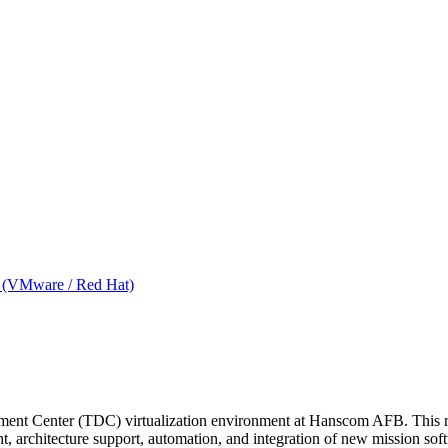
ms (VMware / Red Hat)
ment Center (TDC) virtualization environment at Hanscom AFB. This rol
t, architecture support, automation, and integration of new mission s