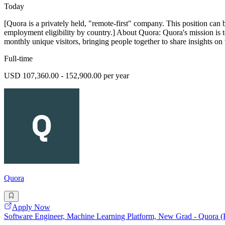
Today
[Quora is a privately held, "remote-first" company. This position can 
employment eligibility by country.] About Quora: Quora's mission is 
monthly unique visitors, bringing people together to share insights on 
Full-time
USD 107,360.00 - 152,900.00 per year
Quora
Apply Now
Software Engineer, Machine Learning Platform, New Grad - Quora 