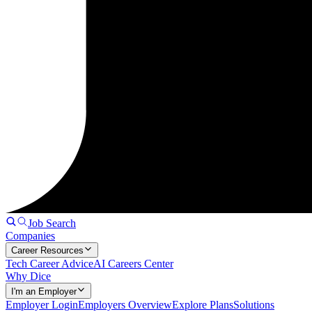
Job Search
Companies
Career Resources
Tech Career Advice
AI Careers Center
Why Dice
I'm an Employer
Employer Login
Employers Overview
Explore Plans
Solutions