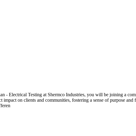
 Electrical Testing at Shermco Industries, you will be joining a compa
ect impact on clients and communities, fostering a sense of purpose and f
fferen