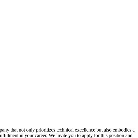
ny that not only prioritizes technical excellence but also embodies a
ulfillment in your career. We invite you to apply for this position and