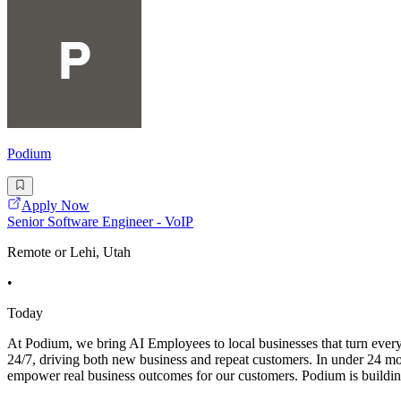
Podium
Apply Now
Senior Software Engineer - VoIP
Remote or Lehi, Utah
•
Today
At Podium, we bring AI Employees to local businesses that turn ever
24/7, driving both new business and repeat customers. In under 24 
empower real business outcomes for our customers. Podium is buildin