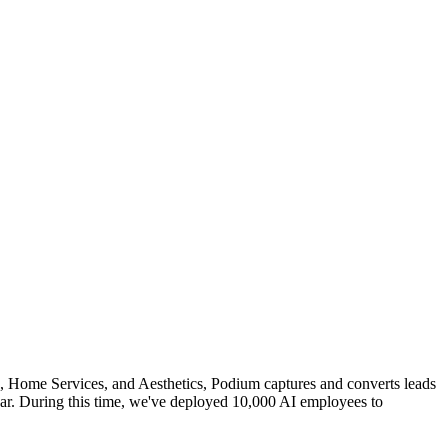
o, Home Services, and Aesthetics, Podium captures and converts leads
r. During this time, we've deployed 10,000 AI employees to