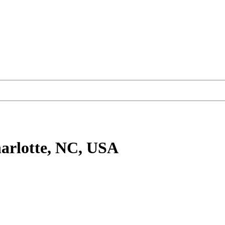
arlotte, NC, USA