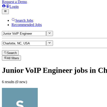
Request a Demo
Login
Search Jobs
Recommended Jobs
Search
All filters
Junior VoIP Engineer
jobs
in Ch
6 results (0 new)