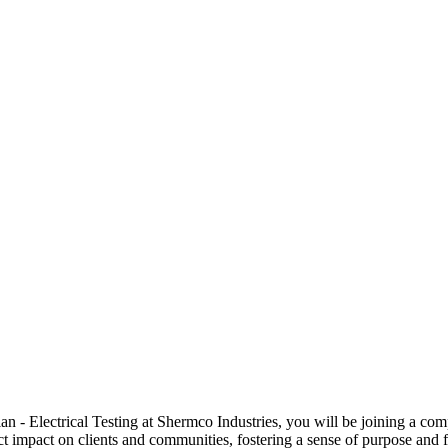
 Electrical Testing at Shermco Industries, you will be joining a compa
ect impact on clients and communities, fostering a sense of purpose and f