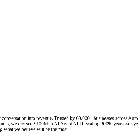
y conversation into revenue. Trusted by 60,000+ businesses across Aut
months, we crossed $100M in AI Agent ARR, scaling 300% year-over-yea
g what we believe will be the most