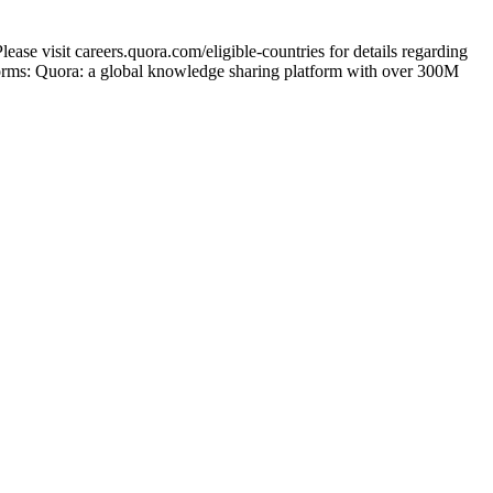
ase visit careers.quora.com/eligible-countries for details regarding
tforms: Quora: a global knowledge sharing platform with over 300M