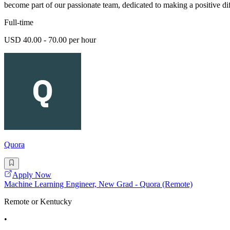
become part of our passionate team, dedicated to making a positive di
Full-time
USD 40.00 - 70.00 per hour
Quora
Apply Now
Machine Learning Engineer, New Grad - Quora (Remote)
Remote or Kentucky
•