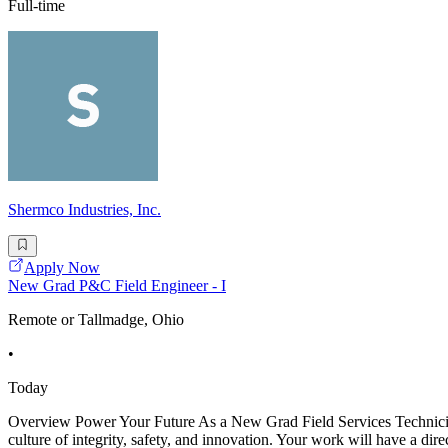
Full-time
Shermco Industries, Inc.
Apply Now
New Grad P&C Field Engineer - I
Remote or Tallmadge, Ohio
•
Today
Overview Power Your Future As a New Grad Field Services Technician -
culture of integrity, safety, and innovation. Your work will have a dir