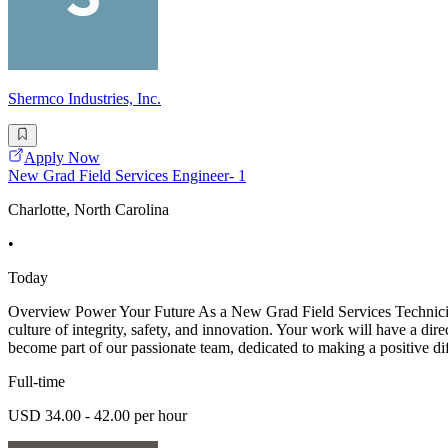
Shermco Industries, Inc.
Apply Now
New Grad Field Services Engineer- 1
Charlotte, North Carolina
•
Today
Overview Power Your Future As a New Grad Field Services Technician -
culture of integrity, safety, and innovation. Your work will have a dir
become part of our passionate team, dedicated to making a positive di
Full-time
USD 34.00 - 42.00 per hour