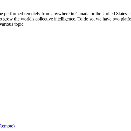
be performed remotely from anywhere in Canada or the United States. Ple
to grow the world's collective intelligence. To do so, we have two pla
various topic
(Remote)