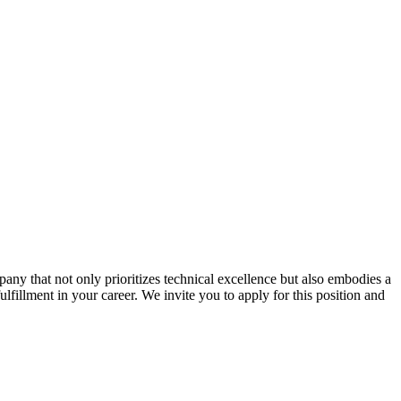
ny that not only prioritizes technical excellence but also embodies a
ulfillment in your career. We invite you to apply for this position and