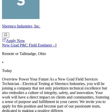
Shermco Industries, Inc.
Apply Now
New Grad P&C Field Engineer - I
Remote or Tallmadge, Ohio
•
Today
Overview Power Your Future As a New Grad Field Services
Technician - Electrical Testing at Shermco Industries, you will be
joining a company that not only prioritizes technical excellence but
also embodies a culture of integrity, safety, and innovation. Your
work will have a direct impact on clients and communities, fostering
a sense of purpose and fulfillment in your career. We invite you to
apply for this position and become part of our passionate team,
dedicated to making a positive differen