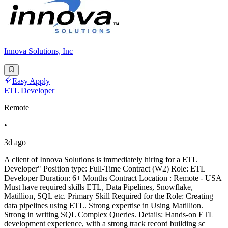
Innova Solutions, Inc
Easy Apply
ETL Developer
Remote
•
3d ago
A client of Innova Solutions is immediately hiring for a ETL
Developer" Position type: Full-Time Contract (W2) Role: ETL
Developer Duration: 6+ Months Contract Location : Remote - USA
Must have required skills ETL, Data Pipelines, Snowflake,
Matillion, SQL etc. Primary Skill Required for the Role: Creating
data pipelines using ETL. Strong expertise in Using Matillion.
Strong in writing SQL Complex Queries. Details: Hands-on ETL
development experience, with a strong track record building sc