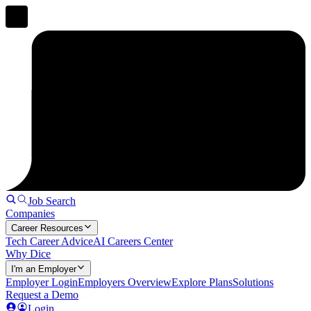
Job Search
Companies
Career Resources
Tech Career Advice
AI Careers Center
Why Dice
I'm an Employer
Employer Login
Employers Overview
Explore Plans
Solutions
Request a Demo
Login