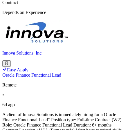
Contract
Depends on Experience
Innova Solutions, Inc
Easy Apply
Oracle Finance Functional Lead
Remote
•
6d ago
A client of Innova Solutions is immediately hiring for a Oracle
Finance Functional Lead" Position type: Full-time Contract (W2)
Role: Oracle Finance Functional Lead Duration: 6+ months