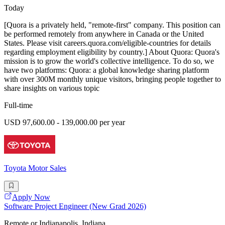
Today
[Quora is a privately held, "remote-first" company. This position can
be performed remotely from anywhere in Canada or the United
States. Please visit careers.quora.com/eligible-countries for details
regarding employment eligibility by country.] About Quora: Quora's
mission is to grow the world's collective intelligence. To do so, we
have two platforms: Quora: a global knowledge sharing platform
with over 300M monthly unique visitors, bringing people together to
share insights on various topic
Full-time
USD 97,600.00 - 139,000.00 per year
Toyota Motor Sales
Apply Now
Software Project Engineer (New Grad 2026)
Remote or Indianapolis, Indiana