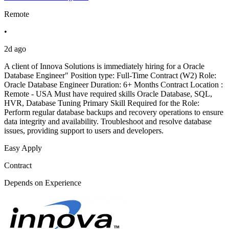
Remote
•
2d ago
A client of Innova Solutions is immediately hiring for a Oracle
Database Engineer" Position type: Full-Time Contract (W2) Role:
Oracle Database Engineer Duration: 6+ Months Contract Location :
Remote - USA Must have required skills Oracle Database, SQL,
HVR, Database Tuning Primary Skill Required for the Role:
Perform regular database backups and recovery operations to ensure
data integrity and availability. Troubleshoot and resolve database
issues, providing support to users and developers.
Easy Apply
Contract
Depends on Experience