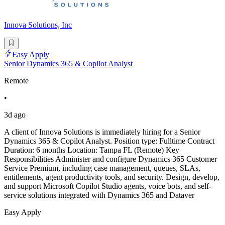
Innova Solutions, Inc
Easy Apply
Senior Dynamics 365 & Copilot Analyst
Remote
•
3d ago
A client of Innova Solutions is immediately hiring for a Senior
Dynamics 365 & Copilot Analyst. Position type: Fulltime Contract
Duration: 6 months Location: Tampa FL (Remote) Key
Responsibilities Administer and configure Dynamics 365 Customer
Service Premium, including case management, queues, SLAs,
entitlements, agent productivity tools, and security. Design, develop,
and support Microsoft Copilot Studio agents, voice bots, and self-
service solutions integrated with Dynamics 365 and Dataver
Easy Apply