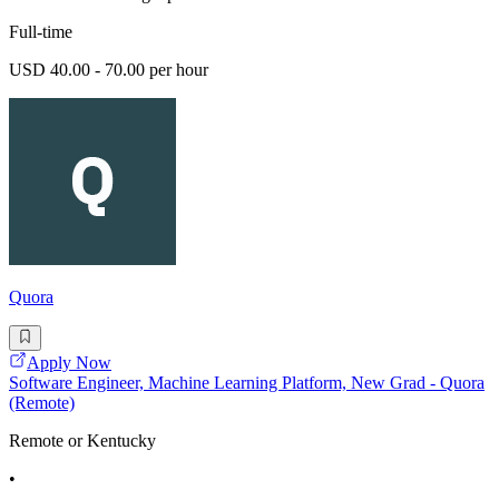
Full-time
USD 40.00 - 70.00 per hour
Quora
Apply Now
Software Engineer, Machine Learning Platform, New Grad - Quora
(Remote)
Remote or Kentucky
•