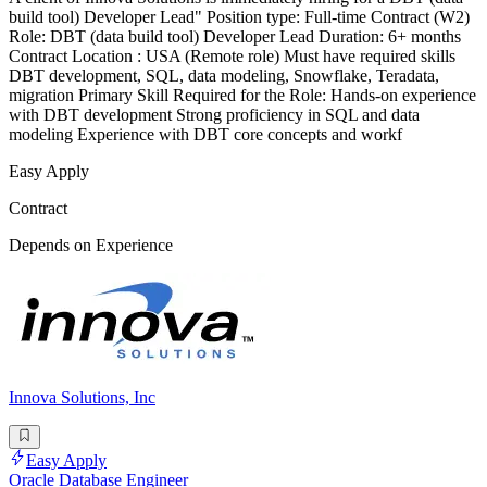
build tool) Developer Lead" Position type: Full-time Contract (W2)
Role: DBT (data build tool) Developer Lead Duration: 6+ months
Contract Location : USA (Remote role) Must have required skills
DBT development, SQL, data modeling, Snowflake, Teradata,
migration Primary Skill Required for the Role: Hands-on experience
with DBT development Strong proficiency in SQL and data
modeling Experience with DBT core concepts and workf
Easy Apply
Contract
Depends on Experience
Innova Solutions, Inc
Easy Apply
Oracle Database Engineer