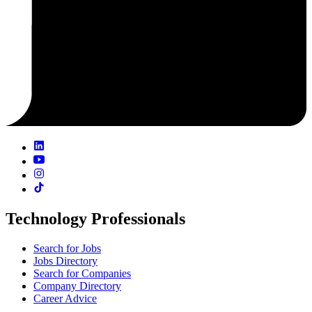
Technology Professionals
Search for Jobs
Jobs Directory
Search for Companies
Company Directory
Career Advice