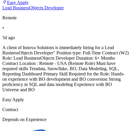
Easy Apply
Lead BusinessObjects Developer
Remote
•
5d ago
A client of Innova Solutions is immediately hiring for a Lead
BusinessObjects Developer" Position type: Full-Time Contract (W2)
Role: Lead BusinessObjects Developer Duration: 6+ Months
Contract Location : Remote - USA (Remote Role) Must have
required skills Teradata, Snowflake, BO, Data Modeling, SQL,
Reporting Dashboard Primary Skill Required for the Role: Hands-
on experience with BO development and BO conversion Strong
proficiency in SQL and data modeling Experience with BO
Universe and BO
Easy Apply
Contract
Depends on Experience