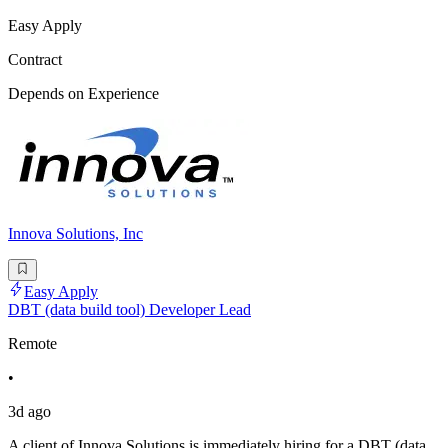
Easy Apply
Contract
Depends on Experience
Innova Solutions, Inc
Easy Apply
DBT (data build tool) Developer Lead
Remote
•
3d ago
A client of Innova Solutions is immediately hiring for a DBT (data