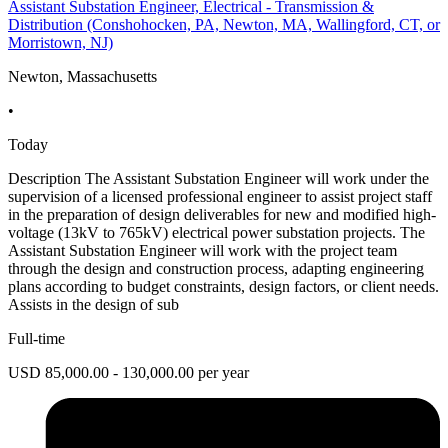
Assistant Substation Engineer, Electrical - Transmission &
Distribution (Conshohocken, PA, Newton, MA, Wallingford, CT, or
Morristown, NJ)
Newton, Massachusetts
•
Today
Description The Assistant Substation Engineer will work under the
supervision of a licensed professional engineer to assist project staff
in the preparation of design deliverables for new and modified high-
voltage (13kV to 765kV) electrical power substation projects. The
Assistant Substation Engineer will work with the project team
through the design and construction process, adapting engineering
plans according to budget constraints, design factors, or client needs.
Assists in the design of sub
Full-time
USD 85,000.00 - 130,000.00 per year