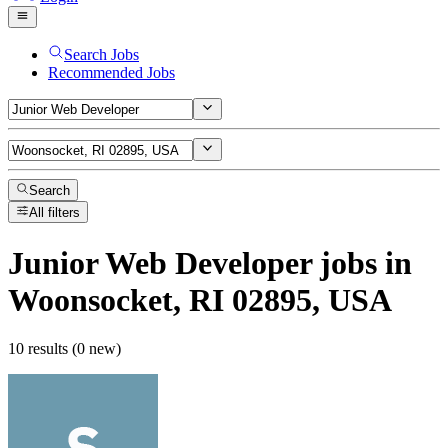
Search Jobs
Recommended Jobs
Search
All filters
Junior Web Developer
jobs
in
Woonsocket, RI 02895, USA
10 results (0 new)