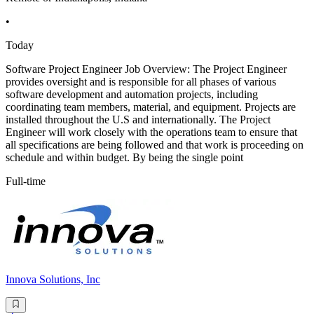
•
Today
Software Project Engineer Job Overview: The Project Engineer
provides oversight and is responsible for all phases of various
software development and automation projects, including
coordinating team members, material, and equipment. Projects are
installed throughout the U.S and internationally. The Project
Engineer will work closely with the operations team to ensure that
all specifications are being followed and that work is proceeding on
schedule and within budget. By being the single point
Full-time
Innova Solutions, Inc