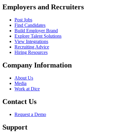
Employers and Recruiters
Post Jobs
Find Candidates
Build Employer Brand
Explore Talent Solutions
View Integrations
Recruiting Advice
Hiring Resources
Company Information
About Us
Media
Work at Dice
Contact Us
Request a Demo
Support