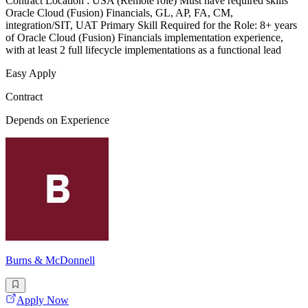
Contract Location : USA (Remote role) Must have required skills
Oracle Cloud (Fusion) Financials, GL, AP, FA, CM,
integration/SIT, UAT Primary Skill Required for the Role: 8+ years
of Oracle Cloud (Fusion) Financials implementation experience,
with at least 2 full lifecycle implementations as a functional lead
Easy Apply
Contract
Depends on Experience
Burns & McDonnell
Apply Now