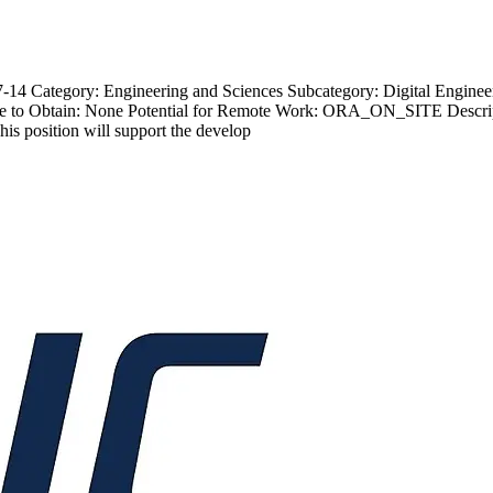
4 Category: Engineering and Sciences Subcategory: Digital Engineer 
e to Obtain: None Potential for Remote Work: ORA_ON_SITE Descrip
is position will support the develop