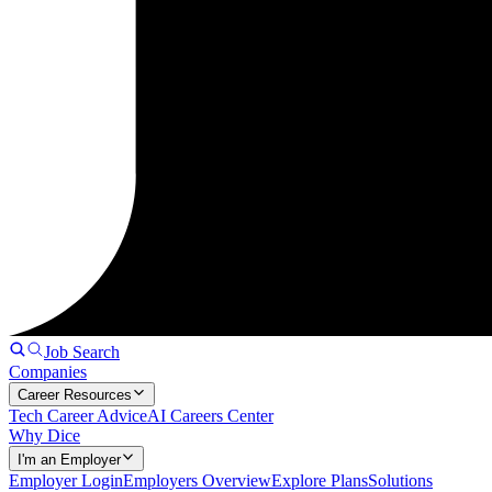
Job Search
Companies
Career Resources
Tech Career Advice
AI Careers Center
Why Dice
I'm an Employer
Employer Login
Employers Overview
Explore Plans
Solutions