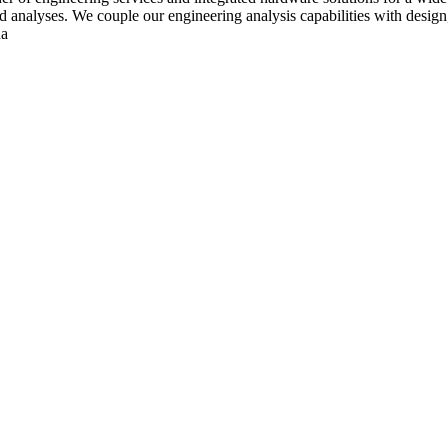
ed analyses. We couple our engineering analysis capabilities with design, 
ua