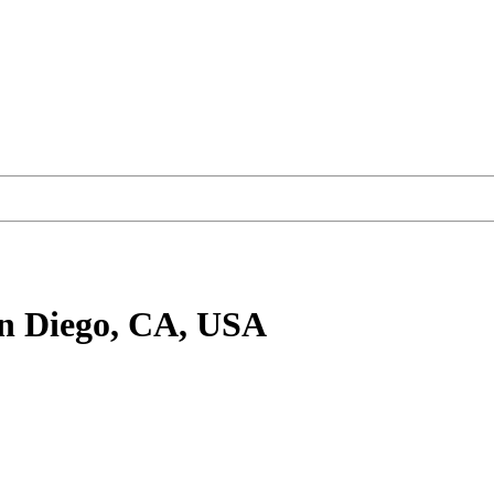
n Diego, CA, USA