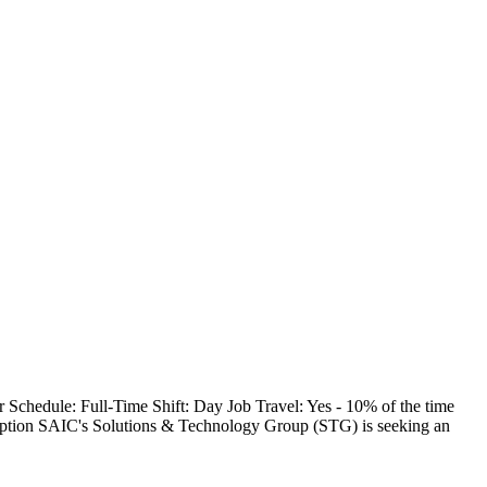
Schedule: Full-Time Shift: Day Job Travel: Yes - 10% of the time
tion SAIC's Solutions & Technology Group (STG) is seeking an