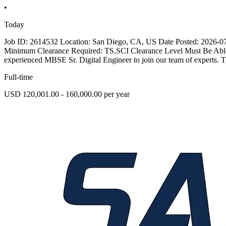
•
Today
Job ID: 2614532 Location: San Diego, CA, US Date Posted: 2026-07-1
Minimum Clearance Required: TS.SCI Clearance Level Must Be Abl
experienced MBSE Sr. Digital Engineer to join our team of experts. Th
Full-time
USD 120,001.00 - 160,000.00 per year