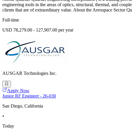
engineering tools in the areas of optics, structural, thermal, and coupl
clients that are of extraordinary value. About the Aerospace Sector Q
Full-time
USD 78,279.00 - 127,907.00 per year
AUSGAR Technologies Inc.
Apply Now
Junior RF Engineer - 26-030
San Diego, California
•
Today