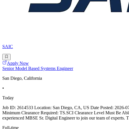
SAIC
Apply Now
Senior Model Based Systems Engineer
San Diego, California
•
Today
Job ID: 2614533 Location: San Diego, CA, US Date Posted: 2026-07-1
Minimum Clearance Required: TS.SCI Clearance Level Must Be Abl
experienced MBSE Sr. Digital Engineer to join our team of experts. Th
Full-time