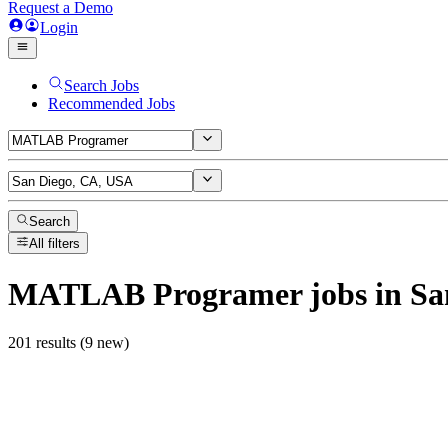
Request a Demo
Login
Search Jobs
Recommended Jobs
Search
All filters
MATLAB Programer
jobs
in Sa
201 results (9 new)