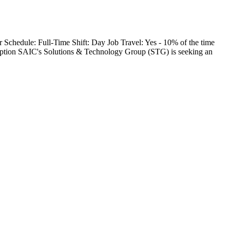
Schedule: Full-Time Shift: Day Job Travel: Yes - 10% of the time
tion SAIC's Solutions & Technology Group (STG) is seeking an