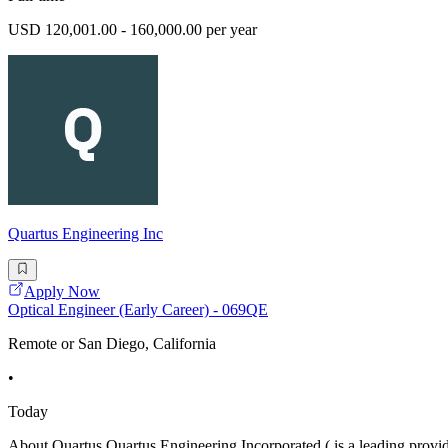
USD 120,001.00 - 160,000.00 per year
Quartus Engineering Inc
Apply Now
Optical Engineer (Early Career) - 069QE
Remote or San Diego, California
•
Today
About Quartus Quartus Engineering Incorporated ( is a leading provid