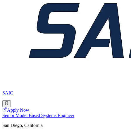
SAIC
Apply Now
Senior Model Based Systems Engineer
San Diego, California