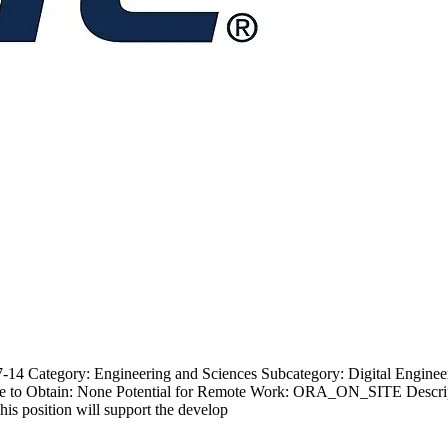
4 Category: Engineering and Sciences Subcategory: Digital Engineer 
e to Obtain: None Potential for Remote Work: ORA_ON_SITE Descrip
is position will support the develop