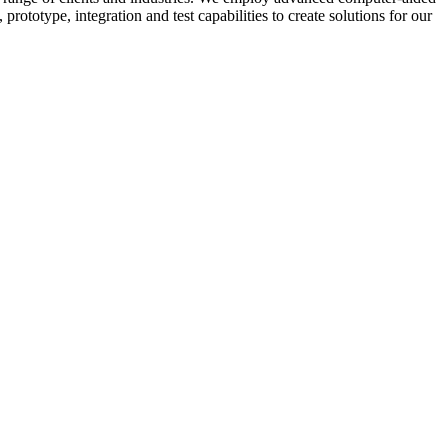
prototype, integration and test capabilities to create solutions for our