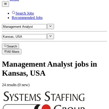
Search Jobs
Recommended Jobs
Search
All filters
Management Analyst
jobs
in
Kansas, USA
24 results (0 new)