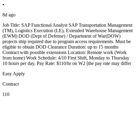
•
8d ago
Job Title: SAP Functional Analyst SAP Transportation Management
(TM), Logistics Execution (LE), Extended Warehouse Management
(EWM) DOD (Dept of Defense) / Department of War(DOW)
projects ship required due to program access requirements. Must be
eligible to obtain DOD Clearance Duration: up to 15 months
Contract with possible extensions Location: Remote work (Work
from home) Work Schedule: 4/10 First Shift, Monday to Thursday
10 hours per day. Pay Rate: $110/hr on W2 [the pay rate may differ
Easy Apply
Contract
110