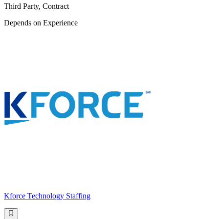
Third Party, Contract
Depends on Experience
Kforce Technology Staffing