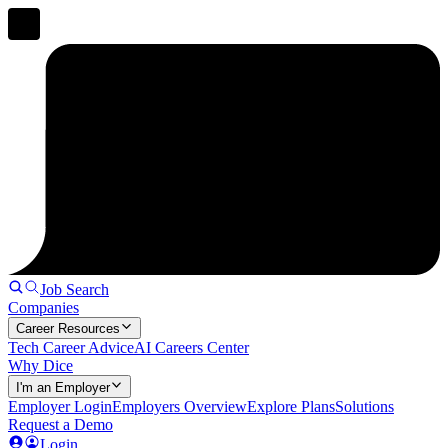
Job Search
Companies
Career Resources
Tech Career Advice
AI Careers Center
Why Dice
I'm an Employer
Employer Login
Employers Overview
Explore Plans
Solutions
Request a Demo
Login