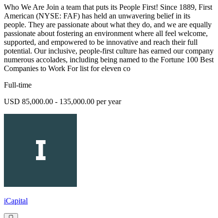
Who We Are Join a team that puts its People First! Since 1889, First
American (NYSE: FAF) has held an unwavering belief in its
people. They are passionate about what they do, and we are equally
passionate about fostering an environment where all feel welcome,
supported, and empowered to be innovative and reach their full
potential. Our inclusive, people-first culture has earned our company
numerous accolades, including being named to the Fortune 100 Best
Companies to Work For list for eleven co
Full-time
USD 85,000.00 - 135,000.00 per year
iCapital