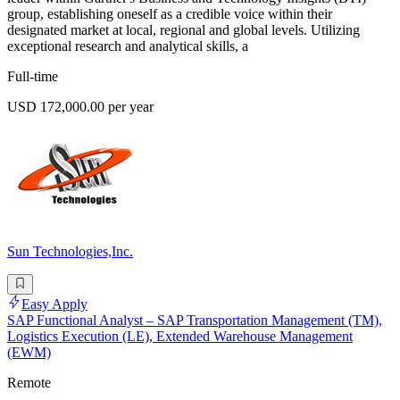
group, establishing oneself as a credible voice within their
designated market at local, regional and global levels. Utilizing
exceptional research and analytical skills, a
Full-time
USD 172,000.00 per year
Sun Technologies,Inc.
Easy Apply
SAP Functional Analyst – SAP Transportation Management (TM),
Logistics Execution (LE), Extended Warehouse Management
(EWM)
Remote