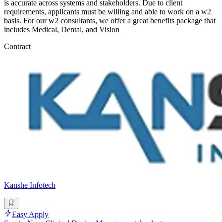
is accurate across systems and stakeholders. Due to client
requirements, applicants must be willing and able to work on a w2
basis. For our w2 consultants, we offer a great benefits package that
includes Medical, Dental, and Vision
Contract
Kanshe Infotech
Easy Apply