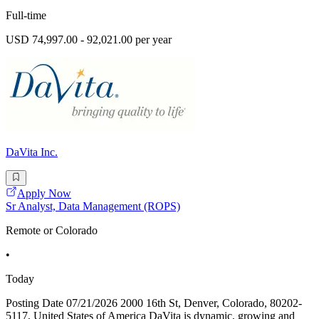
Full-time
USD 74,997.00 - 92,021.00 per year
DaVita Inc.
Apply Now
Sr Analyst, Data Management (ROPS)
Remote or Colorado
•
Today
Posting Date 07/21/2026 2000 16th St, Denver, Colorado, 80202-
5117, United States of America DaVita is dynamic, growing and