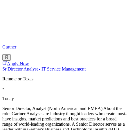
Gartner
Apply Now
Sr Director Analyst - IT Service Management
Remote or Texas
•
Today
Senior Director, Analyst (North American and EMEA) About the
role: Gartner Analysts are industry thought leaders who create must-
have insights, market predictions and best practices for a broad
range of world-leading organizations. A Senior Director serves as a
leader within Gartner's Business and Technology Insights (BTI)