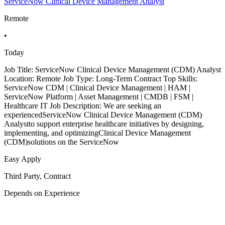
ServiceNow Clinical Device Management Analyst
Remote
•
Today
Job Title: ServiceNow Clinical Device Management (CDM) Analyst
Location: Remote Job Type: Long-Term Contract Top Skills:
ServiceNow CDM | Clinical Device Management | HAM |
ServiceNow Platform | Asset Management | CMDB | FSM |
Healthcare IT Job Description: We are seeking an
experiencedServiceNow Clinical Device Management (CDM)
Analystto support enterprise healthcare initiatives by designing,
implementing, and optimizingClinical Device Management
(CDM)solutions on the ServiceNow
Easy Apply
Third Party, Contract
Depends on Experience