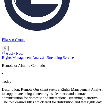
Eliassen Group
Apply Now
Rights Management Analyst - Streaming Services
Remote or Almont, Colorado
•
Today
Description: Remote Our client seeks a Rights Management Analyst
to support streaming content rights clearance and contract
administration for domestic and international streaming platforms.
The role ensures titles are cleared for distribution and that rights data