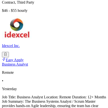
Contract, Third Party
$46 - $55 hourly
Idexcel Inc.
Easy Apply
Business Analyst
Remote
•
Yesterday
Job Title: Business Analyst Location: Remote Duration: 12+ Months
Job Summary: The Business Systems Analyst / Scrum Master
provides hands-on Agile leadership, ensuring the team has clear