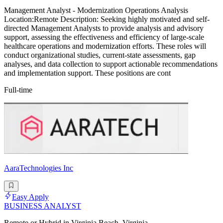
Management Analyst - Modernization Operations Analysis
Location:Remote Description: Seeking highly motivated and self-
directed Management Analysts to provide analysis and advisory
support, assessing the effectiveness and efficiency of large-scale
healthcare operations and modernization efforts. These roles will
conduct organizational studies, current-state assessments, gap
analyses, and data collection to support actionable recommendations
and implementation support. These positions are cont
Full-time
AaraTechnologies Inc
Easy Apply
BUSINESS ANALYST
Remote or Hybrid in Virginia Beach, Virginia