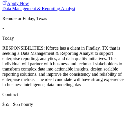
Apply Now
Data Management & Reporting Analyst
Remote or Finlay, Texas
•
Today
RESPONSIBILITIES: Kforce has a client in Findlay, TX that is
seeking a Data Management & Reporting Analyst to support
enterprise reporting, analytics, and data quality initiatives. This
individual will partner with business and technical stakeholders to
transform complex data into actionable insights, design scalable
reporting solutions, and improve the consistency and reliability of
enterprise metrics. The ideal candidate will have strong experience
in business intelligence, data modeling, das
Contract
$55 - $65 hourly