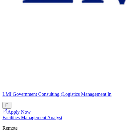
LMI Government Consulting (Logistics Management In
Apply Now
Facilities Management Analyst
Remote