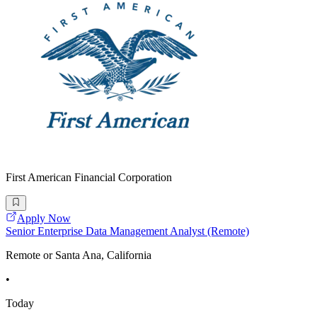
First American Financial Corporation
Apply Now
Senior Enterprise Data Management Analyst (Remote)
Remote or Santa Ana, California
•
Today