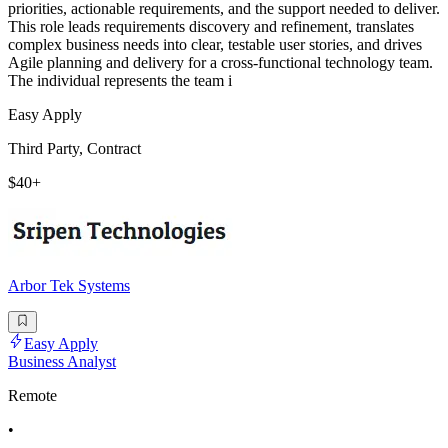
priorities, actionable requirements, and the support needed to deliver.
This role leads requirements discovery and refinement, translates
complex business needs into clear, testable user stories, and drives
Agile planning and delivery for a cross-functional technology team.
The individual represents the team i
Easy Apply
Third Party, Contract
$40+
Arbor Tek Systems
Easy Apply
Business Analyst
Remote
•