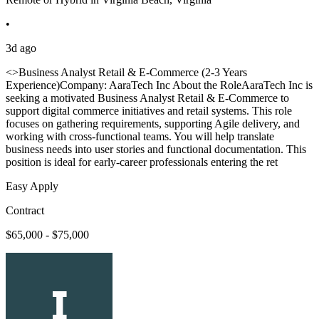
•
3d ago
<>Business Analyst Retail & E-Commerce (2-3 Years
Experience)Company: AaraTech Inc About the RoleAaraTech Inc is
seeking a motivated Business Analyst Retail & E-Commerce to
support digital commerce initiatives and retail systems. This role
focuses on gathering requirements, supporting Agile delivery, and
working with cross-functional teams. You will help translate
business needs into user stories and functional documentation. This
position is ideal for early-career professionals entering the ret
Easy Apply
Contract
$65,000 - $75,000