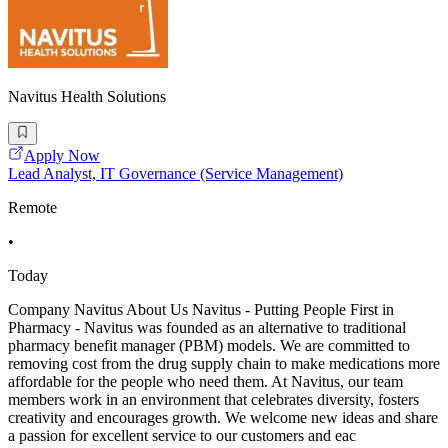
Navitus Health Solutions
Apply Now
Lead Analyst, IT Governance (Service Management)
Remote
•
Today
Company Navitus About Us Navitus - Putting People First in
Pharmacy - Navitus was founded as an alternative to traditional
pharmacy benefit manager (PBM) models. We are committed to
removing cost from the drug supply chain to make medications more
affordable for the people who need them. At Navitus, our team
members work in an environment that celebrates diversity, fosters
creativity and encourages growth. We welcome new ideas and share
a passion for excellent service to our customers and eac