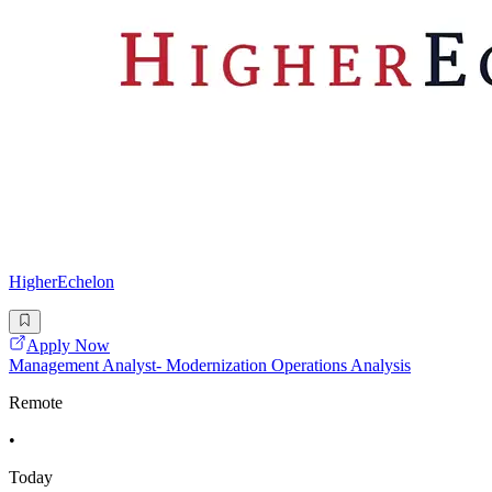
HigherEchelon
Apply Now
Management Analyst- Modernization Operations Analysis
Remote
•
Today