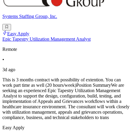
Systems Staffing Group, Inc.
Easy Apply
Epic Tapestry Utilization Management Analyst
Remote
•
3d ago
This is 3 months contract with possibility of extention. You can
work part time as well (20 hours/week)Position SummaryWe are
seeking an experienced Epic Tapestry Utilization Management
Analyst to support the design, configuration, build, testing, and
implementation of Appeals and Grievances workflows within a
healthcare insurance environment. The consultant will work closely
with utilization management, appeals and grievances operations,
compliance, business, and technical stakeholders to trans
Easy Apply