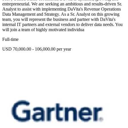
entrepreneurial. We are seeking an ambitious and results-driven Sr.
Analyst to assist with implementing DaVita's Revenue Operations
Data Management and Strategy. As a Sr. Analyst on this growing
team, you will represent the business and partner with DaVita's
internal IT partners and external vendors to deliver data needs. You
will join a team of highly motivated individua
Full-time
USD 70,000.00 - 106,000.00 per year