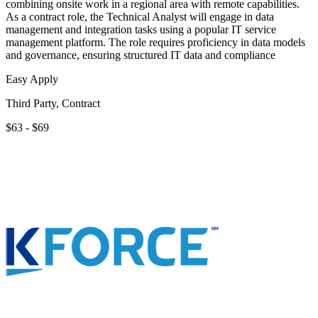
combining onsite work in a regional area with remote capabilities.
As a contract role, the Technical Analyst will engage in data
management and integration tasks using a popular IT service
management platform. The role requires proficiency in data models
and governance, ensuring structured IT data and compliance
Easy Apply
Third Party, Contract
$63 - $69