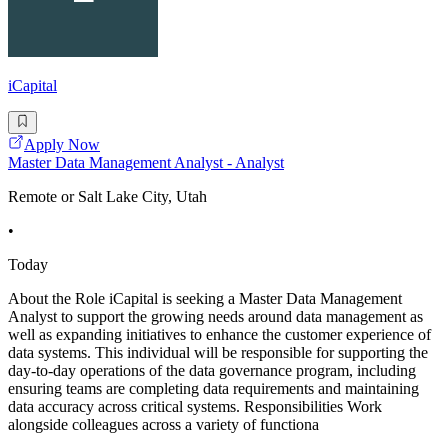
iCapital
Apply Now
Master Data Management Analyst - Analyst
Remote or Salt Lake City, Utah
•
Today
About the Role iCapital is seeking a Master Data Management
Analyst to support the growing needs around data management as
well as expanding initiatives to enhance the customer experience of
data systems. This individual will be responsible for supporting the
day-to-day operations of the data governance program, including
ensuring teams are completing data requirements and maintaining
data accuracy across critical systems. Responsibilities Work
alongside colleagues across a variety of functiona