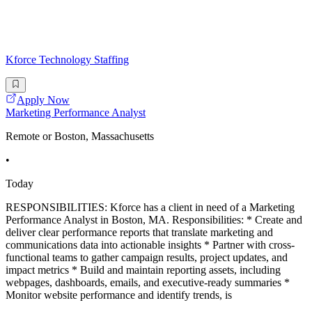
Kforce Technology Staffing
Apply Now
Marketing Performance Analyst
Remote or Boston, Massachusetts
•
Today
RESPONSIBILITIES: Kforce has a client in need of a Marketing
Performance Analyst in Boston, MA. Responsibilities: * Create and
deliver clear performance reports that translate marketing and
communications data into actionable insights * Partner with cross-
functional teams to gather campaign results, project updates, and
impact metrics * Build and maintain reporting assets, including
webpages, dashboards, emails, and executive-ready summaries *
Monitor website performance and identify trends, is