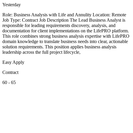
Yesterday
Role: Business Analysis with Life and Annulity Location: Remote
Job Type: Contract Job Description The Lead Business Analyst is
responsible for leading requirements discovery, analysis, and
documentation for client implementations on the LifePRO platform.
This role combines strong business analysis expertise with LifePRO
domain knowledge to translate business needs into clear, actionable
solution requirements. This position applies business analysis
leadership across the full project lifecycle,
Easy Apply
Contract
60 - 65