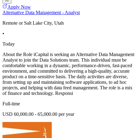
Apply Now
Alternative Data Management - Analyst
Remote or Salt Lake City, Utah
•
Today
About the Role iCapital is seeking an Alternative Data Management
Analyst to join the Data Solutions team. This individual must be
comfortable working in a dynamic, performance-driven, fast-paced
environment, and committed to delivering a high-quality, accurate
product on a time-sensitive basis. The daily activities are diverse,
from setting up and maintaining software applications, to ad hoc
projects, and helping with data feed management. The role is a mix
of finance and technology. Responsi
Full-time
USD 60,000.00 - 65,000.00 per year