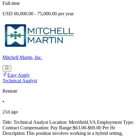
Full-time
USD 60,000.00 - 75,000.00 per year
Mitchell Martin, Inc.
Easy Apply
Technical Analyst
Remote
•
21d ago
Title: Technical Analyst Location: Merrifield,VA Employment Type:
Contract Compensation: Pay Range:$63.00-$69.00 Per Hr
Description This position involves working in a hybrid setting,