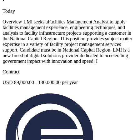
•
Today
Overview LMI seeks aFacilities Management Analyst to apply
facilities management experience, engineering techniques, and
analysis to facility infrastructure projects supporting a customer in
the National Capital Region. This position provides subject matter
expertise in a variety of facility project management services
support. Candidate must be in National Capital Region. LMI is a
new breed of digital solutions provider dedicated to accelerating
government impact with innovation and speed. I
Contract
USD 89,000.00 - 130,000.00 per year