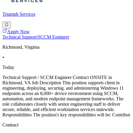
Triumph Services
Apply Now
Technical Support/SCCM Engineer
Richmond, Virginia
•
Today
Technical Support / SCCM Engineer Contract ONSITE in
Richmond, VA Job Description This position supports client in
engineering, deploying, securing, and administering Windows 11
endpoints across an 8,000+ device environment using SCCM,
automation, and modern endpoint management frameworks. The
role collaborates closely with senior engineering staff to deliver
secure, reliable, and efficient workstation services statewide.
Responsibilities The position's key responsibilities will be: Contribut
Contract