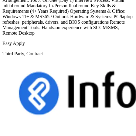
Arrangement: 100% On-Site (Day 1) Interview Process: Virtual
initial round Mandatory In-Person final round Key Skills &
Requirements (4+ Years Required) Operating Systems & Office:
Windows 11+ & MS365 / Outlook Hardware & Systems: PC/laptop
refreshes, peripherals, drivers, and BIOS configurations Remote
Management Tools: Hands-on experience with SCCM/SMS,
Remote Desktop
Easy Apply
Third Party, Contract