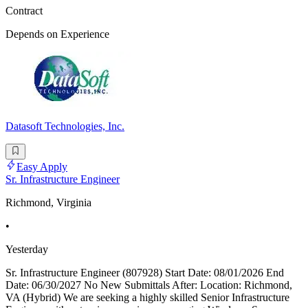
Contract
Depends on Experience
Datasoft Technologies, Inc.
Easy Apply
Sr. Infrastructure Engineer
Richmond, Virginia
•
Yesterday
Sr. Infrastructure Engineer (807928) Start Date: 08/01/2026 End
Date: 06/30/2027 No New Submittals After: Location: Richmond,
VA (Hybrid) We are seeking a highly skilled Senior Infrastructure