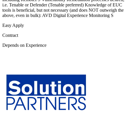
i.e. Tenable or Defender (Tenable preferred) Knowledge of EUC
tools is beneficial, but not necessary (and does NOT outweigh the
above, even in bulk): AVD Digital Experience Monitoring S
Easy Apply
Contract
Depends on Experience