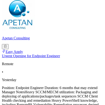
Apetan Consulting
Easy Apply
Urgent Opening for Endpoint Engineer
Remote
•
Yesterday
Position: Endpoint Engineer Duration: 6 months that may extend
Manager NotesHeavy SCCM/MECM utilization: Packaging and
deploying of applications/packages/task sequences SCCM Client
Health checking and remediation Heavy PowerShell knowledge,
including RemotePS Vulnerability Remediation processes desired,