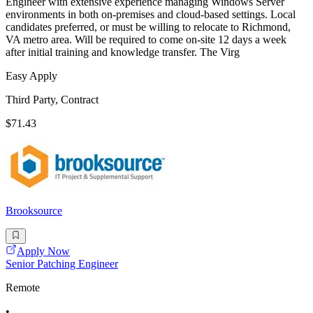
Engineer with extensive experience managing Windows Server
environments in both on-premises and cloud-based settings. Local
candidates preferred, or must be willing to relocate to Richmond,
VA metro area. Will be required to come on-site 12 days a week
after initial training and knowledge transfer. The Virg
Easy Apply
Third Party, Contract
$71.43
Brooksource
Apply Now
Senior Patching Engineer
Remote
•