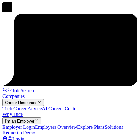
Job Search
Companies
Career Resources
Tech Career Advice
AI Careers Center
Why Dice
I'm an Employer
Employer Login
Employers Overview
Explore Plans
Solutions
Request a Demo
Login