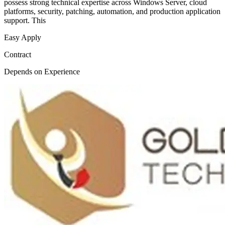
possess strong technical expertise across Windows Server, cloud
platforms, security, patching, automation, and production application
support. This
Easy Apply
Contract
Depends on Experience