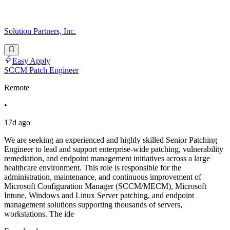
Solution Partners, Inc.
Easy Apply
SCCM Patch Engineer
Remote
•
17d ago
We are seeking an experienced and highly skilled Senior Patching
Engineer to lead and support enterprise-wide patching, vulnerability
remediation, and endpoint management initiatives across a large
healthcare environment. This role is responsible for the
administration, maintenance, and continuous improvement of
Microsoft Configuration Manager (SCCM/MECM), Microsoft
Intune, Windows and Linux Server patching, and endpoint
management solutions supporting thousands of servers,
workstations. The ide