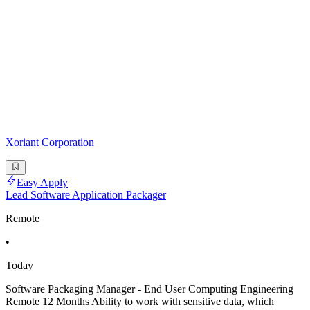
Xoriant Corporation
Easy Apply
Lead Software Application Packager
Remote
•
Today
Software Packaging Manager - End User Computing Engineering
Remote 12 Months Ability to work with sensitive data, which