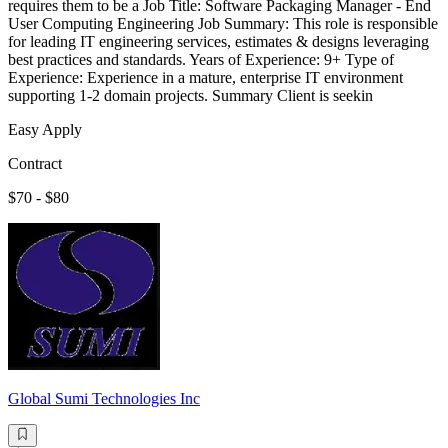
requires them to be a Job Title: Software Packaging Manager - End
User Computing Engineering Job Summary: This role is responsible
for leading IT engineering services, estimates & designs leveraging
best practices and standards. Years of Experience: 9+ Type of
Experience: Experience in a mature, enterprise IT environment
supporting 1-2 domain projects. Summary Client is seekin
Easy Apply
Contract
$70 - $80
Global Sumi Technologies Inc