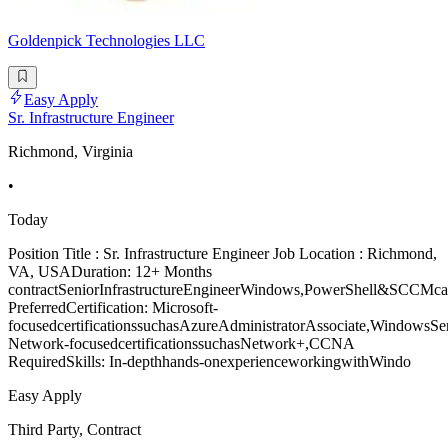
Goldenpick Technologies LLC
Easy Apply
Sr. Infrastructure Engineer
Richmond, Virginia
•
Today
Position Title : Sr. Infrastructure Engineer Job Location : Richmond,
VA, USADuration: 12+ Months
contractSeniorInfrastructureEngineerWindows,PowerShell&SCCMcand
PreferredCertification: Microsoft-
focusedcertificationssuchasAzureAdministratorAssociate,WindowsSe
Network-focusedcertificationssuchasNetwork+,CCNA
RequiredSkills: In-depthhands-onexperienceworkingwithWindo
Easy Apply
Third Party, Contract