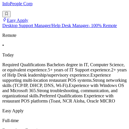
InfoPeople Corp
Easy Apply
Desktop Support Manager/Help Desk Manager- 100% Remote
Remote
•
Today
Required Qualifications Bachelors degree in IT, Computer Science,
or equivalent experience.5+ years of IT Support experience.2+ years
of Help Desk leadership/supervisory experience.Experience
supporting multi-location restaurant POS systems.Strong networking
skills (TCP/IP, DHCP, DNS, Wi-Fi).Experience with Windows OS
and Microsoft 365.Strong troubleshooting, communication, and
organizational skills.Preferred Qualifications Experience with
restaurant POS platforms (Toast, NCR Aloha, Oracle MICRO
Easy Apply
Full-time