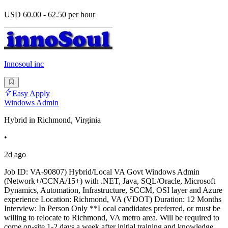
USD 60.00 - 62.50 per hour
Innosoul inc
Easy Apply
Windows Admin
Hybrid in Richmond, Virginia
•
2d ago
Job ID: VA-90807) Hybrid/Local VA Govt Windows Admin
(Network+/CCNA/15+) with .NET, Java, SQL/Oracle, Microsoft
Dynamics, Automation, Infrastructure, SCCM, OSI layer and Azure
experience Location: Richmond, VA (VDOT) Duration: 12 Months
Interview: In Person Only **Local candidates preferred, or must be
willing to relocate to Richmond, VA metro area. Will be required to
come on-site 1-2 days a week after initial training and knowledge