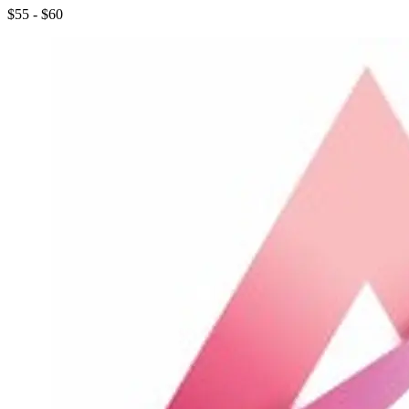
$55 - $60