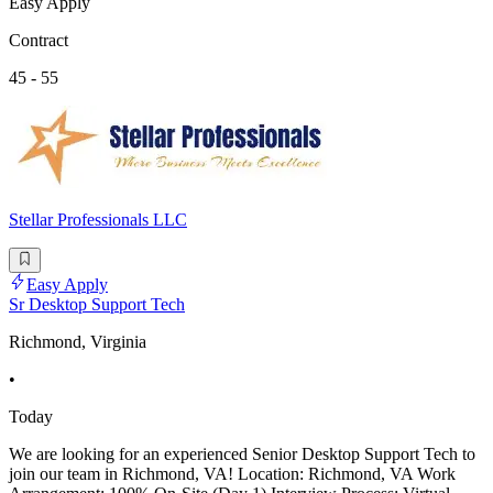
Easy Apply
Contract
45 - 55
Stellar Professionals LLC
Easy Apply
Sr Desktop Support Tech
Richmond, Virginia
•
Today
We are looking for an experienced Senior Desktop Support Tech to
join our team in Richmond, VA! Location: Richmond, VA Work