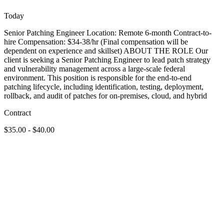
Today
Senior Patching Engineer Location: Remote 6-month Contract-to-
hire Compensation: $34-38/hr (Final compensation will be
dependent on experience and skillset) ABOUT THE ROLE Our
client is seeking a Senior Patching Engineer to lead patch strategy
and vulnerability management across a large-scale federal
environment. This position is responsible for the end-to-end
patching lifecycle, including identification, testing, deployment,
rollback, and audit of patches for on-premises, cloud, and hybrid
Contract
$35.00 - $40.00