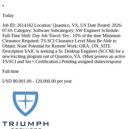
•
Today
Job ID: 2614182 Location: Quantico, VA, US Date Posted: 2026-
07-01 Category: Software Subcategory: SW Engineer Schedule:
Full-Time Shift: Day Job Travel: Yes - 10% of the time Minimum
Clearance Required: TS.SCI Clearance Level Must Be Able to
Obtain: None Potential for Remote Work: ORA_ON_SITE
Description SAIC is seeking a Sr. Desktop Engineer (SCCM) for a
new/exciting program out of Quantico, VA. (Must possess an active
TS/SCI and Sec+ Certification.) Pending assigned duties/responsi
Full-time
USD 80,001.00 - 120,000.00 per year