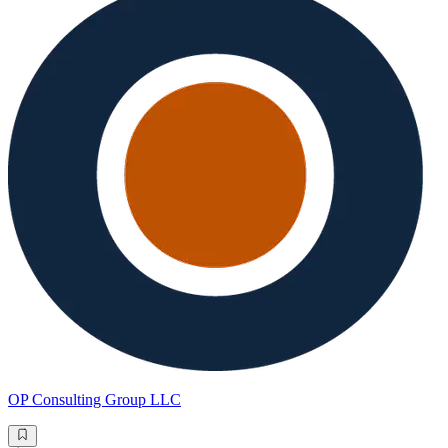
OP Consulting Group LLC