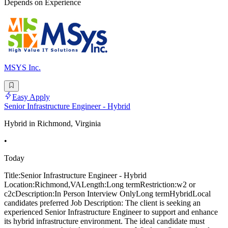
Depends on Experience
MSYS Inc.
Easy Apply
Senior Infrastructure Engineer - Hybrid
Hybrid in Richmond, Virginia
•
Today
Title:Senior Infrastructure Engineer - Hybrid
Location:Richmond,VALength:Long termRestriction:w2 or
c2cDescription:In Person Interview OnlyLong termHybridLocal
candidates preferred Job Description: The client is seeking an
experienced Senior Infrastructure Engineer to support and enhance
its hybrid infrastructure environment. The ideal candidate must