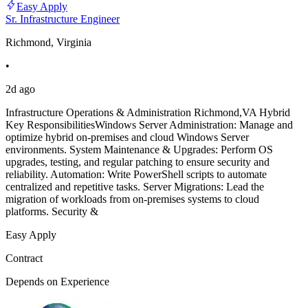
Easy Apply
Sr. Infrastructure Engineer
Richmond, Virginia
•
2d ago
Infrastructure Operations & Administration Richmond,VA Hybrid
Key ResponsibilitiesWindows Server Administration: Manage and
optimize hybrid on-premises and cloud Windows Server
environments. System Maintenance & Upgrades: Perform OS
upgrades, testing, and regular patching to ensure security and
reliability. Automation: Write PowerShell scripts to automate
centralized and repetitive tasks. Server Migrations: Lead the
migration of workloads from on-premises systems to cloud
platforms. Security &
Easy Apply
Contract
Depends on Experience