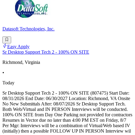
Datasoft Technologies, Inc.
Easy Apply
Sr Desktop Support Tech 2 - 100% ON SITE
Richmond, Virginia
•
Today
Sr Desktop Support Tech 2 - 100% ON SITE (807475) Start Date:
08/31/2026 End Date: 06/30/2027 Location: Richmond, VA Onsite
No New Submittals After: 08/07/2026 Sr Desktop Support Tech.
Both Web/Virtual and IN PERSON Interviews will be conducted.
100% ON SITE from Day One Parking not provided for contractors
Resumes in Vector due no later than 4:00 PM EST on Friday, 8/7
Per Mgr: Interviews will be a combination of Virtual/Web based IV
(initially) then a possible FOLLOW UP IN PERSON Interview wil