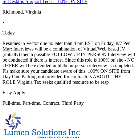
Sr Desktop Support Tech - 100% ON SITE
Richmond, Virginia
•
Today
Resumes in Vector due no later than 4 pm EST on Friday, 8/7 Per
Mgr: Interviews will be a combination of Virtual/Web based IV
(initially) then a possible FOLLOW UP IN PERSON Interview will
be conducted if there is interest. Since this role is 100% on site - NO
OFFER will be extended until the in-person interview is completed.
Pls make sure your candidate aware of this. 100% ON SITE from
Day One Parking not provided for contractors ABOUT THE
ROLE Virginia Tax seeks qualified resource to be resp
Easy Apply
Full-time, Part-time, Contract, Third Party