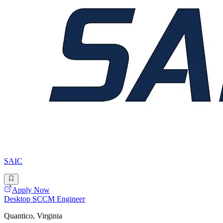
SAIC
Apply Now
Desktop SCCM Engineer
Quantico, Virginia