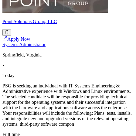
Point Solutions Group, LLC
Apply Now
Systems Administrator
Springfield, Virginia
•
Today
PSG is seeking an individual with IT Systems Engineering &
Administrative experience with Windows and Linux environments.
The selected candidate will be responsible for providing technical
support for the operating systems and their successful integration
with the hardware and applications software across the enterprise.
Your responsibilities will include the following: Plans, tests, installs,
and integrate new and upgraded versions of the relevant operating
systems, third-party software compon
Full-time