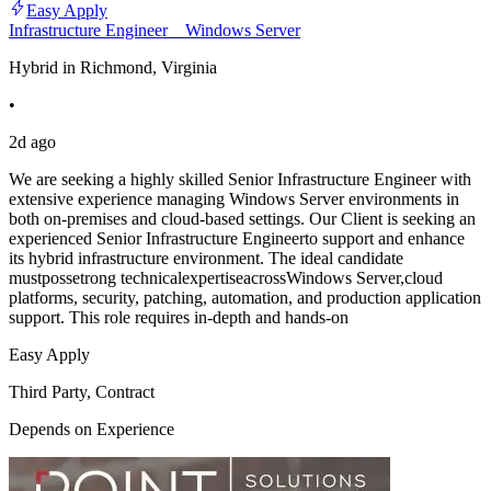
Easy Apply
Infrastructure Engineer _ Windows Server
Hybrid in Richmond, Virginia
•
2d ago
We are seeking a highly skilled Senior Infrastructure Engineer with
extensive experience managing Windows Server environments in
both on-premises and cloud-based settings. Our Client is seeking an
experienced Senior Infrastructure Engineerto support and enhance
its hybrid infrastructure environment. The ideal candidate
mustpossetrong technicalexpertiseacrossWindows Server,cloud
platforms, security, patching, automation, and production application
support. This role requires in-depth and hands-on
Easy Apply
Third Party, Contract
Depends on Experience