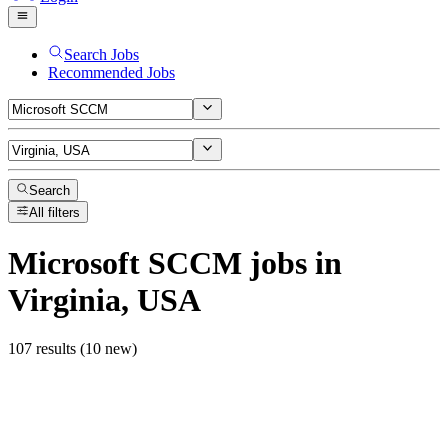
Search Jobs
Recommended Jobs
Search
All filters
Microsoft SCCM
jobs
in
Virginia, USA
107 results (10 new)