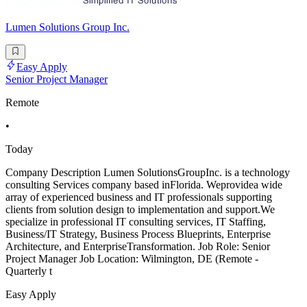
Lumen Solutions Group Inc.
Easy Apply
Senior Project Manager
Remote
•
Today
Company Description Lumen SolutionsGroupInc. is a technology
consulting Services company based inFlorida. Weprovidea wide
array of experienced business and IT professionals supporting
clients from solution design to implementation and support.We
specialize in professional IT consulting services, IT Staffing,
Business/IT Strategy, Business Process Blueprints, Enterprise
Architecture, and EnterpriseTransformation. Job Role: Senior
Project Manager Job Location: Wilmington, DE (Remote -
Quarterly t
Easy Apply