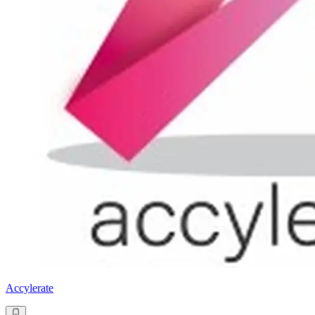
Accylerate