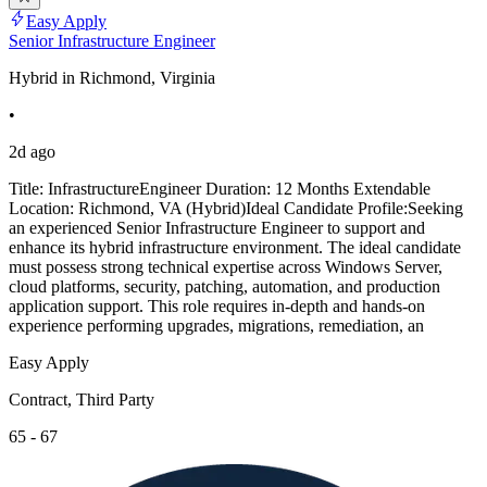
Easy Apply
Senior Infrastructure Engineer
Hybrid in Richmond, Virginia
•
2d ago
Title: InfrastructureEngineer Duration: 12 Months Extendable
Location: Richmond, VA (Hybrid)Ideal Candidate Profile:Seeking
an experienced Senior Infrastructure Engineer to support and
enhance its hybrid infrastructure environment. The ideal candidate
must possess strong technical expertise across Windows Server,
cloud platforms, security, patching, automation, and production
application support. This role requires in-depth and hands-on
experience performing upgrades, migrations, remediation, an
Easy Apply
Contract, Third Party
65 - 67