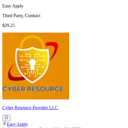
Easy Apply
Third Party, Contract
$29.25
Cyber Resource Provider LLC
Easy Apply