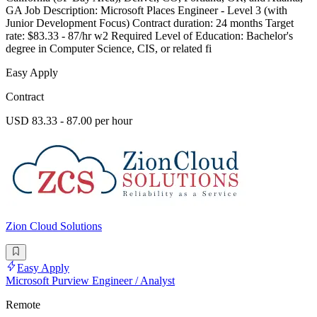
GA Job Description: Microsoft Places Engineer - Level 3 (with
Junior Development Focus) Contract duration: 24 months Target
rate: $83.33 - 87/hr w2 Required Level of Education: Bachelor's
degree in Computer Science, CIS, or related fi
Easy Apply
Contract
USD 83.33 - 87.00 per hour
Zion Cloud Solutions
Easy Apply
Microsoft Purview Engineer / Analyst
Remote