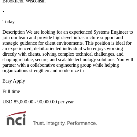
Brookfield, Wisconsin
•
Today
Description We are looking for an experienced Systems Engineer to
join our team and provide high-level infrastructure support and
strategic guidance for client environments. This position is ideal for
an experienced, detail-oriented individual who enjoys working
directly with clients, solving complex technical challenges, and
shaping reliable, secure, and scalable technology solutions. You will
partner with a collaborative engineering group while helping
organizations strengthen and modernize th
Easy Apply
Full-time
USD 85,000.00 - 90,000.00 per year