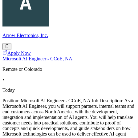
Arrow Electronics, Inc.
Apply Now
Microsoft AI Engineer - CCoE, NA
Remote or Colorado
•
Today
Position: Microsoft AI Engineer - CCoE, NA Job Description: As a
Microsoft AI Engineer, you will support partners, internal teams and
end customers across North America with the development,
integration and implementation of AI agents. You will help translate
customer needs into practical solutions, contribute to proof of
concepts and quick developments, and guide stakeholders on how
Microsoft technologies can be used to deliver effective AI agent