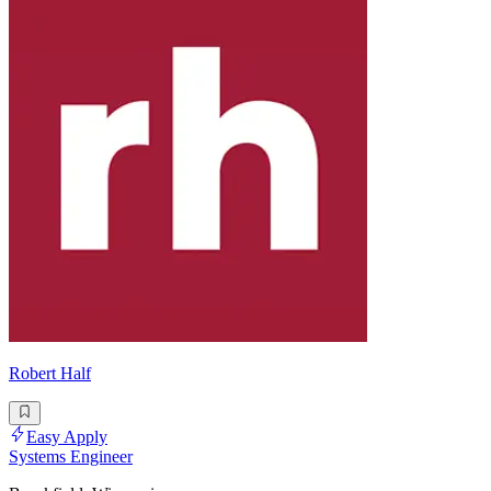
Robert Half
Easy Apply
Systems Engineer