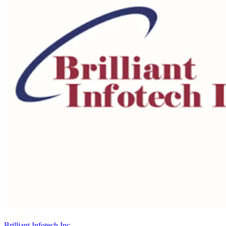
Brilliant Infotech Inc.