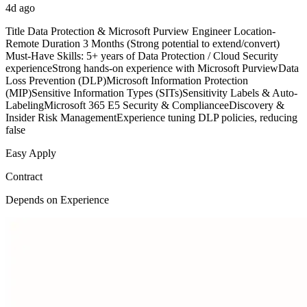
4d ago
Title Data Protection & Microsoft Purview Engineer Location-
Remote Duration 3 Months (Strong potential to extend/convert)
Must-Have Skills: 5+ years of Data Protection / Cloud Security
experienceStrong hands-on experience with Microsoft PurviewData
Loss Prevention (DLP)Microsoft Information Protection
(MIP)Sensitive Information Types (SITs)Sensitivity Labels & Auto-
LabelingMicrosoft 365 E5 Security & ComplianceeDiscovery &
Insider Risk ManagementExperience tuning DLP policies, reducing
false
Easy Apply
Contract
Depends on Experience