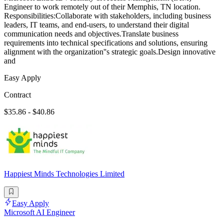
Engineer to work remotely out of their Memphis, TN location.
Responsibilities:Collaborate with stakeholders, including business
leaders, IT teams, and end-users, to understand their digital
communication needs and objectives.Translate business
requirements into technical specifications and solutions, ensuring
alignment with the organization''s strategic goals.Design innovative
and
Easy Apply
Contract
$35.86 - $40.86
Happiest Minds Technologies Limited
Easy Apply
Microsoft AI Engineer