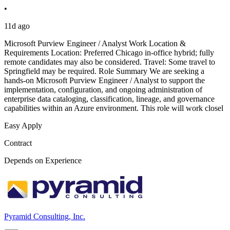
•
11d ago
Microsoft Purview Engineer / Analyst Work Location &
Requirements Location: Preferred Chicago in-office hybrid; fully
remote candidates may also be considered. Travel: Some travel to
Springfield may be required. Role Summary We are seeking a
hands-on Microsoft Purview Engineer / Analyst to support the
implementation, configuration, and ongoing administration of
enterprise data cataloging, classification, lineage, and governance
capabilities within an Azure environment. This role will work closel
Easy Apply
Contract
Depends on Experience
Pyramid Consulting, Inc.