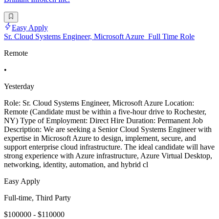
Easy Apply
Sr. Cloud Systems Engineer, Microsoft Azure_Full Time Role
Remote
•
Yesterday
Role: Sr. Cloud Systems Engineer, Microsoft Azure Location:
Remote (Candidate must be within a five-hour drive to Rochester,
NY) Type of Employment: Direct Hire Duration: Permanent Job
Description: We are seeking a Senior Cloud Systems Engineer with
expertise in Microsoft Azure to design, implement, secure, and
support enterprise cloud infrastructure. The ideal candidate will have
strong experience with Azure infrastructure, Azure Virtual Desktop,
networking, identity, automation, and hybrid cl
Easy Apply
Full-time, Third Party
$100000 - $110000