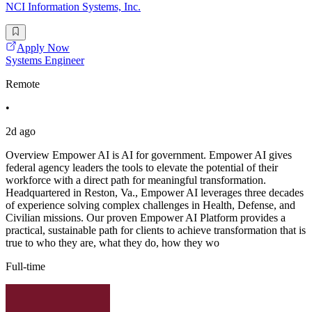
NCI Information Systems, Inc.
Apply Now
Systems Engineer
Remote
•
2d ago
Overview Empower AI is AI for government. Empower AI gives
federal agency leaders the tools to elevate the potential of their
workforce with a direct path for meaningful transformation.
Headquartered in Reston, Va., Empower AI leverages three decades
of experience solving complex challenges in Health, Defense, and
Civilian missions. Our proven Empower AI Platform provides a
practical, sustainable path for clients to achieve transformation that is
true to who they are, what they do, how they wo
Full-time