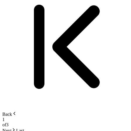
Back
1
of
3
Next
Last