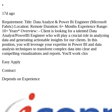
•
17d ago
Requirement: Title: Data Analyst & Power Bi Engineer (Microsoft
Fabric) Location: Remote Duration: 6+ Months Experience Range:
10+ Years* Overview: - Client is looking for a talented Data
Analyst/PowerBI Engineer who will play a crucial role in analyzing
data and generating actionable insights for our clients. In this
position, you will leverage your expertise in Power BI and data
analysis techniques to transform complex data into clear and
compelling visualizations and reports. You'll work clos
Easy Apply
Contract
Depends on Experience