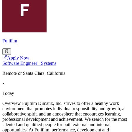
Fujifilm
Apply Now
Software Engineer - Systems
Remote or Santa Clara, California
•
Today
Overview Fujifilm Dimatix, Inc. strives to offer a healthy work
environment that promotes individual responsibility and growth, a
collaborative spirit, and an atmosphere that encourages learning,
professional development and achievement. We search for the most
talented and qualified people for both external and internal
opportunities. At Fujifilm, performance, development and