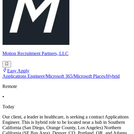
Motion Recruitment Partners, LLC
Easy Apply
Applications Engineer/Microsoft 365/Microsoft Places/Hybrid
Remote
•
Today
Our client, a leader in healthcare, is seeking a contract Applications
Engineer. This is hybrid role to be located near a hub in Southern
California (San Diego, Orange County, Los Angeles) Northern
California (SF Bay Area), Denver, CO, Portland, OR, and Atlanta,