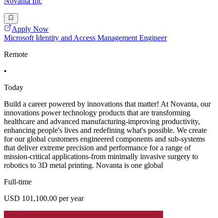
Novanta Inc
Apply Now
Microsoft Identity and Access Management Engineer
Remote
•
Today
Build a career powered by innovations that matter! At Novanta, our
innovations power technology products that are transforming
healthcare and advanced manufacturing-improving productivity,
enhancing people's lives and redefining what's possible. We create
for our global customers engineered components and sub-systems
that deliver extreme precision and performance for a range of
mission-critical applications-from minimally invasive surgery to
robotics to 3D metal printing. Novanta is one global
Full-time
USD 101,100.00 per year