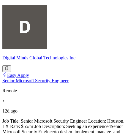
Digital Minds Global Technologies Inc.
Easy Apply
Senior Microsoft Security Engineer
Remote
•
12d ago
Job Title: Senior Microsoft Security Engineer Location: Houston,
TX Rate: $55/hr Job Description: Seeking an experiencedSenior
Microsoft Security Engineerto design, implement, manage, and