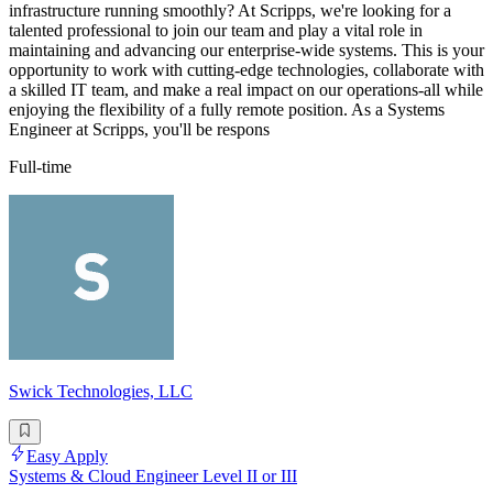
infrastructure running smoothly? At Scripps, we're looking for a
talented professional to join our team and play a vital role in
maintaining and advancing our enterprise-wide systems. This is your
opportunity to work with cutting-edge technologies, collaborate with
a skilled IT team, and make a real impact on our operations-all while
enjoying the flexibility of a fully remote position. As a Systems
Engineer at Scripps, you'll be respons
Full-time
Swick Technologies, LLC
Easy Apply
Systems & Cloud Engineer Level II or III