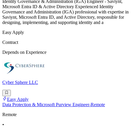
Identity Governance & Administration (IGA) Engineer - Saviynt,
Microsoft Entra ID & Active Directory Experienced Identity
Governance and Administration (IGA) professional with expertise in
Saviynt, Microsoft Entra ID, and Active Directory, responsible for
designing, implementing, and supporting identity and a
Easy Apply
Contract
Depends on Experience
Cyber Sphere LLC
Easy Apply
Data Protection & Microsoft Purview Engineer-Remote
Remote
•