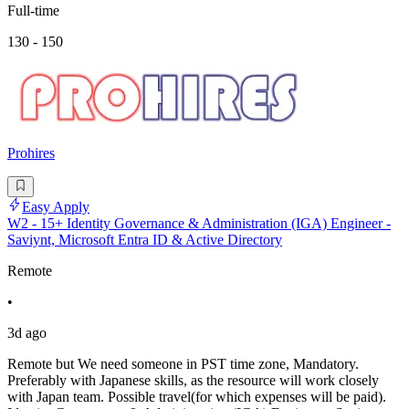
Full-time
130 - 150
Prohires
Easy Apply
W2 - 15+ Identity Governance & Administration (IGA) Engineer -
Saviynt, Microsoft Entra ID & Active Directory
Remote
•
3d ago
Remote but We need someone in PST time zone, Mandatory.
Preferably with Japanese skills, as the resource will work closely
with Japan team. Possible travel(for which expenses will be paid).