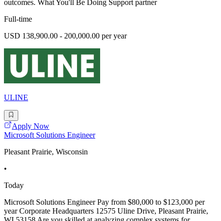
outcomes. What You'll Be Doing Support partner
Full-time
USD 138,900.00 - 200,000.00 per year
ULINE
Apply Now
Microsoft Solutions Engineer
Pleasant Prairie, Wisconsin
•
Today
Microsoft Solutions Engineer Pay from $80,000 to $123,000 per
year Corporate Headquarters 12575 Uline Drive, Pleasant Prairie,
WI 53158 Are you skilled at analyzing complex systems for