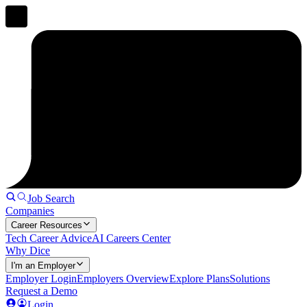
Job Search
Companies
Career Resources
Tech Career Advice
AI Careers Center
Why Dice
I'm an Employer
Employer Login
Employers Overview
Explore Plans
Solutions
Request a Demo
Login