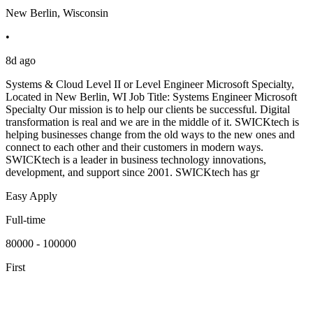
New Berlin, Wisconsin
•
8d ago
Systems & Cloud Level II or Level Engineer Microsoft Specialty,
Located in New Berlin, WI Job Title: Systems Engineer Microsoft
Specialty Our mission is to help our clients be successful. Digital
transformation is real and we are in the middle of it. SWICKtech is
helping businesses change from the old ways to the new ones and
connect to each other and their customers in modern ways.
SWICKtech is a leader in business technology innovations,
development, and support since 2001. SWICKtech has gr
Easy Apply
Full-time
80000 - 100000
First