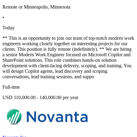
Remote or Minneapolis, Minnesota
•
Today
** This is an opportunity to join our team of top-notch modern work
engineers working closely together on interesting projects for our
clients. This position is fully remote (indefinitely). ** We are hiring
a senior Modern Work Engineer focused on Microsoft Copilot and
SharePoint solutions. This role combines hands-on solution
development with client-facing delivery, scoping, and training. You
will design Copilot agents, lead discovery and scoping
conversations, lead training sessions, and suppo
Full-time
USD 110,000.00 - 140,000.00 per year