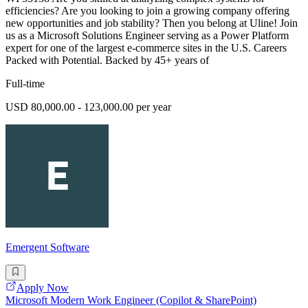
efficiencies? Are you looking to join a growing company offering
new opportunities and job stability? Then you belong at Uline! Join
us as a Microsoft Solutions Engineer serving as a Power Platform
expert for one of the largest e-commerce sites in the U.S. Careers
Packed with Potential. Backed by 45+ years of
Full-time
USD 80,000.00 - 123,000.00 per year
Emergent Software
Apply Now
Microsoft Modern Work Engineer (Copilot & SharePoint)