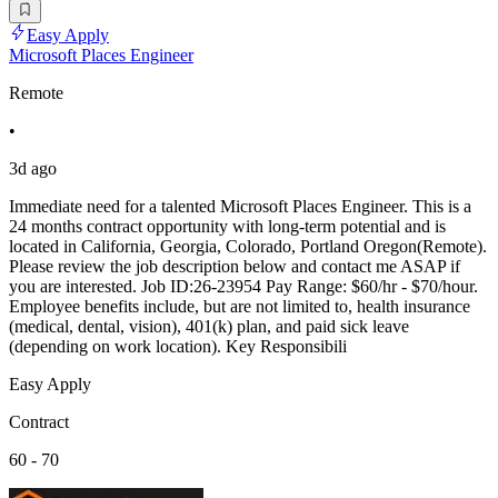
Easy Apply
Microsoft Places Engineer
Remote
•
3d ago
Immediate need for a talented Microsoft Places Engineer. This is a
24 months contract opportunity with long-term potential and is
located in California, Georgia, Colorado, Portland Oregon(Remote).
Please review the job description below and contact me ASAP if
you are interested. Job ID:26-23954 Pay Range: $60/hr - $70/hour.
Employee benefits include, but are not limited to, health insurance
(medical, dental, vision), 401(k) plan, and paid sick leave
(depending on work location). Key Responsibili
Easy Apply
Contract
60 - 70