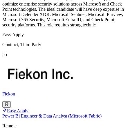
optimize enterprise security solutions across Microsoft and Check
Point technologies. The ideal candidate will have deep expertise in
Microsoft Defender XDR, Microsoft Sentinel, Microsoft Purview,
Microsoft 365 Security, Microsoft Entra ID, and Check Point
security platforms. This role requires strong technic
Easy Apply
Contract, Third Party
55
Fiekon
Easy Apply
Power Bi Engineer & Data Analyst (Microsoft Fabric)
Remote