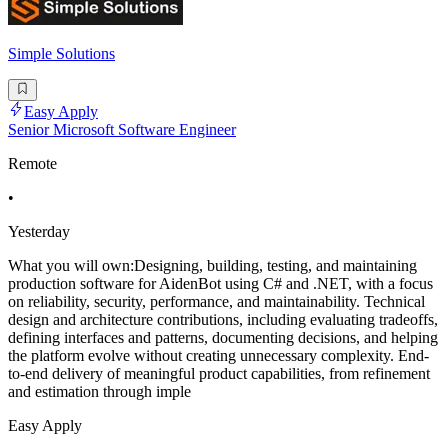
Simple Solutions
Easy Apply
Senior Microsoft Software Engineer
Remote
•
Yesterday
What you will own:Designing, building, testing, and maintaining
production software for AidenBot using C# and .NET, with a focus
on reliability, security, performance, and maintainability. Technical
design and architecture contributions, including evaluating tradeoffs,
defining interfaces and patterns, documenting decisions, and helping
the platform evolve without creating unnecessary complexity. End-
to-end delivery of meaningful product capabilities, from refinement
and estimation through imple
Easy Apply