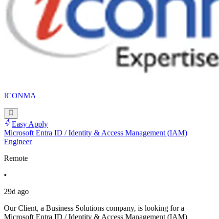
ICONMA
Easy Apply
Microsoft Entra ID / Identity & Access Management (IAM)
Engineer
Remote
•
29d ago
Our Client, a Business Solutions company, is looking for a
Microsoft Entra ID / Identity & Access Management (IAM)