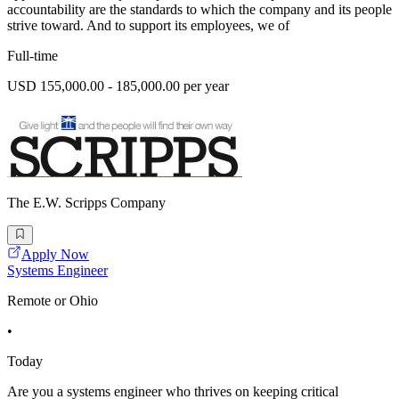
accountability are the standards to which the company and its people
strive toward. And to support its employees, we of
Full-time
USD 155,000.00 - 185,000.00 per year
The E.W. Scripps Company
Apply Now
Systems Engineer
Remote or Ohio
•
Today
Are you a systems engineer who thrives on keeping critical