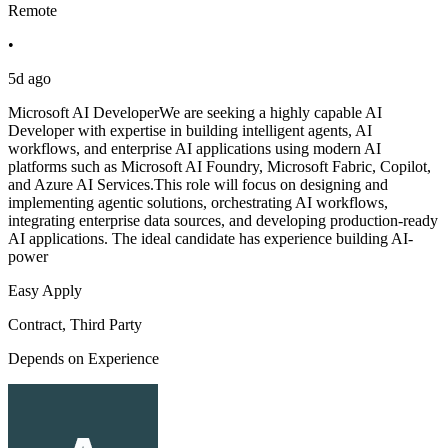
Remote
•
5d ago
Microsoft AI DeveloperWe are seeking a highly capable AI
Developer with expertise in building intelligent agents, AI
workflows, and enterprise AI applications using modern AI
platforms such as Microsoft AI Foundry, Microsoft Fabric, Copilot,
and Azure AI Services.This role will focus on designing and
implementing agentic solutions, orchestrating AI workflows,
integrating enterprise data sources, and developing production-ready
AI applications. The ideal candidate has experience building AI-
power
Easy Apply
Contract, Third Party
Depends on Experience