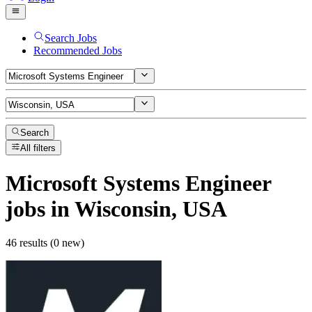
Search Jobs
Recommended Jobs
Search
All filters
Microsoft Systems Engineer
jobs
in Wisconsin, USA
46 results (0 new)