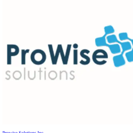
Prowise Solutions Inc