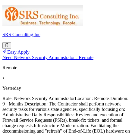
SRS Consulting Inc
Easy Apply
Need Network Security Administrator - Remote
Remote
•
Yesterday
Role: Network Security AdministratorLocation: Remote-Duration:
9+ Months Description: The Contractor shall perform network
security tasks for various state agencies, specifically focusing on:
Administrative Daily Responsibilities: Review and execution of
Firewall Service Requests (FSRs), break-fix tickets, and formal
change requests.Infrastructure Modernization: Facilitating the
decommissioning and "refresh" of End-of-Life (EOL) hardware on