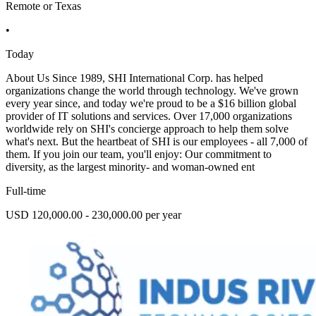
Remote or Texas
•
Today
About Us Since 1989, SHI International Corp. has helped
organizations change the world through technology. We've grown
every year since, and today we're proud to be a $16 billion global
provider of IT solutions and services. Over 17,000 organizations
worldwide rely on SHI's concierge approach to help them solve
what's next. But the heartbeat of SHI is our employees - all 7,000 of
them. If you join our team, you'll enjoy: Our commitment to
diversity, as the largest minority- and woman-owned ent
Full-time
USD 120,000.00 - 230,000.00 per year