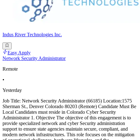
Indus River Technologies Inc.
Easy Apply
Network Security Administrator
Remote
•
Yesterday
Job Title: Network Security Administrator (66185) Location:1575
Sherman St., Denver Colorado 80203 (Remote) Candidate Must Be
Local Candidates must reside in Colorado Cyber Security
Administrator 1. Objective The objective of this engagement is to
provide specialized network and cyber Security administration
support to ensure state agencies maintain secure, compliant, and
modern network infrastructures. This role focuses on the mitigation