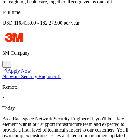
reimagining healthcare, together. Recognized as one of t
Full-time
USD 116,413.00 - 162,273.00 per year
3M Company
Apply Now
Network Security Engineer II
Remote
•
Today
As a Rackspace Network Security Engineer II, you'll be a key
element within our support infrastructure team and expected to
provide a high level of technical support to our customers. You'll
own complex customer issues and keep our customers updated