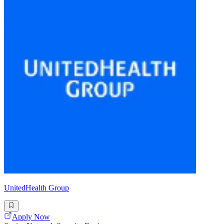
UnitedHealth Group
Apply Now