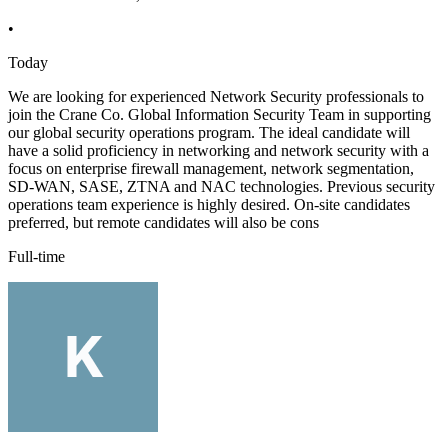
•
Today
We are looking for experienced Network Security professionals to
join the Crane Co. Global Information Security Team in supporting
our global security operations program. The ideal candidate will
have a solid proficiency in networking and network security with a
focus on enterprise firewall management, network segmentation,
SD-WAN, SASE, ZTNA and NAC technologies. Previous security
operations team experience is highly desired. On-site candidates
preferred, but remote candidates will also be cons
Full-time