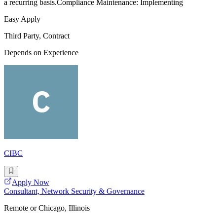
a recurring basis.Compliance Maintenance: Implementing
Easy Apply
Third Party, Contract
Depends on Experience
CIBC
Apply Now
Consultant, Network Security & Governance
Remote or Chicago, Illinois