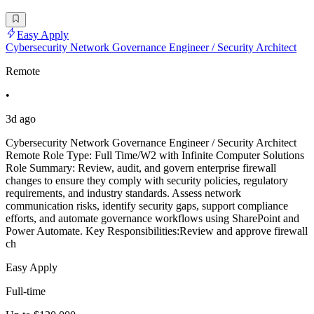
Easy Apply
Cybersecurity Network Governance Engineer / Security Architect
Remote
•
3d ago
Cybersecurity Network Governance Engineer / Security Architect
Remote Role Type: Full Time/W2 with Infinite Computer Solutions
Role Summary: Review, audit, and govern enterprise firewall
changes to ensure they comply with security policies, regulatory
requirements, and industry standards. Assess network
communication risks, identify security gaps, support compliance
efforts, and automate governance workflows using SharePoint and
Power Automate. Key Responsibilities:Review and approve firewall
ch
Easy Apply
Full-time