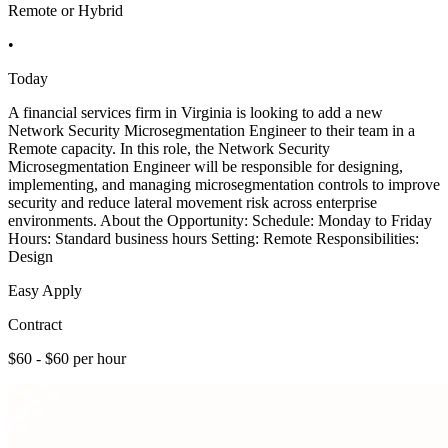
Remote or Hybrid
•
Today
A financial services firm in Virginia is looking to add a new
Network Security Microsegmentation Engineer to their team in a
Remote capacity. In this role, the Network Security
Microsegmentation Engineer will be responsible for designing,
implementing, and managing microsegmentation controls to improve
security and reduce lateral movement risk across enterprise
environments. About the Opportunity: Schedule: Monday to Friday
Hours: Standard business hours Setting: Remote Responsibilities:
Design
Easy Apply
Contract
$60 - $60 per hour