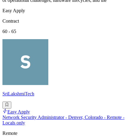
of operational challenges, hardware lifecycles, and the
Easy Apply
Contract
60 - 65
SriLakshmiTech
Easy Apply
Network Security Administrator - Denver, Colorado - Remote -
Locals only
Remote