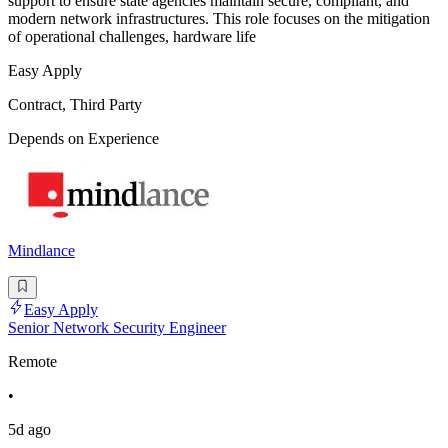
support to ensure state agencies maintain secure, compliant, and
modern network infrastructures. This role focuses on the mitigation
of operational challenges, hardware life
Easy Apply
Contract, Third Party
Depends on Experience
Mindlance
Easy Apply
Senior Network Security Engineer
Remote
•
5d ago