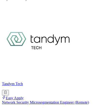
Tandym Tech
Easy Apply
Network Security Microsegmentation Engineer (Remote)