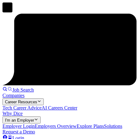
Job Search
Companies
Career Resources
Tech Career Advice
AI Careers Center
Why Dice
I'm an Employer
Employer Login
Employers Overview
Explore Plans
Solutions
Request a Demo
Login