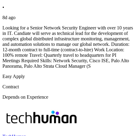
•
8d ago
Looking for a Senior Network Security Engineer with over 10 years
in IT. Candiate will serve as technical lead for the development of
complex global distributed infrastructure monitoring, management,
and automation solutions to manage our global network. Duration:
12-month contract to full-time (contract-to-hire) Work Location:
100% remote Travel: Quarterly travel to headquarters for PI
Meetings Required Skills: Network Security, Cisco ISE, Palo Alto
Panorama, Palo Alto Strata Cloud Manager (S
Easy Apply
Contract
Depends on Experience