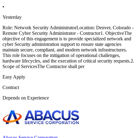
•
Yesterday
Role: Network Security AdministratorLocation: Denver, Colorado -
Remote Cyber Security Administrator - Contractor1. ObjectiveThe
objective of this engagement is to provide specialized network and
cyber Security administration support to ensure state agencies
maintain secure, compliant, and modern network infrastructures.
This role focuses on the mitigation of operational challenges,
hardware lifecycles, and the execution of critical security requests.2.
Scope of ServicesThe Contractor shall per
Easy Apply
Contract
Depends on Experience
Abacus Service Corporation