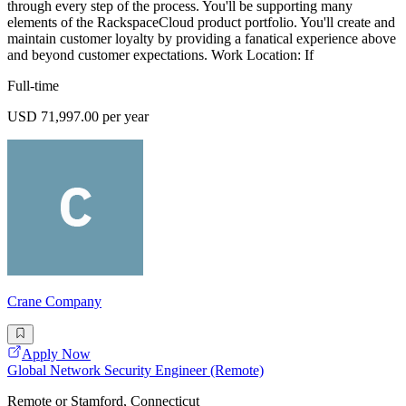
through every step of the process. You'll be supporting many
elements of the RackspaceCloud product portfolio. You'll create and
maintain customer loyalty by providing a fanatical experience above
and beyond customer expectations. Work Location: If
Full-time
USD 71,997.00 per year
Crane Company
Apply Now
Global Network Security Engineer (Remote)
Remote or Stamford, Connecticut