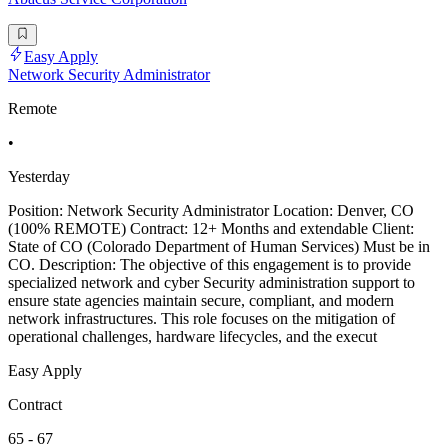
Easy Apply
Network Security Administrator
Remote
•
Yesterday
Position: Network Security Administrator Location: Denver, CO
(100% REMOTE) Contract: 12+ Months and extendable Client:
State of CO (Colorado Department of Human Services) Must be in
CO. Description: The objective of this engagement is to provide
specialized network and cyber Security administration support to
ensure state agencies maintain secure, compliant, and modern
network infrastructures. This role focuses on the mitigation of
operational challenges, hardware lifecycles, and the execut
Easy Apply
Contract
65 - 67