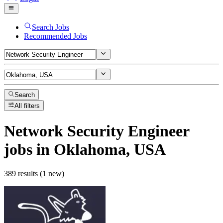
Search Jobs
Recommended Jobs
Search
All filters
Network Security Engineer
jobs
in Oklahoma, USA
389 results (1 new)