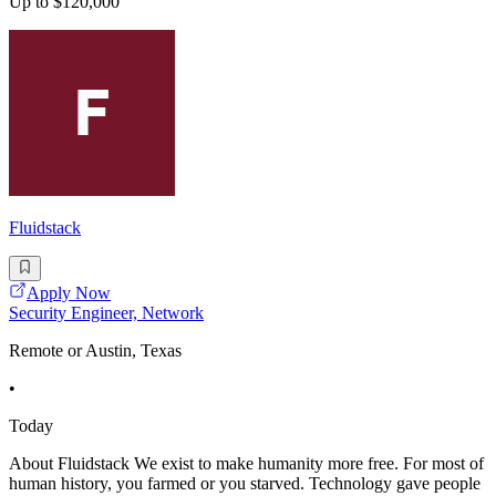
Up to $120,000
Fluidstack
Apply Now
Security Engineer, Network
Remote or Austin, Texas
•
Today
About Fluidstack We exist to make humanity more free. For most of
human history, you farmed or you starved. Technology gave people