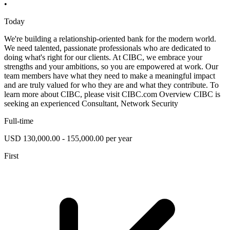
•
Today
We're building a relationship-oriented bank for the modern world.
We need talented, passionate professionals who are dedicated to
doing what's right for our clients. At CIBC, we embrace your
strengths and your ambitions, so you are empowered at work. Our
team members have what they need to make a meaningful impact
and are truly valued for who they are and what they contribute. To
learn more about CIBC, please visit CIBC.com Overview CIBC is
seeking an experienced Consultant, Network Security
Full-time
USD 130,000.00 - 155,000.00 per year
First