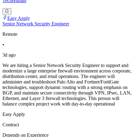
TechHuman
Easy Apply
Senior Network Security Engineer
Remote
•
3d ago
We are hiring a Senior Network Security Engineer to support and
modernize a large enterprise firewall environment across corporate,
distribution-center, and retail operations. The engineer will
administer and troubleshoot Palo Alto and Fortinet/FortiGate
technologies, support dynamic routing with a strong emphasis on
BGP, and maintain secure connectivity through VPN, IPsec, LAN,
Ethernet, and Layer 3 firewall technologies. This person will
balance complex project work with day-to-day operational
Easy Apply
Contract
Depends on Experience