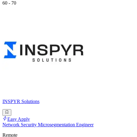
60 - 70
INSPYR Solutions
Easy Apply
Network Security Microsegmentation Engineer
Remote