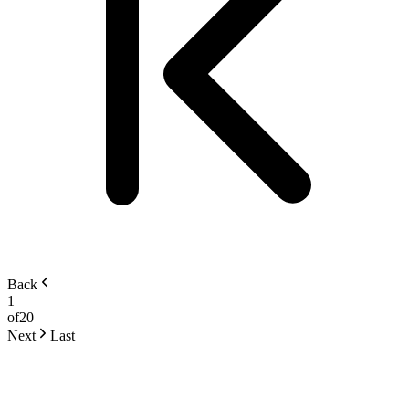
Back
1
of
20
Next
Last