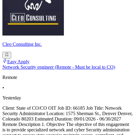
Cleo Consulting Inc.
Easy Apply
Network Security engineer (Remote - Must be local to CO)
Remote
•
Yesterday
Client: State of CO/CO OIT Job ID: 66185 Job Title: Network
Security Administrator Location: 1575 Sherman St., Denver Denver,
Colorado 80203 Estimated Duration: 09/01/2026 - 06/30/2027
Remote Description 1. Objective The objective of this engagement
is to provide specialized network and cyber Security administration