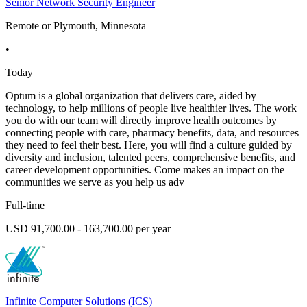
Senior Network Security Engineer
Remote or Plymouth, Minnesota
•
Today
Optum is a global organization that delivers care, aided by
technology, to help millions of people live healthier lives. The work
you do with our team will directly improve health outcomes by
connecting people with care, pharmacy benefits, data, and resources
they need to feel their best. Here, you will find a culture guided by
diversity and inclusion, talented peers, comprehensive benefits, and
career development opportunities. Come makes an impact on the
communities we serve as you help us adv
Full-time
USD 91,700.00 - 163,700.00 per year
Infinite Computer Solutions (ICS)