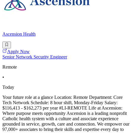
Ascension Health
Apply Now
Senior Network Security Engineer
Remote
•
Today
Your future role at a glance Location: Remote Department: Core
Tech Network Schedule: 8 hour shift, Monday-Friday Salary:
$116,413 - $162,273 per year #LI-REMOTE Life at Ascension:
Where purpose meets opportunity Ascension is a leading nonprofit
Catholic health system with a culture and associate experience
grounded in service, growth, care and connection. We empower our
97,000+ associates to bring their skills and expertise every day to