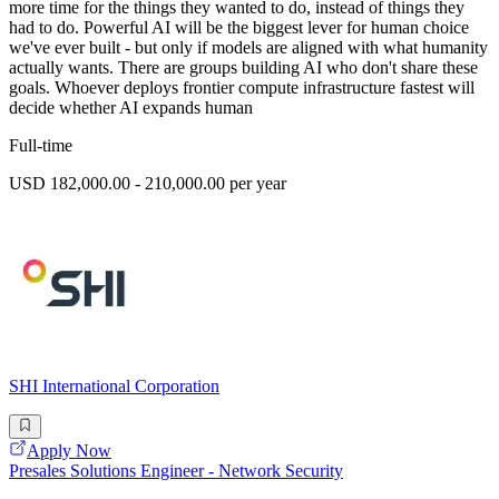
more time for the things they wanted to do, instead of things they
had to do. Powerful AI will be the biggest lever for human choice
we've ever built - but only if models are aligned with what humanity
actually wants. There are groups building AI who don't share these
goals. Whoever deploys frontier compute infrastructure fastest will
decide whether AI expands human
Full-time
USD 182,000.00 - 210,000.00 per year
SHI International Corporation
Apply Now
Presales Solutions Engineer - Network Security