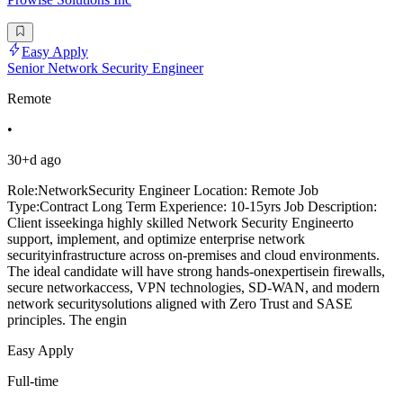
Easy Apply
Senior Network Security Engineer
Remote
•
30+d ago
Role:NetworkSecurity Engineer Location: Remote Job
Type:Contract Long Term Experience: 10-15yrs Job Description:
Client isseekinga highly skilled Network Security Engineerto
support, implement, and optimize enterprise network
securityinfrastructure across on-premises and cloud environments.
The ideal candidate will have strong hands-onexpertisein firewalls,
secure networkaccess, VPN technologies, SD-WAN, and modern
network securitysolutions aligned with Zero Trust and SASE
principles. The engin
Easy Apply
Full-time