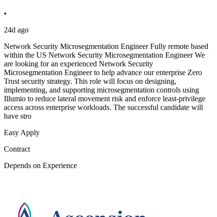
•
24d ago
Network Security Microsegmentation Engineer Fully remote based
within the US Network Security Microsegmentation Engineer We
are looking for an experienced Network Security
Microsegmentation Engineer to help advance our enterprise Zero
Trust security strategy. This role will focus on designing,
implementing, and supporting microsegmentation controls using
Illumio to reduce lateral movement risk and enforce least-privilege
access across enterprise workloads. The successful candidate will
have stro
Easy Apply
Contract
Depends on Experience