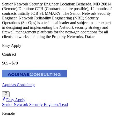
Senior Network Security Engineer Location: Bethesda, MD 20814
(Remote) Duration: CTH (Contracts to hire possible), 12 months of
contracts initially JOB SUMMARY: The Senior Network Security
Engineer, Network Reliability Engineering (NRE) Security
Operations (SecOps) is a technical leader and subject matter expert
in designing and implementing the Network security strategy and
firewall management platforms for the next-gen operations for all
clients networks including the Property Networks, Datac
Easy Apply
Contract
$65 - $70
Aquinas Consulting
Easy Apply
Senior Network Security Engineer/Lead
Remote