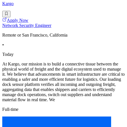
Kargo
Apply Now
Network Security Engineer
Remote or San Francisco, California
•
Today
At Kargo, our mission is to build a connective tissue between the
physical world of freight and the digital ecosystem used to manage
it. We believe that advancements in smart infrastructure are critical to
enabling a safer and more efficient future for logistics. Our loading
dock sensor platform verifies all incoming and outgoing freight,
aggregating data that enables shippers and carriers to efficiently
manage dock operations, switch out suppliers and understand
material flow in real time. We
Full-time