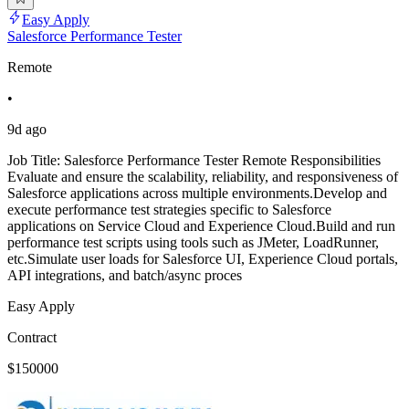
Easy Apply
Salesforce Performance Tester
Remote
•
9d ago
Job Title: Salesforce Performance Tester Remote Responsibilities
Evaluate and ensure the scalability, reliability, and responsiveness of
Salesforce applications across multiple environments.Develop and
execute performance test strategies specific to Salesforce
applications on Service Cloud and Experience Cloud.Build and run
performance test scripts using tools such as JMeter, LoadRunner,
etc.Simulate user loads for Salesforce UI, Experience Cloud portals,
API integrations, and batch/async proces
Easy Apply
Contract
$150000