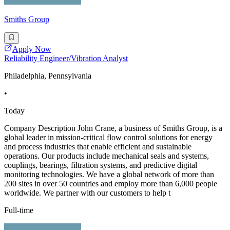
Smiths Group
Apply Now
Reliability Engineer/Vibration Analyst
Philadelphia, Pennsylvania
•
Today
Company Description John Crane, a business of Smiths Group, is a
global leader in mission-critical flow control solutions for energy
and process industries that enable efficient and sustainable
operations. Our products include mechanical seals and systems,
couplings, bearings, filtration systems, and predictive digital
monitoring technologies. We have a global network of more than
200 sites in over 50 countries and employ more than 6,000 people
worldwide. We partner with our customers to help t
Full-time