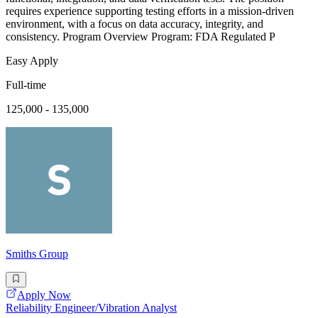
requires experience supporting testing efforts in a mission-driven
environment, with a focus on data accuracy, integrity, and
consistency. Program Overview Program: FDA Regulated P
Easy Apply
Full-time
125,000 - 135,000
Smiths Group
Apply Now
Reliability Engineer/Vibration Analyst