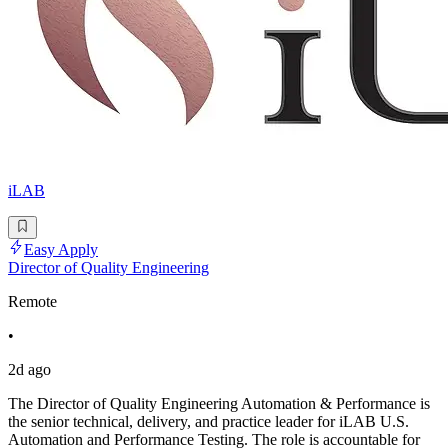
iLAB
Easy Apply
Director of Quality Engineering
Remote
•
2d ago
The Director of Quality Engineering Automation & Performance is
the senior technical, delivery, and practice leader for iLAB U.S.
Automation and Performance Testing. The role is accountable for