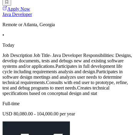
Apply Now
Java Developer
Remote or Atlanta, Georgia
•
Today
Job Description Job Title- Java Developer Responsibilities: Designs,
develop documents, tests and debugs new and existing software
systems and/or applications.Participates in full development life
cycle including requirements analysis and design.Participates in
software design meetings and analyzes user needs to determine
technical requirements.Consults with end user to prototype, refine,
test and debug programs to meet needs.Creates technical
specifications based on conceptual design and stat
Full-time
USD 80,080.00 - 104,000.00 per year