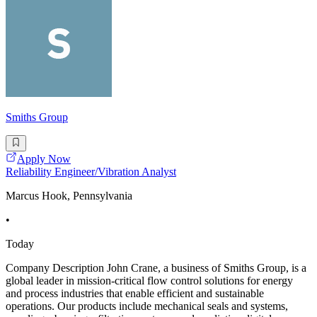
Smiths Group
Apply Now
Reliability Engineer/Vibration Analyst
Marcus Hook, Pennsylvania
•
Today
Company Description John Crane, a business of Smiths Group, is a
global leader in mission-critical flow control solutions for energy
and process industries that enable efficient and sustainable
operations. Our products include mechanical seals and systems,