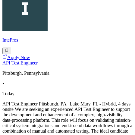
IntePros
Apply Now
API Test Engineer
Pittsburgh, Pennsylvania
•
Today
API Test Engineer Pittsburgh, PA | Lake Mary, FL - Hybrid, 4 days
onsite We are seeking an experienced API Test Engineer to support
the development and enhancement of a complex, high-visibility
data-processing platform. This role will focus on validating mission-
critical system integrations and end-to-end data workflows through a
combination of manual and automated testing. The ideal candidate