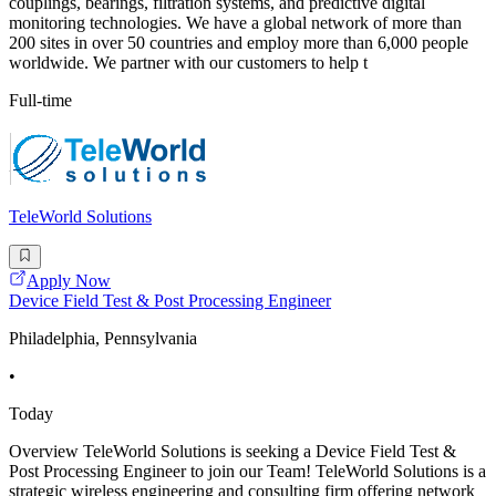
couplings, bearings, filtration systems, and predictive digital
monitoring technologies. We have a global network of more than
200 sites in over 50 countries and employ more than 6,000 people
worldwide. We partner with our customers to help t
Full-time
TeleWorld Solutions
Apply Now
Device Field Test & Post Processing Engineer
Philadelphia, Pennsylvania
•
Today
Overview TeleWorld Solutions is seeking a Device Field Test &
Post Processing Engineer to join our Team! TeleWorld Solutions is a
strategic wireless engineering and consulting firm offering network