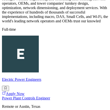
operators, OEMs, and tower companies' turnkey design,
optimization, network dimensioning, and deployment services. With
the experience of hundreds of thousands of successful
implementations, including macro, DAS, Small Cells, and Wi-Fi, the
world's leading network operators and OEMs trust our knowled
Full-time
Electric Power Engineers
Apply Now
Power Plant Controls Engineer
Remote or Austin, Texas