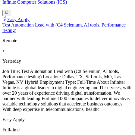
Infinite Computer Solutions (ICS)
Easy Apply
Test Automation Lead with (C# Selenium, AI tools, Performance
testing)
Remote
•
Yesterday
Job Title: Test Automation Lead with (C# Selenium, AI tools,
Performance testing) Location: Dallas, TX, St Louis, MO, Las
Vegas, NV Hybrid Employment Type: Full-Time About Infinite:
Infinite is a global leader in digital engineering and IT services, with
over 20 years of experience driving digital transformation. We
partner with leading Fortune 1000 companies to deliver innovative,
scalable technology solutions that accelerate business outcomes.
With deep expertise in telecommunications, healthc
Easy Apply
Full-time