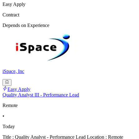
Easy Apply
Contract
Depends on Experience
iSpace, Inc
Easy Apply
Quality Analyst III - Performance Lead
Remote
•
Today
Title : Quality Analyst - Performance Lead Location : Remote