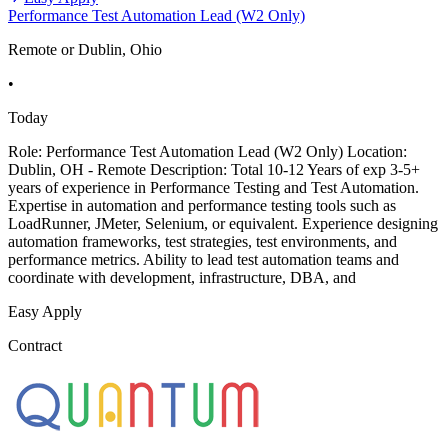
Performance Test Automation Lead (W2 Only)
Remote or Dublin, Ohio
•
Today
Role: Performance Test Automation Lead (W2 Only) Location:
Dublin, OH - Remote Description: Total 10-12 Years of exp 3-5+
years of experience in Performance Testing and Test Automation.
Expertise in automation and performance testing tools such as
LoadRunner, JMeter, Selenium, or equivalent. Experience designing
automation frameworks, test strategies, test environments, and
performance metrics. Ability to lead test automation teams and
coordinate with development, infrastructure, DBA, and
Easy Apply
Contract