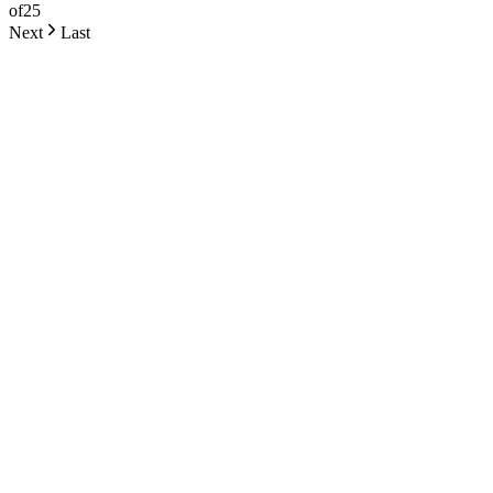
of
25
Next
Last