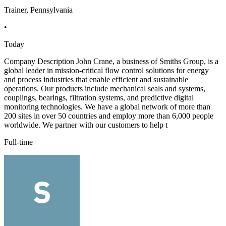
Trainer, Pennsylvania
•
Today
Company Description John Crane, a business of Smiths Group, is a
global leader in mission-critical flow control solutions for energy
and process industries that enable efficient and sustainable
operations. Our products include mechanical seals and systems,
couplings, bearings, filtration systems, and predictive digital
monitoring technologies. We have a global network of more than
200 sites in over 50 countries and employ more than 6,000 people
worldwide. We partner with our customers to help t
Full-time