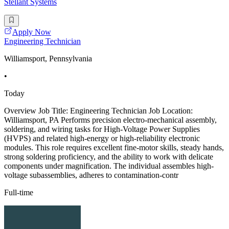
Stellant Systems
Apply Now
Engineering Technician
Williamsport, Pennsylvania
•
Today
Overview Job Title: Engineering Technician Job Location:
Williamsport, PA Performs precision electro-mechanical assembly,
soldering, and wiring tasks for High-Voltage Power Supplies
(HVPS) and related high-energy or high-reliability electronic
modules. This role requires excellent fine-motor skills, steady hands,
strong soldering proficiency, and the ability to work with delicate
components under magnification. The individual assembles high-
voltage subassemblies, adheres to contamination-contr
Full-time