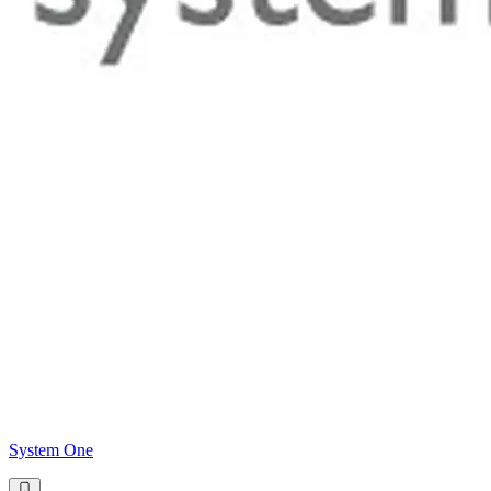
System One