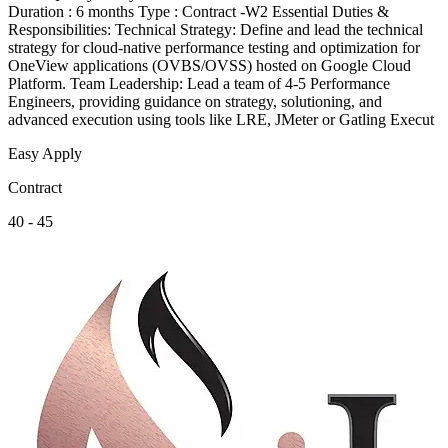
Duration : 6 months Type : Contract -W2 Essential Duties &
Responsibilities: Technical Strategy: Define and lead the technical
strategy for cloud-native performance testing and optimization for
OneView applications (OVBS/OVSS) hosted on Google Cloud
Platform. Team Leadership: Lead a team of 4-5 Performance
Engineers, providing guidance on strategy, solutioning, and
advanced execution using tools like LRE, JMeter or Gatling Execut
Easy Apply
Contract
40 - 45