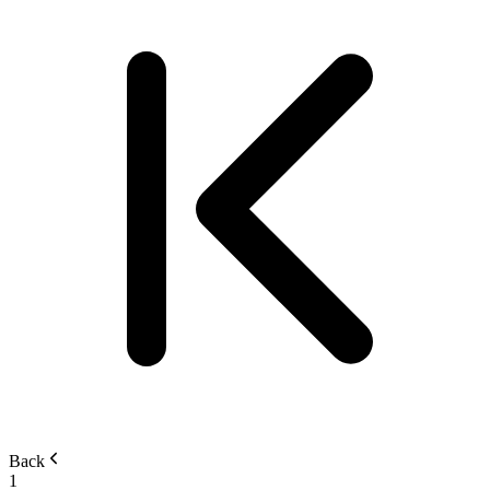
Back
1