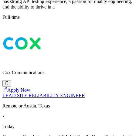
has strong API testing experience, a passion for quality engineering,
and the ability to thrive in a
Full-time
Cox Communications
Apply Now
LEAD SITE RELIABILITY ENGINEER
Remote or Austin, Texas
•
Today