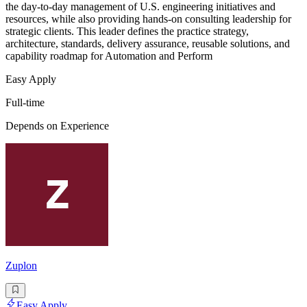
the day-to-day management of U.S. engineering initiatives and
resources, while also providing hands-on consulting leadership for
strategic clients. This leader defines the practice strategy,
architecture, standards, delivery assurance, reusable solutions, and
capability roadmap for Automation and Perform
Easy Apply
Full-time
Depends on Experience
Zuplon
Easy Apply