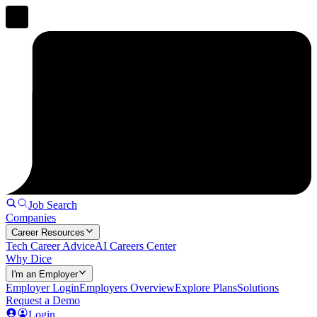
Job Search
Companies
Career Resources
Tech Career Advice
AI Careers Center
Why Dice
I'm an Employer
Employer Login
Employers Overview
Explore Plans
Solutions
Request a Demo
Login