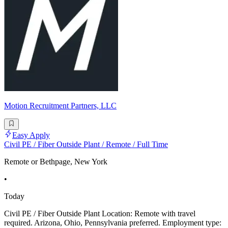
Motion Recruitment Partners, LLC
Easy Apply
Civil PE / Fiber Outside Plant / Remote / Full Time
Remote or Bethpage, New York
•
Today
Civil PE / Fiber Outside Plant Location: Remote with travel
required. Arizona, Ohio, Pennsylvania preferred. Employment type: