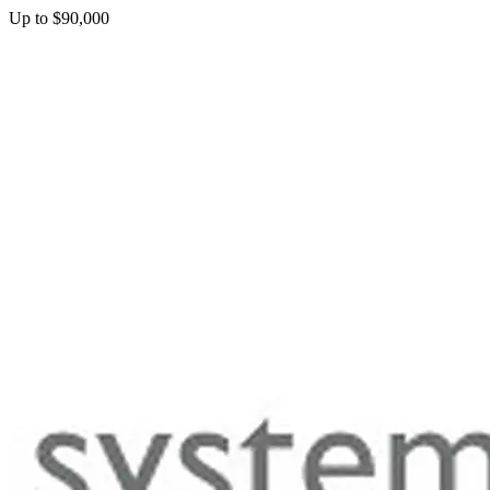
Up to $90,000