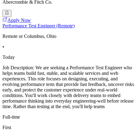
Abercrombie & Fitch Co.
Apply Now
Performance Test Engineer (Remote)
Remote or Columbus, Ohio
•
Today
Job Description: We are seeking a Performance Test Engineer who
helps teams build fast, stable, and scalable services and web
experiences. This role focuses on designing, executing, and
evolving performance tests that provide fast feedback, uncover risks
early, and protect the customer experience under real-world
conditions. You'll work closely with delivery teams to embed
performance thinking into everyday engineering-well before release
time. Rather than testing at the end, you'll help teams
Full-time
First