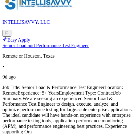
INTELLISAVVY, LLC
Easy Apply
Senior Load and Performance Test Engineer
Remote or Houston, Texas
•
9d ago
Job Title: Senior Load & Performance Test EngineerLocation:
RemoteExperience: 5+ YearsEmployment Type: ContractJob
Summary:We are seeking an experienced Senior Load &
Performance Test Engineer to design, execute, analyze, and
optimize performance testing for large-scale enterprise applications.
The ideal candidate will have hands-on experience with enterprise
performance testing tools, application performance monitoring
(APM), and performance engineering best practices. Experience
supporting Ora