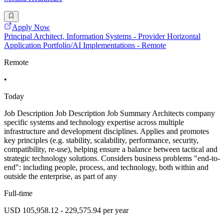
Apply Now
Principal Architect, Information Systems - Provider Horizontal
Application Portfolio/AI Implementations - Remote
Remote
•
Today
Job Description Job Description Job Summary Architects company
specific systems and technology expertise across multiple
infrastructure and development disciplines. Applies and promotes
key principles (e.g. stability, scalability, performance, security,
compatibility, re-use), helping ensure a balance between tactical and
strategic technology solutions. Considers business problems "end-to-
end": including people, process, and technology, both within and
outside the enterprise, as part of any
Full-time
USD 105,958.12 - 229,575.94 per year