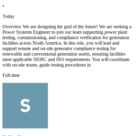
•
Today
Overview We are designing the grid of the future! We are seeking a
Power Systems Engineer to join our team supporting power plant
testing, commissioning, and compliance verification for generation
facilities across North America. In this role, you will lead and
support remote and on-site generator compliance testing for
renewable and conventional generation assets, ensuring facilities
meet applicable NERC and ISO requirements. You will coordinate
with on-site teams, guide testing procedures in
Full-time