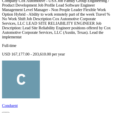
Company Cox Automotive - USA Job Family Group Engineering /
Product Development Job Profile Lead Software Engineer
Management Level Manager - Non People Leader Flexible Work
Option Hybrid - Ability to work remotely part of the week Travel %
No Work Shift Job Description Cox Automotive Corporate
Services, LLC LEAD SITE RELIABILITY ENGINEER Job
Description: Lead Site Reliability Engineer positions offered by Cox
Automotive Corporate Services, LLC (Austin, Texas). Lead the
implementat
Full-time
USD 167,177.00 - 203,610.00 per year
Conduent