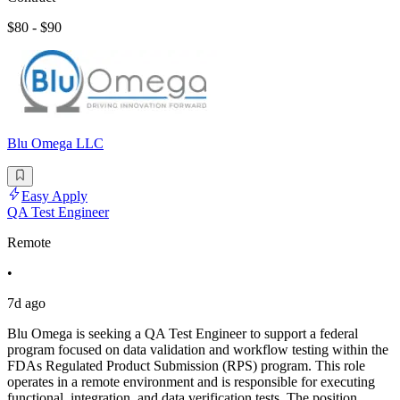
$80 - $90
Blu Omega LLC
Easy Apply
QA Test Engineer
Remote
•
7d ago
Blu Omega is seeking a QA Test Engineer to support a federal
program focused on data validation and workflow testing within the
FDAs Regulated Product Submission (RPS) program. This role
operates in a remote environment and is responsible for executing
functional, integration, and data verification tests. The position