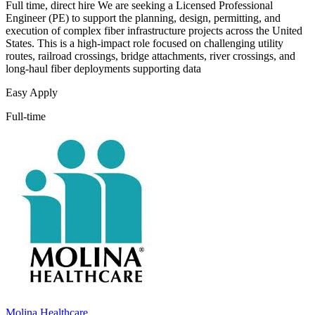
Full time, direct hire We are seeking a Licensed Professional
Engineer (PE) to support the planning, design, permitting, and
execution of complex fiber infrastructure projects across the United
States. This is a high-impact role focused on challenging utility
routes, railroad crossings, bridge attachments, river crossings, and
long-haul fiber deployments supporting data
Easy Apply
Full-time
Molina Healthcare