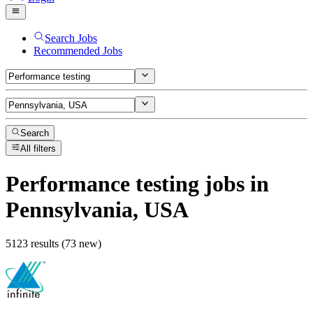
Search Jobs
Recommended Jobs
Search
All filters
Performance testing
jobs
in
Pennsylvania, USA
5123 results (73 new)