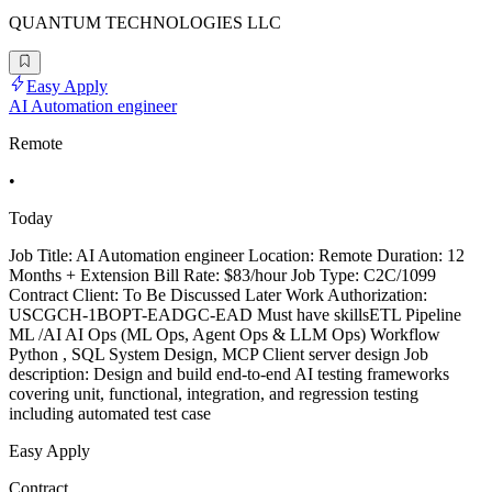
QUANTUM TECHNOLOGIES LLC
Easy Apply
AI Automation engineer
Remote
•
Today
Job Title: AI Automation engineer Location: Remote Duration: 12
Months + Extension Bill Rate: $83/hour Job Type: C2C/1099
Contract Client: To Be Discussed Later Work Authorization:
USCGCH-1BOPT-EADGC-EAD Must have skillsETL Pipeline
ML /AI AI Ops (ML Ops, Agent Ops & LLM Ops) Workflow
Python , SQL System Design, MCP Client server design Job
description: Design and build end-to-end AI testing frameworks
covering unit, functional, integration, and regression testing
including automated test case
Easy Apply
Contract