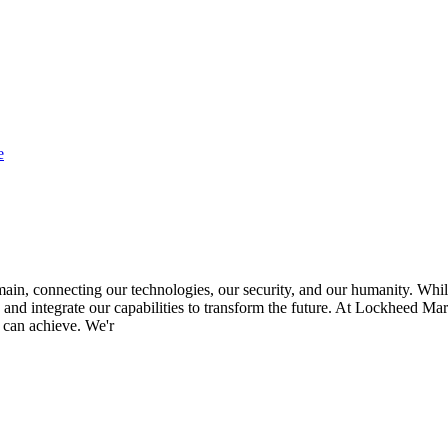
e
in, connecting our technologies, our security, and our humanity. While 
 and integrate our capabilities to transform the future. At Lockheed Mart
 can achieve. We'r