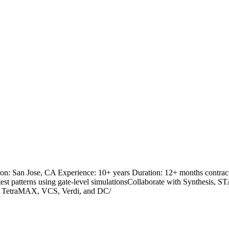
: San Jose, CA Experience: 10+ years Duration: 12+ months contract
 test patterns using gate-level simulationsCollaborate with Synthesis, S
ys TetraMAX, VCS, Verdi, and DC/