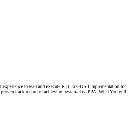
f experience to lead and execute RTL to GDSII implementation for
proven track record of achieving best-in-class PPA. What You will