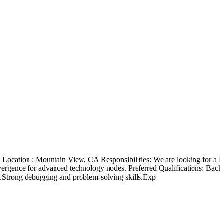
) Location : Mountain View, CA Responsibilities: We are looking for a 
ence for advanced technology nodes. Preferred Qualifications: Bachelo
Strong debugging and problem-solving skills.Exp