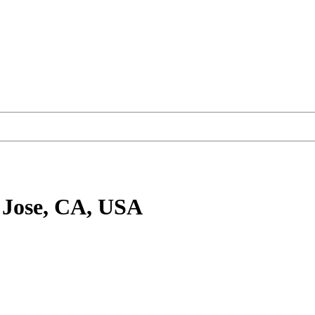
 Jose, CA, USA