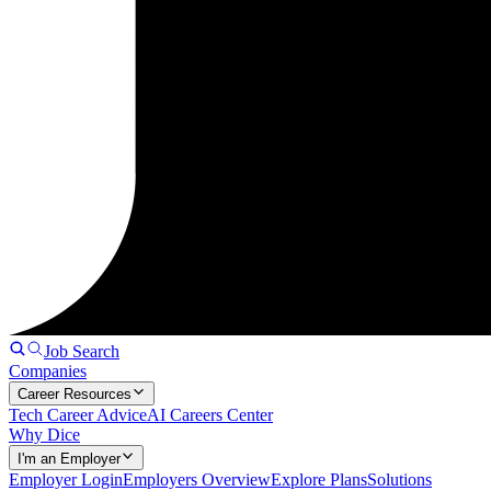
Job Search
Companies
Career Resources
Tech Career Advice
AI Careers Center
Why Dice
I'm an Employer
Employer Login
Employers Overview
Explore Plans
Solutions