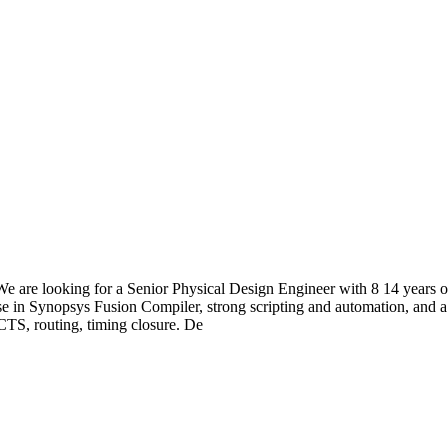
are looking for a Senior Physical Design Engineer with 8 14 years o
in Synopsys Fusion Compiler, strong scripting and automation, and a 
CTS, routing, timing closure. De