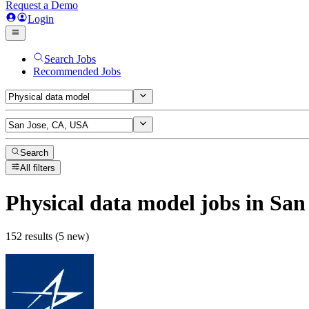
Request a Demo
Login
Search Jobs
Recommended Jobs
Search
All filters
Physical data model
jobs
in San
152 results (5 new)