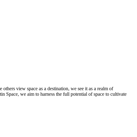
others view space as a destination, we see it as a realm of
in Space, we aim to harness the full potential of space to cultivate