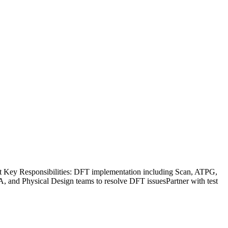
 Key Responsibilities: DFT implementation including Scan, ATPG,
TA, and Physical Design teams to resolve DFT issuesPartner with test