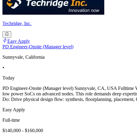
Techridge, Inc.
Easy Apply
PD Engineer-Onsite (Manager level)
Sunnyvale, California
•
Today
PD Engineer-Onsite (Manager level) Sunnyvale, CA, USA Fulltime We 
low power SoCs on advanced nodes. This role demands deep expertise 
Do: Drive physical design flow: synthesis, floorplanning, placement, 
Easy Apply
Full-time
$140,000 - $160,000