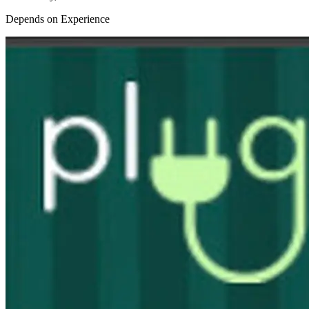
Depends on Experience