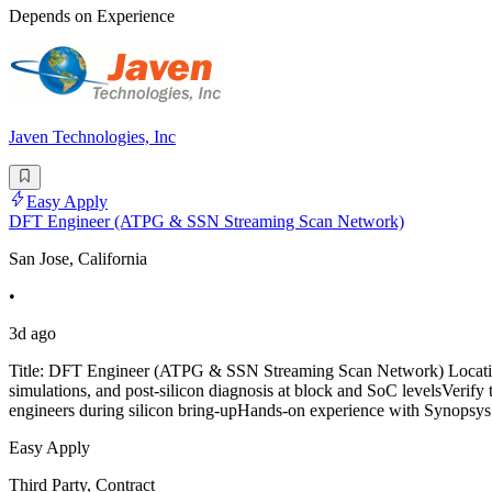
Depends on Experience
Javen Technologies, Inc
Easy Apply
DFT Engineer (ATPG & SSN Streaming Scan Network)
San Jose, California
•
3d ago
Title: DFT Engineer (ATPG & SSN Streaming Scan Network) Location
simulations, and post-silicon diagnosis at block and SoC levelsVerify
engineers during silicon bring-upHands-on experience with Synops
Easy Apply
Third Party, Contract