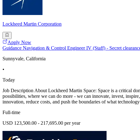
Lockheed Martin Corporation
Apply Now
Guidance Navigation & Control Engineer IV (Staff) - Secret clearanc
Sunnyvale, California
•
Today
Job Description About Lockheed Martin Space: Space is a critical doma
possibilities, where we can do more - we can innovate, invest, inspire,
innovation, reduce costs, and push the boundaries of what technology
Full-time
USD 123,500.00 - 217,695.00 per year