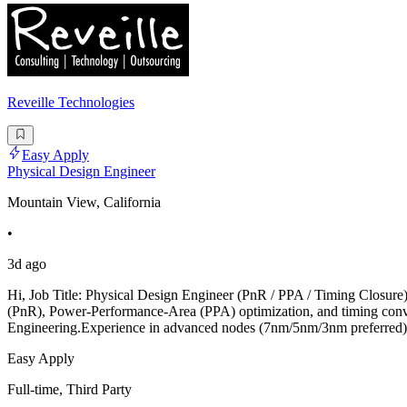
Reveille Technologies
Easy Apply
Physical Design Engineer
Mountain View, California
•
3d ago
Hi, Job Title: Physical Design Engineer (PnR / PPA / Timing Closure
(PnR), Power-Performance-Area (PPA) optimization, and timing converg
Engineering.Experience in advanced nodes (7nm/5nm/3nm preferred).
Easy Apply
Full-time, Third Party