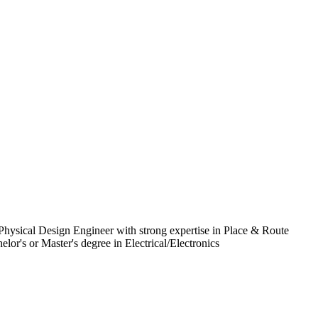
Physical Design Engineer with strong expertise in Place & Route
r's or Master's degree in Electrical/Electronics