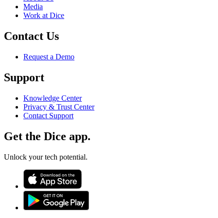
Media
Work at Dice
Contact Us
Request a Demo
Support
Knowledge Center
Privacy & Trust Center
Contact Support
Get the Dice app.
Unlock your tech potential.