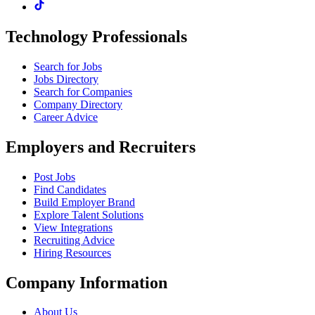
Technology Professionals
Search for Jobs
Jobs Directory
Search for Companies
Company Directory
Career Advice
Employers and Recruiters
Post Jobs
Find Candidates
Build Employer Brand
Explore Talent Solutions
View Integrations
Recruiting Advice
Hiring Resources
Company Information
About Us