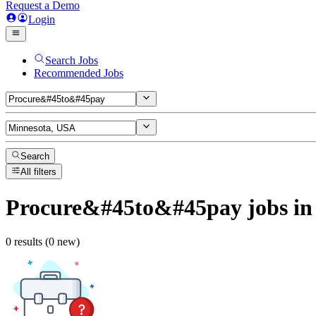
Request a Demo
Login
Search Jobs
Recommended Jobs
Search
All filters
Procure&#45to&#45pay
jobs
in
0 results (0 new)