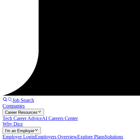
Job Search
Companies
Career Resources
Tech Career Advice
AI Careers Center
Why Dice
I'm an Employer
Employer Login
Employers Overview
Explore Plans
Solutions