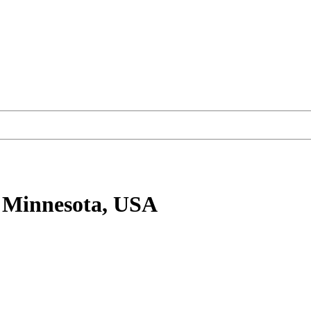
 Minnesota, USA