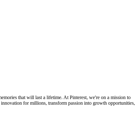
ories that will last a lifetime. At Pinterest, we're on a mission to
e innovation for millions, transform passion into growth opportunities,