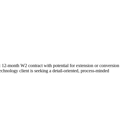
: 12-month W2 contract with potential for extension or conversion
chnology client is seeking a detail-oriented, process-minded