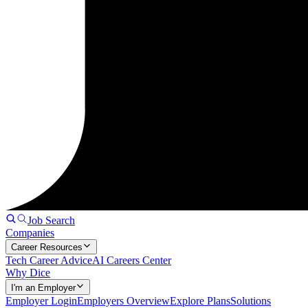
Job Search
Companies
Career Resources
Tech Career Advice
AI Careers Center
Why Dice
I'm an Employer
Employer Login
Employers Overview
Explore Plans
Solutions