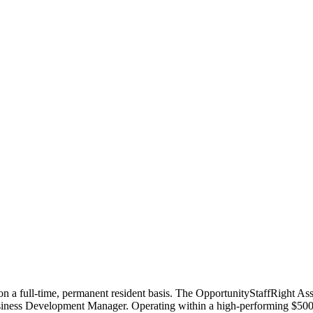
n a full-time, permanent resident basis. The OpportunityStaffRight Assoc
usiness Development Manager. Operating within a high-performing $500M 