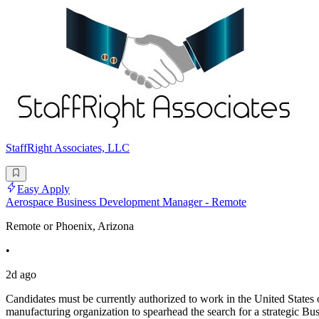
StaffRight Associates, LLC
Easy Apply
Aerospace Business Development Manager - Remote
Remote or Phoenix, Arizona
•
2d ago
Candidates must be currently authorized to work in the United States o
manufacturing organization to spearhead the search for a strategic B