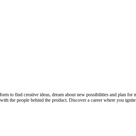
rm to find creative ideas, dream about new possibilities and plan for mem
rts with the people behind the product. Discover a career where you ignit