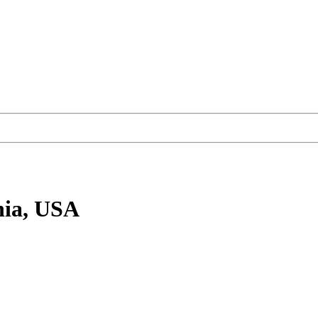
nia, USA