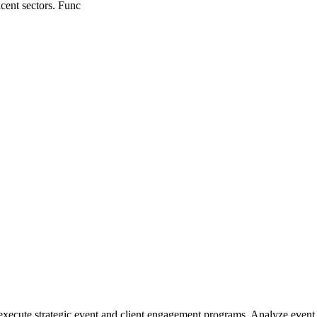
cent sectors. Func
xecute strategic event and client engagement programs. Analyze event