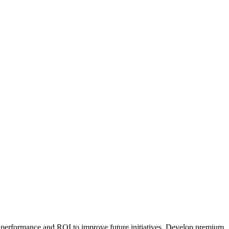
 performance and ROI to improve future initiatives. Develop premium