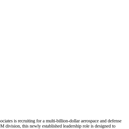
iates is recruiting for a multi-billion-dollar aerospace and defense
division, this newly established leadership role is designed to