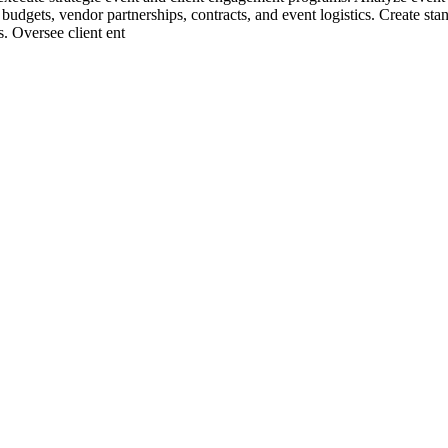
budgets, vendor partnerships, contracts, and event logistics. Create st
s. Oversee client ent