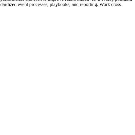
andardized event processes, playbooks, and reporting. Work cross-