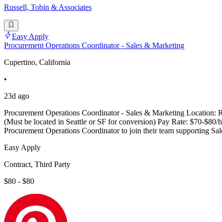
Russell, Tobin & Associates
Easy Apply
Procurement Operations Coordinator - Sales & Marketing
Cupertino, California
•
23d ago
Procurement Operations Coordinator - Sales & Marketing Location: Rem
(Must be located in Seattle or SF for conversion) Pay Rate: $70-$80/h
Procurement Operations Coordinator to join their team supporting S
Easy Apply
Contract, Third Party
$80 - $80