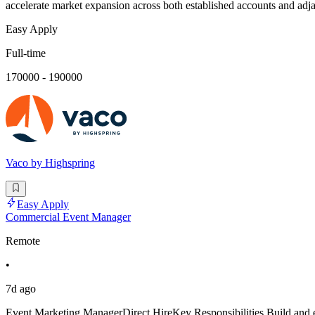
accelerate market expansion across both established accounts and adja
Easy Apply
Full-time
170000 - 190000
Vaco by Highspring
Easy Apply
Commercial Event Manager
Remote
•
7d ago
Event Marketing ManagerDirect HireKey Responsibilities Build and e