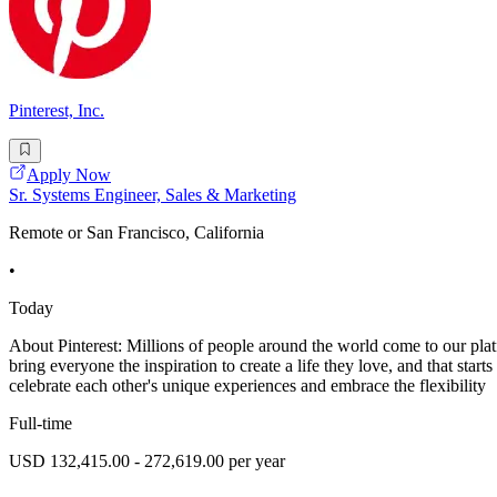
Pinterest, Inc.
Apply Now
Sr. Systems Engineer, Sales & Marketing
Remote or San Francisco, California
•
Today
About Pinterest: Millions of people around the world come to our platfo
bring everyone the inspiration to create a life they love, and that sta
celebrate each other's unique experiences and embrace the flexibility
Full-time
USD 132,415.00 - 272,619.00 per year