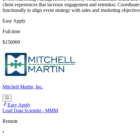
client experiences that increase engagement and retention. Coordinate 
functionally to align event strategy with sales and marketing objective
Easy Apply
Full-time
$150000
Mitchell Martin, Inc.
Easy Apply
Lead Data Scientist - MMM
Remote
•