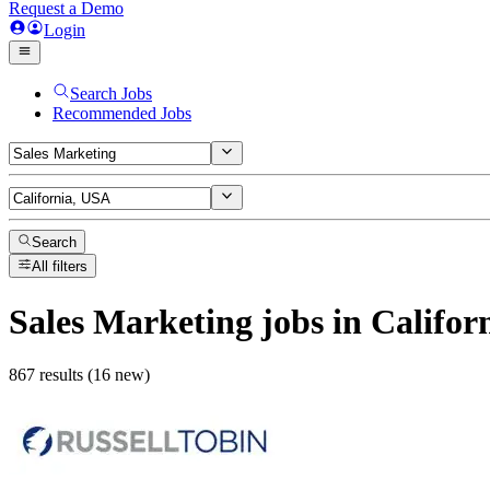
Request a Demo
Login
Search Jobs
Recommended Jobs
Search
All filters
Sales Marketing
jobs
in Califor
867 results (16 new)