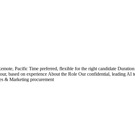
ote, Pacific Time preferred, flexible for the right candidate Duration
our, based on experience About the Role Our confidential, leading AI te
ales & Marketing procurement