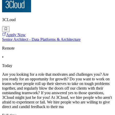
3CLoud
Apply Now
Senior Architect - Data Platforms & Architecture
Remote
•
Today
Are you looking for a role that motivates and challenges you? Are
you ready for an opportunity for growth? Do you want to work on
teams where people roll up their sleeves to take on tough problems
together, and regularly blow the doors off our clients with their
outstanding teamwork? If you answered yes to those questions,
3Cloud might just be for you! At 3Cloud, we hire people who aren't
afraid to experiment or fail. We hire people who are willing to give
direct and candid feedback to their ma