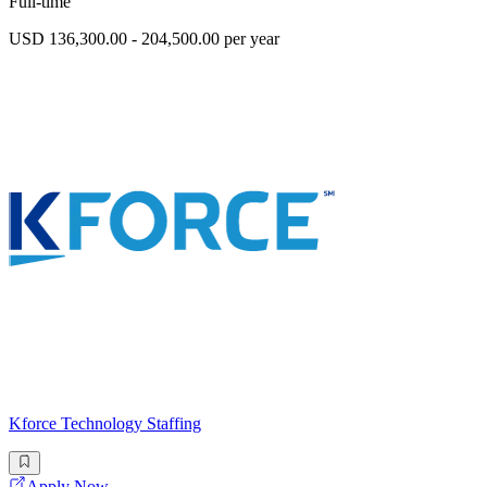
Full-time
USD 136,300.00 - 204,500.00 per year
Kforce Technology Staffing
Apply Now