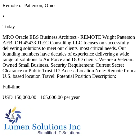
Remote or Patterson, Ohio
•
Today
MRO Oracle EBS Business Architect - REMOTE Wright Patterson
AFB, OH 45433 JTEC Consulting LLC focuses on successfully
delivering solutions to meet our clients' most critical needs. Our
founding members have decades of experience delivering a wide
range of solutions to Air Force and DOD clients. We are a Veteran-
Owned Small Business. Security Requirement: Current Secret
Clearance or Public Trust IT2 Access Location Note: Remote from a
U.S. based location Travel: Potential Position Description:
Full-time
USD 150,000.00 - 165,000.00 per year