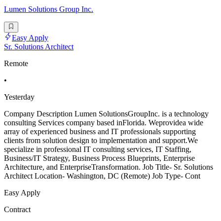
Lumen Solutions Group Inc.
Easy Apply
Sr. Solutions Architect
Remote
•
Yesterday
Company Description Lumen SolutionsGroupInc. is a technology
consulting Services company based inFlorida. Weprovidea wide
array of experienced business and IT professionals supporting
clients from solution design to implementation and support.We
specialize in professional IT consulting services, IT Staffing,
Business/IT Strategy, Business Process Blueprints, Enterprise
Architecture, and EnterpriseTransformation. Job Title- Sr. Solutions
Architect Location- Washington, DC (Remote) Job Type- Cont
Easy Apply
Contract