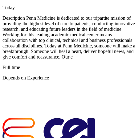
Today
Description Penn Medicine is dedicated to our tripartite mission of
providing the highest level of care to patients, conducting innovative
research, and educating future leaders in the field of medicine.
Working for this leading academic medical center means
collaboration with top clinical, technical and business professionals
across all disciplines. Today at Penn Medicine, someone will make a
breakthrough. Someone will heal a heart, deliver hopeful news, and
give comfort and reassurance. Our e
Full-time
Depends on Experience