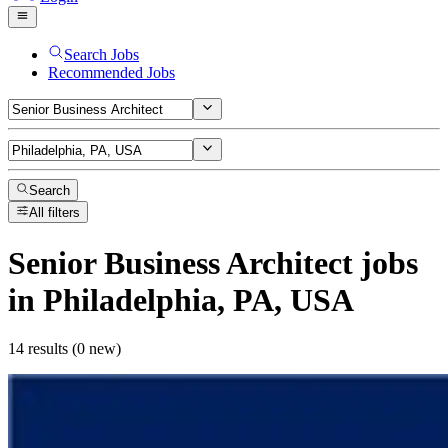
Search Jobs
Recommended Jobs
Search
All filters
Senior Business Architect
jobs
in Philadelphia, PA, USA
14 results (0 new)