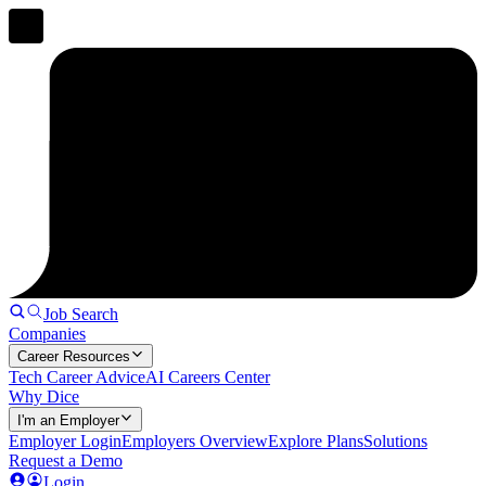
Job Search
Companies
Career Resources
Tech Career Advice
AI Careers Center
Why Dice
I'm an Employer
Employer Login
Employers Overview
Explore Plans
Solutions
Request a Demo
Login