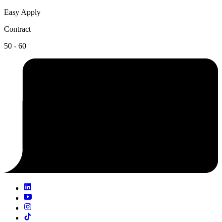
Easy Apply
Contract
50 - 60