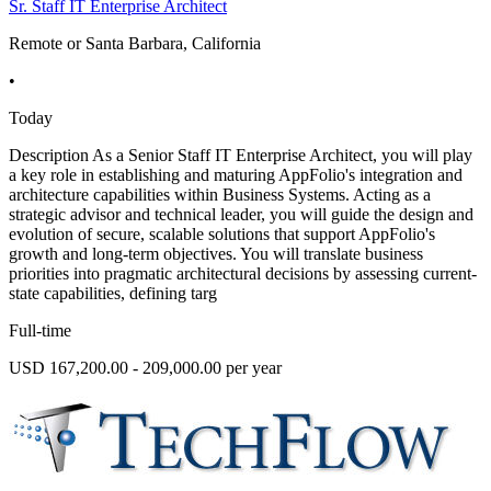
Sr. Staff IT Enterprise Architect
Remote or Santa Barbara, California
•
Today
Description As a Senior Staff IT Enterprise Architect, you will play
a key role in establishing and maturing AppFolio's integration and
architecture capabilities within Business Systems. Acting as a
strategic advisor and technical leader, you will guide the design and
evolution of secure, scalable solutions that support AppFolio's
growth and long-term objectives. You will translate business
priorities into pragmatic architectural decisions by assessing current-
state capabilities, defining targ
Full-time
USD 167,200.00 - 209,000.00 per year