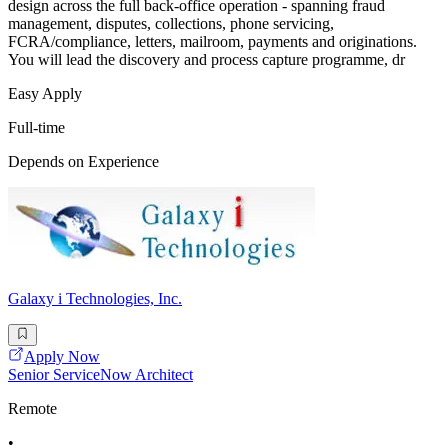
design across the full back-office operation - spanning fraud
management, disputes, collections, phone servicing,
FCRA/compliance, letters, mailroom, payments and originations.
You will lead the discovery and process capture programme, dr
Easy Apply
Full-time
Depends on Experience
Galaxy i Technologies, Inc.
Apply Now
Senior ServiceNow Architect
Remote
•