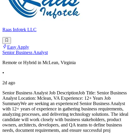
Raas Infotek LLC
Easy Apply
Senior Business Analyst
Remote or Hybrid in McLean, Virginia
•
2d ago
Senior Business Analyst Job DescriptionJob Title: Senior Business
Analyst Location: Mclean, VA Experience: 12+ Years Job
SummaryWe are seeking an experienced Senior Business Analyst
with 12+ years of experience in gathering business requirements,
analyzing processes, and delivering technology solutions. The ideal
candidate will work closely with business stakeholders, product
owners, architects, developers, and QA teams to define business
needs, document requirements, and ensure successful proj