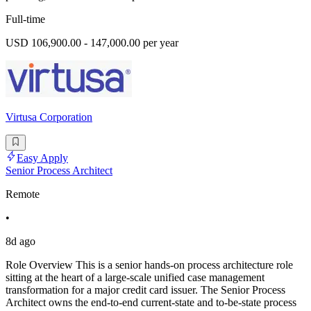
Full-time
USD 106,900.00 - 147,000.00 per year
Virtusa Corporation
Easy Apply
Senior Process Architect
Remote
•
8d ago
Role Overview This is a senior hands-on process architecture role
sitting at the heart of a large-scale unified case management
transformation for a major credit card issuer. The Senior Process
Architect owns the end-to-end current-state and to-be-state process