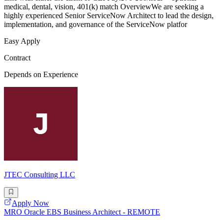
medical, dental, vision, 401(k) match OverviewWe are seeking a
highly experienced Senior ServiceNow Architect to lead the design,
implementation, and governance of the ServiceNow platfor
Easy Apply
Contract
Depends on Experience
JTEC Consulting LLC
Apply Now
MRO Oracle EBS Business Architect - REMOTE