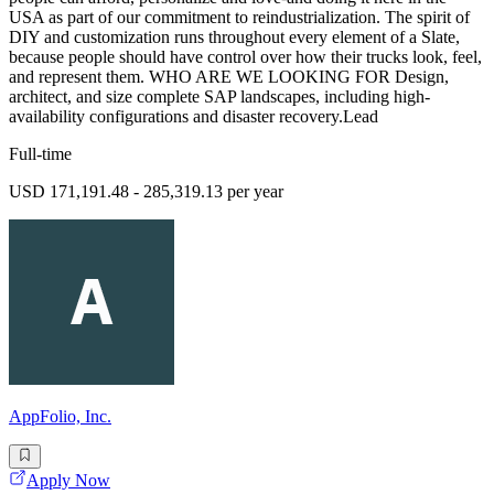
USA as part of our commitment to reindustrialization. The spirit of
DIY and customization runs throughout every element of a Slate,
because people should have control over how their trucks look, feel,
and represent them. WHO ARE WE LOOKING FOR Design,
architect, and size complete SAP landscapes, including high-
availability configurations and disaster recovery.Lead
Full-time
USD 171,191.48 - 285,319.13 per year
AppFolio, Inc.
Apply Now