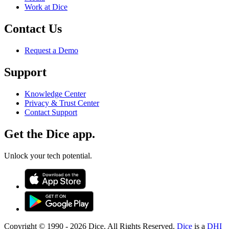
Work at Dice
Contact Us
Request a Demo
Support
Knowledge Center
Privacy & Trust Center
Contact Support
Get the Dice app.
Unlock your tech potential.
Copyright © 1990 -
2026
Dice. All Rights Reserved.
Dice
is a
DHI