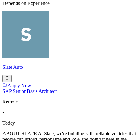
Depends on Experience
Slate Auto
Apply Now
SAP Senior Basis Architect
Remote
•
Today
ABOUT SLATE At Slate, we're building safe, reliable vehicles that
people can afford, personalize and love-and doing it here in the