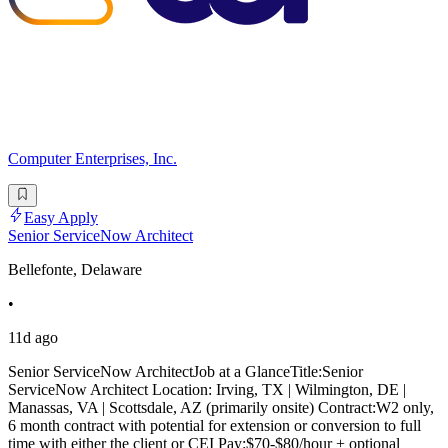
Computer Enterprises, Inc.
Easy Apply
Senior ServiceNow Architect
Bellefonte, Delaware
•
11d ago
Senior ServiceNow ArchitectJob at a GlanceTitle:Senior
ServiceNow Architect Location: Irving, TX | Wilmington, DE |
Manassas, VA | Scottsdale, AZ (primarily onsite) Contract:W2 only,
6 month contract with potential for extension or conversion to full
time with either the client or CEI Pay:$70-$80/hour + optional