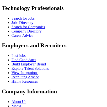
Technology Professionals
Search for Jobs
Jobs Directory
Search for Companies
Company Directory
Career Advice
Employers and Recruiters
Post Jobs
Find Candidates
Build Employer Brand
Explore Talent Solutions
View Integrations
Recruiting Advice
Hiring Resources
Company Information
About Us
Media