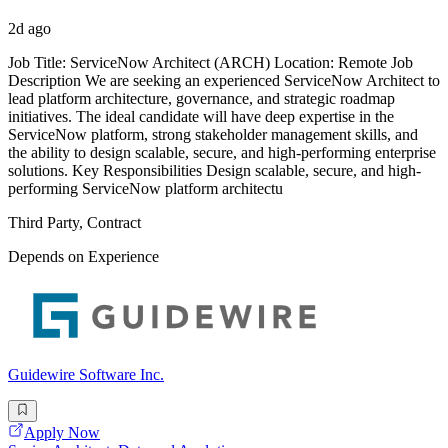
2d ago
Job Title: ServiceNow Architect (ARCH) Location: Remote Job
Description We are seeking an experienced ServiceNow Architect to
lead platform architecture, governance, and strategic roadmap
initiatives. The ideal candidate will have deep expertise in the
ServiceNow platform, strong stakeholder management skills, and
the ability to design scalable, secure, and high-performing enterprise
solutions. Key Responsibilities Design scalable, secure, and high-
performing ServiceNow platform architectu
Third Party, Contract
Depends on Experience
Guidewire Software Inc.
Apply Now