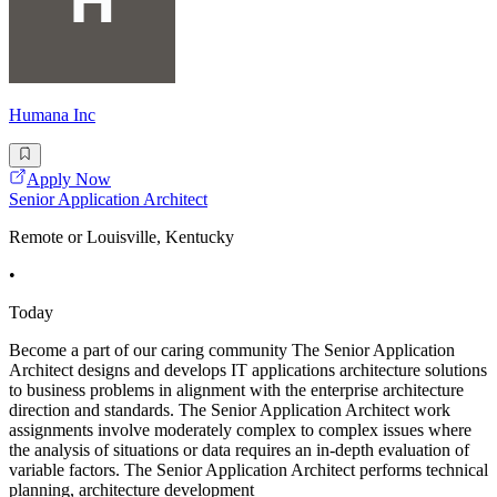
Humana Inc
Apply Now
Senior Application Architect
Remote or Louisville, Kentucky
•
Today
Become a part of our caring community The Senior Application
Architect designs and develops IT applications architecture solutions
to business problems in alignment with the enterprise architecture
direction and standards. The Senior Application Architect work
assignments involve moderately complex to complex issues where
the analysis of situations or data requires an in-depth evaluation of
variable factors. The Senior Application Architect performs technical
planning, architecture development