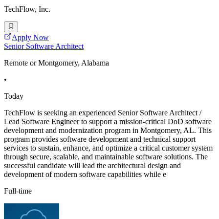
TechFlow, Inc.
Apply Now
Senior Software Architect
Remote or Montgomery, Alabama
•
Today
TechFlow is seeking an experienced Senior Software Architect /
Lead Software Engineer to support a mission-critical DoD software
development and modernization program in Montgomery, AL. This
program provides software development and technical support
services to sustain, enhance, and optimize a critical customer system
through secure, scalable, and maintainable software solutions. The
successful candidate will lead the architectural design and
development of modern software capabilities while e
Full-time