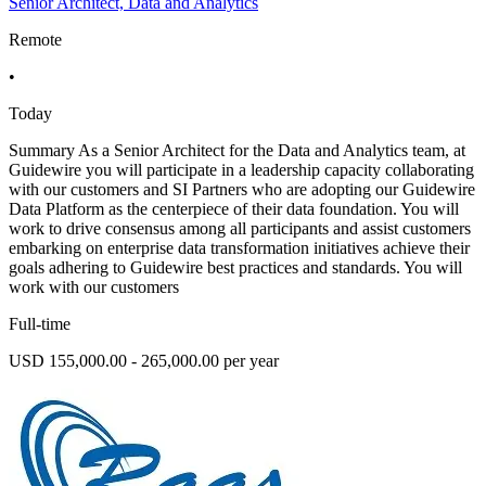
Senior Architect, Data and Analytics
Remote
•
Today
Summary As a Senior Architect for the Data and Analytics team, at
Guidewire you will participate in a leadership capacity collaborating
with our customers and SI Partners who are adopting our Guidewire
Data Platform as the centerpiece of their data foundation. You will
work to drive consensus among all participants and assist customers
embarking on enterprise data transformation initiatives achieve their
goals adhering to Guidewire best practices and standards. You will
work with our customers
Full-time
USD 155,000.00 - 265,000.00 per year