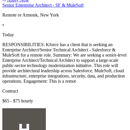
Senior Enterprise Architect - SF & MuleSoft
Remote or Armonk, New York
•
Today
RESPONSIBILITIES: Kforce has a client that is seeking an
Enterprise Architect/Senior Technical Architect - Salesforce &
MuleSoft for a remote role. Summary: We are seeking a senior-level
Enterprise Architect/Technical Architect to support a large-scale
public-sector technology modernization initiative. This role will
provide architectural leadership across Salesforce, MuleSoft, cloud
infrastructure, enterprise integrations, security, data, and production
operations. Engagement: This is a remot
Contract
$65 - $75 hourly