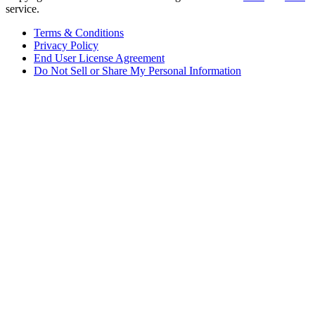
service.
Terms & Conditions
Privacy Policy
End User License Agreement
Do Not Sell or Share My Personal Information