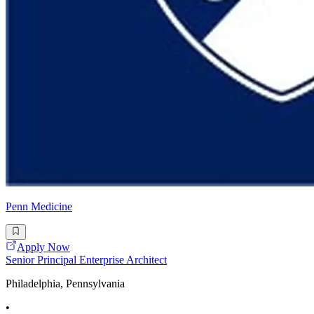
Penn Medicine
Apply Now
Senior Principal Enterprise Architect
Philadelphia, Pennsylvania
•